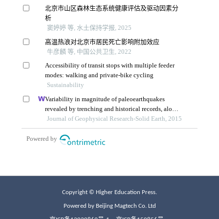
Copyright © Higher Education Press.
Powered by Beijing Magtech Co. Ltd