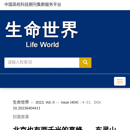
中国高校科技期刊集群服务平台
Toggle
生命世界
››
2023, Vol. 0
››
Issue (404)
: 4 -11.
DOI:
10.20236404411
封面故事