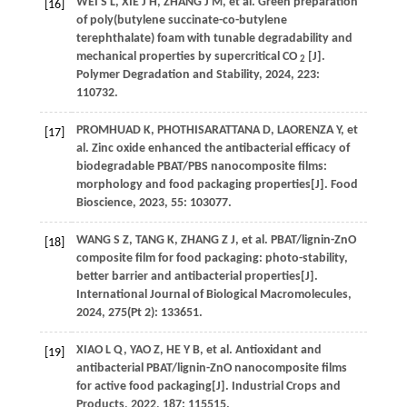
WEI
S L
,
XIE
J H
,
ZHANG
J M
,
et al.
Green preparation
[16]
of poly(butylene succinate-co-butylene
terephthalate) foam with tunable degradability and
mechanical properties by supercritical CO
[J].
2
Polymer Degradation and Stability
,
2024
,
223
:
110732.
PROMHUAD
K
,
PHOTHISARATTANA
D
,
LAORENZA
Y
,
et
[17]
al.
Zinc oxide enhanced the antibacterial efficacy of
biodegradable PBAT/PBS nanocomposite films:
morphology and food packaging properties[J].
Food
Bioscience
,
2023
,
55
: 103077.
WANG
S Z
,
TANG
K
,
ZHANG
Z J
,
et al.
PBAT/lignin-ZnO
[18]
composite film for food packaging: photo-stability,
better barrier and antibacterial properties[J].
International Journal of Biological Macromolecules
,
2024
,
275
(Pt 2): 133651.
XIAO
L Q
,
YAO
Z
,
HE
Y B
,
et al.
Antioxidant and
[19]
antibacterial PBAT/lignin-ZnO nanocomposite films
for active food packaging[J].
Industrial Crops and
Products
,
2022
,
187
: 115515.