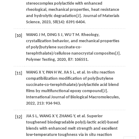
stereocomplex polylactide with enhanced
rheological, mechanical properties, heat resistance
and hydrolytic degradation[J].
Journal of Materials
Science
,
2023
,
58
(14): 6391-6404.
WANG
J M
,
DING
S J
,
WU
T M
.
Rheology,
[10]
crystallization behavior, and mechanical properties
of poly(butylene succinate-co-
terephthalate)/cellulose nanocrystal composites[J].
Polymer Testing
,
2020
,
87
: 106551.
WANG
X Y
,
PAN
H W
,
JIA
S L
,
et al.
In-situ reaction
[11]
compatibilization modification of poly(butylene
succinate-co-terephthalate)/polylactide acid blend
films by multifunctional epoxy compound[J].
International Journal of Biological Macromolecules
,
2022
,
213
: 934-943.
JIA
S L
,
WANG
X Y
,
ZHANG
Y
,
et al.
Superior
[12]
toughened biodegradable poly(L-lactic acid)-based
blends with enhanced melt strength and excellent
low-temperature toughness via in situ reaction