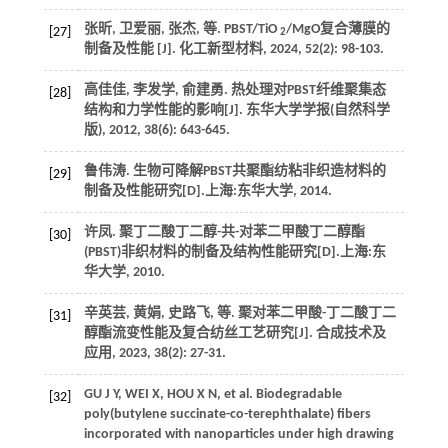
张昕, 卫爱丽, 张杰,
等
. PBST/TiO
/MgO复合薄膜的
[27]
2
制备及性能 [J].
化工新型材料
,
2024
,
52
(2): 98-103.
高佳佳, 李发学, 俞建勇. 热处理对PBST纤维聚集态
[28]
结构和力学性能的影响[J].
东华大学学报(自然科学
版)
,
2012
,
38
(6): 643-645.
鲁伟涛. 生物可降解PBST共聚酯纺粘非织造材料的
[29]
制备及性能研究[D].上海:东华大学,
2014
.
许凤. 聚丁二酸丁二醇-共-对苯二甲酸丁二醇酯
[30]
(PBST)非织材料的制备及结构性能研究[D].上海:东
华大学,
2010
.
辛英芸, 黄娟, 史路飞,
等
. 聚对苯二甲酸-丁二酸丁二
[31]
醇酯流变性能及复合纺丝工艺研究[J].
合成技术及
应用
,
2023
,
38
(2): 27-31.
GU
J Y
,
WEI
X
,
HOU
X N
,
et al.
Biodegradable
[32]
poly(butylene succinate-co-terephthalate) fibers
incorporated with nanoparticles under high drawing