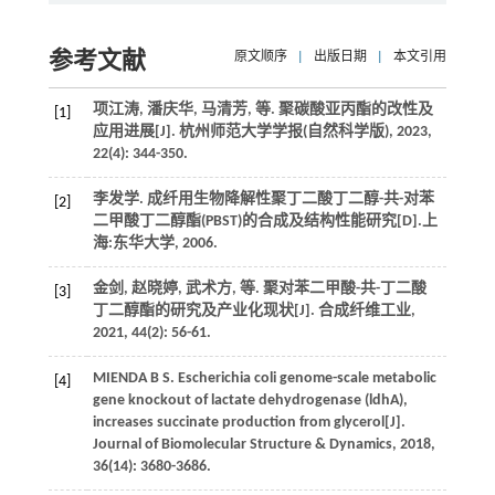
参考文献
原文顺序
|
出版日期
|
本文引用
项江涛, 潘庆华, 马清芳,
等
. 聚碳酸亚丙酯的改性及
[1]
应用进展[J].
杭州师范大学学报(自然科学版)
,
2023
,
22
(4): 344-350.
李发学. 成纤用生物降解性聚丁二酸丁二醇-共-对苯
[2]
二甲酸丁二醇酯(PBST)的合成及结构性能研究[D].上
海:东华大学,
2006
.
金剑, 赵晓婷, 武术方,
等
. 聚对苯二甲酸-共-丁二酸
[3]
丁二醇酯的研究及产业化现状[J].
合成纤维工业
,
2021
,
44
(2): 56-61.
MIENDA
B S
.
Escherichia coli genome-scale metabolic
[4]
gene knockout of lactate dehydrogenase (ldhA),
increases succinate production from glycerol[J].
Journal of Biomolecular Structure & Dynamics
,
2018
,
36
(14): 3680-3686.