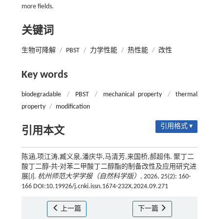
more fields.
关键词
生物可降解
/
PBST
/
力学性能
/
热性能
/
改性
Key words
biodegradable
/
PBST
/
mechanical property
/
thermal
property
/
modification
引用格式 ▾
引用本文
陈涵,项江涛,臧义泉,潘庆华,马清芳,来国桥,郝超伟. 聚丁二
酸丁二醇-共-对苯二甲酸丁二醇酯的制备改性及应用研究进
展[J].
杭州师范大学学报（自然科学版）
, 2026, 25(2): 160-
166 DOI:10.19926/j.cnki.issn.1674-232X.2024.09.271
上一篇
下一篇