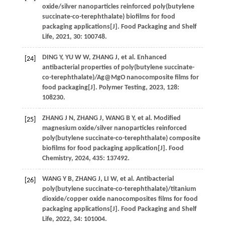
oxide/silver nanoparticles reinforced poly(butylene
succinate-co-terephthalate) biofilms for food
packaging applications[J].
Food Packaging and Shelf
Life
,
2021
,
30
: 100748.
DING
Y
,
YU
W W
,
ZHANG
J
,
et al.
Enhanced
[24]
antibacterial properties of poly(butylene succinate-
co-terephthalate)/Ag@MgO nanocomposite films for
food packaging[J].
Polymer Testing
,
2023
,
128
:
108230.
ZHANG
J N
,
ZHANG
J
,
WANG
B Y
,
et al.
Modified
[25]
magnesium oxide/silver nanoparticles reinforced
poly(butylene succinate-co-terephthalate) composite
biofilms for food packaging application[J].
Food
Chemistry
,
2024
,
435
: 137492.
WANG
Y B
,
ZHANG
J
,
LI
W
,
et al.
Antibacterial
[26]
poly(butylene succinate-co-terephthalate)/titanium
dioxide/copper oxide nanocomposites films for food
packaging applications[J].
Food Packaging and Shelf
Life
,
2022
,
34
: 101004.