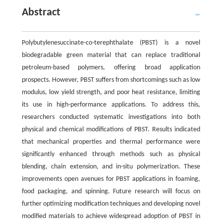
Abstract
Polybutylenesuccinate-co-terephthalate (PBST) is a novel
biodegradable green material that can replace traditional
petroleum-based polymers, offering broad application
prospects. However, PBST suffers from shortcomings such as low
modulus, low yield strength, and poor heat resistance, limiting
its use in high-performance applications. To address this,
researchers conducted systematic investigations into both
physical and chemical modifications of PBST. Results indicated
that mechanical properties and thermal performance were
significantly enhanced through methods such as physical
blending, chain extension, and in-situ polymerization. These
improvements open avenues for PBST applications in foaming,
food packaging, and spinning. Future research will focus on
further optimizing modification techniques and developing novel
modified materials to achieve widespread adoption of PBST in