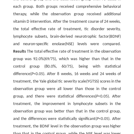
each group. Both groups received comprehensive behavioral
therapy, while the observation group received additional
vitamin D intervention. After the treatment course of 24 weeks,
the total effective rate of treatment, tic disorder severity,
lymphocyte subsets, brain-derived neurotrophic factor(BDNF)
and neuron-specific enolase(NSE) levels were compared.
Results
The total effective rate of treatment in the observation
group was 92.0%(69/75), which was higher than that in the
control group (80.0%, 60/75), being with statistical
difference(
P
<0.05). After 8 weeks, 16 weeks and 24 weeks of
treatment, the Yale global tic severity scale(YGTSS) scores in the
observation group were all lower than those in the control
group, and there were statistical differences(
P
<0.05). After
treatment, the improvement in lymphocyte subsets in the
observation group was better than that in the control group,
and the differences were statistically significant(
P
<0.05). After
treatment, the BDNF level in the observation group was higher
than that in the control group, while the NSE level was lower