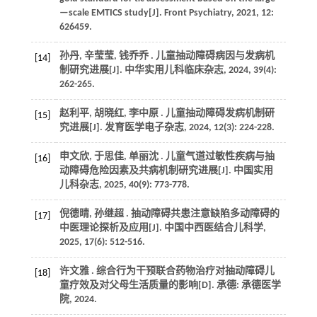
—scale EMTICS study[J].
Front Psychiatry
,
2021
,
12
:
626459.
孙丹, 辛莹莹, 钱乔乔 . 儿童抽动障碍病因与发病机
[14]
制研究进展[J].
中华实用儿科临床杂志
,
2024
,
39
(4):
262-265.
赵利平, 胡晓红, 李中原 . 儿童抽动障碍发病机制研
[15]
究进展[J].
发育医学电子杂志
,
2024
,
12
(3): 224-228.
申文欣, 于思佳, 单丽沈 . 儿童气道过敏性疾病与抽
[16]
动障碍危险因素及共病机制研究进展[J].
中国实用
儿科杂志
,
2025
,
40
(9): 773-778.
倪德晴, 孙继超 . 抽动障碍共患注意缺陷多动障碍的
[17]
中医理论探析及应用[J].
中国中西医结合儿科学
,
2025
,
17
(6): 512-516.
许文雅 . 综合行为干预联合药物治疗对抽动障碍儿
[18]
童疗效及对父母生活质量的影响[D]. 承德: 承德医学
院,
2024
.