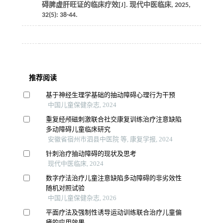
碍脾虚肝旺证的临床疗效[J].
现代中医临床
,
2025
,
32
(5): 38-44.