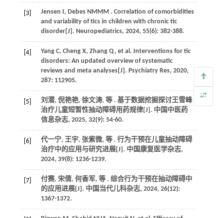
Jensen
I
,
Debes
NMMM
. Correlation of comorbidities
[3]
and variability of tics in children with chronic tic
disorder[J].
Neuropediatrics
,
2024
,
55
(6): 382-388.
Yang
C
,
Cheng
X
,
Zhang
Q
,
et al.
Interventions for tic
[4]
disorders: An updated overview of systematic
reviews and meta analyses[J].
Psychiatry Res
,
2020
,
287
: 112905.
刘潜, 倪艳艳, 徐文涛,
等
. 基于数据挖掘探讨王雪峰
[5]
治疗儿童短暂性抽动障碍用药规律[J].
中国中医药
信息杂志
,
2025
,
32
(9): 54-60.
代一宁, 王宇, 张紫微,
等
. 行为干预在儿童抽动障碍
[6]
治疗中的应用与研究进展[J].
中国康复医学杂志
,
2024
,
39
(8): 1236-1239.
付赛, 宋倩, 何香军,
等
. 综合行为干预在抽动障碍中
[7]
的应用进展[J].
中国当代儿科杂志
,
2024
,
26
(12):
1367-1372.