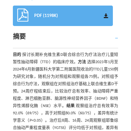
PDF (1198K)
摘要
目的
探讨长期补充维生素D联合综合行为疗法治疗儿童短
暂性抽动障碍（TTD）的临床疗效。
方法
选择2023年1月至
2024年6月新疆医科大学第二附属医院收治的TTD儿童150例
为研究对象，随机分为对照组和观察组各75例。对照组予
综合行为疗法，观察组在对照组治疗基础上联合维生素D干
预。24周疗程结束后，比较治疗总有效率、抽动障碍严重
程度、淋巴细胞亚群、脑源性神经营养因子（BDNF）和特
异性烯醇化酶（NSE）水平。
结果
观察组治疗总有效率为
92.0%（69/75），高于对照组80.0%（60/75），差异有统计
学意义（
P
<0.05）。治疗后8周、16周、24周观察组耶鲁综
合抽动严重程度量表（YGTSS）评分均低于对照组，差异有