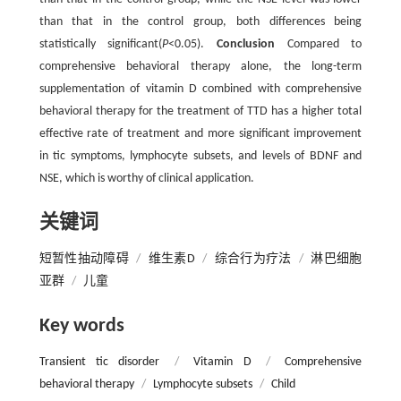
than that in the control group, both differences being
statistically significant(
P
<0.05).
Conclusion
Compared to
comprehensive behavioral therapy alone, the long-term
supplementation of vitamin D combined with comprehensive
behavioral therapy for the treatment of TTD has a higher total
effective rate of treatment and more significant improvement
in tic symptoms, lymphocyte subsets, and levels of BDNF and
NSE, which is worthy of clinical application.
关键词
短暂性抽动障碍
/
维生素D
/
综合行为疗法
/
淋巴细胞
亚群
/
儿童
Key words
Transient tic disorder
/
Vitamin D
/
Comprehensive
behavioral therapy
/
Lymphocyte subsets
/
Child