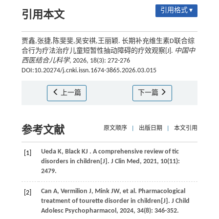
引用格式 ▾
引用本文
贾鑫,张捷,陈斐斐,吴安祺,王丽颖. 长期补充维生素D联合综
合行为疗法治疗儿童短暂性抽动障碍的疗效观察[J].
中国中
西医结合儿科学
, 2026, 18(3): 272-276
DOI:10.20274/j.cnki.issn.1674-3865.2026.03.015
上一篇
下一篇
参考文献
原文顺序
|
出版日期
|
本文引用
Ueda
K
,
Black
KJ
. A comprehensive review of tic
[1]
disorders in children[J].
J Clin Med
,
2021
,
10
(11):
2479.
Can
A
,
Vermilion
J
,
Mink
JW
,
et al.
Pharmacological
[2]
treatment of tourette disorder in children[J].
J Child
Adolesc Psychopharmacol
,
2024
,
34
(8): 346-352.