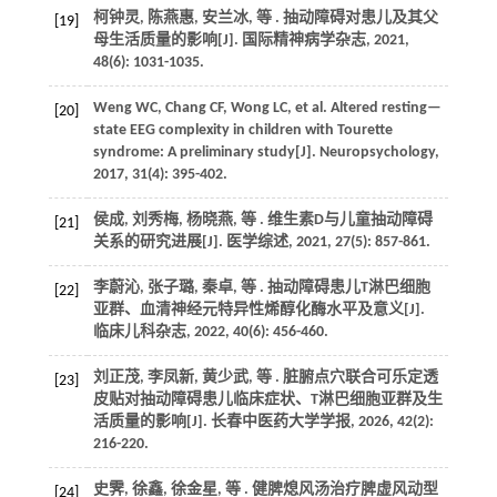
柯钟灵, 陈燕惠, 安兰冰,
等
. 抽动障碍对患儿及其父
[19]
母生活质量的影响[J].
国际精神病学杂志
,
2021
,
48
(6): 1031-1035.
Weng
WC
,
Chang
CF
,
Wong
LC
,
et al.
Altered resting—
[20]
state EEG complexity in children with Tourette
syndrome: A preliminary study[J].
Neuropsychology
,
2017
,
31
(4): 395-402.
侯成, 刘秀梅, 杨晓燕,
等
. 维生素D与儿童抽动障碍
[21]
关系的研究进展[J].
医学综述
,
2021
,
27
(5): 857-861.
李蔚沁, 张子璐, 秦卓,
等
. 抽动障碍患儿T淋巴细胞
[22]
亚群、血清神经元特异性烯醇化酶水平及意义[J].
临床儿科杂志
,
2022
,
40
(6): 456-460.
刘正茂, 李凤新, 黄少武,
等
. 脏腑点穴联合可乐定透
[23]
皮贴对抽动障碍患儿临床症状、T淋巴细胞亚群及生
活质量的影响[J].
长春中医药大学学报
,
2026
,
42
(2):
216-220.
史霁, 徐鑫, 徐金星,
等
. 健脾熄风汤治疗脾虚风动型
[24]