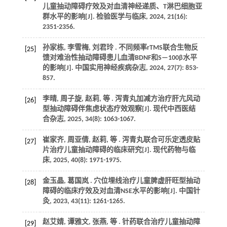
儿童抽动障碍疗效及对血清神经递质、T淋巴细胞亚
群水平的影响[J].
检验医学与临床
,
2024
,
21
(16):
2351-2356.
孙家栋, 李雪梅, 刘君玲 . 不同频率rTMS联合生物反
[25]
馈对难治性抽动障碍患儿血清BDNF和S—100β水平
的影响[J].
中国实用神经疾病杂志
,
2024
,
27
(7): 853-
857.
李晴, 周子旋, 赵莉,
等
. 泻青丸加减方治疗肝亢风动
[26]
型抽动障碍伴焦虑状态疗效观察[J].
现代中西医结
合杂志
,
2025
,
34
(8): 1063-1067.
崔家齐, 周亚倩, 赵莉,
等
. 泻青丸联合可乐定透皮贴
[27]
片治疗儿童抽动障碍的临床研究[J].
现代药物与临
床
,
2025
,
40
(8): 1971-1975.
金玉晶, 葛国岚 . 穴位埋线治疗儿童脾虚肝旺型抽动
[28]
障碍的临床疗效及对血清NSE水平的影响[J].
中国针
灸
,
2023
,
43
(11): 1261-1265.
赵艾婧, 谭雅文, 张燕,
等
. 针药联合治疗儿童抽动障
[29]