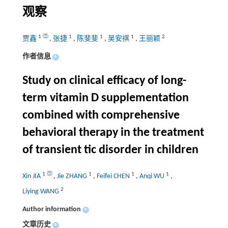
观察
1
1
1
1
2
贾鑫
,
张捷
,
陈斐斐
,
吴安祺
,
王丽颖
作者信息
+
Study on clinical efficacy of long-
term vitamin D supplementation
combined with comprehensive
behavioral therapy in the treatment
of transient tic disorder in children
1
1
1
1
Xin JIA
,
Jie ZHANG
,
Feifei CHEN
,
Anqi WU
,
2
Liying WANG
Author information
+
文章历史
+