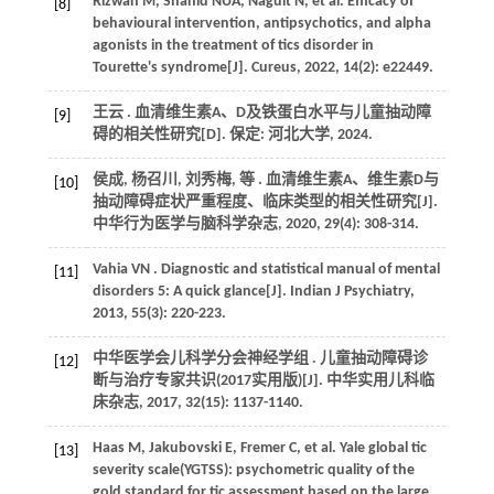
Rizwan
M
,
Shahid
NUA
,
Naguit
N
,
et al.
Efficacy of
[8]
behavioural intervention, antipsychotics, and alpha
agonists in the treatment of tics disorder in
Tourette's syndrome[J].
Cureus
,
2022
,
14
(2): e22449.
王云 . 血清维生素A、D及铁蛋白水平与儿童抽动障
[9]
碍的相关性研究[D]. 保定: 河北大学,
2024
.
侯成, 杨召川, 刘秀梅,
等
. 血清维生素A、维生素D与
[10]
抽动障碍症状严重程度、临床类型的相关性研究[J].
中华行为医学与脑科学杂志
,
2020
,
29
(4): 308-314.
Vahia
VN
. Diagnostic and statistical manual of mental
[11]
disorders 5: A quick glance[J].
Indian J Psychiatry
,
2013
,
55
(3): 220-223.
中华医学会儿科学分会神经学组 . 儿童抽动障碍诊
[12]
断与治疗专家共识(2017实用版)[J].
中华实用儿科临
床杂志
,
2017
,
32
(15): 1137-1140.
Haas
M
,
Jakubovski
E
,
Fremer
C
,
et al.
Yale global tic
[13]
severity scale(YGTSS): psychometric quality of the
gold standard for tic assessment based on the large