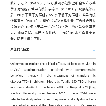
统计学意义（
P
<0.05）。治疗后观察组淋巴细胞亚群改善
优于对照组，差异有统计学意义（
P
<0.05）。观察组治疗
后BDNF水平高于对照组，NSE水平低于对照组，差异有统
计学意义（
P
<0.05）。
结论
长期补充维生素D联合综合行为
疗法治疗TTD相比于单一综合行为疗法，治疗总有效率更
高，抽动症状、淋巴细胞亚群、BDNF和NSE水平改善更显
著，临床上值得应用。
Abstract
Objective
To explore the clinical efficacy of long-term vitamin
D(VitD) supplementation combined with comprehensive
behavioral therapy in the treatment of transient tic
disorder(TTD) in children.
Methods
Totally 150 TTD children
who were admitted to the Second Affiliated Hospital of Xinjiang
Medical University from January 2023 to June 2024 were
selected as study subjects, and they were randomly divided into
the control group and the observation group with 75 cases in