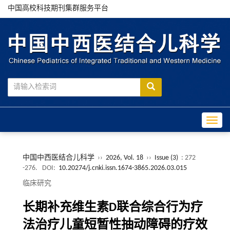
中国高校科技期刊集群服务平台
Toggle
中国中西医结合儿科学
››
2026, Vol. 18
››
Issue (3)
: 272
-276.
DOI:
10.20274/j.cnki.issn.1674-3865.2026.03.015
临床研究
长期补充维生素D联合综合行为疗
法治疗儿童短暂性抽动障碍的疗效