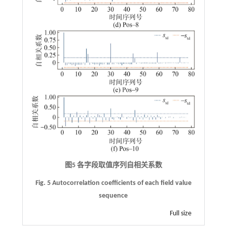
图5 各字段取值序列自相关系数
Fig. 5 Autocorrelation coefficients of each field value
sequence
Full size