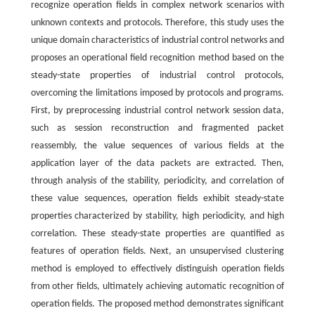
recognize operation fields in complex network scenarios with
unknown contexts and protocols. Therefore, this study uses the
unique domain characteristics of industrial control networks and
proposes an operational field recognition method based on the
steady-state properties of industrial control protocols,
overcoming the limitations imposed by protocols and programs.
First, by preprocessing industrial control network session data,
such as session reconstruction and fragmented packet
reassembly, the value sequences of various fields at the
application layer of the data packets are extracted. Then,
through analysis of the stability, periodicity, and correlation of
these value sequences, operation fields exhibit steady-state
properties characterized by stability, high periodicity, and high
correlation. These steady-state properties are quantified as
features of operation fields. Next, an unsupervised clustering
method is employed to effectively distinguish operation fields
from other fields, ultimately achieving automatic recognition of
operation fields. The proposed method demonstrates significant