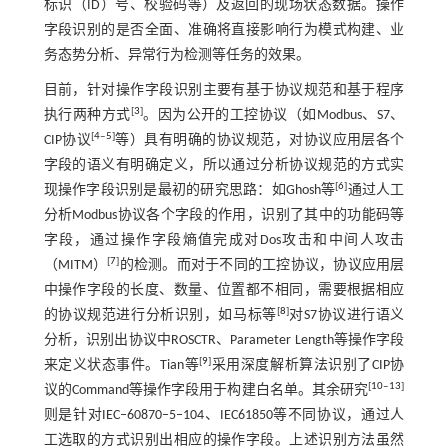
标识（ID）号、校验码等）及返回的现场状态数据。操作
字段识别的是否全面、准确将直接影响行为模式构建、业
务态势分析、异常行为检测等任务的效果。
目前，针对操作字段识别主要有基于协议规范和基于程序
[
3
]
执行两种方式
。因为公开的工控协议（如Modbus、S7、
[
4
‒
5
]
CIP协议
等）具有明确的协议规范，对协议应用层各个
字段的语义有明确定义，所以通过分析协议规范的方式实
[
6
]
现操作字段识别是最初的研究思路：如Ghosh等
通过人工
分析Modbus协议各个字段的作用，识别了其中的功能码等
字段，通过操作字段熵值完成对Dos攻击和中间人攻击
[
7
]
（MITM）
的检测。而对于不同的工控协议，协议应用层
中操作字段的长度、数量、位置都不相同，需要根据相应
[
8
]
的协议规范进行分析识别，如马标等
对S7协议进行语义
分析，识别出协议中ROSCTR、Parameter Length等操作字段
[
9
]
来定义状态事件。Tian等
采用深度解析算法识别了CIP协
[
10
‒
13
]
议的Command等操作字段用于构建白名单。其余研究
则是针对IEC‒60870‒5‒104、IEC61850等不同协议，通过人
工选取的方式识别出相应的操作字段。上述识别方法虽然