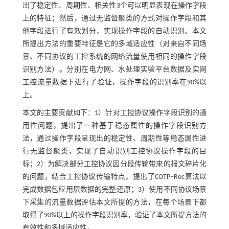
出了稳定性、周期性、相关性3个可以明显表现在操作字段
上的特征；然后，通过无监督聚类的方式对操作字段和其
他字段进行了有效划分，实现操作字段的自动识别。本文
所提出方法的重要特征是它的多域适应性（对来自不同场
景、不同协议的工控系统的网络流量使用相同的操作字段
识别方法）。分别在电力网、水处理实验平台数据及实网
工控流量数据下进行了验证，操作字段的识别率在90%以
上。
本文的主要贡献如下：1）针对工控协议操作字段识别的通
用性问题，提出了一种基于稳态属性的操作字段识别方
法，通过操作字段呈现出的稳定性、周期性等稳态属性进
行无监督聚类，实现了自动识别工控协议操作字段的目
标；2）为解决部分工控协议因分段传输带来的报文碎片化
的问题，结合工控协议传输特点，提出了COTP‒Rec算法以
完成数据包应用层数据的完整还原；3）使用不同协议场景
下采集的流量数据评估本文所提的方法，在每个场景下都
取得了90%以上的操作字段识别率，验证了本文所提方法的
有效性和多域适应性。