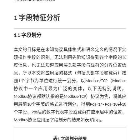
1 字段特征分析
1.1 字段划分
本文的目标是在未知协议具体格式和语义定义的情况下实
现操作字段的识别，无法利用先验知识得到各个字段的长
度信息，也无法知道应用层头部字段与载荷的分界位置信
息，所以本文将应用层的格式（包括头部字段和载荷）按
照1个字节为单位进行统一划分，以Modbus/TCP（Modbus
协议中一个应用最为广泛的变体，以下无特别说明，
Modbus协议都默认指的是Modbus/TCP）协议为例，将其应
用层前10个字节的格式进行划分，得到Pos‒1～Pos‒10共10
个字段，Pos后的数字代表字段或载荷在应用层中的位置，
Modbus协议应用层字段划分的结果如
表1
所示。
表1 字段划分结果