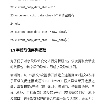
22. current_cotp_data_stoc = b""
23. or current_cotp_data_ctos = b"" # 清空缓存
24. else:
25. current_cotp_data_ctos += raw_data[7:]
26. current_cotp_data_stoc += raw_data[7:]
1.3 字段取值序列提取
为了便于对字段取值变化进行分析研究，依次提取会话流
的数据包中该字段的取值，形成字段取值序列。
会话流。从TCP报文3次握手开始建立连接到TCP报文4次挥
手正常关闭连接或通过RST（reset）报文异常断开连接之
间，具有相同5元组（源IP地址、源端口、传输层协议、目
标IP地址、目标端口）和反转5元组（交换源和目标IP地址
及端口）的全部数据包的集合构成一条会话流
F
，表示为：
s