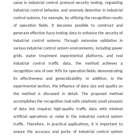
value in industrial control protocol security testing, regulating
industrial control behavior, and anomaly detection in industrial
control systems. For example, by utilizing the recognition results
of operation fields, it becomes possible to construct and
generate effective fuzzy testing data to enhance the security of
industrial control systems. Through extensive validation in
various industrial control system environments, including power
grids, water treatment experimental platforms, and real
industrial control traffic data, the method achieves a
recognition rate of over 90% for operation fields, demonstrating
its effectiveness and generalizability. In addition, in the
experimental section, the influence of data size and quality on
the method is discussed in detail. The proposed method
accomplishes the recognition task with relatively small amounts
of data but requires high-quality traffic data with minimal
artificial operations or noise in the industrial control system
traffic. Therefore, in practical applications, it is important to
ensure the accuracy and purity of industrial control system