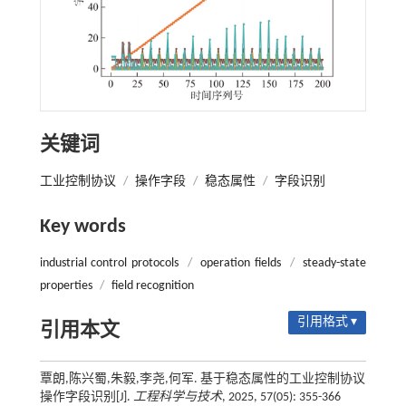
关键词
工业控制协议
/
操作字段
/
稳态属性
/
字段识别
Key words
industrial control protocols
/
operation fields
/
steady-state
properties
/
field recognition
引用格式 ▾
引用本文
覃朗,陈兴蜀,朱毅,李尧,何军. 基于稳态属性的工业控制协议
操作字段识别[J].
工程科学与技术
, 2025, 57(05): 355-366