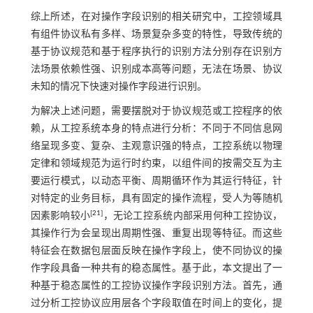
综上所述，在对操作字段识别的相关研究中，工控领域具
有组件协议私有多样、场景复杂多变的特性，导致传统的
基于协议规范和基于程序执行的识别方法分别存在识别方
法场景依赖性强、识别成本高等问题，无法在场景、协议
未知的情况下快速对操作字段进行识别。
为解决上述问题，需要摆脱对于协议规范或工控程序的依
赖，从工控系统本身的特点进行分析：不同于不同信息网
络呈现多变、复杂、主观意识强的特点，工控系统以物理
定律和领域规范为运行时约束，以组件间的按需交互为主
要运行模式，以动态平衡、周期循环作为其运行特征，针
对特定的业务目标，具有固定的操作流程，受人为等随机
[
21
]
因素影响较小
，无论工控系统内部采用何种工控协议，
其操作行为会呈现出周期性强、重复出现等特征。而这些
特征会在数据包层面反映在操作字段上，使不同协议的操
作字段具备一种共有的稳态属性。基于此，本文提出了一
种基于稳态属性的工控协议操作字段识别方法。首先，通
过分析工控协议应用层各个字段取值在时间上的变化，提