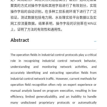
聚类的方式对操作字段和其他字段进行了有效划分，实现
操作字段的自动识别。在多种工控系统环境下进行了广泛
验证，测试数据包括电力网、水处理实验平台数据以及实
网工控流量数据。结果表明，操作字段的识别率在90%以
上，证明了方法的有效性和通用性。
Abstract
The operation fields in industrial control protocols play a critical
role in recognizing industrial control network behavior,
understanding and monitoring network activities, and
accurately identifying and extracting operation fields from
industrial control network traffic. However, current methods for
operation field recognition often rely on expert experience or
manual analysis based on program execution, resulting in low
efficiency, limited generalizability, and an inability to handle
many undisclosed proprietary protocols or automatically