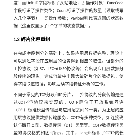
度；而Unit ID字段标识了从站地址，即操作对象；FuncCode
字段标识了操作类型；Count标识了操作的数量（读取或写
入几个字节），即操作参数；Payload则代表返回的状态数
据（这里仅显示了1个字节的状态数据）。
1.2 碎片化包重组
在完成字段划分的基础上，如果应用层数据完整，理论上
可以通过字段在应用层的位置得到相应的取值。但部分的
工控协议（如S7、IEC‒61850协议等）会出现应用层数据分
段传输的现象，造成流量中出现大量碎片化的数据包，使
得字段取值错误，影响后续字段特征分析的工作。
不同于常见的TCP分段和IP分片，工控协议的分段传输是通
[
22
]
过COTP
协议来实现的，COTP是位于开放系统互连
（OSI）标准模型传输层与应用层之间的一类，为上层的应
用层协议提供数据传输服务，COTP有多种类型，如连接确
认与断开类型，数据传输（DT）类型等。COTP数据传输类
型的协议格式如
图1
所示，其中，Length标识了COTP的长