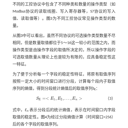
不同的工控协议中包含了不同种类和数量的操作类型（如
Modbus协议的读取线圈、写入寄存器等，S7协议的写入
值、读取值等）。
图3
为不同工控协议常见操作类型的数
量。
从
图3
中可以看出，虽然不同协议的可选操作类型数量不尽
相同，但是数量取值都位于5～16这一较小的范围之内，而
操作类型是由操作字段的取值所决定的，所以操作字段的
可选取值数量从理论上也是较为有限的，应具备稳定性这
一特征。
为了便于分析每一个字段的稳定性特征，将原有取值序列
按照一定大小的时间窗口进行分段，计算每个段内子取值
序列的熵值，得到分段统计熵值后的取值序列S
：
E
=
<
,
,
…
,
>
S
E
E
E
（3）
S
E
=
<
E
1
,
E
2
,
…
,
E
n
>
E
1
2
n
式中，
E
表示分段后的统计熵值，表示在时间窗口内字段
n
取值的稳定性。
图4
为经过分段熵值计算（时间窗口=256）
后的各个字段的取值序列。