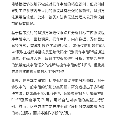
能够根据协议规范完成对操作字段的精准识别，但识别结
果对工控系统内部采用的协议具有极强的依赖性，识别方
法通用性较低。此外，该类方法也无法处理未公开协议细
节的私有协议。
基于程序执行的识别方法通过跟踪并分析目标工控协议程
序字段定义、函数调用、操作序列、内存数据、寄存器信
息等方式，完成对操作字段的识别。如通过使用软件IDA
[
14
]
Pro获取工控程序静态反汇编代码来识别操作字段
或通过
调试、代码注入等手段对工控程序进行分析，并结合产生
[
15
]
的流量完成字段语义的推断与操作字段的识别
。但此类
方法仍然依赖大量的人工操作分析。
此外，在与本文研究目标类似的协议逆向分析领域，对于
协议中的一般字段的识别分类问题，研究者提出了多种解
[
16
]
[
17
]
决方法，例如基于序列比对
、频繁项挖掘
、概率推断
[
18
‒
19
]
[
20
]
及深度学习
等，可以自动对字段的类型进行识
别。然而，这些方法主要关注于对字段的分类和未知协议
的格式提取，而并非操作字段的识别。