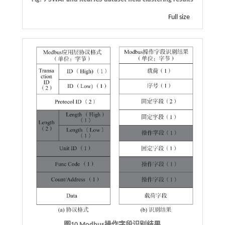
Full size
图10
Modbus
操作字段识别结果