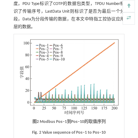
度，PDU Type标识了COTP的数据包类型，TPDU Number标
识了传输序号，LastData Unit则标识了是否为最后一个分
段，Data为分段传输的数据，在本文中特指工控协议应用
层的数据。
图2
Modbus Pos‒1
到
Pos‒10
的取值序列
Fig. 2 Value sequence of Pos‒1 to Pos‒10