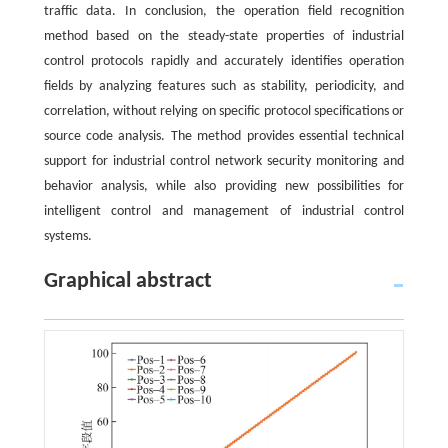
traffic data. In conclusion, the operation field recognition
method based on the steady-state properties of industrial
control protocols rapidly and accurately identifies operation
fields by analyzing features such as stability, periodicity, and
correlation, without relying on specific protocol specifications or
source code analysis. The method provides essential technical
support for industrial control network security monitoring and
behavior analysis, while also providing new possibilities for
intelligent control and management of industrial control
systems.
Graphical abstract