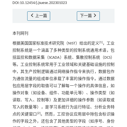
DOI:10.12454/j.jsuese.202301023
上一篇
下一篇
本刊网刊
[
1
]
根据美国国家标准技术研究院（NIST）给出的定义
，工业
控制系统是一个涵盖了多种类型的控制系统通用术语，包
括监控和数据采集（SCADA）系统、集散控制系统（DCS）
等。工业控制系统常用于工业领域和关键基础设施的控制
中，其生产控制逻辑通过网络操作指令来执行，数据包作
为通信流量的组成单位承载了丰富的操作指令。通过数据
包应用层字段的取值可以了解每一个操作的具体信息，如
操作对象（如设备、组件、功能单元等）、操作类型（如
读取、写入、控制等）及更加详细的操作参数（如读取或
写入的数量等），是学习系统行为运行特征、分析业务特
[
2
]
点的关键窗口
。然而，工控协议应用层中除包含标识操
作的字段之外，还包含了其他类型的字段（如序号、身份