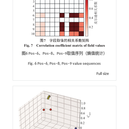
图6
Pos‒6
、
Pos‒8
、
Pos‒9
取值序列（熵值统计）
Fig. 6 Pos‒6, Pos‒8, Pos‒9 value sequences
Full size