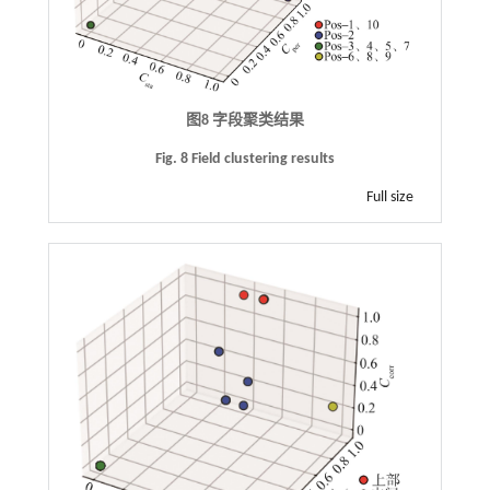
图8 字段聚类结果
Fig. 8 Field clustering results
Full size