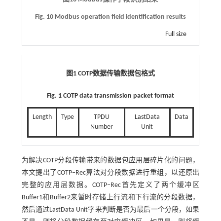
Fig. 10 Modbus operation field identification results
Full size
图1
COTP
数据传输数据包格式
Fig. 1 COTP data transmission packet format
Length
Type
TPDU
LastData
Data
Number
Unit
为解决COTP分段传输带来的数据包应用层碎片化的问题，
本文提出了COTP‒Rec算法对分段数据进行重组，以还原出
完整的应用层数据。COTP‒Rec首先定义了两个缓冲区
Buffer1和Buffer2来暂时存储上行流和下行流的分段数据，
然后通过LastData Unit字来判断是否为最后一个分段，如果