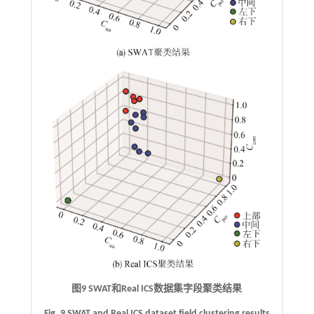
图9
SWAT
和
Real ICS
数据集字段聚类结果
Fig. 9 SWAT and Real ICS dataset field clustering results