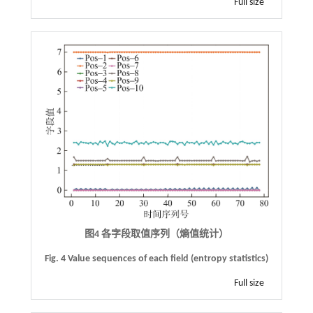
Full size
图4 各字段取值序列（熵值统计）
Fig. 4 Value sequences of each field (entropy statistics)
Full size