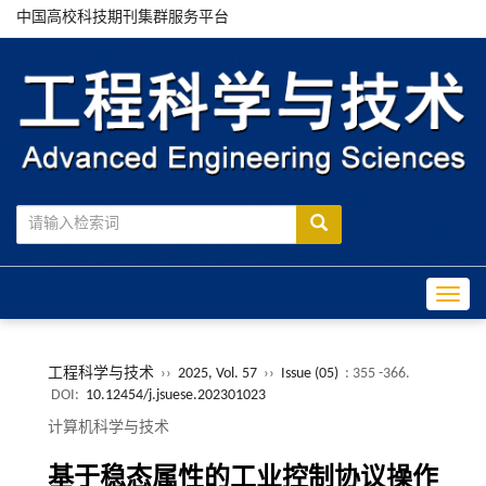
中国高校科技期刊集群服务平台
Toggle
工程科学与技术
››
2025, Vol. 57
››
Issue (05)
: 355 -366.
DOI:
10.12454/j.jsuese.202301023
计算机科学与技术
基于稳态属性的工业控制协议操作