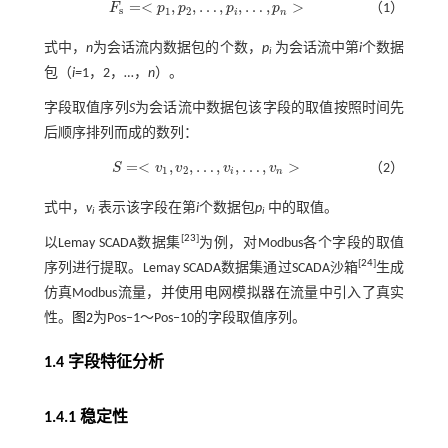
=
<
,
,
…
,
,
…
,
>
F
p
p
p
p
（1）
F
s
=
<
p
1
,
p
2
,
…
,
p
i
,
…
,
p
n
>
s
1
2
i
n
式中，
n
为会话流内数据包的个数，
p
为会话流中第
i
个数据
i
包（
i=
1，2，…，
n
）。
字段取值序列
S
为会话流中数据包该字段的取值按照时间先
后顺序排列而成的数列：
=
<
,
,
…
,
,
…
,
>
S
v
v
v
v
（2）
S
=
<
v
1
,
v
2
,
…
,
v
i
,
…
,
v
n
>
1
2
i
n
式中，
v
表示该字段在第
i
个数据包
p
中的取值。
i
i
[
23
]
以Lemay SCADA数据集
为例，对Modbus各个字段的取值
[
24
]
序列进行提取。Lemay SCADA数据集通过SCADA沙箱
生成
仿真Modbus流量，并使用电网模拟器在流量中引入了真实
性。
图2
为Pos‒1～Pos‒10的字段取值序列。
1.4 字段特征分析
1.4.1 稳定性