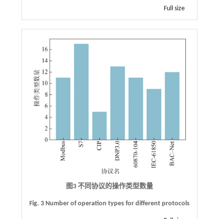
Full size
图3 不同协议的操作类型数量
Fig. 3 Number of operation types for different protocols