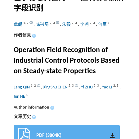
字段识别
1
,
2
2
,
3
2
,
3
2
,
3
1
覃朗
,
陈兴蜀
,
朱毅
,
李尧
,
何军
作者信息
+
Operation Field Recognition of
Industrial Control Protocols Based
on Steady-state Properties
1
,
2
2
,
3
2
,
3
2
,
3
Lang QIN
,
XingShu CHEN
,
Yi ZHU
,
Yao LI
,
1
Jun HE
Author information
+
文章历史
+
PDF (3804K)