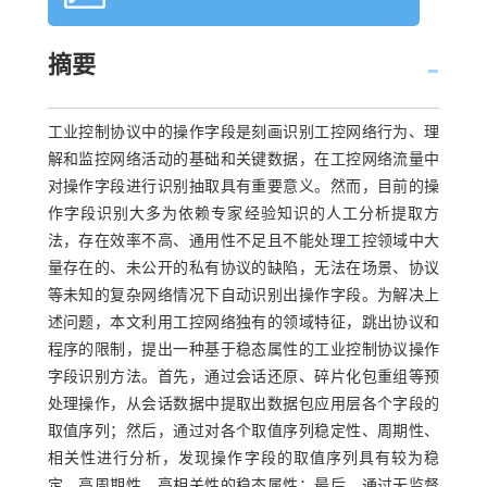
摘要
工业控制协议中的操作字段是刻画识别工控网络行为、理
解和监控网络活动的基础和关键数据，在工控网络流量中
对操作字段进行识别抽取具有重要意义。然而，目前的操
作字段识别大多为依赖专家经验知识的人工分析提取方
法，存在效率不高、通用性不足且不能处理工控领域中大
量存在的、未公开的私有协议的缺陷，无法在场景、协议
等未知的复杂网络情况下自动识别出操作字段。为解决上
述问题，本文利用工控网络独有的领域特征，跳出协议和
程序的限制，提出一种基于稳态属性的工业控制协议操作
字段识别方法。首先，通过会话还原、碎片化包重组等预
处理操作，从会话数据中提取出数据包应用层各个字段的
取值序列；然后，通过对各个取值序列稳定性、周期性、
相关性进行分析，发现操作字段的取值序列具有较为稳
定、高周期性、高相关性的稳态属性；最后，通过无监督