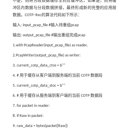
不是，则将分段数据缓存至对应缓冲区，如果是，则将缓
冲区内数据与分段数据拼接，最终形成新的完整的应用层
数据。COTP‒Rec的算法代码如下所示：
输入: input_pcap_file #输入待重组pcap
输出: output_pcap_file #输出重组完成pcap
1.with PcapReader(input_pcap_file) as reader,
2.PcapWriter(output_pcap_file) as writer:
3. current_cotp_data_ctos = b""
4. # 用于缓存从客户端到服务端的当前 COTP 数据段
5. current_cotp_data_stoc = b""
6. # 用于缓存从服务端到客户端的当前 COTP 数据段
7. for packet in reader:
8. if Raw in packet:
9. raw_data = bytes(packet[Raw])