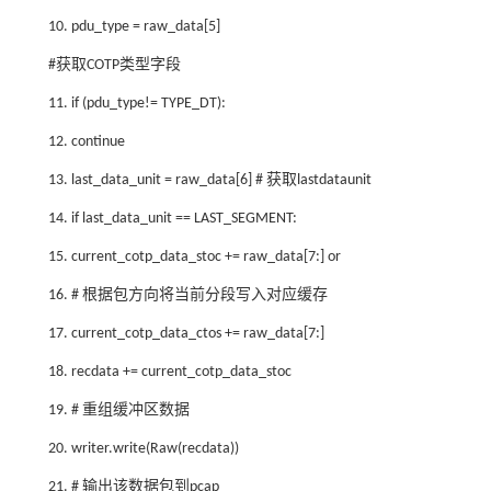
10. pdu_type = raw_data[5]
#获取COTP类型字段
11. if (pdu_type!= TYPE_DT):
12. continue
13. last_data_unit = raw_data[6] # 获取lastdataunit
14. if last_data_unit == LAST_SEGMENT:
15. current_cotp_data_stoc += raw_data[7:] or
16. # 根据包方向将当前分段写入对应缓存
17. current_cotp_data_ctos += raw_data[7:]
18. recdata += current_cotp_data_stoc
19. # 重组缓冲区数据
20. writer.write(Raw(recdata))
21. # 输出该数据包到pcap