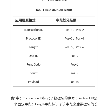
Tab. 1 Field division result
应用层原格式
字段划分结果
Transaction ID
Pos‒1、Pos‒2
Protocol ID
Pos‒3、Pos‒4
Length
Pos‒5、Pos‒6
Unit ID
Pos‒7
Func Code
Pos‒8
Count
Pos‒9
Payload
Pos‒10
表1
中：Transaction ID标识了数据包的序号；Protocol ID是
一个固定字段；Length字段标识了该字段之后数据包的长