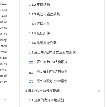
ponse
1.1.2 支撑结构
s and
1.1.3 系泊与锚固系统
uired
nt of
1.1.4 连接构件
es to
1.1.5 光伏组件
s, as
uding
1.1.6 电缆与逆变器
ented
ntial
1.2 海上FPV结构形式及发展现状
tural
表1 海上FPV结构形式
s, as
ents,
图1 海上FPV结构案例
nt of
图2 中国海上FPV案例
nergy
2 海上FPV平台开发挑战
2.1 复杂的海洋环境挑战