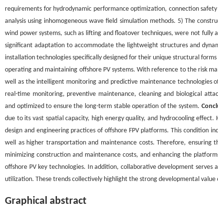
requirements for hydrodynamic performance optimization, connection safe
analysis using inhomogeneous wave field simulation methods. 5) The construc
wind power systems, such as lifting and floatover techniques, were not fully 
significant adaptation to accommodate the lightweight structures and dynam
installation technologies specifically designed for their unique structural f
operating and maintaining offshore PV systems. With reference to the risk 
well as the intelligent monitoring and predictive maintenance technologies o
real-time monitoring, preventive maintenance, cleaning and biological a
and optimized to ensure the long-term stable operation of the system.
Concl
due to its vast spatial capacity, high energy quality, and hydrocooling effe
design and engineering practices of offshore FPV platforms. This condition i
well as higher transportation and maintenance costs. Therefore, ensuring t
minimizing construction and maintenance costs, and enhancing the platform
offshore PV key technologies. In addition, collaborative development serves 
utilization. These trends collectively highlight the strong developmental value 
Graphical abstract