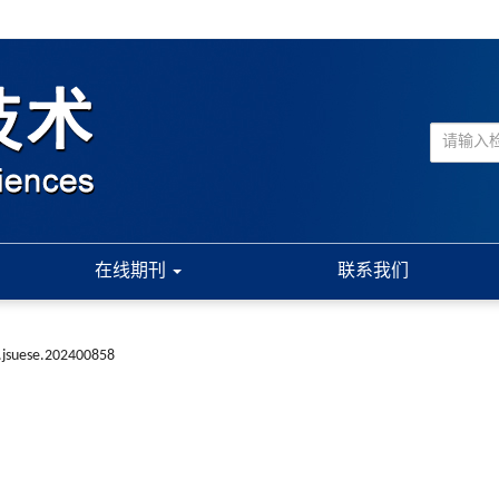
在线期刊
联系我们
.jsuese.202400858