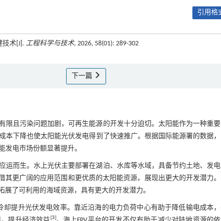
引用格式
术[J].
工程科学与技术
, 2026, 58(01): 289-302
下一篇
有限且污染问题加剧，可再生能源的开发十分迫切。太阳能作为一种重要
本下降也使太阳能光伏发电得到了快速推广。根据国际能源署的数据，2
能发电市场份额显著提升。
应运而生。水上光伏主要部署在湖泊、水库等水域，具备节约土地、发电
借其更广阔的应用范围和更优质的太阳能资源，展现出更大的开发潜力。
，拓展了可利用的海域资源，具有更大的开发潜力。
水冷却提升光伏发电效率。靠近沿海的电力负荷中心有助于降低输电成本，
[
3
]
用，提升经济效益
。海上FPV平台的开发不仅有助于减少对陆地资源的