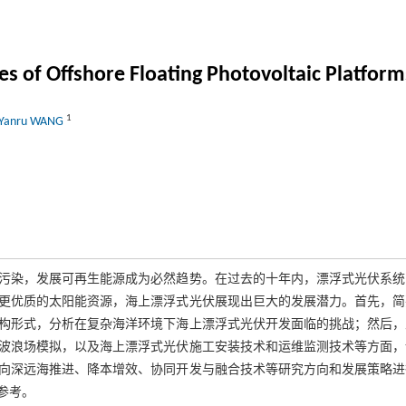
s of Offshore Floating Photovoltaic Platform
1
Yanru WANG
污染，发展可再生能源成为必然趋势。在过去的十年内，漂浮式光伏系统
更优质的太阳能资源，海上漂浮式光伏展现出巨大的发展潜力。首先，简
构形式，分析在复杂海洋环境下海上漂浮式光伏开发面临的挑战；然后，
波浪场模拟，以及海上漂浮式光伏施工安装技术和运维监测技术等方面，
向深远海推进、降本增效、协同开发与融合技术等研究方向和发展策略进
参考。