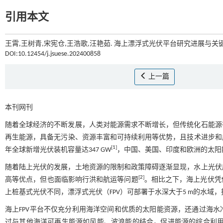
引用本文
王霄,王树青,宋宪仓,王浩歌,汪艳茹. 海上漂浮式光伏平台研究进展与关键技
DOI:10.12454/j.jsuese.202400858
上一篇
本刊网刊
随着全球经济的不断发展，人类对能源需求不断增长，但传统化石能源
再生能源，具备无污染、资源丰富和可持续利用等优势，且技术进步和成
[
1
]
年全球新增光伏装机容量达347 GW
，中国、美国、印度和欧洲的太阳
随着陆上光伏的发展，土地资源的限制和政策障碍逐渐显现，水上光伏
[
2
]
高等优点，但也面临影响行洪和航运等问题
。相比之下，海上光伏凭
上桩基式光伏不同，漂浮式光伏（FPV）可部署于水深大于5 m的水域
海上FPV平台不仅充分利用海洋空间和优质的太阳能资源，还通过海
过与其他海洋可再生能源如风能、波浪能的结合，促进能源的综合利