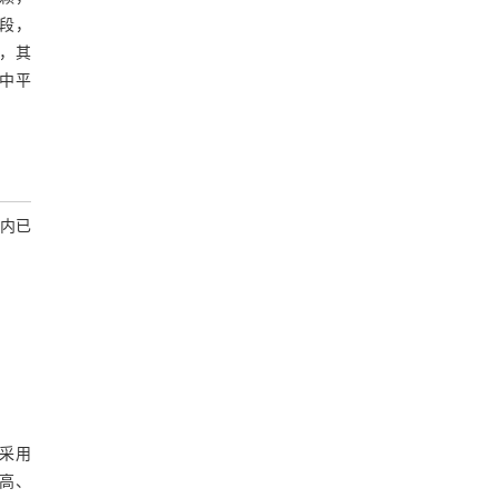
段，
求，其
中平
内已
可采用
高、