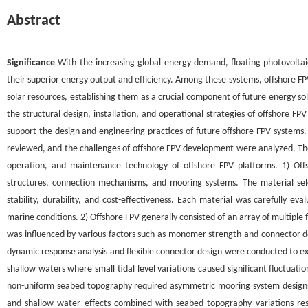
Abstract
Significance
With the increasing global energy demand, floating photovoltai
their superior energy output and efficiency. Among these systems, offshore FP
solar resources, establishing them as a crucial component of future energy s
the structural design, installation, and operational strategies of offshore F
support the design and engineering practices of future offshore FPV systems
reviewed, and the challenges of offshore FPV development were analyzed. The 
operation, and maintenance technology of offshore FPV platforms. 1) Off
structures, connection mechanisms, and mooring systems. The material sele
stability, durability, and cost-effectiveness. Each material was carefully eva
marine conditions. 2) Offshore FPV generally consisted of an array of multiple
was influenced by various factors such as monomer strength and connector de
dynamic response analysis and flexible connector design were conducted to e
shallow waters where small tidal level variations caused significant fluctuatio
non-uniform seabed topography required asymmetric mooring system designs.
and shallow water effects combined with seabed topography variations re