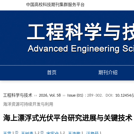
中国高校科技期刊集群服务平台
首页
期刊介绍
工程科学与技术
››
2026, Vol. 58
››
Issue (01)
: 289 -302.
DOI:
10.12454/j
海洋资源可持续开发与利用
海上漂浮式光伏平台研究进展与关键技术
1
1
,
2
1
,
2
1
1