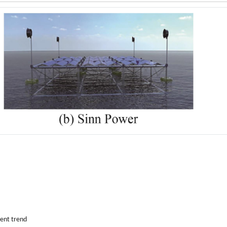
ent trend