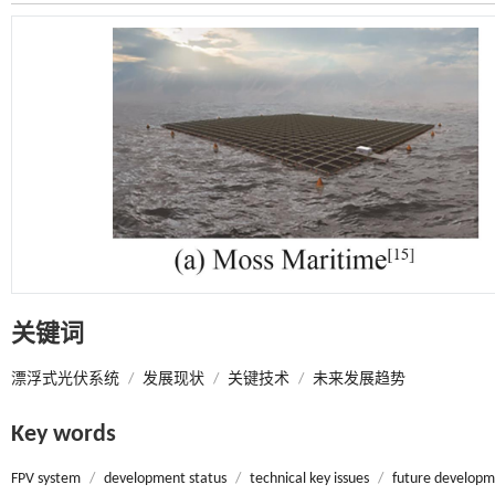
关键词
漂浮式光伏系统
/
发展现状
/
关键技术
/
未来发展趋势
Key words
FPV system
/
development status
/
technical key issues
/
future developm