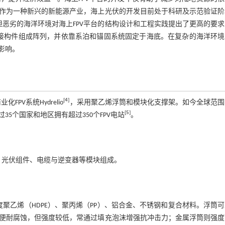
作为一种新兴的新能源产业，海上光伏的开发目前处于科研及示范验证阶
但恶劣的海洋环境对海上FPV平台的结构设计和工程实践提出了更高的要
连接构件组成阵列，并依靠系泊和锚固系统固定于海底。在复杂的海洋环境
影响。
[
4
]
FPV系统Hydrelio
，采用聚乙烯浮筒和模块化支撑架。如今全球范围
[
5
]
35个国家和地区拥有超过350个FPV电站
。
、光伏组件、电缆与逆变器等模块组成。
聚乙烯（HDPE）、聚丙烯（PP）、铝合金、不锈钢和复合材料。浮筒
便耐腐蚀，但强度较低，常通过填充泡沫增强抗冲击力；金属浮筒则强度