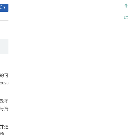
3.5 海上FPV施工安装技术
Engineering
. 2026, Vol.58(3): 1-303
 ▾
https://doi.org/10.1016/j.eng.2025.07.041
3.6 海上FPV运维技术
内置陶瓷驱动单元的厘米级可重构压电机器人
[5]
4 海上光伏未来发展趋势
Engineering
. 2026, Vol.58(3): 1-303
4.1 结构更安全、运行更稳定
https://doi.org/10.1016/j.eng.2025.06.043
4.2 降本增效
4.3 融合发展
图5 协同开发案例
的可
023
5 结 论
参考文献
效率
与海
基金资助
并通
依赖，