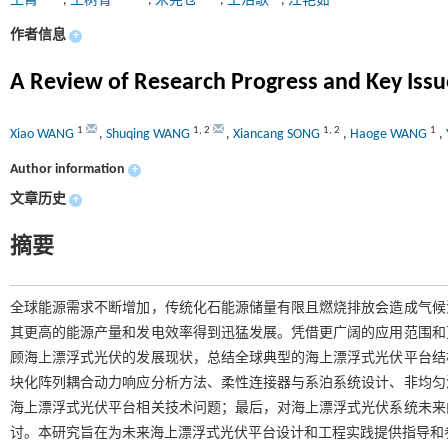
王霄
,
王树青
,
宋宪仓
,
王浩歌
,
汪艳茹
作者信息
+
A Review of Research Progress and Key Issue
1
1
,
2
1
,
2
1
Xiao WANG
,
Shuqing WANG
,
Xiancang SONG
,
Haoge WANG
,
Author information
+
文章历史
+
摘要
全球能源需求不断增加，传统化石能源储量有限且燃烧排放会造成气候
其更高的能源产量和发电效率得到迅猛发展。凭借更广阔的应用范围和
顾海上漂浮式光伏的发展现状，总结全球典型的海上漂浮式光伏平台结
块化阵列耦合动力响应分析方法、柔性连接器与系泊系统设计、非均匀
海上漂浮式光伏平台相关技术问题；最后，对海上漂浮式光伏系统未来
讨。本研究旨在为未来海上漂浮式光伏平台设计和工程实践提供指导和