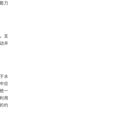
能力
，支
动并
于水
中应
统一
利用
的约