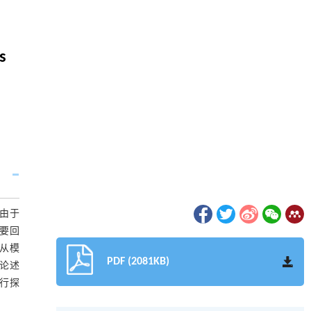
s
由于
要回
从模
PDF (2081KB)
论述
行探