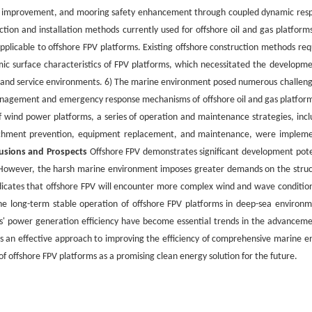
ty improvement, and mooring safety enhancement through coupled dynamic res
tion and installation methods currently used for offshore oil and gas platform
applicable to offshore FPV platforms. Existing offshore construction methods req
ic surface characteristics of FPV platforms, which necessitated the developme
orms and service environments. 6) The marine environment posed numerous challeng
management and emergency response mechanisms of offshore oil and gas platform
f wind power platforms, a series of operation and maintenance strategies, incl
ttachment prevention, equipment replacement, and maintenance, were implem
usions and Prospects
Offshore FPV demonstrates significant development pote
ct. However, the harsh marine environment imposes greater demands on the struc
ndicates that offshore FPV will encounter more complex wind and wave condition
he long-term stable operation of offshore FPV platforms in deep-sea environm
s' power generation efficiency have become essential trends in the advanceme
as an effective approach to improving the efficiency of comprehensive marine e
of offshore FPV platforms as a promising clean energy solution for the future.