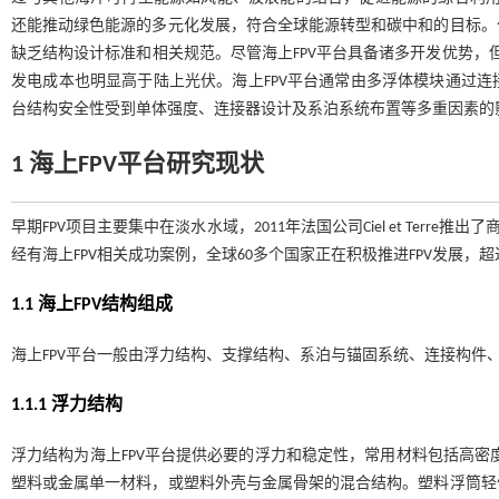
还能推动绿色能源的多元化发展，符合全球能源转型和碳中和的目标。
缺乏结构设计标准和相关规范。尽管海上FPV平台具备诸多开发优势，
发电成本也明显高于陆上光伏。海上FPV平台通常由多浮体模块通过
台结构安全性受到单体强度、连接器设计及系泊系统布置等多重因素的
1 海上
FPV
平台研究现状
早期FPV项目主要集中在淡水水域，2011年法国公司Ciel et Terre推出了商业化
经有海上FPV相关成功案例，全球60多个国家正在积极推进FPV发展，超过
1.1 海上
FPV
结构组成
海上FPV平台一般由浮力结构、支撑结构、系泊与锚固系统、连接构件
1.1.1 浮力结构
浮力结构为海上FPV平台提供必要的浮力和稳定性，常用材料包括高密度
塑料或金属单一材料，或塑料外壳与金属骨架的混合结构。塑料浮筒轻