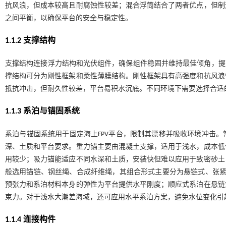
抗风浪，但成本较高且耐腐蚀性较差；混合浮筒结合了两者优点，但制
之间平衡，以确保平台的安全与稳定性。
1.1.2 支撑结构
支撑结构连接浮力结构和光伏组件，确保组件稳固并维持最佳倾角，提
撑结构可分为刚性框架和柔性薄膜结构。刚性框架具有高强度和抗风浪
抵抗冲击，但耐久性较差，平台易积水沉底。不同环境下需要选择合适
1.1.3 系泊与锚固系统
系泊与锚固系统用于固定海上FPV平台，限制其漂移并吸收环境冲击
深、土质和平台要求。重力锚主要由混凝土支撑，适用于浅水，成本低
用较少；吸力锚能适应不同水深和土质，安装快但难以应用于致密砂土
般选用锚链、钢丝绳、合成纤维绳，其组合形式主要分为悬链式、张
预张力和系泊材料本身的弹性为平台提供水平刚度；顺应式系泊在悬链
束力。对于浅水大潮差海域，还可应用水平系泊方案，避免水位变化引
1.1.4 连接构件