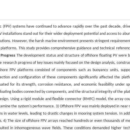
c (FPV) systems have continued to advance rapidly over the past decade, driv
V installations stand out for their wider deployment potential and access to abu
olutions. However, the harsh marine environment presents stringent requirement
PV platforms. This study provides comprehensive guidance and technical referenc
.
Progress
The development status and structure of offshore floating PV were br
research progress of key issues mainly focused on the design analysis, construc
shore FPV platforms consisted of components such as buoyancy units, suppo
ction and configuration of these components significantly affected the platf
luated for its strength, corrosion resistance, and economic feasibility under spe
 floating bodies connected by components, and the structural integrity of the pla
sign. Using a rigid module and flexible connector (RMFC) model, the array cou
xamine the system's performance. 3) Offshore FPV was mainly deployed in near-
ns in water levels, leading to drastic changes in mooring system tension. In addi
 4) The size of offshore FPV arrays reached hundreds or even thousands of me
sulted in inhomogeneous wave fields. These conditions demanded higher tech