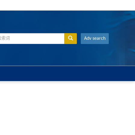
Adv search