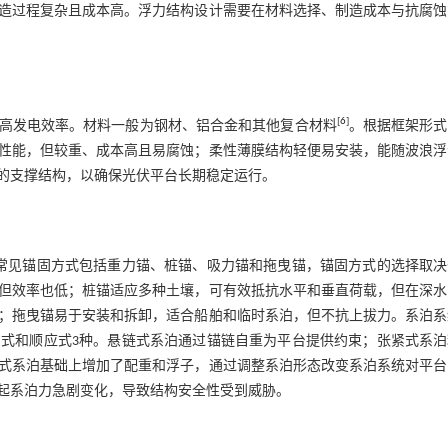
造过程复杂且成本高。浮力结构设计需要在材料选择、制造成本与抗腐蚀
[
6
]
高发电效率。材料一般为钢材、铝合金和其他复合材料
。根据框架形式
性能，但较重、成本高且易腐蚀；柔性薄膜结构轻便易安装，能随波浪浮
的支撑结构，以确保光伏平台长期稳定运行。
。常见锚固方式包括重力锚、桩锚、吸力锚和拖曳锚，锚固方式的选择取决
但效率也低；桩锚适应多种土壤，可有效抵抗水平和垂直荷载，但在深水
；拖曳锚易于安装和拆卸，适合船舶和临时系泊，但不抗上拔力。系泊系
紧式和顺应
式3
种。悬链式系泊通过锚链自重为平台提供约束；张紧式系泊
式系泊基础上增加了配重和浮子，通过调整系泊形态改变系泊系统对平台
起系泊力急剧变化，导致结构安全性受到威胁。