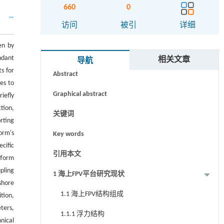
660
0
访问
被引
详细
en by
摘要
ndant
相关文章
导航
s for
Abstract
es to
Graphical abstract
iefly
tion,
关键词
rting
orm's
Key words
cific
引用本文
tform
pling
1 海上FPV平台研究现状
shore
1.1 海上FPV结构组成
tion,
ters,
1.1.1 浮力结构
nical