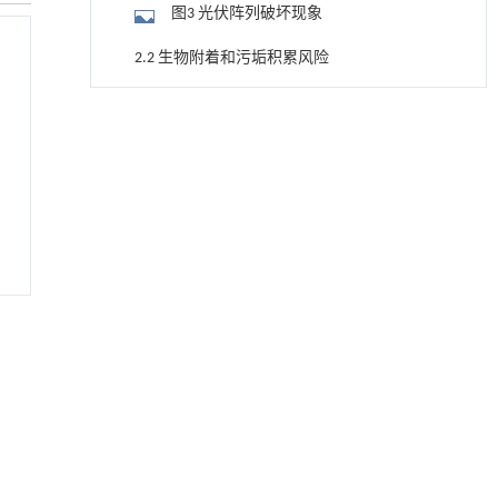
图3 光伏阵列破坏现象
2.2 生物附着和污垢积累风险
图4 生物附着和热点现象
用于宽浓度范围高效捕集CO₂及低能耗再生的新
[1]
型酮基IPDA相变吸收剂
2.3 海上FPV对环境与生态的干扰
Engineering
. 2026, Vol.58(3): 1-303
2.4 高昂的综合成本
https://doi.org/10.1016/j.eng.2025.05.008
2.5 航道冲突与海洋空间竞争
基于机器学习揭示二氢杨梅素抑制TGF-β/ALK5
[2]
信号通路治疗肺纤维化的新机制
3 海上FPV平台关键技术问题
Engineering
. 2026, Vol.58(3): 1-303
https://doi.org/10.1016/j.eng.2025.10.017
3.1 阵列耦合动力响应分析方法
利用纳米结构增强水产养殖安全性——危害物
[3]
3.2 柔性连接器设计方法
检测与去除
Engineering
. 2026, Vol.58(3): 1-303
3.3 系泊系统设计及优化技术
https://doi.org/10.1016/j.eng.2025.07.044
3.4 近岸非均匀波浪场模拟方法
基于检流计的无对准误差全原位成像与激光加
[4]
工系统及其在泛半导体制造中的应用