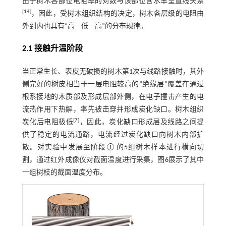
由于树木各部位电阻率的对数与该部位含水率呈直线关系
[
14
]
，因此，受树木组织结构的决定，树木各层级的电阻由
外到内也具有“高—低—高”的分布规律。
2.1 接触升温阶段
当正常生长、表皮无破损的树木第1次与线路接触时，其外
侧完好的树皮相当于一层电阻较高的“绝缘层”覆盖在通过
根系接地的木质部及形成层部外侧，在电子撞击产生的电
流热作用下热解，率先被击穿并形成炭化缺口。树木组织
[
7
]
炭化后电阻极低
，因此，炭化缺口形成层及线路之间提
供了稳定的电流通路，电流经过炭化缺口向树木内部扩
散。对实验中发展至阶段①的5组树木样本进行横向切
割，通过红外成像仪对截面温度进行采集，
图6
展示了其中
一组树枝的截面温度分布。