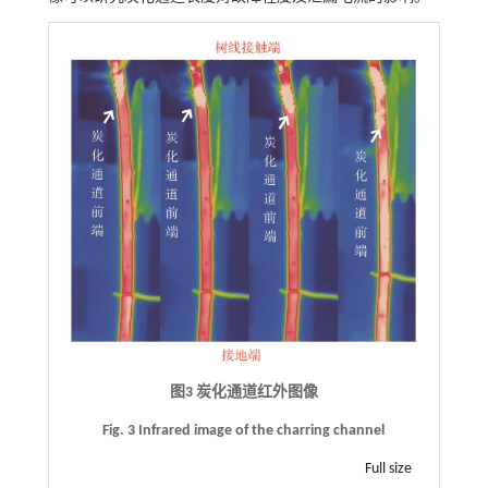
图3 炭化通道红外图像
Fig. 3 Infrared image of the charring channel
Full size