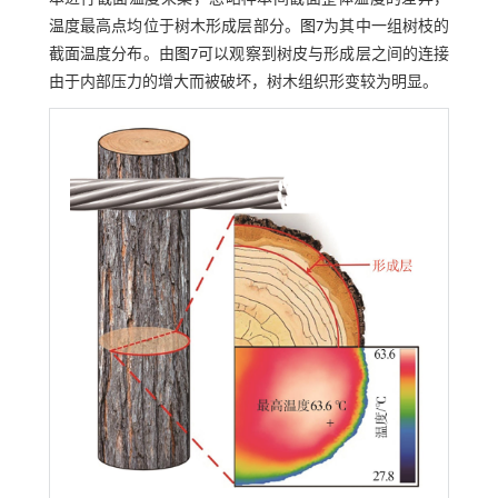
温度最高点均位于树木形成层部分。
图7
为其中一组树枝的
截面温度分布。由
图7
可以观察到树皮与形成层之间的连接
由于内部压力的增大而被破坏，树木组织形变较为明显。