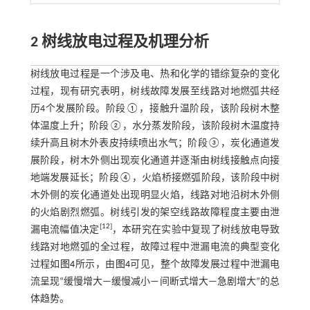
2 树线放电过程及机理分析
树线放电过程是一个涉及电、热和化学的错综复杂的变化
过程，现有研究表明，树线故障发展至线路对地燃弧共经
历4个发展阶段。阶段①，接触升温阶段，该阶段树木整
体温度上升；阶段②，水分蒸发阶段，该阶段树木温度持
续升高且树木外表皮持续喷出水气；阶段③，炭化通道发
展阶段，树木外侧出现炭化通道并逐渐由树线接触点向接
地端发展延长；阶段④，火焰桥接燃弧阶段，该阶段中树
木外侧的炭化通道处出现明显火焰，线路对地沿树木外侧
的火焰剧烈燃弧。树线引发的架空线路故障程度主要由泄
[
12
]
漏电流幅值决定
，本研究在实验中复现了树线放电导致
线路对地燃弧的全过程，故障过程中泄漏电流的典型变化
过程如
图4
所示，由
图4
可见，整个故障发展过程中泄漏电
流呈现“缓慢增大—缓慢减小—间断式增大—急剧增大”的总
体趋势。