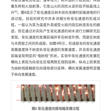
导致泄漏电流增加，速率增大，树木组织开始燃烧，并随
着灰烬和火焰剥落，引发山火的风险从该阶段开始直线上
[
9
]
升
。
图8
显示了炭化通道沿树木径向发展时前端放电的行
进过程。目前的研究中并未详细分析炭化通道的形成过
程，一般认为其为温度升高或受火焰灼烧后树皮炭化的痕
迹，但在通过对实际产生炭化通道的树木进行分解研究后
发现，炭化通道的发展前端并非在树皮外侧，而是在树皮
与木质部之间的形成层，如
图9
所示，形成层处的炭化通道
发展速度快于树皮处炭化通道的发展速度，并且炭化通道
前端呈现明显的“电树枝”形状。实验中炭化通道的发展在
横向上表现为向炭化区域两侧无规则延伸，纵向上则表现
为由树线接触部位向接地部分延伸，横向发展速度明显慢
于纵向发展速度。
图8 炭化通道向接地端发展过程