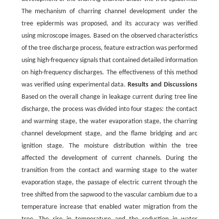
The mechanism of charring channel development under the
tree epidermis was proposed, and its accuracy was verified
using microscope images. Based on the observed characteristics
of the tree discharge process, feature extraction was performed
using high-frequency signals that contained detailed information
on high-frequency discharges. The effectiveness of this method
was verified using experimental data.
Results and Discussions
Based on the overall change in leakage current during tree line
discharge, the process was divided into four stages: the contact
and warming stage, the water evaporation stage, the charring
channel development stage, and the flame bridging and arc
ignition stage. The moisture distribution within the tree
affected the development of current channels. During the
transition from the contact and warming stage to the water
evaporation stage, the passage of electric current through the
tree shifted from the sapwood to the vascular cambium due to a
temperature increase that enabled water migration from the