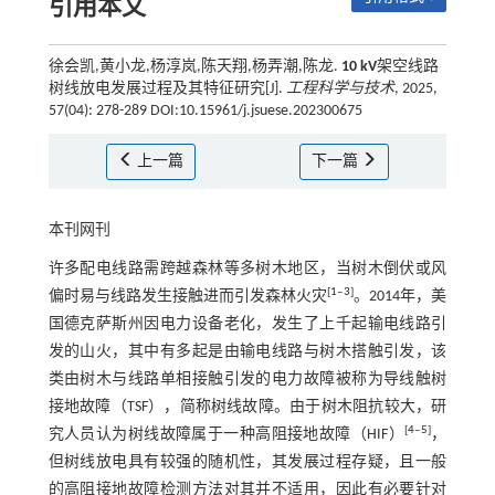
引用本文
徐会凯,黄小龙,杨淳岚,陈天翔,杨弄潮,陈龙.
10 kV
架空线路
树线放电发展过程及其特征研究[J].
工程科学与技术
, 2025,
57(04): 278-289 DOI:10.15961/j.jsuese.202300675
上一篇
下一篇
本刊网刊
许多配电线路需跨越森林等多树木地区，当树木倒伏或风
[
1
‒
3
]
偏时易与线路发生接触进而引发森林火灾
。2014年，美
国德克萨斯州因电力设备老化，发生了上千起输电线路引
发的山火，其中有多起是由输电线路与树木搭触引发，该
类由树木与线路单相接触引发的电力故障被称为导线触树
接地故障（TSF），简称树线故障。由于树木阻抗较大，研
[
4
‒
5
]
究人员认为树线故障属于一种高阻接地故障（HIF）
，
但树线放电具有较强的随机性，其发展过程存疑，且一般
的高阻接地故障检测方法对其并不适用，因此有必要针对