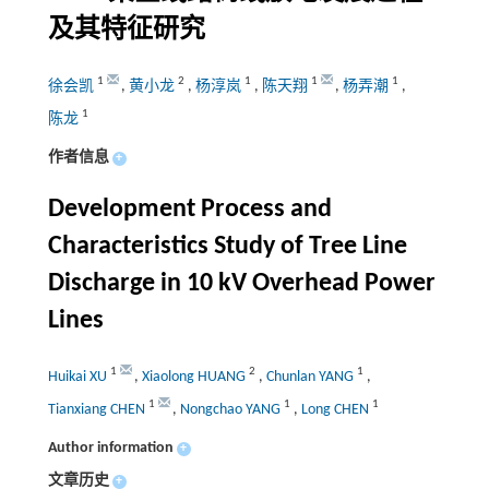
及其特征研究
1
2
1
1
1
徐会凯
,
黄小龙
,
杨淳岚
,
陈天翔
,
杨弄潮
,
1
陈龙
作者信息
+
Development Process and
Characteristics Study of Tree Line
Discharge in 10 kV Overhead Power
Lines
1
2
1
Huikai XU
,
Xiaolong HUANG
,
Chunlan YANG
,
1
1
1
Tianxiang CHEN
,
Nongchao YANG
,
Long CHEN
Author information
+
文章历史
+