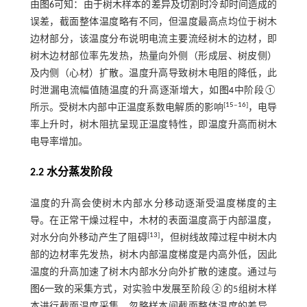
由
图6
可知：由于树木样本的差异及切割时冷却时间造成的
误差，截面整体温度略有不同，但温度最高点均位于树木
边材部分，该温度分布说明电流主要流经树木的边材，即
树木边材部位率先发热，热量向外侧（形成层、树皮侧）
及内侧（心材）扩散。温度升高导致树木电阻的降低，此
时泄漏电流幅值随温度的升高逐渐增大，如
图4
中阶段①
[
15
‒
16
]
所示。受树木内部中正温度系数电解质的影响
，电导
率上升时，树木阻抗呈现正温度特性，即温度升高而树木
电导率增加。
2.2 水分蒸发阶段
温度的升高会使树木内部水分移动逐渐受温度梯度的主
导。在正常干燥过程中，木材的表面温度高于内部温度，
[
13
]
对水分向外移动产生了阻碍
，但树线故障过程中树木内
部的边材率先发热，树木内部温度梯度是内高外低，因此
温度的升高加速了树木内部水分向外扩散的速度。通过与
图6
一致的采集方式，对实验中发展至阶段②的5组树木样
本进行截面温度采集，忽略样本间截面整体温度的差异，