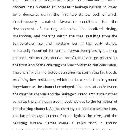
tree. The rise in temperature and the reduction in water
content initially caused an increase in leakage current, followed
by a decrease, during the first two stages, both of which
simultaneously created favorable conditions for the
development of charring channels. The localized drying,
breakdown, and charring within the tree, resulting from the
temperature rise and moisture loss in the early stages,
repeatedly occurred to form a forward-progressing charring
channel. Microscopic observation of the discharge process at
the front end of the charring channel confirmed this conclusion.
The charring channel acted as a series resistor in the fault path,
exhibiting low resistance, which led to a reduction in ground
impedance as the channel developed. The correlation between
the charring channel and the leakage current amplitude further
validates the changes in tree impedance due to the formation of
the charring channel. As the charring channel crosses the tree,
the larger leakage current further ignites the tree, and the
resulting surface flames cause a rapid drop in ground