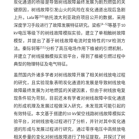
炭化通道的桥接是导致树线故障最终发展为剧烈燃弧的关
键原因，树线故障引发山火的风险在炭化通道出现后急剧
[
10
]
上升。Lala等
依托澳大利亚政府项目公开的数据，采用
[
4
‒
5
]
深度学习手段进行了故障发展特征研究。梁栋
等基于10
kV电压等级下的树线故障模拟实验，建立了单相触树故障
模型，并提出了基于树线故障电流时变特性的TSF检测方
[
11
]
法。秦际轲等
分析了高压电场作用下植被的引燃机制，
并建立了树线接触模拟实验平台，得到了植被引燃过程中
典型的物理特征及电气特征。
虽然国内外诸多学者对树线故障开展了相关树线放电过程
的研究，且实验现象表明炭化通道的发展是导致树线放电
故障最终发展为对地燃弧的关键因素，但由于树线放电复
现条件较为苛刻，目前还未有学者对树线故障中炭化通道
的形成机理及发展过程做深入研究，未发现其可能引起的
有效特征。本文基于搭建的10 kV架空线路树线故障模拟实
验平台，对树线放电过程进行了分析，并针对其中炭化通
道的形成与发展过程进行研究，通过零序电压中高频放电
相关参量的变化对树线故障进行了特征提取，并探讨了树