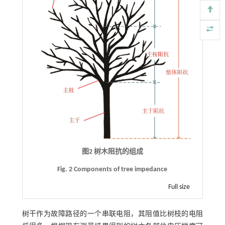
图2 树木阻抗的组成
Fig. 2 Components of tree impedance
Full size
树干作为故障路径的一个串联电阻，其阻值比树枝的电阻