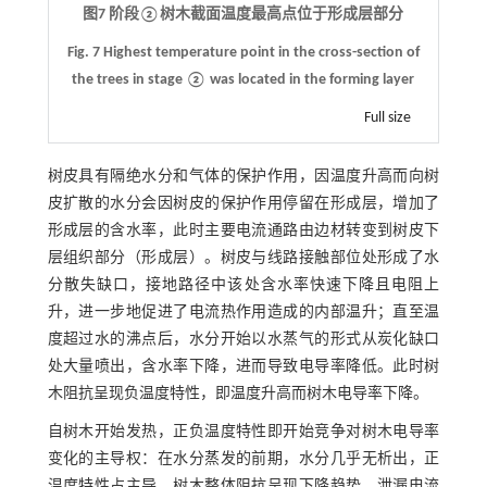
图7 阶段②树木截面温度最高点位于形成层部分
Fig. 7
Highest temperature point in the cross-section of
the trees in stage
②
was located in the forming layer
Full size
树皮具有隔绝水分和气体的保护作用，因温度升高而向树
皮扩散的水分会因树皮的保护作用停留在形成层，增加了
形成层的含水率，此时主要电流通路由边材转变到树皮下
层组织部分（形成层）。树皮与线路接触部位处形成了水
分散失缺口，接地路径中该处含水率快速下降且电阻上
升，进一步地促进了电流热作用造成的内部温升；直至温
度超过水的沸点后，水分开始以水蒸气的形式从炭化缺口
处大量喷出，含水率下降，进而导致电导率降低。此时树
木阻抗呈现负温度特性，即温度升高而树木电导率下降。
自树木开始发热，正负温度特性即开始竞争对树木电导率
变化的主导权：在水分蒸发的前期，水分几乎无析出，正
温度特性占主导，树木整体阻抗呈现下降趋势，泄漏电流