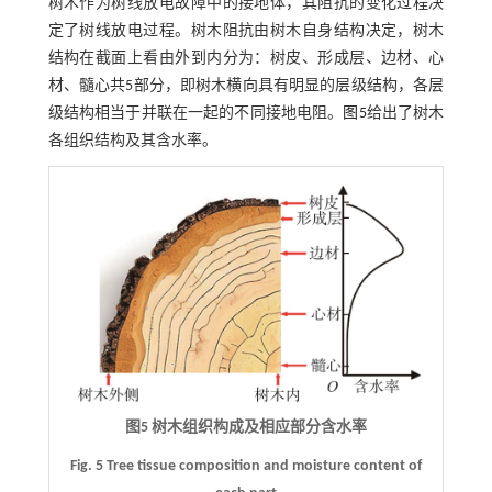
树木作为树线放电故障中的接地体，其阻抗的变化过程决
定了树线放电过程。树木阻抗由树木自身结构决定，树木
结构在截面上看由外到内分为：树皮、形成层、边材、心
材、髓心共5部分，即树木横向具有明显的层级结构，各层
级结构相当于并联在一起的不同接地电阻。
图5
给出了树木
各组织结构及其含水率。
图5 树木组织构成及相应部分含水率
Fig. 5 Tree tissue composition and moisture content of