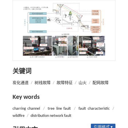
关键词
炭化通道
/
树线故障
/
故障特征
/
山火
/
配网故障
Key words
charring channel
/
tree line fault
/
fault characteristic
/
wildfire
/
distribution network fault
引用格式 ▾