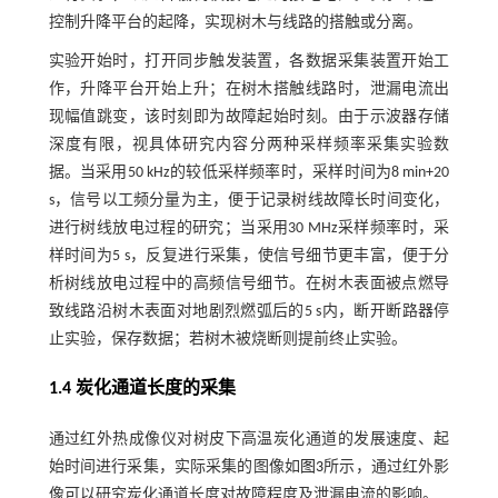
控制升降平台的起降，实现树木与线路的搭触或分离。
实验开始时，打开同步触发装置，各数据采集装置开始工
作，升降平台开始上升；在树木搭触线路时，泄漏电流出
现幅值跳变，该时刻即为故障起始时刻。由于示波器存储
深度有限，视具体研究内容分两种采样频率采集实验数
据。当采用50 kHz的较低采样频率时，采样时间为8 min+20
s，信号以工频分量为主，便于记录树线故障长时间变化，
进行树线放电过程的研究；当采用30 MHz采样频率时，采
样时间为5 s，反复进行采集，使信号细节更丰富，便于分
析树线放电过程中的高频信号细节。在树木表面被点燃导
致线路沿树木表面对地剧烈燃弧后的5 s内，断开断路器停
止实验，保存数据；若树木被烧断则提前终止实验。
1.4 炭化通道长度的采集
通过红外热成像仪对树皮下高温炭化通道的发展速度、起
始时间进行采集，实际采集的图像如
图3
所示，通过红外影
像可以研究炭化通道长度对故障程度及泄漏电流的影响。