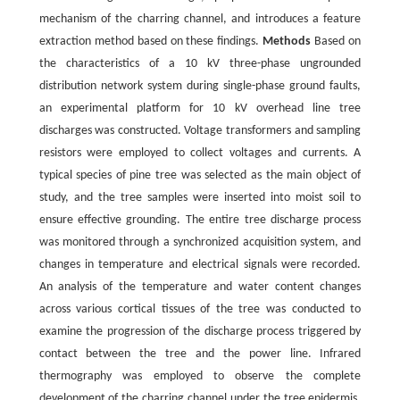
mechanism of the charring channel, and introduces a feature
extraction method based on these findings.
Methods
Based on
the characteristics of a 10 kV three-phase ungrounded
distribution network system during single-phase ground faults,
an experimental platform for 10 kV overhead line tree
discharges was constructed. Voltage transformers and sampling
resistors were employed to collect voltages and currents. A
typical species of pine tree was selected as the main object of
study, and the tree samples were inserted into moist soil to
ensure effective grounding. The entire tree discharge process
was monitored through a synchronized acquisition system, and
changes in temperature and electrical signals were recorded.
An analysis of the temperature and water content changes
across various cortical tissues of the tree was conducted to
examine the progression of the discharge process triggered by
contact between the tree and the power line. Infrared
thermography was employed to observe the complete
development of the charring channel under the tree epidermis.