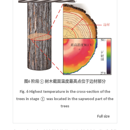
图6 阶段①树木截面温度最高点位于边材部分
Fig. 6
Highest temperature in the cross-section of the
trees in stage
①
was located in the sapwood part of the
trees
Full size