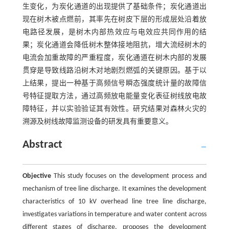
生变化，为炭化通道的出现提供了基础条件；炭化通道出
现在树木被点燃前，其率先在树皮下层的形成层处沿着放
电路径发展，是树木内部热效应与电效应共同作用的结
果；炭化通道会降低树木整体接地阻抗，增大流经树木的
电流会加重故障的严重程度，炭化通道在树木内部的发展
贯穿是导致线路沿树木对地剧烈燃弧的关键原因。基于以
上结果，提出一种基于高频信号瞬态强度统计量的故障信
号特征提取方法，通过高频放电能量变化表征树线放电故
障特征，并以实验验证其有效性。研究结果对森林火灾的
溯源及树线故障监测设备的研发具有重要意义。
Abstract
Objective
This study focuses on the development process and
mechanism of tree line discharge. It examines the development
characteristics of 10 kV overhead line tree line discharge,
investigates variations in temperature and water content across
different stages of discharge, proposes the development