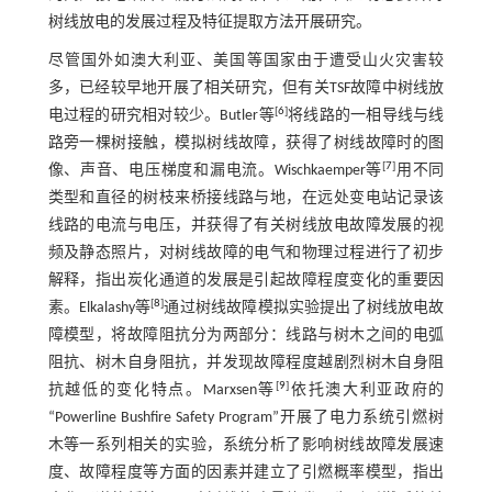
树线放电的发展过程及特征提取方法开展研究。
尽管国外如澳大利亚、美国等国家由于遭受山火灾害较
多，已经较早地开展了相关研究，但有关TSF故障中树线放
[
6
]
电过程的研究相对较少。Butler等
将线路的一相导线与线
路旁一棵树接触，模拟树线故障，获得了树线故障时的图
[
7
]
像、声音、电压梯度和漏电流。Wischkaemper等
用不同
类型和直径的树枝来桥接线路与地，在远处变电站记录该
线路的电流与电压，并获得了有关树线放电故障发展的视
频及静态照片，对树线故障的电气和物理过程进行了初步
解释，指出炭化通道的发展是引起故障程度变化的重要因
[
8
]
素。Elkalashy等
通过树线故障模拟实验提出了树线放电故
障模型，将故障阻抗分为两部分：线路与树木之间的电弧
阻抗、树木自身阻抗，并发现故障程度越剧烈树木自身阻
[
9
]
抗越低的变化特点。Marxsen等
依托澳大利亚政府的
“Powerline Bushfire Safety Program”开展了电力系统引燃树
木等一系列相关的实验，系统分析了影响树线故障发展速
度、故障程度等方面的因素并建立了引燃概率模型，指出