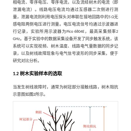
相电流、零序电压、零序电流，以及流经树木的电流（即
泄漏电流）。线路电压电流均通过互感器二次侧进行测
量，泄漏电流则利用电压探头对串联在接地回路中的5 Ω无
感电阻两侧电压进行测量。电压电流信号均通过示波器进
行记录，实验所用示波器为Pico 6804E，最高采集频率2
GHz。基于实验中的数据采集设备开发了同步触发系统，该
系统可以实现视频、树木温度、线路电气量数据的同步记
录，以及树线故障现象与电气信号波形的同步采集，便于
研究对比分析。
1.2 树木实验样本的选取
当发生树线故障时，通常为树冠部分接触线路，树木阻抗
示意图如
图2
所示。