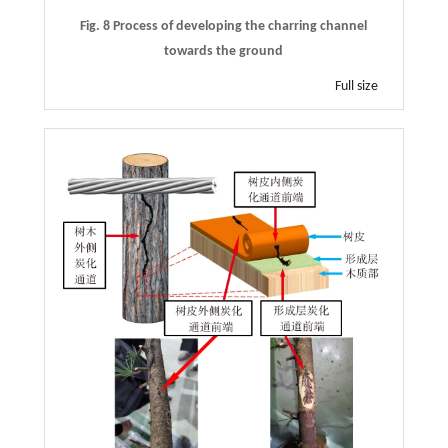
Fig. 8 Process of developing the charring channel
towards the ground
Full size