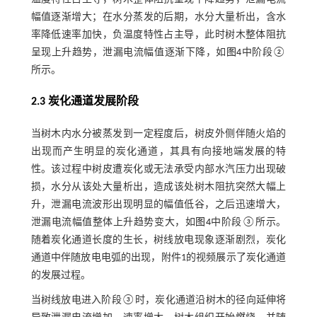
幅值逐渐增大；在水分蒸发的后期，水分大量析出，含水
率降低速率加快，负温度特性占主导，此时树木整体阻抗
呈现上升趋势，泄漏电流幅值逐渐下降，如
图4
中阶段②
所示。
2.3 炭化通道发展阶段
当树木内水分被蒸发到一定程度后，树皮外侧伴随火焰的
出现而产生明显的炭化通道，其具有向接地端发展的特
性。该过程中树皮遭炭化或无法承受内部水汽压力出现破
损，水分从该处大量析出，造成该处树木阻抗突然大幅上
升，泄漏电流波形出现明显的幅值低谷，之后迅速增大，
泄漏电流幅值整体上升趋势变大，如
图4
中阶段③所示。
随着炭化通道长度的生长，树线放电现象逐渐剧烈，炭化
通道中伴随放电电弧的出现，附件1的视频展示了炭化通道
的发展过程。
当树线放电进入阶段③时，炭化通道沿树木的径向延伸将