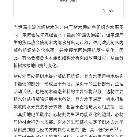
each part
Full size
当泄漏电流流经树木时，由于树木横向各组织含水率不
同，电流会优先流经含水率最高的“最优通路”，但电流产
生的焦耳热会使树木内部水分出现迁移，进而改变树木内
部各组织处的含水率，并使接地回路阻抗发生变化，因
此，有必要结合树木组织结构分析树线放电过程，从而分
析树木接地阻抗的变化。
树皮外表皮是树木最外部的死组织，其含水率是树木结构
中最低的部分；形成层十分薄，是树干的生长部分，生理
活动活跃，也是树木输送养料的主要结构部分；边材主要
将水分从根部输送到树木各处，其含水率最高，树木根系
吸收的水分靠该部分输送，相当于直接与大地相连接，因
此其接地电阻最小；心材则为生理功能退化的边材，心材
与边材合称为木质部。树木的生理结构决定了树木含水率
[
13
]
从树皮到髓心径向方向具有明显的“低—高—低”分布
，