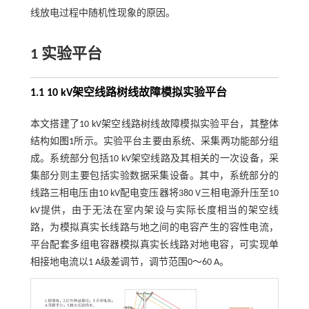
线放电过程中随机性现象的原因。
1 实验平台
1.1
10 kV
架空线路树线故障模拟实验平台
本文搭建了10 kV架空线路树线故障模拟实验平台，其整体
结构如
图1
所示。实验平台主要由系统、采集两功能部分组
成。系统部分包括10 kV架空线路及其相关的一次设备，采
集部分则主要包括实验数据采集设备。其中，系统部分的
线路三相电压由10 kV配电变压器将380 V三相电源升压至10
kV提供，由于无法在室内架设与实际长度相当的架空线
路，为模拟真实长线路与地之间的电容产生的容性电流，
平台配套多组电容器模拟真实长线路对地电容，可实现单
相接地电流以1 A级差调节，调节范围0～60 A。