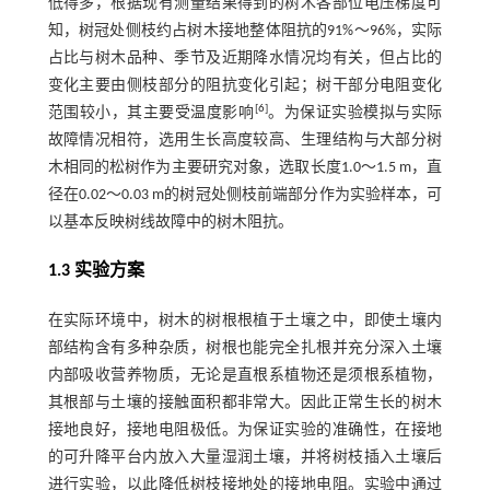
低得多，根据现有测量结果得到的树木各部位电压梯度可
知，树冠处侧枝约占树木接地整体阻抗的91%～96%，实际
占比与树木品种、季节及近期降水情况均有关，但占比的
变化主要由侧枝部分的阻抗变化引起；树干部分电阻变化
[
6
]
范围较小，其主要受温度影响
。为保证实验模拟与实际
故障情况相符，选用生长高度较高、生理结构与大部分树
木相同的松树作为主要研究对象，选取长度1.0～1.5 m，直
径在0.02～0.03 m的树冠处侧枝前端部分作为实验样本，可
以基本反映树线故障中的树木阻抗。
1.3 实验方案
在实际环境中，树木的树根根植于土壤之中，即使土壤内
部结构含有多种杂质，树根也能完全扎根并充分深入土壤
内部吸收营养物质，无论是直根系植物还是须根系植物，
其根部与土壤的接触面积都非常大。因此正常生长的树木
接地良好，接地电阻极低。为保证实验的准确性，在接地
的可升降平台内放入大量湿润土壤，并将树枝插入土壤后
进行实验，以此降低树枝接地处的接地电阻。实验中通过