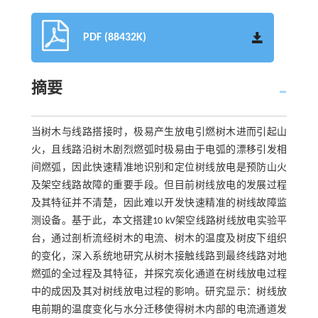
PDF (88432K)
摘要
当树木与线路搭接时，极易产生放电引燃树木进而引起山
火，且线路沿树木剧烈燃弧时极易由于电弧的漂移引发相
间燃弧，因此快速精准地识别和定位树线放电是预防山火
及架空线路故障的重要手段。但目前树线放电的发展过程
及其特征并不清楚，因此难以开发快速精准的树线故障监
测设备。基于此，本文搭建10 kV架空线路树线放电实验平
台，通过剖析流经树木的电流、树木的温度及树皮下组织
的变化，深入系统地研究从树木接触线路到最终线路对地
燃弧的全过程及其特征，并探究炭化通道在树线放电过程
中的成因及其对树线放电过程的影响。研究显示：树线放
电前期的温度变化与水分迁移使得树木内部的电流通道发