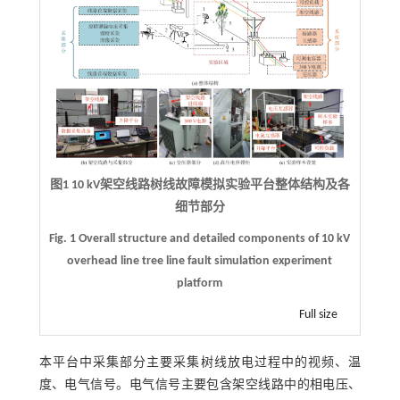
图1
10 kV
架空线路树线故障模拟实验平台整体结构及各
细节部分
Fig. 1 Overall structure and detailed components of 10 kV
overhead line tree line fault simulation experiment
platform
Full size
本平台中采集部分主要采集树线放电过程中的视频、温
度、电气信号。电气信号主要包含架空线路中的相电压、