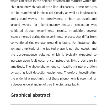
which can result in the neglect of significant features within the
high-frequency signals of tree line discharges. These features
can be manifested in electrical signals, as well as in ultrasonic
and ground waves. The effectiveness of both ultrasonic and
ground waves for high-frequency feature extraction was
validated through experimental results. In addition, several
issues emerged during the experimental process that differ from
conventional single-phase grounding faults. For instance, the
voltage amplitude of the faulted phase is not the lowest, and
the zero-sequence voltage, which is typically expected to
increase upon fault occurrence, instead exhibits a decrease in
amplitude. The above phenomena can lead to misinterpretation
by existing fault detection equipment. Therefore, investigating
the underlying mechanisms of these phenomena is essential for
a deeper understanding of tree line discharge faults.
Graphical abstract