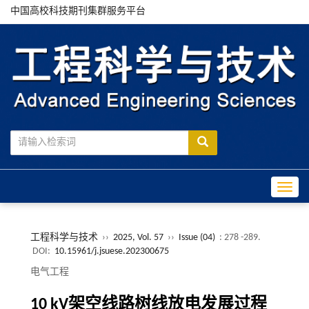
中国高校科技期刊集群服务平台
Toggle
工程科学与技术
››
2025, Vol. 57
››
Issue (04)
: 278 -289.
DOI:
10.15961/j.jsuese.202300675
电气工程
10 kV
架空线路树线放电发展过程