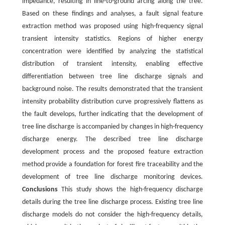
impedance, resulting in line-to-ground arcing along the tree.
Based on these findings and analyses, a fault signal feature
extraction method was proposed using high-frequency signal
transient intensity statistics. Regions of higher energy
concentration were identified by analyzing the statistical
distribution of transient intensity, enabling effective
differentiation between tree line discharge signals and
background noise. The results demonstrated that the transient
intensity probability distribution curve progressively flattens as
the fault develops, further indicating that the development of
tree line discharge is accompanied by changes in high-frequency
discharge energy. The described tree line discharge
development process and the proposed feature extraction
method provide a foundation for forest fire traceability and the
development of tree line discharge monitoring devices.
Conclusions
This study shows the high-frequency discharge
details during the tree line discharge process. Existing tree line
discharge models do not consider the high-frequency details,