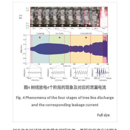
图4 树线放电
4
个阶段的现象及对应的泄漏电流
Fig. 4 Phenomena of the four stages of tree line discharge
and the corresponding leakage current
Full size