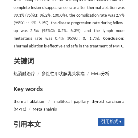
were finally included. The Meta-analysis results showed that the
complete lesion disappearance rate after thermal ablation was
99.1% (95%CI: 96.2%, 100.0%), the complication rate was 2.9%
(95%CI: 1.2%, 5.2%), the disease progression rate during follow-
up was 2.5% (95%CI: 0.2%, 6.3%), and the lymph node
metastasis rate was 0.4% (95%CI: 0, 1.7%).
Conclusion:
Thermal ablation is effective and safe in the treatment of MPTC.
关键词
热消融治疗
/
多灶性甲状腺乳头状癌
/
Meta分析
Key words
thermal ablation
/
multifocal papillary thyroid carcinoma
(MPTC)
/
Meta-analysis
引用格式 ▾
引用本文