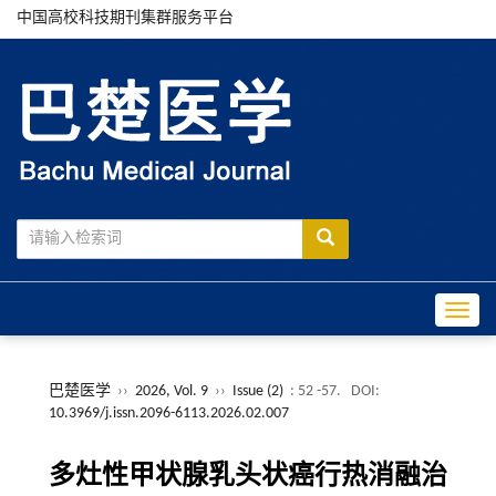
中国高校科技期刊集群服务平台
Toggle
巴楚医学
››
2026, Vol. 9
››
Issue (2)
: 52 -57.
DOI:
10.3969/j.issn.2096-6113.2026.02.007
多灶性甲状腺乳头状癌行热消融治