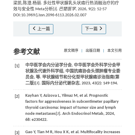
梁凯,陈澄,杨丽. 多灶性甲状腺乳头状癌行热消融治疗的疗
效与安全性 Meta分析[J].
巴楚医学
, 2026, 9(2): 52-57
DOI:10.3969/j.issn.2096-6113.2026.02.007
上一篇
下一篇
参考文献
原文顺序
|
出版日期
|
本文引用
中华医学会内分泌学分会, 中华医学会外科学分会甲
[1]
状腺及代谢外科学组, 中国抗癌协会头颈肿瘤专业委
员会,
等
. 甲状腺结节和分化型甲状腺癌诊治指南(第
二版)[J].
国际内分泌代谢杂志
,
2023
,
43
(2): 149-194.
Kayhan
Y
,
Azizova
L
,
Yilmaz
M
,
et al.
Prognostic
[2]
factors for aggressiveness in subcentimeter papillary
thyroid carcinoma: impact of tumor size and lymph
node metastases[J].
Arch Endocrinol Metab
,
2024
,
68
: e230422.
Gao
Y
,
Tian
M R
,
Hou
X K
,
et al.
Multifocality increases
[3]