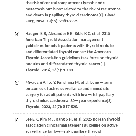
the risk of central compartment lymph node
metastasis but is not related to the risk of recurrence
and death in papillary thyroid carcinoma[J].
Gland
Surg
,
2024
,
13
(12): 2383-2394.
Haugen
B R
,
Alexander
E K
,
Bible
K C
,
et al.
2015
[4]
American Thyroid Association management
guidelines for adult patients with thyroid nodules
and differentiated thyroid cancer: the American
Thyroid Association guidelines task force on thyroid
nodules and differentiated thyroid cancer[J].
Thyroid
,
2016
,
26
(1): 1-133.
Miyauchi
A
,
Ito
Y
,
Fujishima
M
,
et al.
Long—term
[5]
outcomes of active surveillance and immediate
surgery for adult patients with low—risk papillary
thyroid microcarcinoma: 30—year experience[J].
Thyroid
,
2023
,
33
(7): 817-825.
Lee
E K
,
Kim
M J
,
Kang
S H
,
et al.
2025 Korean thyroid
[6]
association clinical management guideline on active
surveillance for low—risk papillary thyroid