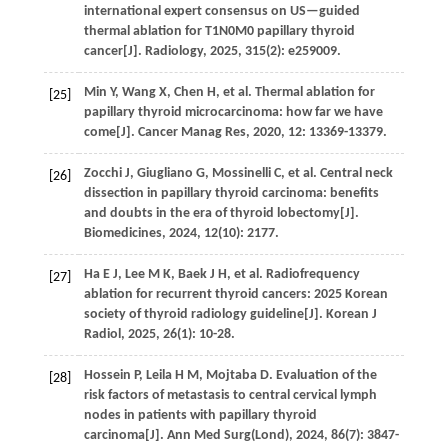
international expert consensus on US—guided
thermal ablation for T1N0M0 papillary thyroid
cancer[J].
Radiology
,
2025
,
315
(2): e259009.
Min
Y
,
Wang
X
,
Chen
H
,
et al.
Thermal ablation for
[25]
papillary thyroid microcarcinoma: how far we have
come[J].
Cancer Manag Res
,
2020
,
12
: 13369-13379.
Zocchi
J
,
Giugliano
G
,
Mossinelli
C
,
et al.
Central neck
[26]
dissection in papillary thyroid carcinoma: benefits
and doubts in the era of thyroid lobectomy[J].
Biomedicines
,
2024
,
12
(10): 2177.
Ha
E J
,
Lee
M K
,
Baek
J H
,
et al.
Radiofrequency
[27]
ablation for recurrent thyroid cancers: 2025 Korean
society of thyroid radiology guideline[J].
Korean J
Radiol
,
2025
,
26
(1): 10-28.
Hossein
P
,
Leila
H M
,
Mojtaba
D
.
Evaluation of the
[28]
risk factors of metastasis to central cervical lymph
nodes in patients with papillary thyroid
carcinoma[J].
Ann Med Surg(Lond)
,
2024
,
86
(7): 3847-