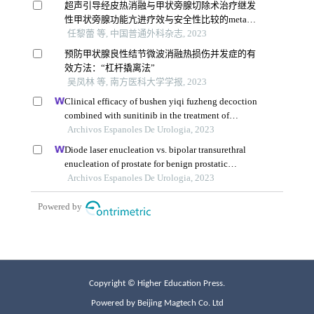
Copyright © Higher Education Press.
Powered by Beijing Magtech Co. Ltd