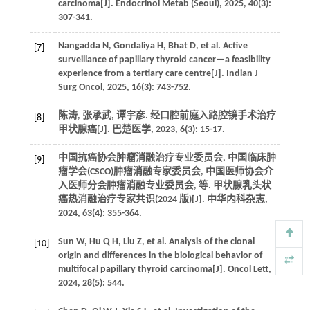
carcinoma[J].
Endocrinol Metab (Seoul)
,
2025
,
40
(3):
307-341.
Nangadda
N
,
Gondaliya
H
,
Bhat
D
,
et al.
Active
[7]
surveillance of papillary thyroid cancer—a feasibility
experience from a tertiary care centre[J].
Indian J
Surg Oncol
,
2025
,
16
(3): 743-752.
陈涛, 张承武, 谭宇彦. 经口腔前庭入路腔镜手术治疗
[8]
甲状腺癌[J].
巴楚医学
,
2023
,
6
(3): 15-17.
中国抗癌协会肿瘤消融治疗专业委员会, 中国临床肿
[9]
瘤学会(CSCO)肿瘤消融专家委员会, 中国医师协会介
入医师分会肿瘤消融专业委员会,
等
. 甲状腺乳头状
癌热消融治疗专家共识(2024 版)[J].
中华内科杂志
,
2024
,
63
(4): 355-364.
Sun
W
,
Hu
Q H
,
Liu
Z
,
et al.
Analysis of the clonal
[10]
origin and differences in the biological behavior of
multifocal papillary thyroid carcinoma[J].
Oncol Lett
,
2024
,
28
(5): 544.