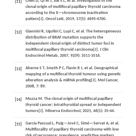
Chen
D
,
Qi
W J
,
Xie
S L
,
et al.
Investigation of the
[11]
clonal origin of multifocal papillary thyroid carcinoma
according to the X—chromosome inactivation
pattern[J].
Oncol Lett
,
2019
,
17
(5): 4695-4700.
Giannini
R
,
Ugolini
C
,
Lupi
C
,
et al.
The heterogeneous
[12]
distribution of BRAF mutation supports the
independent clonal origin of distinct tumor foci in
multifocal papillary thyroid carcinoma[J].
J Clin
Endocrinol Metab
,
2007
,
92
(9): 3511-3516.
Aherne
S T
,
Smyth
P C
,
Flavin
R J
,
et al.
Geographical
[13]
mapping of a multifocal thyroid tumour using genetic
alteration analysis & miRNA profiling[J].
Mol Cancer
,
2008
,
7
: 89.
Muzza
M
.
The clonal origin of multifocal papillary
[14]
thyroid cancer: intrathyroidal spread or independent
tumors[J].
Minerva Endocrinol
,
2021
,
46
(1): 35-44.
García Pascual
L
,
Puig—Jové
C
,
Simó—Servat
A
,
et al.
[15]
Multifocality of papillary thyroid carcinoma with low
risk of recurrence: prevalence, predictive markers,