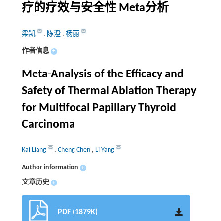
疗的疗效与安全性 Meta分析
梁凯
,
陈澄
,
杨丽
作者信息
+
Meta-Analysis of the Efficacy and
Safety of Thermal Ablation Therapy
for Multifocal Papillary Thyroid
Carcinoma
Kai Liang
,
Cheng Chen
,
Li Yang
Author information
+
文章历史
+
PDF (1879K)