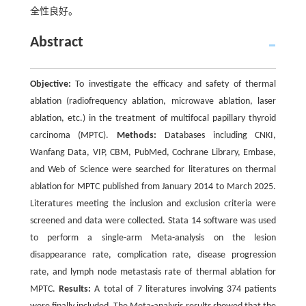
全性良好。
Abstract
Objective:
To investigate the efficacy and safety of thermal
ablation (radiofrequency ablation, microwave ablation, laser
ablation, etc.) in the treatment of multifocal papillary thyroid
carcinoma (MPTC).
Methods:
Databases including CNKI,
Wanfang Data, VIP, CBM, PubMed, Cochrane Library, Embase,
and Web of Science were searched for literatures on thermal
ablation for MPTC published from January 2014 to March 2025.
Literatures meeting the inclusion and exclusion criteria were
screened and data were collected. Stata 14 software was used
to perform a single-arm Meta-analysis on the lesion
disappearance rate, complication rate, disease progression
rate, and lymph node metastasis rate of thermal ablation for
MPTC.
Results:
A total of 7 literatures involving 374 patients