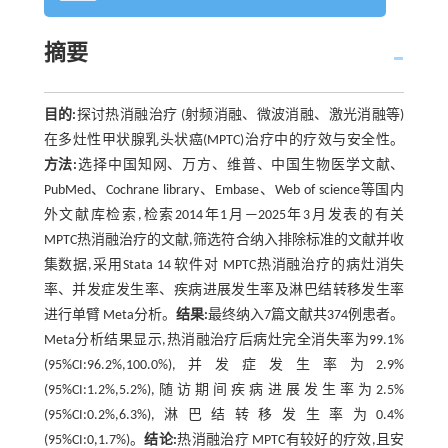
摘要
目的:
探讨热消融治疗 (射频消融、微波消融、激光消融等)
在多灶性甲状腺乳头状癌(MPTC)治疗中的疗效与安全性。
方法:
选择中国知网、万方、维普、中国生物医学文献、
PubMed、Cochrane library、Embase、Web of science等国内
外文献库检索,检索2014年1月—2025年3月发表的有关
MPTC热消融治疗的文献,筛选符合纳入排除标准的文献并收
集数据,采用Stata 14 软件对 MPTC热消融治疗的病灶消失
率、并发症发生率、疾病进展发生率及淋巴结转移发生率
进行单臂 Meta分析。
结果:
最终纳入7篇文献共374例患者。
Meta分析结果显示,热消融治疗后病灶完全消失率为99.1%
(95%CI:96.2%,100.0%),并发症发生率为2.9%
(95%CI:1.2%,5.2%),随访期间疾病进展发生率为2.5%
(95%CI:0.2%,6.3%),淋巴结转移发生率为0.4%
(95%CI:0,1.7%)。
结论:
热消融治疗 MPTC有较好的疗效,且安