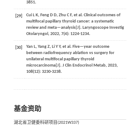
3851.
Cui
L K
,
Feng
D D
,
Zhu
C F
,
et al.
Clinical outcomes of
[29]
multifocal papillary thyroid cancer: a systematic
review and meta—analysis[J].
Laryngoscope Investig
Otolaryngol
,
2022
,
7
(4): 1224-1234.
Yan
L
,
Yang
Z
,
Li
Y Y
,
et al.
Five—year outcome
[30]
between radiofrequency ablation vs surgery for
unilateral multifocal papillary thyroid
microcarcinoma[J].
J Clin Endocrinol Metab
,
2023
,
108
(12): 3230-3238.
基金资助
湖北省卫健委科研项目(2021W337)