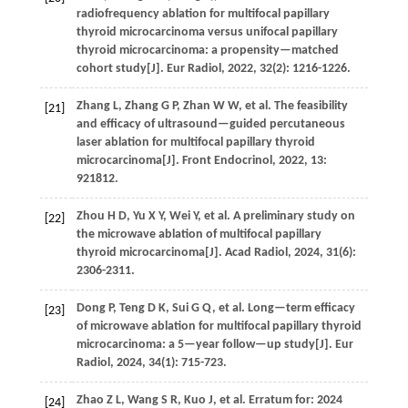
radiofrequency ablation for multifocal papillary
thyroid microcarcinoma versus unifocal papillary
thyroid microcarcinoma: a propensity—matched
cohort study[J].
Eur Radiol
,
2022
,
32
(2): 1216-1226.
Zhang
L
,
Zhang
G P
,
Zhan
W W
,
et al.
The feasibility
[21]
and efficacy of ultrasound—guided percutaneous
laser ablation for multifocal papillary thyroid
microcarcinoma[J].
Front Endocrinol
,
2022
,
13
:
921812.
Zhou
H D
,
Yu
X Y
,
Wei
Y
,
et al.
A preliminary study on
[22]
the microwave ablation of multifocal papillary
thyroid microcarcinoma[J].
Acad Radiol
,
2024
,
31
(6):
2306-2311.
Dong
P
,
Teng
D K
,
Sui
G Q
,
et al.
Long—term efficacy
[23]
of microwave ablation for multifocal papillary thyroid
microcarcinoma: a 5—year follow—up study[J].
Eur
Radiol
,
2024
,
34
(1): 715-723.
Zhao
Z L
,
Wang
S R
,
Kuo
J
,
et al.
Erratum for: 2024
[24]