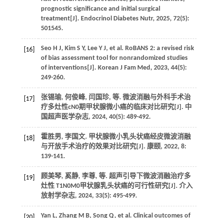
prognostic significance and initial surgical
treatment[J].
Endocrinol Diabetes Nutr
,
2025
,
72
(5):
501545.
Seo
H J
,
Kim
S Y
,
Lee
Y J
,
et al.
RoBANS 2: a revised risk
[16]
of bias assessment tool for nonrandomized studies
of interventions[J].
Korean J Fam Med
,
2023
,
44
(5):
249-260.
张锡瑜, 何俊峰, 闫国珍,
等
. 微波消融与外科手术治
[17]
疗多灶性cN0期甲状腺微小癌的临床对比研究[J].
中
国超声医学杂志
,
2024
,
40
(5): 489-492.
霍胜男, 李国文. 甲状腺微小乳头状癌经皮微波消融
[18]
与开放手术治疗的效果对比研究[J].
康颐
,
2022
,
8
:
139-141.
顾美琴, 奚静, 李尊,
等
. 超声引导下微波消融治疗多
[19]
灶性 T1N0M0甲状腺乳头状癌的可行性研究[J].
介入
放射学杂志
,
2024
,
33
(5): 495-499.
Yan
L
,
Zhang
M B
,
Song
Q
,
et al.
Clinical outcomes of
[20]