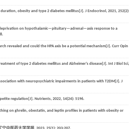
duration, obesity and type 2 diabetes mellitus[J].
J Endocrinol
,
2021
,
252
(2)
ep deprivation on hypothalamic—pituitary—adrenal—axis response to a
-8.
rch revealed and could the HPA axis be a potential mechanism[J].
Curr Opin
treatment of type 2 diabetes mellitus and Alzheimer's disease[J].
Int J Biol Sci
association with neuropsychiatric impairments in patients with T2DM[J].
J
petite regulation[J].
Nutrients
,
2022
,
14
(24): 5196.
ng on ghrelin, obestatin, and leptin profiles in patients with obesity or
辽宁中医药大学学报
,
2023
,
25
(1): 203-207.