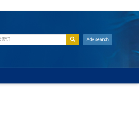
Adv search