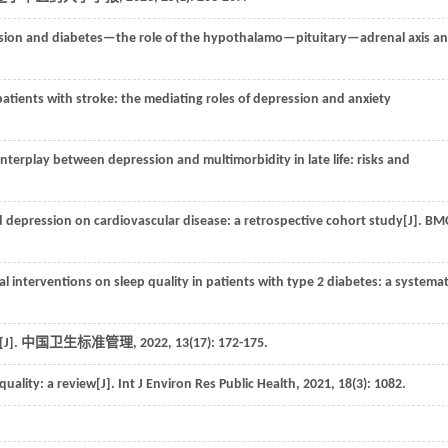
sion and diabetes—the role of the hypothalamo—pituitary—adrenal axis a
patients with stroke: the mediating roles of depression and anxiety
nterplay between depression and multimorbidity in late life: risks and
d depression on cardiovascular disease: a retrospective cohort study[J].
BM
 interventions on sleep quality in patients with type 2 diabetes: a systemat
].
中国卫生标准管理
,
2022
,
13
(17): 172-175.
uality: a review[J].
Int J Environ Res Public Health
,
2021
,
18
(3): 1082.