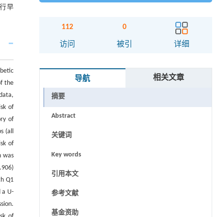
进行早
112
0
访问
被引
详细
betic
相关文章
导航
f the
data,
摘要
sk of
Abstract
ry of
s (all
关键词
sk of
Key words
n was
.906)
引用本文
th Q1
 a U-
参考文献
sion.
基金资助
sk of