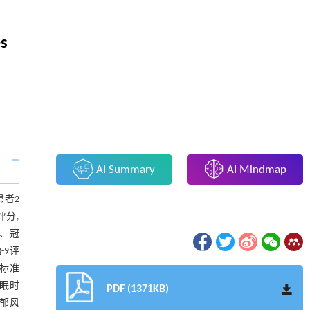
es
AI Summary
AI Mindmap
患者2
评分,
、冠
-9评
个标准
与睡眠时
PDF (1371KB)
抑郁风