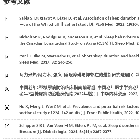
参考文献
Sabia
S
,
Dugravot
A
,
Léger
D
,
et al.
Association of sleep duration a
[1]
—up of the Whitehall Ⅱ cohort study[J].
PLoS Med
,
2022
,
19
(10)
Nicholson
K
,
Rodrigues
R
,
Anderson
K K
,
et al.
Sleep behaviours a
[2]
the Canadian Longitudinal Study on Aging (CLSA)[J].
Sleep Med
,
2
Itani
O
,
Jike
M
,
Watanabe
N
,
et al.
Short sleep duration and healt
[3]
Sleep Med
,
2017
,
32
: 246-256.
阿力米热·阿力木, 张义. 睡眠障碍与抑郁症的最新研究进展[J].
[4]
中国老年2型糖尿病防治临床指南编写组, 中国老年医学学会老
[5]
老年2型糖尿病防治临床指南(2022年版)[J].
中华内科杂志
,
2022
Hu
X
,
Meng
L
,
Wei
Z M
,
et al.
Prevalence and potential risk factor
[6]
sectional study of 224, 142 adults[J].
Front Public Health
,
2022
,
1
Schipper
S B J
,
Van Veen
M M
,
Elders
P J M
,
et al.
Sleep disorders i
[7]
literature[J].
Diabetologia
,
2021
,
64
(11): 2367-2377.