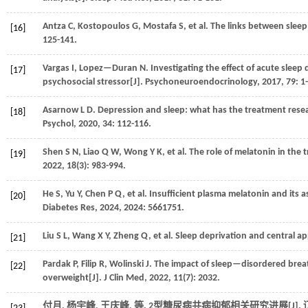
Antza
C
,
Kostopoulos
G
,
Mostafa
S
,
et al.
The links between sleep 
[16]
125-141.
Vargas
I
,
Lopez—Duran
N
.
Investigating the effect of acute sle
[17]
psychosocial stressor[J].
Psychoneuroendocrinology
,
2017
,
79
: 1
Asarnow
L D
.
Depression and sleep: what has the treatment resea
[18]
Psychol
,
2020
,
34
: 112-116.
Shen
S N
,
Liao
Q W
,
Wong
Y K
,
et al.
The role of melatonin in the 
[19]
2022
,
18
(3): 983-994.
He
S
,
Yu
Y
,
Chen
P Q
,
et al.
Insufficient plasma melatonin and its 
[20]
Diabetes Res
,
2024
,
2024
: 5661751.
Liu
S L
,
Wang
X Y
,
Zheng
Q
,
et al.
Sleep deprivation and central ap
[21]
Pardak
P
,
Filip
R
,
Wolinski
J
.
The impact of sleep—disordered breathi
[22]
overweight[J].
J Clin Med
,
2022
,
11
(7): 2032.
付月, 杨宇峰, 王庆峰,
等
. 2型糖尿病共病抑郁相关研究进展[J].