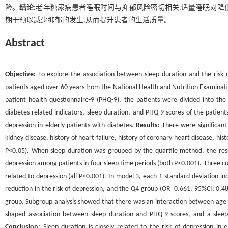
险。
结论:
老年糖尿病患者睡眠时间与抑郁风险密切相关,适量睡眠对降
期干预以减少抑郁的发生,从而提升患者的生活质量。
Abstract
Objective:
To explore the association between sleep duration and the risk o
patients aged over 60 years from the National Health and Nutrition Examinat
patient health questionnaire-9 (PHQ-9), the patients were divided into th
diabetes-related indicators, sleep duration, and PHQ-9 scores of the patient
depression in elderly patients with diabetes.
Results:
There were significant 
kidney disease, history of heart failure, history of coronary heart disease, his
P<0.05). When sleep duration was grouped by the quartile method, the resul
depression among patients in four sleep time periods (both P<0.001). Three co
related to depression (all P<0.001). In model 3, each 1-standard-deviation i
reduction in the risk of depression, and the Q4 group (OR=0.661, 95%CI: 0.48
group. Subgroup analysis showed that there was an interaction between age 
shaped association between sleep duration and PHQ-9 scores, and a sleep d
Conclusion:
Sleep duration is closely related to the risk of depression in e