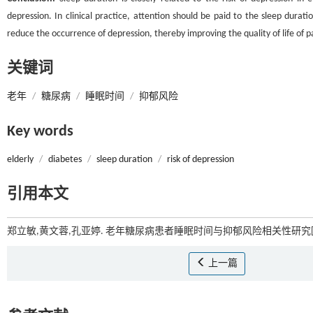
depression. In clinical practice, attention should be paid to the sleep durati
reduce the occurrence of depression, thereby improving the quality of life of p
关键词
老年
/
糖尿病
/
睡眠时间
/
抑郁风险
Key words
elderly
/
diabetes
/
sleep duration
/
risk of depression
引用本文
郑立敏,黄文蓉,孔亚婷. 老年糖尿病患者睡眠时间与抑郁风险相关性研究[J
上一篇