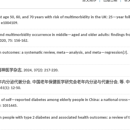
原文顺序
|
出版日期
|
本
t age 50, 60, and 70 years with risk of multimorbidity in the UK: 25—year fo
: e1004109.
nd multimorbidity occurrence in middle—aged and older adults: findings f
020
,
75
: 156-162.
h outcomes: a systematic review, meta—analysis, and meta—regression[J].
精神医学杂志
,
2024
,
37
(2): 217-220.
年内分泌代谢分会, 中国老年保健医学研究会老年内分泌与代谢分会,
等
. 
,
61
(1): 12-50.
s of self—reported diabetes among elderly people in China: a national cross
0
: 1051445.
n people with type 2 diabetes and associated health outcomes: a review of 