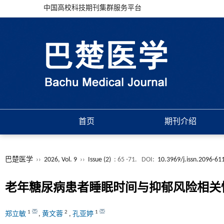
中国高校科技期刊集群服务平台
首页
期刊介绍
巴楚医学
››
2026, Vol. 9
››
Issue (2)
: 65 -71.
DOI:
10.3969/j.issn.2096-61
老年糖尿病患者睡眠时间与抑郁风险相关
1
2
1
郑立敏
,
黄文蓉
,
孔亚婷