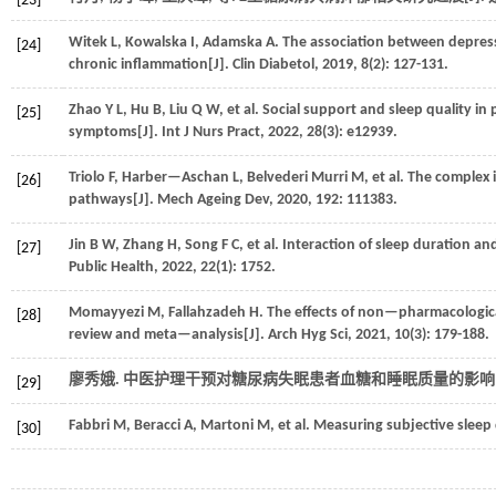
[23]
Witek
L
,
Kowalska
I
,
Adamska
A
.
The association between depres
[24]
chronic inflammation[J].
Clin Diabetol
,
2019
,
8
(2): 127-131.
Zhao
Y L
,
Hu
B
,
Liu
Q W
,
et al.
Social support and sleep quality in 
[25]
symptoms[J].
Int J Nurs Pract
,
2022
,
28
(3): e12939.
Triolo
F
,
Harber—Aschan
L
,
Belvederi Murri
M
,
et al.
The complex i
[26]
pathways[J].
Mech Ageing Dev
,
2020
,
192
: 111383.
Jin
B W
,
Zhang
H
,
Song
F C
,
et al.
Interaction of sleep duration an
[27]
Public Health
,
2022
,
22
(1): 1752.
Momayyezi
M
,
Fallahzadeh
H
.
The effects of non—pharmacological
[28]
review and meta—analysis[J].
Arch Hyg Sci
,
2021
,
10
(3): 179-188.
廖秀娥. 中医护理干预对糖尿病失眠患者血糖和睡眠质量的影响[J
[29]
Fabbri
M
,
Beracci
A
,
Martoni
M
,
et al.
Measuring subjective sleep q
[30]