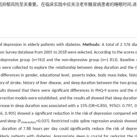
低抑郁风险至关重要。在临床实践中应关注老年糖尿病患者的睡眠时间,
f depression in elderly patients with diabetes.
Methods:
A total of 2 576 dia
ion Survey database from 2005 to 2018 were selected. According to the scores o
e depressive group (n=763) and the non-depressive group (n=1 813). Baseline 
s were collected to explore the relationship between sleep duration and the ri
differences in gender, educational level, poverty index, body mass index, histo
tory of stroke, history of liver disease, and sleep duration between the two group
ts showed that there were significant differences in PHQ-9 scores and the ri
rrection models were established, and the results all showed that sleep duratio
ncrease in sleep duration was associated with a 15% (OR=0.850, 95%CI: 0.797, 0
6, 0.905) showed a significant reduction in the risk of depression compared wi
and sleep (P
=0.037). Restricted cubic spline regression analysis showed
interaction
uration of 7.88 hours per day could significantly reduce the risk of depres
lderly patients with diabetes. Appropriate sleep is crucial for reducing the ri