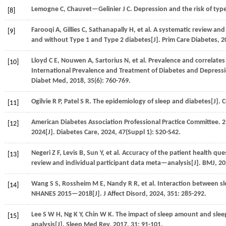
Lemogne
C
,
Chauvet—Gelinier
J C
.
Depression and the risk of type
[8]
Farooqi
A
,
Gillies
C
,
Sathanapally
H
,
et al.
A systematic review and
[9]
and without Type 1 and Type 2 diabetes[J].
Prim Care Diabetes
,
2
Lloyd
C E
,
Nouwen
A
,
Sartorius
N
,
et al.
Prevalence and correlates 
[10]
International Prevalence and Treatment of Diabetes and Depressi
Diabet Med
,
2018
,
35
(6): 760-769.
Ogilvie
R P
,
Patel
S R
.
The epidemiology of sleep and diabetes[J].
C
[11]
American Diabetes Association
Professional Practice Committee
.
2
[12]
2024[J].
Diabetes Care
,
2024
,
47
(Suppl 1): S20-S42.
Negeri
Z F
,
Levis
B
,
Sun
Y
,
et al.
Accuracy of the patient health que
[13]
review and individual participant data meta—analysis[J].
BMJ
,
20
Wang
S S
,
Rossheim
M E
,
Nandy
R R
,
et al.
Interaction between sl
[14]
NHANES 2015—2018[J].
J Affect Disord
,
2024
,
351
: 285-292.
Lee
S W H
,
Ng
K Y
,
Chin
W K
.
The impact of sleep amount and sleep
[15]
analysis[J].
Sleep Med Rev
,
2017
,
31
: 91-101.