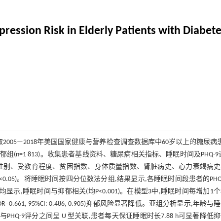
ression Risk in Elderly Patients with Diabet
取2005—2018年美国国家健康与营养检查调查数据库中60岁以上的糖尿病
和非抑郁组(n=1 813)。收集患者基线资料、糖尿病相关指标、睡眠时间及PHQ-9
性别、受教育程度、贫困指数、身体质量指数、肾脏病史、心力衰竭病史
.05)。将睡眠时间按四分位数法分组,结果显示,各睡眠时间段患者的PHQ
均显示,睡眠时间与抑郁相关(均P<0.001)。在模型3中,睡眠时间每增加1
Q4 组(OR=0.661, 95%CI: 0.486, 0.905)抑郁风险显著降低。亚组分析显示,年龄
与PHQ-9评分之间呈 U 型关联,患者每天保证睡眠时长7.88 h可显著降低