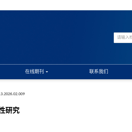
在线期刊
联系我们
13.2026.02.009
性研究