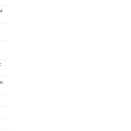
nd
C
ic