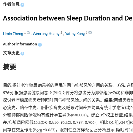
作者信息
+
Association between Sleep Duration and Dep
1
2
1
Limin Zheng
,
Wenrong Huang
,
Yating Kong
Author information
+
文章历史
+
摘要
目的:
探讨老年糖尿病患者的睡眠时间与抑郁风险之间的关联。
方法:
选
576例,根据患者健康问卷-9 (PHQ-9)评分将患者分为抑郁组(n=763)
探讨老年糖尿病患者睡眠时间与抑郁风险之间的关系。
结果:
两组患者
心病史、脑卒中史、肝脏疾病史及睡眠时间差异均具有统计学意义(均P<0
分和抑郁风险情况均有统计学差异(均P<0.001)。建立3个校正模型,结果
差,抑郁风险降低15%(OR=0.850, 95%CI: 0.797, 0.906)。相比 Q1 组,
间存在交互作用(P
=0.037)。限制性立方样条回归分析显示,睡眠时间
交互