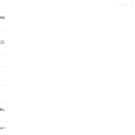
ith
J].
ts,
eta—