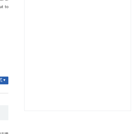
ut to
 ▾
降温路面涂层混合反射行为及其对道路光环境
[1]
安全的影响研究
Engineering
. 2026, Vol.58(3): 1-303