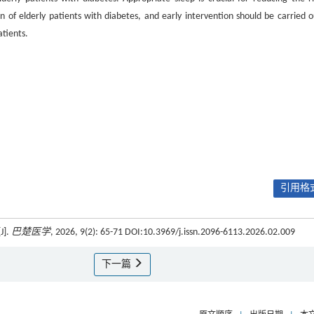
on of elderly patients with diabetes, and early intervention should be carried o
atients.
引用格式
].
巴楚医学
, 2026, 9(2): 65-71 DOI:10.3969/j.issn.2096-6113.2026.02.009
下一篇