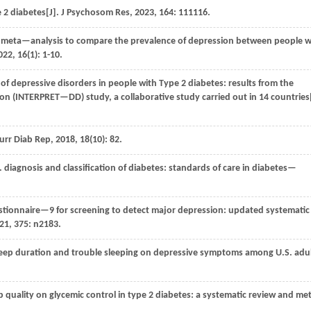
 2 diabetes[J].
J Psychosom Res
,
2023
,
164
: 111116.
 meta—analysis to compare the prevalence of depression between people w
022
,
16
(1): 1-10.
of depressive disorders in people with Type 2 diabetes: results from the
on (INTERPRET—DD) study, a collaborative study carried out in 14 countries[
urr Diab Rep
,
2018
,
18
(10): 82.
. diagnosis and classification of diabetes: standards of care in diabetes—
stionnaire—9 for screening to detect major depression: updated systematic
21
,
375
: n2183.
eep duration and trouble sleeping on depressive symptoms among U.S. adul
 quality on glycemic control in type 2 diabetes: a systematic review and m