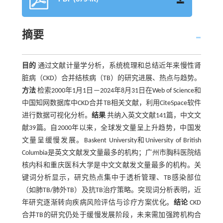
摘要
目的
通过文献计量学分析，系统梳理和总结近年来慢性肾
脏病（CKD）合并结核病（TB）的研究进展、热点与趋势。
方法
检索2000年1月1日—2024年8月31日在Web of Science和
中国知网数据库中CKD合并TB相关文献，利用CiteSpace软件
进行数据可视化分析。
结果
共纳入英文文献141篇，中文文
献39篇。自2000年以来，全球发文量呈上升趋势，中国发
文量呈缓慢发展。Baskent University和University of British
Columbia是英文文献发文量最多的机构；广州市胸科医院结
核内科和重庆医科大学是中文文献发文量最多的机构。关
键词分析显示，研究热点集中于透析管理、TB感染部位
（如肺TB/肺外TB）及抗TB治疗策略。突现词分析表明，近
年研究逐渐转向疾病风险评估与诊疗方案优化。
结论
CKD
合并TB的研究仍处于缓慢发展阶段，未来需加强跨机构合