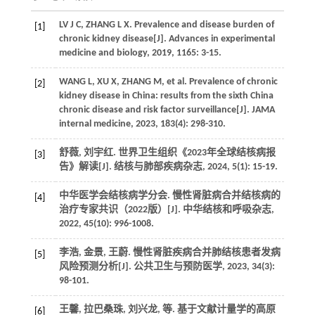
LV
J C
,
ZHANG
L X
.
Prevalence and disease burden of
[1]
chronic kidney disease[J].
Advances in experimental
medicine and biology
,
2019
,
1165
: 3-15.
WANG
L
,
XU
X
,
ZHANG
M
,
et al.
Prevalence of chronic
[2]
kidney disease in China: results from the sixth China
chronic disease and risk factor surveillance[J].
JAMA
internal medicine
,
2023
,
183
(4): 298-310.
舒薇, 刘宇红. 世界卫生组织《2023年全球结核病报
[3]
告》解读[J].
结核与肺部疾病杂志
,
2024
,
5
(1): 15-19.
中华医学会结核病学分会. 慢性肾脏病合并结核病的
[4]
治疗专家共识（2022版）[J].
中华结核和呼吸杂志
,
2022
,
45
(10): 996-1008.
李浩, 金景, 王蔚. 慢性肾脏疾病合并肺结核患者发病
[5]
风险预测分析[J].
公共卫生与预防医学
,
2023
,
34
(3):
98-101.
王馨, 拉巴桑珠, 刘兴龙,
等
. 基于文献计量学的高原
[6]