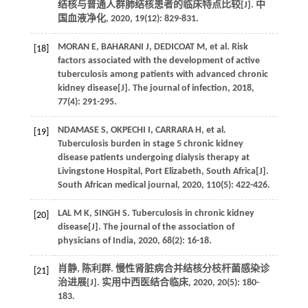
结核与普通人群肺结核患者的临床特点比较[J].
中
国血液净化
,
2020
,
19
(12): 829-831.
MORAN
E
,
BAHARANI
J
,
DEDICOAT
M
,
et al.
Risk
[18]
factors associated with the development of active
tuberculosis among patients with advanced chronic
kidney disease[J].
The journal of infection
,
2018
,
77
(4): 291-295.
NDAMASE
S
,
OKPECHI
I
,
CARRARA
H
,
et al.
[19]
Tuberculosis burden in stage 5 chronic kidney
disease patients undergoing dialysis therapy at
Livingstone Hospital, Port Elizabeth, South Africa[J].
South African medical journal
,
2020
,
110
(5): 422-426.
LAL
M K
,
SINGH
S
.
Tuberculosis in chronic kidney
[20]
disease[J].
The journal of the association of
physicians of India
,
2020
,
68
(2): 16-18.
肖静, 陈利群. 慢性肾脏病合并结核分枝杆菌感染诊
[21]
治进展[J].
实用中西医结合临床
,
2020
,
20
(5): 180-
183.