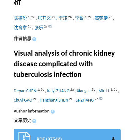
析
1
,
2c
2a
2b
1
,
2c
2c
陈德盼
,
张开义
,
李翔
,
李敏
,
高楚伊
,
2c
2c
沈含章
,
张乐
作者信息
+
Visual analysis of chronic kidney
disease complicated with
tuberculosis infection
1
,
2c
2a
2b
1
,
2c
Depan CHEN
,
Kaiyi ZHANG
,
Xiang LI
,
Min LI
,
2c
2c
2c
Chuyi GAO
,
Hanzhang SHEN
,
Le ZHANG
Author information
+
文章历史
+
PDF (3754K)