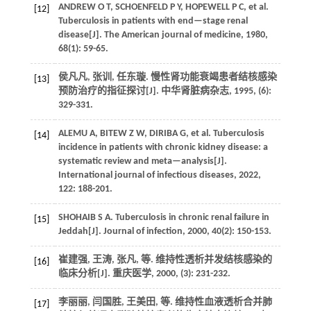
ANDREW
O T
,
SCHOENFELD
P Y
,
HOPEWELL
P C
,
et al.
[12]
Tuberculosis in patients with end—stage renal
disease[J].
The American journal of medicine
,
1980
,
68
(1): 59-65.
侯凡凡, 张训, 任东璇. 慢性肾功能衰竭患者结核感染
[13]
预防治疗的指征探讨[J].
中华肾脏病杂志
,
1995
, (6):
329-331.
ALEMU
A
,
BITEW
Z W
,
DIRIBA
G
,
et al.
Tuberculosis
[14]
incidence in patients with chronic kidney disease: a
systematic review and meta—analysis[J].
International journal of infectious diseases
,
2022
,
122
: 188-201.
SHOHAIB
S A
.
Tuberculosis in chronic renal failure in
[15]
Jeddah[J].
Journal of infection
,
2000
,
40
(2): 150-153.
崔建强, 王涛, 张凡,
等
. 维持性透析并发结核感染的
[16]
临床分析[J].
重庆医学
,
2000
, (3): 231-232.
李丽丽, 闫国胜, 王美田,
等
. 维持性血液透析合并肺
[17]