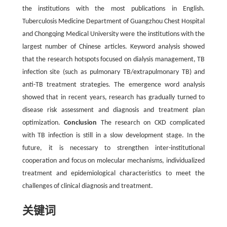
the institutions with the most publications in English.
Tuberculosis Medicine Department of Guangzhou Chest Hospital
and Chongqing Medical University were the institutions with the
largest number of Chinese articles. Keyword analysis showed
that the research hotspots focused on dialysis management, TB
infection site (such as pulmonary TB/extrapulmonary TB) and
anti-TB treatment strategies. The emergence word analysis
showed that in recent years, research has gradually turned to
disease risk assessment and diagnosis and treatment plan
optimization.
Conclusion
The research on CKD complicated
with TB infection is still in a slow development stage. In the
future, it is necessary to strengthen inter-institutional
cooperation and focus on molecular mechanisms, individualized
treatment and epidemiological characteristics to meet the
challenges of clinical diagnosis and treatment.
关键词