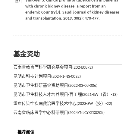
VIKRANT
S
.
Clinical profile of tuberculosis in patients
[27]
with chronic kidney disease: a report from an
endemic Country[J].
Saudi journal of kidney diseases
and transplantation
,
2019
,
30
(2): 470-477.
基金资助
云南省教育厅科学研究基金项目(2024J0872)
昆明市科技计划项目(2024-1-NS-0032)
昆明市卫生科研基金资助项目(2022-03-08-006)
昆明市卫生科技人才培养项目-百工程(2021-SW（省）-13)
重症传染性疾病救治医学技术中心(2023-SW（技）-22)
云南省临床医学中心科研项目(2024YNLCYXZX0208)