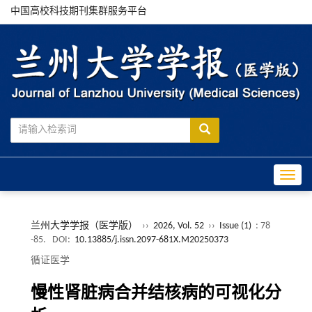
中国高校科技期刊集群服务平台
Toggle
兰州大学学报（医学版）
››
2026, Vol. 52
››
Issue (1)
: 78
-85.
DOI:
10.13885/j.issn.2097-681X.M20250373
循证医学
慢性肾脏病合并结核病的可视化分