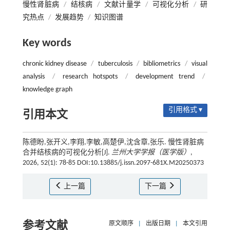
慢性肾脏病
/
结核病
/
文献计量学
/
可视化分析
/
研
究热点
/
发展趋势
/
知识图谱
Key words
chronic kidney disease
/
tuberculosis
/
bibliometrics
/
visual
analysis
/
research hotspots
/
development trend
/
knowledge graph
引用格式 ▾
引用本文
陈德盼,张开义,李翔,李敏,高楚伊,沈含章,张乐. 慢性肾脏病
合并结核病的可视化分析[J].
兰州大学学报（医学版）
,
2026, 52(1): 78-85 DOI:10.13885/j.issn.2097-681X.M20250373
上一篇
下一篇
参考文献
原文顺序
|
出版日期
|
本文引用