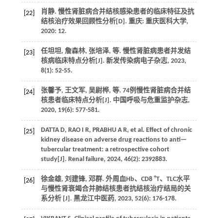
肖静. 慢性肾脏病合并结核感染患者的临床特征及抗
[22]
结核治疗效果回顾性分析[D]. 重庆: 重庆医科大学,
2020
: 12.
任坦坦, 詹森林, 张培泽,
等
. 慢性肾脏病患者并发结
[23]
核病临床特点分析[J].
新发传染病电子杂志
,
2023
,
8
(1): 52-55.
张馨予, 王文军, 吴尉桦,
等
. 74例慢性肾脏病合并结
[24]
核患者临床特点分析[J].
中国呼吸与危重监护杂志
,
2020
,
19
(6): 577-581.
DATTA
D
,
RAO
I R
,
PRABHU
A R
,
et al.
Effect of chronic
[25]
kidney disease on adverse drug reactions to anti—
tubercular treatment: a retrospective cohort
study[J].
Renal failure
,
2024
,
46
(2): 2392883.
+
徐金雄, 刘建锋, 邓群. 外周血Hb、CD8
T、TLC水平
[26]
与慢性肾衰竭合并肺结核患者抗结核治疗结局的关
系分析 [J].
黑龙江中医药
,
2023
,
52
(6): 176-178.