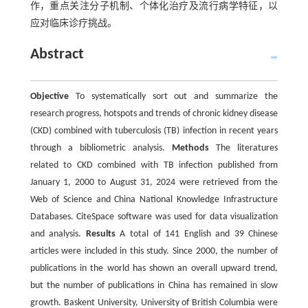
作，重点关注分子机制、个体化治疗及流行病学特征，以
应对临床诊疗挑战。
Abstract
Objective
To systematically sort out and summarize the
research progress, hotspots and trends of chronic kidney disease
(CKD) combined with tuberculosis (TB) infection in recent years
through a bibliometric analysis.
Methods
The literatures
related to CKD combined with TB infection published from
January 1, 2000 to August 31, 2024 were retrieved from the
Web of Science and China National Knowledge Infrastructure
Databases. CiteSpace software was used for data visualization
and analysis.
Results
A total of 141 English and 39 Chinese
articles were included in this study. Since 2000, the number of
publications in the world has shown an overall upward trend,
but the number of publications in China has remained in slow
growth. Baskent University, University of British Columbia were