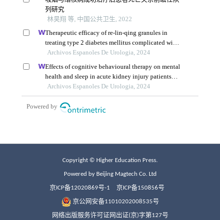
Copyright © Higher Education Press.
Powered by Beijing Magtech Co. Ltd
京ICP备12020869号-1
京ICP备150856号
京公网安备11010202008535号
网络出版服务许可证网出证(京)字第127号