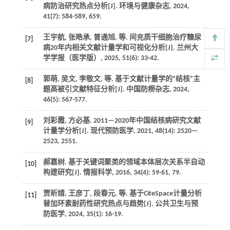
病防治研究热点分析[J].
环境与健康杂志
,
2024
,
41
(7): 584-589, 659.
王宇航, 张皓承, 曾通旭,
等
. 间充质干细胞治疗糖尿
[7]
病20年内相关文献计量学和可视化分析[J].
兰州大
学学报（医学版）
,
2025
,
51
(6): 33-42.
郭萌, 吴文, 李敬文,
等
. 基于文献计量学的“结核”主
[8]
题高被引文献特征分析[J].
中国防痨杂志
,
2024
,
46
(5): 567-577.
刘彩霞, 方必基. 2011—2020年中国结核病研究文献
[9]
计量学分析[J].
现代预防医学
,
2021
,
48
(14): 2520—
2523, 2551.
郝嘉树. 基于关键词聚类的领域本体层次关系半自动
[10]
构建研究[J].
情报科学
,
2016
,
34
(4): 59-61, 79.
贾昕婧, 王彦丁, 段春元,
等
. 基于CiteSpace计量分析
[11]
替加环素耐药性研究热点与趋势[J].
公共卫生与预
防医学
,
2024
,
35
(1): 16-19.