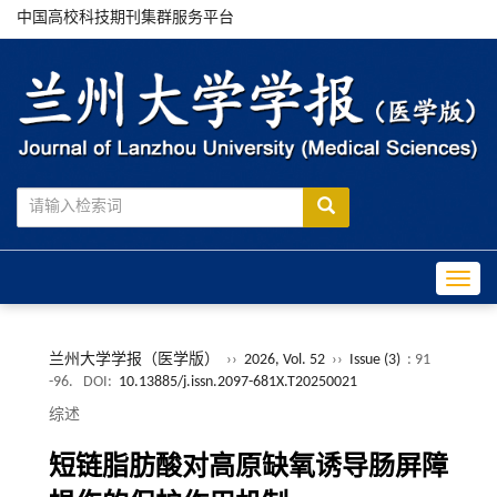
中国高校科技期刊集群服务平台
Toggle
兰州大学学报（医学版）
››
2026, Vol. 52
››
Issue (3)
: 91
-96.
DOI:
10.13885/j.issn.2097-681X.T20250021
综述
短链脂肪酸对高原缺氧诱导肠屏障