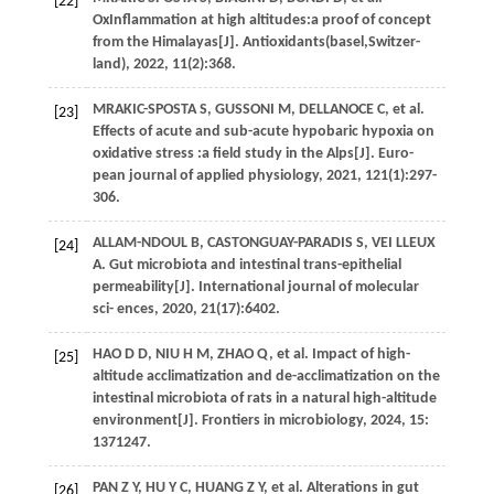
[22]
OxInflammation at high altitudes:a proof of concept
from the Himalayas[J].
Antioxidants(basel,Switzer-
land)
,
2022
,
11
(2):368.
MRAKIC-SPOSTA
S
,
GUSSONI
M
,
DELLANOCE
C
,
et al.
[23]
Effects of acute and sub-acute hypobaric hypoxia on
oxidative stress :a field study in the Alps[J].
Euro-
pean journal of applied physiology
,
2021
,
121
(1):297-
306.
ALLAM-NDOUL
B
,
CASTONGUAY-PARADIS
S
,
VEI LLEUX
[24]
A
. Gut microbiota and intestinal trans-epithelial
permeability[J].
International journal of molecular
sci- ences
,
2020
,
21
(17):6402.
HAO
D D
,
NIU
H M
,
ZHAO
Q
,
et al.
Impact of high-
[25]
altitude acclimatization and de-acclimatization on the
intestinal microbiota of rats in a natural high-altitude
environment[J].
Frontiers in microbiology
,
2024
,
15
:
1371247.
PAN
Z Y
,
HU
Y C
,
HUANG
Z Y
,
et al.
Alterations in gut
[26]