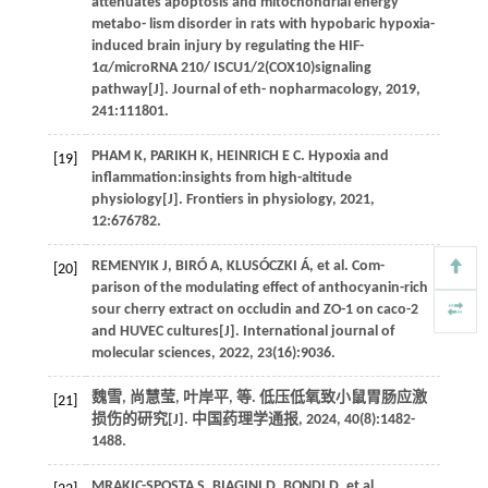
attenuates apoptosis and mitochondrial energy
metabo- lism disorder in rats with hypobaric hypoxia-
induced brain injury by regulating the HIF-
1
α
/microRNA 210/ ISCU1/2(COX10)signaling
pathway[J].
Journal of eth- nopharmacology
,
2019
,
241
:111801.
PHAM
K
,
PARIKH
K
,
HEINRICH
E C
. Hypoxia and
[19]
inflammation:insights from high-altitude
physiology[J].
Frontiers in physiology
,
2021
,
12
:676782.
REMENYIK
J
,
BIRÓ
A
,
KLUSÓCZKI
Á
,
et al.
Com-
[20]
parison of the modulating effect of anthocyanin-rich
sour cherry extract on occludin and ZO-1 on caco-2
and HUVEC cultures[J].
International journal of
molecular sciences
,
2022
,
23
(16):9036.
魏雪, 尚慧莹, 叶岸平,
等
. 低压低氧致小鼠胃肠应激
[21]
损伤的研究[J].
中国药理学通报
,
2024
,
40
(8):1482-
1488.
MRAKIC-SPOSTA
S
,
BIAGINI
D
,
BONDI
D
,
et al
.