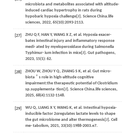
microbiota and metabolites associated with altitude-
induced cardiac hypertrophy in rats during
hypobaric hypoxia challenge[J].
Science China.life
sciences
,
2022
,
65
(10):2093-2113.
ZHU
Q F
,
HAN
Y
,
WANG
X Z
,
et al.
Hypoxia exacer-
[27]
bates intestinal injury and inflammatory response
medi- ated by myeloperoxidase during Salmonella
Typhimur- ium infection in mice[J].
Gut pathogens
,
2023
,
15
(1): 62.
ZHOU
W
,
ZHOU
Y Q
,
ZHANG
S K
,
et al.
Gut micro-
[28]
biota＇s role in high-altitude cognitive
impairment:the therapeutic potential of Clostridium
sp.supplementa- tion[J].
Science China.life sciences
,
2025
,
68
(4):1132-1148.
WU
Q
,
LIANG
X Y
,
WANG
K
,
et al.
Intestinal hypoxia-
[29]
inducible factor 2
α
regulates lactate levels to shape
the gut microbiome and alter thermogenesis[J].
Cell
me- tabolism
,
2021
,
33
(10):1988-2003.e7.