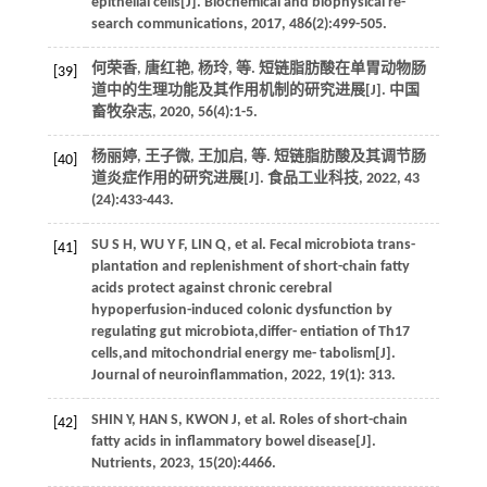
epithelial cells[J].
Biochemical and biophysical re-
search communications
,
2017
,
486
(2):499-505.
何荣香, 唐红艳, 杨玲,
等
. 短链脂肪酸在单胃动物肠
[39]
道中的生理功能及其作用机制的研究进展[J].
中国
畜牧杂志
,
2020
,
56
(4):1-5.
杨丽婷, 王子微, 王加启,
等
. 短链脂肪酸及其调节肠
[40]
道炎症作用的研究进展[J].
食品工业科技
,
2022
,
43
(24):433-443.
SU
S H
,
WU
Y F
,
LIN
Q
,
et al.
Fecal microbiota trans-
[41]
plantation and replenishment of short-chain fatty
acids protect against chronic cerebral
hypoperfusion-induced colonic dysfunction by
regulating gut microbiota,differ- entiation of Th17
cells,and mitochondrial energy me- tabolism[J].
Journal of neuroinflammation
,
2022
,
19
(1): 313.
SHIN
Y
,
HAN
S
,
KWON
J
,
et al.
Roles of short-chain
[42]
fatty acids in inflammatory bowel disease[J].
Nutrients
,
2023
,
15
(20):4466.