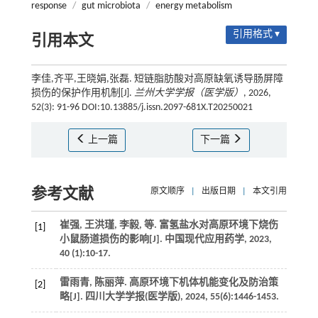
response
/
gut microbiota
/
energy metabolism
引用格式 ▾
引用本文
李佳,齐平,王晓娟,张磊. 短链脂肪酸对高原缺氧诱导肠屏障
损伤的保护作用机制[J].
兰州大学学报（医学版）
, 2026,
52(3): 91-96 DOI:10.13885/j.issn.2097-681X.T20250021
上一篇
下一篇
参考文献
原文顺序
|
出版日期
|
本文引用
崔强, 王洪瑾, 李毅,
等
. 富氢盐水对高原环境下烧伤
[1]
小鼠肠道损伤的影响[J].
中国现代应用药学
,
2023
,
40
(1):10-17.
雷雨青, 陈丽萍. 高原环境下机体机能变化及防治策
[2]
略[J].
四川大学学报(医学版)
,
2024
,
55
(6):1446-1453.