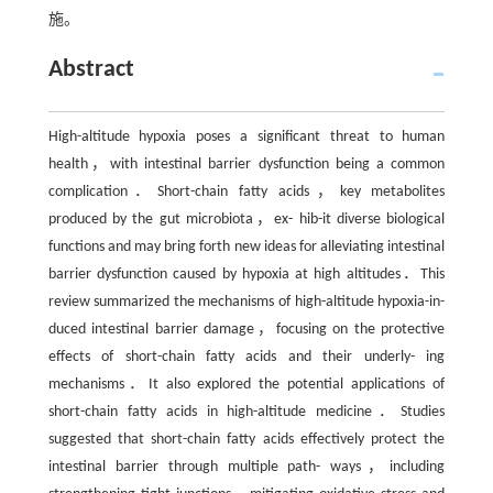
施。
Abstract
High-altitude hypoxia poses a significant threat to human
health，with intestinal barrier dysfunction being a common
complication．Short-chain fatty acids，key metabolites
produced by the gut microbiota，ex- hib-it diverse biological
functions and may bring forth new ideas for alleviating intestinal
barrier dysfunction caused by hypoxia at high altitudes．This
review summarized the mechanisms of high-altitude hypoxia-in-
duced intestinal barrier damage，focusing on the protective
effects of short-chain fatty acids and their underly- ing
mechanisms．It also explored the potential applications of
short-chain fatty acids in high-altitude medicine．Studies
suggested that short-chain fatty acids effectively protect the
intestinal barrier through multiple path- ways，including