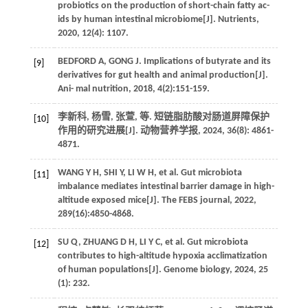
probiotics on the production of short-chain fatty ac-
ids by human intestinal microbiome[J].
Nutrients
,
2020
,
12
(4): 1107.
BEDFORD
A
,
GONG
J
. Implications of butyrate and its
[9]
derivatives for gut health and animal production[J].
Ani- mal nutrition
,
2018
,
4
(2):151-159.
李新科, 杨雪, 张萱,
等
. 短链脂肪酸对肠道屏障保护
[10]
作用的研究进展[J].
动物营养学报
,
2024
,
36
(8): 4861-
4871.
WANG
Y H
,
SHI
Y
,
LI
W H
,
et al.
Gut microbiota
[11]
imbalance mediates intestinal barrier damage in high-
altitude exposed mice[J].
The FEBS journal
,
2022
,
289
(16):4850-4868.
SU
Q
,
ZHUANG
D H
,
LI
Y C
,
et al.
Gut microbiota
[12]
contributes to high-altitude hypoxia acclimatization
of human populations[J].
Genome biology
,
2024
,
25
(1): 232.