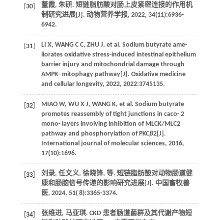
董霞, 朱研. 短链脂肪酸对肠上皮紧密连接的作用机
[30]
制研究进展[J].
动物营养学报
,
2022
,
34
(11):6936-
6942.
LI
X
,
WANG
C C
,
ZHU
J
,
et al.
Sodium butyrate ame-
[31]
liorates oxidative stress-induced intestinal epithelium
barrier injury and mitochondrial damage through
AMPK- mitophagy pathway[J].
Oxidative medicine
and cellular longevity
,
2022
,
2022
:3745135.
MIAO
W
,
WU
X J
,
WANG
K
,
et al.
Sodium butyrate
[32]
promotes reassembly of tight junctions in caco- 2
mono- layers involving inhibition of MLCK/MLC2
pathway and phosphorylation of PKC
β
2[J].
International journal of molecular sciences
,
2016
,
17
(10):1696.
刘录, 任文义, 徐晓锋,
等
. 短链脂肪酸对动物肠道健
[33]
康和肠脑信号传递的影响研究进展[J].
中国畜牧兽
医
,
2024
,
51
( 8):3365-3374.
张维进, 马亚琪. CKD 患者肠道菌群及其代谢产物短
[34]