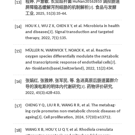
程婷, 卢慧敏. 长双歧杆菌 HuNan20162810 调控肠道
[13]
屏障稳态缓解泻剂结肠的机制解析[J].
食品与发酵
工业
,
2025
,
51
(3):35-44.
HOU
K J
,
WU
Z X
,
CHEN
X Y
,
et al.
Microbiota in health
[14]
and diseases[J].
Signal transduction and targeted
therapy
,
2022
,
7
(1):135.
MÜLLER
N
,
WARWICK
T
,
NOACK
K
,
et al.
Reactive
[15]
oxygen species differentially modulate the metabolic
and transcriptomic response of endothelial cells[J].
An- tioxidants(basel,Switzerland)
,
2022
,
11
(2):434.
张娟红, 张雅婷, 张军民,
等
. 急进高原后肠道菌群介
[16]
导的溴吡斯的明体内代谢研究[J].
药物评价研究
,
2022
,
45
(3):428-433.
CHENG
Y Q
,
LIU
R R
,
WANG
R R
,
et al.
The metabag-
[17]
ing cycle promotes non-metabolic chronic diseases of
ageing[J].
Cell proliferation
,
2024
,
57
(10):e13712.
WANG
X B
,
HOU
Y
,
LI
Q Y
,
et al.
Rhodiola crenulata
[18]