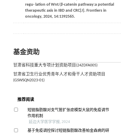
regu- lation of Wnt/
β
-catenin pathway:a potential
therapeutic axis in IBD and CRC[J].
Frontiers in
oncology
,
2024
,
14
:1392565.
基金资助
甘肃省科技重大专项计划资助项目(24ZDFA005)
甘肃省卫生行业优秀青年人才和骨干人才资助项目
(GSWSQN2023-01)