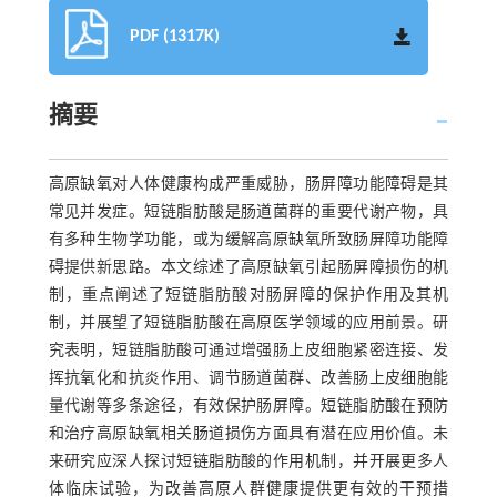
PDF (1317K)
摘要
高原缺氧对人体健康构成严重威胁，肠屏障功能障碍是其
常见并发症。短链脂肪酸是肠道菌群的重要代谢产物，具
有多种生物学功能，或为缓解高原缺氧所致肠屏障功能障
碍提供新思路。本文综述了高原缺氧引起肠屏障损伤的机
制，重点阐述了短链脂肪酸对肠屏障的保护作用及其机
制，并展望了短链脂肪酸在高原医学领域的应用前景。研
究表明，短链脂肪酸可通过增强肠上皮细胞紧密连接、发
挥抗氧化和抗炎作用、调节肠道菌群、改善肠上皮细胞能
量代谢等多条途径，有效保护肠屏障。短链脂肪酸在预防
和治疗高原缺氧相关肠道损伤方面具有潜在应用价值。未
来研究应深人探讨短链脂肪酸的作用机制，并开展更多人
体临床试验，为改善高原人群健康提供更有效的干预措