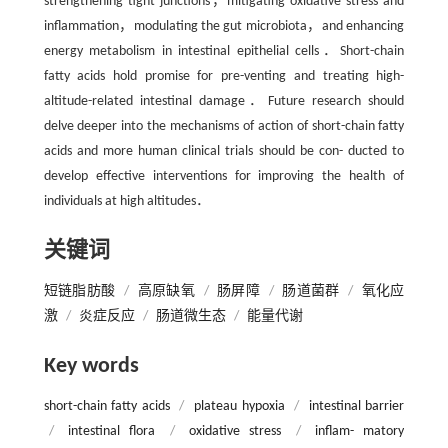
strengthening tight junctions，mitigating oxidative stress and
inflammation，modulating the gut microbiota，and enhancing
energy metabolism in intestinal epithelial cells．Short-chain
fatty acids hold promise for pre-venting and treating high-
altitude-related intestinal damage．Future research should
delve deeper into the mechanisms of action of short-chain fatty
acids and more human clinical trials should be con- ducted to
develop effective interventions for improving the health of
individuals at high altitudes．
关键词
短链脂肪酸
/
高原缺氧
/
肠屏障
/
肠道菌群
/
氧化应
激
/
炎症反应
/
肠道微生态
/
能量代谢
Key words
short-chain fatty acids
/
plateau hypoxia
/
intestinal barrier
/
intestinal flora
/
oxidative stress
/
inflam- matory