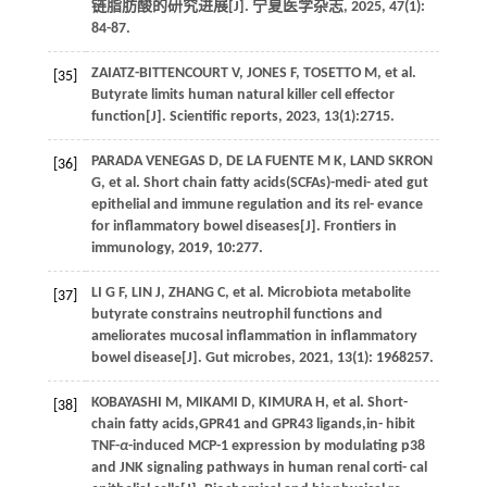
链脂肪酸的研究进展[J].
宁夏医学杂志
,
2025
,
47
(1):
84-87.
ZAIATZ-BITTENCOURT
V
,
JONES
F
,
TOSETTO
M
,
et al.
[35]
Butyrate limits human natural killer cell effector
function[J].
Scientific reports
,
2023
,
13
(1):2715.
PARADA VENEGAS
D
,
DE LA FUENTE
M K
,
LAND SKRON
[36]
G
,
et al.
Short chain fatty acids(SCFAs)-medi- ated gut
epithelial and immune regulation and its rel- evance
for inflammatory bowel diseases[J].
Frontiers in
immunology
,
2019
,
10
:277.
LI
G F
,
LIN
J
,
ZHANG
C
,
et al.
Microbiota metabolite
[37]
butyrate constrains neutrophil functions and
ameliorates mucosal inflammation in inflammatory
bowel disease[J].
Gut microbes
,
2021
,
13
(1): 1968257.
KOBAYASHI
M
,
MIKAMI
D
,
KIMURA
H
,
et al
. Short-
[38]
chain fatty acids,GPR41 and GPR43 ligands,in- hibit
TNF-
α
-induced MCP-1 expression by modulating p38
and JNK signaling pathways in human renal corti- cal