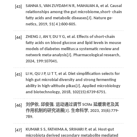
SANNA
S
,
VAN ZUYDAM
N R
,
MAHAJAN
A
,
et al
. Causal
[43]
relationships among the gut microbiome,short- chain
fatty acids and metabolic diseases[J].
Nature ge-
netics
,
2019
,
51
( 4 ):600-605.
ZHENG
J
,
AN
Y
,
DU
Y G
,
et al.
Effects of short-chain
[44]
fatty acids on blood glucose and lipid levels in mouse
models of diabetes mellitus:a systematic review and
network meta-analysis[J].
Pharmacological research
,
2024
,
199
:107041.
LI
H
,
QU
J P
,
LI
T T
,
et al.
Diet simplification selects for
[45]
high gut microbial diversity and strong fermenting
ability in high-altitude pikas[J].
Applied microbiology
and biotechnology
,
2018
,
102
(15):6739-6751.
刘伊依, 邱俊强. 运动通过调节 SCFAs 延缓衰老及其
[46]
作用机制的研究进展[J].
生命科学
,
2023
,
35
(6):779-
789.
KUMAR
S S
,
FATHIMA
A
,
SRIHARI
P
,
et al.
Host-gut
[47]
microbiota derived secondary metabolite mediated