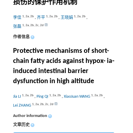
损伤的保护作用机制
1
,
2a
,
2b
1
,
2a
,
2b
1
,
2a
,
2b
李佳
,
齐平
,
王晓娟
,
1
,
2a
,
2b
,
2c
,
2d
张磊
作者信息
+
Protective mechanisms of short-
chain fatty acids against hypox- ia-
induced intestinal barrier
dysfunction in high altitude
1
,
2a
,
2b
1
,
2a
,
2b
1
,
2a
,
2b
Jia LI
,
Ping QI
,
XiaoJuan WANG
,
1
,
2a
,
2b
,
2c
,
2d
Lei ZHANG
Author information
+
文章历史
+