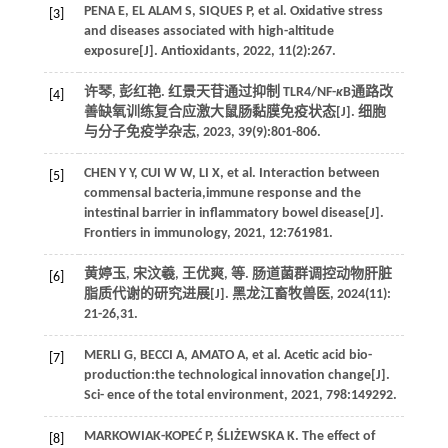
PENA
E
,
EL ALAM
S
,
SIQUES
P
,
et al.
Oxidative stress
[3]
and diseases associated with high-altitude
exposure[J].
Antioxidants
,
2022
,
11
(2):267.
许琴, 彭红艳. 红景天苷通过抑制 TLR4/NF-
κ
B通路改
[4]
善缺氧训练复合应激大鼠肠黏膜免疫状态[J].
细胞
与分子免疫学杂志
,
2023
,
39
(9):801-806.
CHEN
Y Y
,
CUI
W W
,
LI
X
,
et al.
Interaction between
[5]
commensal bacteria,immune response and the
intestinal barrier in inflammatory bowel disease[J].
Frontiers in immunology
,
2021
,
12
:761981.
黄婷玉, 宋汶羲, 王优爽,
等
. 肠道菌群调控动物肝脏
[6]
脂质代谢的研究进展[J].
黑龙江畜牧兽医
,
2024
(11):
21-26,31.
MERLI
G
,
BECCI
A
,
AMATO
A
,
et al.
Acetic acid bio-
[7]
production:the technological innovation change[J].
Sci- ence of the total environment
,
2021
,
798
:149292.
MARKOWIAK-KOPEĆ
P
,
ŚLIŻEWSKA
K
. The effect of
[8]