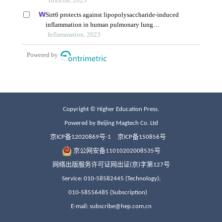
Copyright © Higher Education Press.
Powered by Beijing Magtech Co. Ltd
京ICP备12020869号-1
京ICP备150856号
京公网安备11010202008535号
网络出版服务许可证网出证(京)字第127号
Service: 010-58582445 (Technology);
010-58556485 (Subscription)
E-mail: subscribe@hep.com.cn