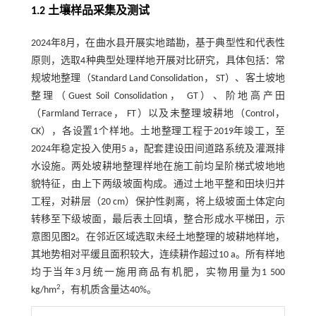
1.2 土壤样品采集及测试
2024年8月，在曲水县开展实地踏勘，基于典型性和代表性
原则，选取4种典型处理样地开展对比研究，具体包括：常
规坡地整理（Standard Land Consolidation， ST）、客土坡地
整理（Guest Soil Consolidation， GT）、阶地高产田
（Farmland Terrace， FT）以及未整理坡耕地（Control，
CK），各设置1个样地。土地整理工程于2019年竣工，至
2024年稳定投入使用5 a，配套建设田间道路系统及灌溉排
水设施。两处坡耕地整理样地在施工前均呈阶梯式坡地地
貌特征，由上下两级坡面构成。通过土地平整和田块归并
工程，对耕层（20 cm）保护性剥离，将上级坡面土体定向
转移至下级坡面，最后表土回填，整合形成水平梯田，示
意图见
图2
。在邻近区域选取未经土地整理的坡耕地样地，
其地势相对平缓且面积较大，连续耕作超过10 a。所有样地
均于当年3月统一施用商品有机肥，实物用量为1 500
2
kg/hm
，有机质含量达40%。