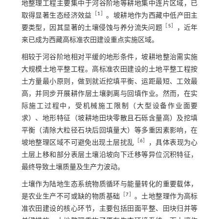
地整理工程主要集中于河谷阶地等耕地集中连片区域，已
［
1
］
取得显著生态经济效益
。坡耕地作为西藏中低产田主
［
5
］
要类型，因其显著的土壤侵蚀与养分流失问题
，近年
来已成为西藏高标准农田建设重点实施区域。
相较于河谷阶地相对平缓的地形条件，坡耕地整治需实施
大规模土地平整工程。高标准农田建设的土地平整工程按
土方量最小原则，做到就近挖填平衡、运距最短、工效最
高，并同步开展耕作层土壤剥离与回填作业。然而，在实
际施工过程中，受机械施工限制（大型设备作业面要
求）、地形特征（坡耕地田块零散且石砾含量高）及挖填
平衡（清除大粒径石块后回填量大）等多重因素影响，在
［
6
］
坡地整理区域不可避免出现土层扰乱
，具体表现为心
土层上移和部分表层土壤沿坡向下迁移等异位沉积特征，
最终导致土壤质量及生产力波动。
土壤作为陆地生态系统物质循环与能量转化的重要载体，
［
7
］
是农业生产不可或缺的物质基础
。土地整理作为高标
准农田建设的核心环节，主要包括田面平整、田块归并等