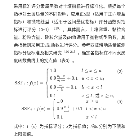
采用标准评分隶属函数对土壤指标进行标准化。根据每个
指标对土壤质量的不同影响，应用正S型（适用于正向增益
指标）和抛物线型（适用于区间最优指标）评分函数对指
［
19
］
标进行评分（0~1）
。具体而言，土壤容重、黏粒含
量、粉粒含量、砂粒含量及pH值适用于抛物线型函数，其
余指标则采用正S型函数进行评分。参考西藏耕地质量监测
［
20
-
21
］
指标分级标准及相关研究
，确定各指标在不同隶属
度函数曲线上的拐点值（
表3
）。
⎧
⎪
⎪
1.0
≤
≤
⎪
l
x
u
⎪
（2）
⎪
−
u
x
0.9
+
0.1
<
<
1
⎨
u
x
u
1
−
u
u
1
S
S
F
:
(
)
=
⎪
f
x
⎪
1
S
S
F
1
:
f
(
x
)
=
1.0
l
≤
x
≤
u
0.9
u
1
-
x
u
1
-
u
+
0.1
u
<
x
<
u
1
0.9
x
-
l
1
l
-
l
1
+
0.1
l
1
<
x
<
l
0.1
x
≤
l
1
⎪
−
x
l
⎪
0.9
+
0.1
<
<
1
l
x
l
⎩
⎪
1
−
l
l
1
0.1
≤
≥
或
x
l
x
u
⎧
1
1
⎪
⎪
1.0
≥
x
u
（3）
⎨
−
x
l
S
S
F
:
(
)
=
0.9
+
0.1
<
<
⎪
⎩
f
x
l
x
u
⎪
S
S
F
2
:
f
(
x
)
=
1.0
x
≥
u
0.9
x
-
l
u
-
l
+
0.1
l
<
x
<
u
0.1
x
≤
l
2
−
u
l
0.1
≤
x
l
式中：
f
（
x
）为指标评分；
x
为指标值；
l
和
u
分别为下限和
上限阈值。