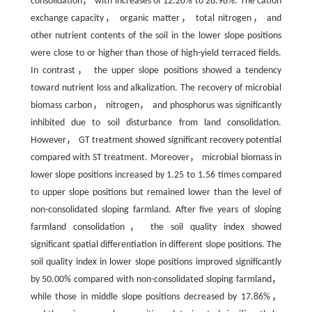
consolidation， with increases of 12.20% to 28.98%. The cation
exchange capacity， organic matter， total nitrogen， and
other nutrient contents of the soil in the lower slope positions
were close to or higher than those of high-yield terraced fields.
In contrast， the upper slope positions showed a tendency
toward nutrient loss and alkalization. The recovery of microbial
biomass carbon， nitrogen， and phosphorus was significantly
inhibited due to soil disturbance from land consolidation.
However， GT treatment showed significant recovery potential
compared with ST treatment. Moreover， microbial biomass in
lower slope positions increased by 1.25 to 1.56 times compared
to upper slope positions but remained lower than the level of
non-consolidated sloping farmland. After five years of sloping
farmland consolidation， the soil quality index showed
significant spatial differentiation in different slope positions. The
soil quality index in lower slope positions improved significantly
by 50.00% compared with non-consolidated sloping farmland，
while those in middle slope positions decreased by 17.86%，