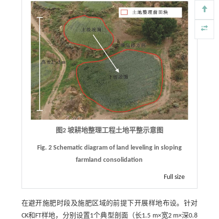
图2 坡耕地整理工程土地平整示意图
Fig. 2 Schematic diagram of land leveling in sloping
farmland consolidation
Full size
在避开施肥时段及施肥区域的前提下开展样地布设。针对
CK和FT样地，分别设置1个典型剖面（长1.5 m×宽2 m×深0.8