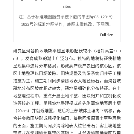
sites
注：
基于标准地图服务系统下载的审图号GS（2019）
1822号的标准地图制作，底图未做修改，下图同。
Full size
研究区河谷阶地地势平缓且地形起伏较小（相对高差≤1.0
m），发育成熟的潮土广泛分布。独特的地貌特征使耕地
呈现集中连片分布格局，形成高产稳产农田的核心区。该
区土地整理以田埂破除、田块规整及沟渠系统归并等工程
措施为主，施工期间同步清除地表大粒径砾石。而沟谷坡
耕地分布区坡度相对较大，耕地呈细碎化分布特征。在土
地整理过程中，重点开展土地平整、田块归并和宜机化改
造等核心工程。常规坡地整理模式首先剥离坡地表层土壤
（20 cm）并就近堆置，随后将上部坡体土壤向下转移，再
合并零散田块形成规模化梯田，最后回填原表土至整理后
的田面，施工期间同步清除地表大粒径砾石；客土坡地整
理模式在常规坡地整理的基础上，从邻近坡麓地带区取用