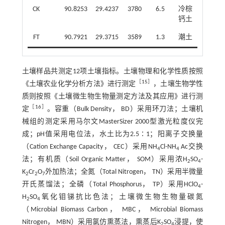
CK
90.8253
29.4237
3780
6.5
冷棕
钙土
FT
90.7921
29.3715
3589
1.3
潮土
土壤样品共测定12项土壤指标。土壤物理和化学性质按照
［
15
］
《土壤农业化学分析方法》进行测定
，土壤生物学性
质则按照《土壤微生物生物量测定方法及其应用》进行测
［
16
］
定
。容重（Bulk Density， BD）采用环刀法；土壤机
械组的测定采用马尔文MasterSizer 2000型激光粒度仪完
成；pH值采用电位法，水土比为2.5∶1；阳离子交换量
（Cation Exchange Capacity， CEC）采用NH
Cl-NH
Ac交换
4
4
法；有机质（Soil Organic Matter， SOM）采用浓H
SO
-
2
4
K
Cr
O
外加热法；全氮（Total Nitrogen， TN）采用半微量
2
2
7
开氏蒸馏法；全磷（Total Phosphorus， TP）采用HClO
-
4
H
SO
氧化钼锑抗比色法；土壤微生物生物量碳氮
2
4
（Microbial Biomass Carbon， MBC， Microbial Biomass
Nitrogen， MBN）采用氯仿熏蒸法，熏蒸后K
SO
浸提，使
2
4