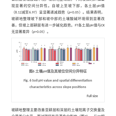
现显著的空间分异性。自坡上至坡下部，各土层pH值
（8.12减至6.97）呈显著递减趋势（
p
<0.05）。结果表明，
坡耕地整理坡下部和坡中部的土壤酸碱环境得到显著改
善，但坡上部耕层有进一步碱化趋势。FT各土层pH值与CK
无显著差异（
p
>0.05）。
图6 土壤pH值及其坡位空间分异特征
Fig. 6 Soil pH value and spatial differentiation
characteristics across slope positions
Full size
坡耕地整理主要改善亚耕层和深层的土壤阳离子交换量及