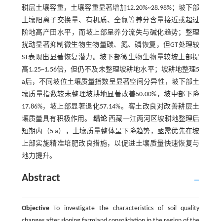
耕层土壤容重，土壤容重显著增加12.20%~28.98%；坡下部
土壤阳离子交换量、有机质、全氮等养分含量接近或超过
阶地高产田水平，而坡上部呈养分流失与碱化趋势；整理
扰动显著抑制微生物生物量碳、氮、磷恢复，但GT处理较
ST表现出显著恢复潜力。坡下部微生物生物量较坡上部提
高1.25~1.56倍，但仍不及未整理坡耕地水平；坡耕地整理5
a后，不同坡位土壤质量指数呈显著空间分异性，坡下部土
壤质量指数较未整理坡耕地显著改善50.00%，坡中部下降
17.86%，坡上部显著退化57.14%。客土改良对改善耕层土
壤质量具有积极作用。
结论
西藏一江两河区坡耕地整理后
短期内（5 a），土壤质量整体呈下降趋势，亟需优先在坡
上部实施精准培肥改良措施，以促进土壤质量快速恢复与
地力提升。
Abstract
Objective
To investigate the characteristics of soil quality
changes after sloping farmland consolidation in the region of the