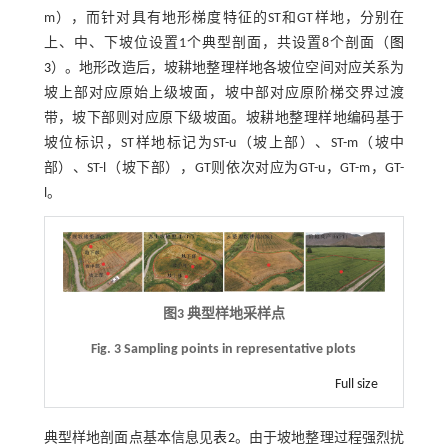
m），而针对具有地形梯度特征的ST和GT样地，分别在
上、中、下坡位设置1个典型剖面，共设置8个剖面（
图
3
）。地形改造后，坡耕地整理样地各坡位空间对应关系为
坡上部对应原始上级坡面，坡中部对应原阶梯交界过渡
带，坡下部则对应原下级坡面。坡耕地整理样地编码基于
坡位标识，ST样地标记为ST-u（坡上部）、ST-m（坡中
部）、ST-l（坡下部），GT则依次对应为GT-u，GT-m，GT-
l。
图3 典型样地采样点
Fig. 3 Sampling points in representative plots
Full size
典型样地剖面点基本信息见
表2
。由于坡地整理过程强烈扰