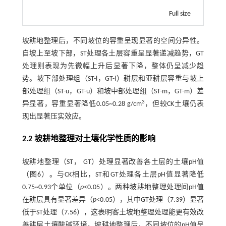
Full size
坡耕地整理后，不同坡位的容重呈现显著的空间分异性。
自坡上至坡下部，ST处理各土层容重呈显著递减趋势，GT
处理则表现为先微幅上升后显著下降，整体仍呈减少趋
势。坡下部处理组（ST-l，GT-l）耕层和亚耕层容重与坡上
部处理组（ST-u，GT-u）和坡中部处理组（ST-m，GT-m）差
3
异显著，容重显著降低0.05~0.28 g/cm
，但较CK土壤仍表
现出显著压实效应。
2.2 坡耕地整理对土壤化学性质的影响
坡耕地整理（ST， GT）处理显著改善各土层的土壤pH值
（
图6
）。与CK相比，ST和GT处理各土层pH值显著降低
0.75~0.93个单位（
p
<0.05）。两种坡耕地整理处理间pH值
在耕层具有显著差异（
p
<0.05），其中GT处理（7.39）显著
低于ST处理（7.56），这表明客土坡地整理处理能更有效改
善耕层土壤酸碱环境。坡耕地整理后，不同坡位的pH值呈