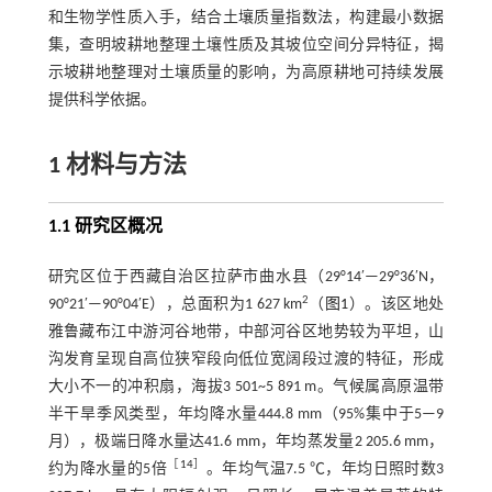
和生物学性质入手，结合土壤质量指数法，构建最小数据
集，查明坡耕地整理土壤性质及其坡位空间分异特征，揭
示坡耕地整理对土壤质量的影响，为高原耕地可持续发展
提供科学依据。
1 材料与方法
1.1 研究区概况
研究区位于西藏自治区拉萨市曲水县（29°14′—29°36′N，
2
90°21′—90°04′E），总面积为1 627 km
（
图1
）。该区地处
雅鲁藏布江中游河谷地带，中部河谷区地势较为平坦，山
沟发育呈现自高位狭窄段向低位宽阔段过渡的特征，形成
大小不一的冲积扇，海拔3 501~5 891 m。气候属高原温带
半干旱季风类型，年均降水量444.8 mm（95%集中于5—9
月），极端日降水量达41.6 mm，年均蒸发量2 205.6 mm，
［
14
］
约为降水量的5倍
。年均气温7.5 ℃，年均日照时数3