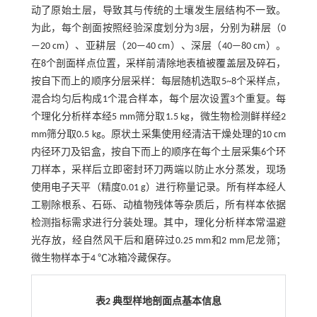
动了原始土层，导致其与传统的土壤发生层结构不一致。
为此，每个剖面按照经验深度划分为3层，分别为耕层（0
—20 cm）、亚耕层（20—40 cm）、深层（40—80 cm）。
在8个剖面样点位置，采样前清除地表植被覆盖层及碎石，
按自下而上的顺序分层采样：每层随机选取5~8个采样点，
混合均匀后构成1个混合样本，每个层次设置3个重复。每
个理化分析样本经5 mm筛分取1.5 kg，微生物检测鲜样经2
mm筛分取0.5 kg。原状土采集使用经清洁干燥处理的10 cm
内径环刀及铝盒，按自下而上的顺序在每个土层采集6个环
刀样本，采样后立即密封环刀两端以防止水分蒸发，现场
使用电子天平（精度0.01 g）进行称量记录。所有样本经人
工剔除根系、石砾、动植物残体等杂质后，所有样本依据
检测指标需求进行分装处理。其中，理化分析样本常温避
光存放，经自然风干后和磨碎过0.25 mm和2 mm尼龙筛；
微生物样本于4 ℃冰箱冷藏保存。
表2 典型样地剖面点基本信息