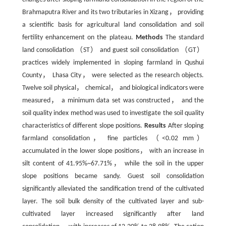
Brahmaputra River and its two tributaries in Xizang， providing
a scientific basis for agricultural land consolidation and soil
fertility enhancement on the plateau.
Methods
The standard
land consolidation （ST） and guest soil consolidation （GT）
practices widely implemented in sloping farmland in Qushui
County， Lhasa City， were selected as the research objects.
Twelve soil physical， chemical， and biological indicators were
measured， a minimum data set was constructed， and the
soil quality index method was used to investigate the soil quality
characteristics of different slope positions.
Results
After sloping
farmland consolidation， fine particles （<0.02 mm）
accumulated in the lower slope positions， with an increase in
silt content of 41.95%~67.71%， while the soil in the upper
slope positions became sandy. Guest soil consolidation
significantly alleviated the sandification trend of the cultivated
layer. The soil bulk density of the cultivated layer and sub-
cultivated layer increased significantly after land