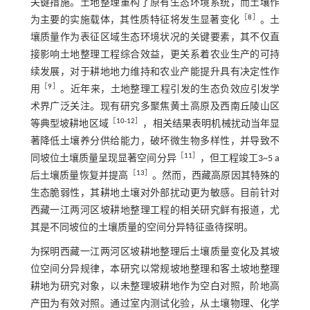
关键措施。土地整理重构了原有生态环境系统，而土壤作
［
8
］
为主要的实施载体，其性质特征将发生显著变化
。土
壤质量作为表征区域生态环境状况的关键要素，其不仅直
接影响土地整理工程综合效益，更关系着农业生产的可持
续发展，对于耕地地力维持和农业产能提升具有决定性作
［
9
］
用
。近年来，土地整理工程引发的生态负效应引发学
术界广泛关注。现有研究多聚焦黄土高原及西南丘陵山区
［
10
-
12
］
等典型坡耕地区域
，相关结果表明机械扰动当年显
著降低土壤养分供给能力，破坏微生物多样性，并导致不
［
11
］
同坡位土壤质量呈现显著空间分异
，但工程竣工3~5 a
［
13
］
后土壤质量恢复并提高
。然而，西藏高原因其特殊的
生态脆弱性，其耕地土壤对外部扰动更为敏感。目前针对
西藏一江两河区坡耕地整理工程的相关研究鲜有报道，尤
其是不同坡位的土壤质量的空间分异特征亟待探明。
为探明西藏一江两河区坡耕地整理后土壤质量变化及其坡
位空间分异规律，本研究以常规坡地整理和客土坡地整理
耕地为研究对象，以未整理坡耕地作为空白对照，阶地高
产田为有效对照。通过室内测试化验，从土壤物理、化学