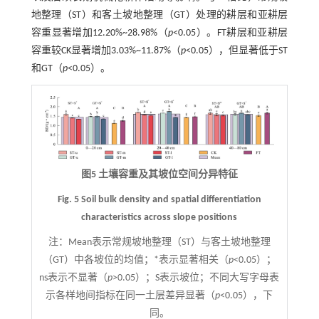
地整理（ST）和客土坡地整理（GT）处理的耕层和亚耕层
容重显著增加12.20%~28.98%（
p
<0.05）。FT耕层和亚耕层
容重较CK显著增加3.03%~11.87%（
p
<0.05），但显著低于ST
和GT（
p
<0.05）。
图5 土壤容重及其坡位空间分异特征
Fig. 5 Soil bulk density and spatial differentiation
characteristics across slope positions
注：
Mean表示常规坡地整理（ST）与客土坡地整理
（GT）中各坡位的均值；*表示显著相关（
p
<0.05）；
ns表示不显著（
p
>0.05）；S表示坡位；不同大写字母表
示各样地间指标在同一土层差异显著（
p
<0.05），下
同。