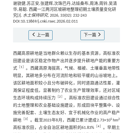
谢骁健,苏正安,张建辉,次珠巴丹,达娃桑布,周涛,周铃,吴清
华,易聪. 西藏一江两河区坡耕地整理初期土壤质量变化研
究[J].
水土保持研究
, 2026, 33(02): 232-243
DOI:10.13869/j.cnki.rswc.2026.02.011
上一篇
下一篇
西藏高原耕地是当地群众赖以生存的基本资源，高标准农
田建设是该区稳定作物产出并逐步提升耕地产能的重要方
［
1
］
式
。西藏高原海拔高，气候、植被、土壤垂直地带性
明显，其耕地多分布在河流阶地和较平缓的山谷坡地上。
该区耕地面积较小且分布破碎化，同时道路通达性差，灌
溉保证程度低，显著制约了农业生产管理效率，还对区域
［
2
］
生态环境构成持续压力
。高标准农田建设通过综合性
的土地整理和农业基础设施建设，形成田块平整集中、设
施完善配套、土壤生态友好、宜于机械化作业的高产稳产
［
3
］
5
2
耕地
。截至2023年8月，西藏已累计建成2.73×10
hm
［
4
］
高标准农田，占全自治区耕地面积的61.83%
。早期土