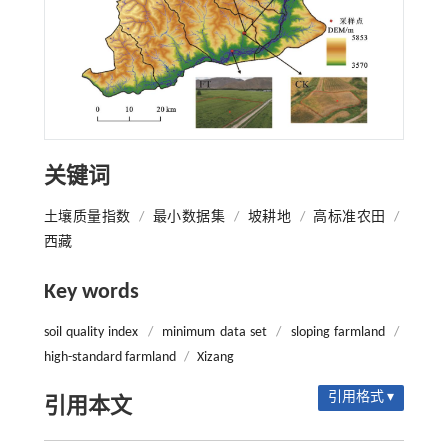
关键词
土壤质量指数
/
最小数据集
/
坡耕地
/
高标准农田
/
西藏
Key words
soil quality index
/
minimum data set
/
sloping farmland
/
high-standard farmland
/
Xizang
引用格式 ▾
引用本文