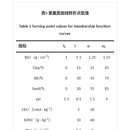
表3 隶属度曲线转折点取值
Table 3 Turning point values for membership function
curves
指标
l
l
u
u
1
1
-3
BD/（g · cm
）
1
1.1
1.25
1.55
Clay/%
0
15
25
45
Silt/%
0
30
45
75
Sand/%
0
30
55
85
pH
5.5
6.5
7.5
9
-1
CEC/（cmol · kg
）
5
20
-1
SOM/（g · kg
）
10
40
-1