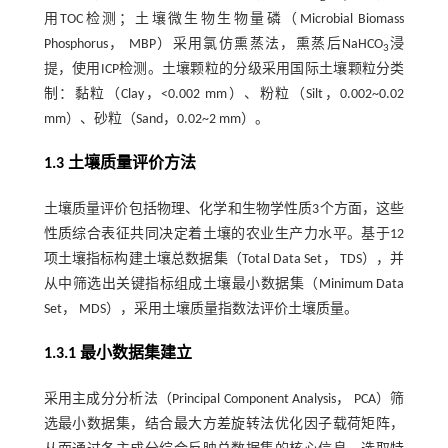
用TOC检测；土壤微生物生物量磷（Microbial Biomass
Phosphorus， MBP）采用氯仿熏蒸法，熏蒸后NaHCO
浸
3
提，使用ICP检测。土壤颗粒的分级采用国际土壤颗粒分类
制：黏粒（Clay，<0.002 mm）、粉粒（Silt，0.002~0.02
mm）、砂粒（Sand，0.02~2 mm）。
1.3 土壤质量评价方法
土壤质量评价包括物理、化学和生物学性质3个方面，这些
性质综合表征共同决定着土壤的农业生产力水平。基于12
项土壤指标构建土壤总数据集（Total Data Set， TDS），并
从中筛选出关键指标组成土壤最小数据集（Minimum Data
Set， MDS），采用土壤质量指数法评价土壤质量。
1.3.1 最小数据集建立
采用主成分分析法（Principal Component Analysis， PCA）筛
选最小数据集，结合最大方差旋转法优化因子载荷矩阵，