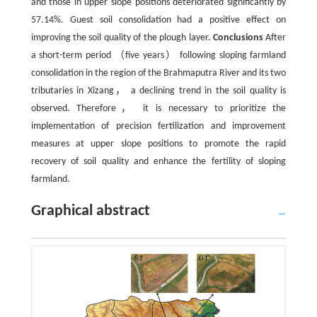
and those in upper slope positions deteriorated significantly by
57.14%. Guest soil consolidation had a positive effect on
improving the soil quality of the plough layer.
Conclusions
After
a short-term period （five years） following sloping farmland
consolidation in the region of the Brahmaputra River and its two
tributaries in Xizang， a declining trend in the soil quality is
observed. Therefore， it is necessary to prioritize the
implementation of precision fertilization and improvement
measures at upper slope positions to promote the rapid
recovery of soil quality and enhance the fertility of sloping
farmland.
Graphical abstract