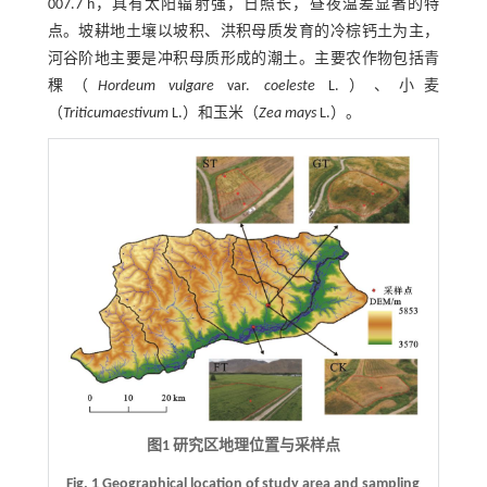
007.7 h，具有太阳辐射强，日照长，昼夜温差显著的特
点。坡耕地土壤以坡积、洪积母质发育的冷棕钙土为主，
河谷阶地主要是冲积母质形成的潮土。主要农作物包括青
稞（
Hordeum vulgare
var.
coeleste
L.）、小麦
（
Triticum
aestivum
L.）和玉米（
Zea mays
L.）。
图1 研究区地理位置与采样点
Fig. 1 Geographical location of study area and sampling