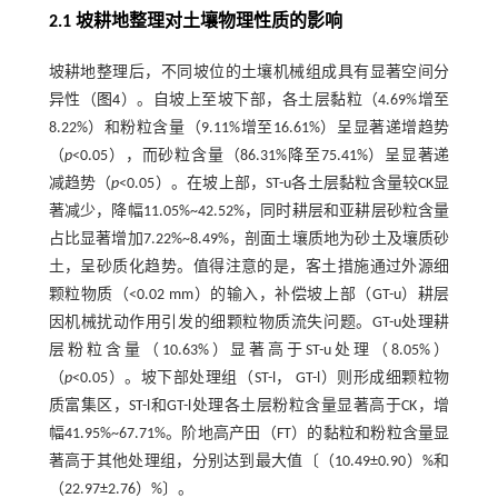
2.1 坡耕地整理对土壤物理性质的影响
坡耕地整理后，不同坡位的土壤机械组成具有显著空间分
异性（
图4
）。自坡上至坡下部，各土层黏粒（4.69%增至
8.22%）和粉粒含量（9.11%增至16.61%）呈显著递增趋势
（
p
<0.05），而砂粒含量（86.31%降至75.41%）呈显著递
减趋势（
p
<0.05）。在坡上部，ST-u各土层黏粒含量较CK显
著减少，降幅11.05%~42.52%，同时耕层和亚耕层砂粒含量
占比显著增加7.22%~8.49%，剖面土壤质地为砂土及壤质砂
土，呈砂质化趋势。值得注意的是，客土措施通过外源细
颗粒物质（<0.02 mm）的输入，补偿坡上部（GT-u）耕层
因机械扰动作用引发的细颗粒物质流失问题。GT-u处理耕
层粉粒含量（10.63%）显著高于ST-u处理（8.05%）
（
p
<0.05）。坡下部处理组（ST-l， GT-l）则形成细颗粒物
质富集区，ST-l和GT-l处理各土层粉粒含量显著高于CK，增
幅41.95%~67.71%。阶地高产田（FT）的黏粒和粉粒含量显
著高于其他处理组，分别达到最大值〔（10.49±0.90）%和
（22.97±2.76）%〕。