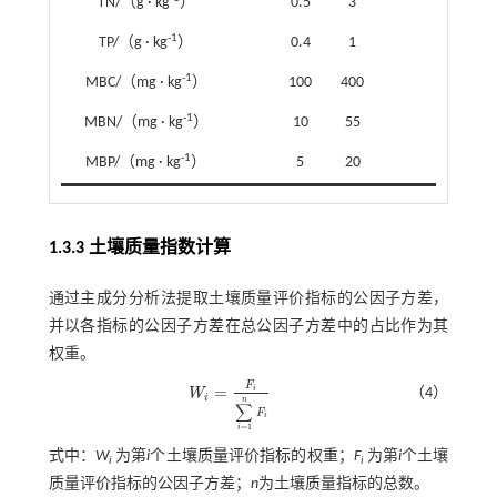
TN/（g · kg
）
0.5
3
-1
TP/（g · kg
）
0.4
1
-1
MBC/（mg · kg
）
100
400
-1
MBN/（mg · kg
）
10
55
-1
MBP/（mg · kg
）
5
20
1.3.3 土壤质量指数计算
通过主成分分析法提取土壤质量评价指标的公因子方差，
并以各指标的公因子方差在总公因子方差中的占比作为其
权重。
F
=
i
（4）
W
W
i
=
F
i
∑
i
=
1
n
F
i
i
n
∑
F
i
=
1
i
式中：
W
为第
i
个土壤质量评价指标的权重；
F
为第
i
个土壤
i
i
质量评价指标的公因子方差；
n
为土壤质量指标的总数。