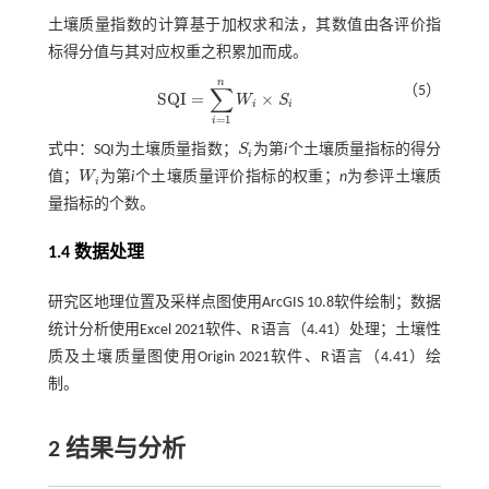
土壤质量指数的计算基于加权求和法，其数值由各评价指
标得分值与其对应权重之积累加而成。
n
∑
（5）
S
Q
I
=
×
W
S
S
Q
I
=
∑
i
=
1
n
W
i
×
S
i
i
i
=
1
i
式中：SQI为土壤质量指数；
S
为第
i
个土壤质量指标的得分
S
i
i
值；
W
为第
i
个土壤质量评价指标的权重；
n
为参评土壤质
W
i
i
量指标的个数。
1.4 数据处理
研究区地理位置及采样点图使用ArcGIS 10.8软件绘制；数据
统计分析使用Excel 2021软件、R语言（4.41）处理；土壤性
质及土壤质量图使用Origin 2021软件、R语言（4.41）绘
制。
2 结果与分析