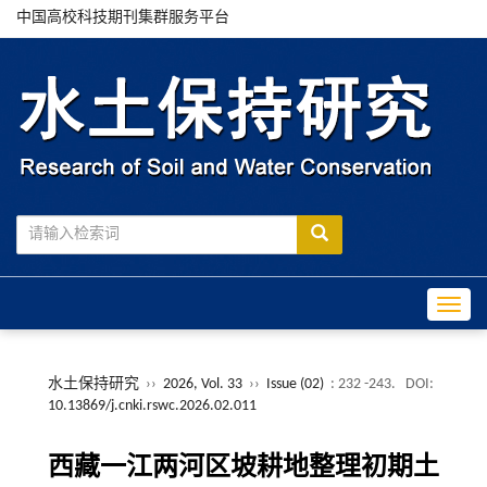
中国高校科技期刊集群服务平台
Toggle
水土保持研究
››
2026, Vol. 33
››
Issue (02)
: 232 -243.
DOI:
10.13869/j.cnki.rswc.2026.02.011
西藏一江两河区坡耕地整理初期土