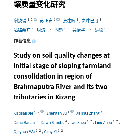
壤质量变化研究
1
,
2
1
1
3
谢骁健
,
苏正安
,
张建辉
,
次珠巴丹
,
4
1
,
2
1
,
2
1
,
2
1
,
2
达娃桑布
,
周涛
,
周铃
,
吴清华
,
易聪
作者信息
+
Study on soil quality changes at
initial stage of sloping farmland
consolidation in region of
Brahmaputra River and its two
tributaries in Xizang
1
,
2
1
1
Xiaojian Xie
,
Zhengan Su
,
Jianhui Zhang
,
3
4
1
,
2
1
,
2
Cizhu Badan
,
Dawa Sangbu
,
Tao Zhou
,
Ling Zhou
,
1
,
2
1
,
2
Qinghua Wu
,
Cong Yi