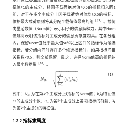
从而通过各主成分综合反映总数据集的核心信息。选取特
征值≥1的主成分，将因子载荷绝对值≥0.5的指标归入同1
组，对于在多个主成分上因子载荷绝对值均≥0.5的指标，
［
17
］
依据最大载荷原则将其分配至载荷值最高的组
。载荷
向量范数值（Norm值）表示因子的信息解释力，其中Norm
值越高表明该指标对主成分的信息贡献度越高。在各分组
内，保留Norm值处于最大值90%以上区间的指标作为候选
指标，若分组内同时存在多个候选指标时，如果指标间相
关系数<0.5，则全部保留，反之，选择Norm值高的指标纳
［
18
］
入最小数据集
。

−
−
−
−
−
−
−
−
−


（1）
k
∑
⎷
2
=
(
)
N
u
λ
N
i
k
=
∑
i
=
1
k
(
u
i
k
2
λ
k
)
i
k
k
i
k
=
1
i
式中：
N
为在第
k
个主成分上
i
指标的Norm值；
k
为特征值
ik
≥1的主成分个数；
u
为第
k
个主成分上第
i
项指标的荷载；
λ
ik
k
为第
k
个主成分的特征值。
1.3.2 指标隶属度