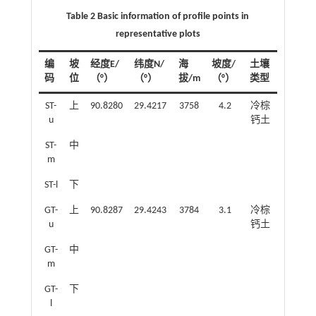
Table 2 Basic information of profile points in
representative plots
编
坡
经度E/
纬度N/
海
坡度/
土壤
码
位
（°）
（°）
拔/m
（°）
类型
ST-
上
90.8280
29.4217
3758
4.2
冷棕
u
钙土
ST-
中
m
ST-l
下
GT-
上
90.8287
29.4243
3784
3.1
冷棕
u
钙土
GT-
中
m
GT-
下
l