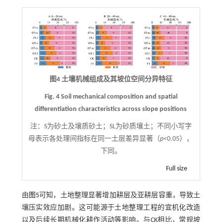
图4 土壤机械组成及其坡位空间分异特征
Fig. 4 Soil mechanical composition and spatial
differentiation characteristics across slope positions
注：
S为砂土及壤质砂土；SL为砂质壤土；不同小写字
母表示各处理间指标在同一土层差异显著（
p
<0.05），
下同。
Full size
由
图5
可知，土地整理显著增加耕层及亚耕层容重，导致土
壤压实效应加剧。这可能源于土地整理工程的宜机化改造
以及后续长期机械化耕作活动等影响。与CK相比，常规坡