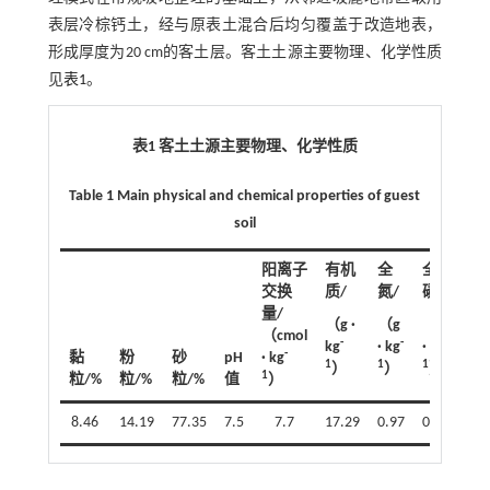
表层冷棕钙土，经与原表土混合后均匀覆盖于改造地表，
形成厚度为20 cm的客土层。客土土源主要物理、化学性质
见
表1
。
表1 客土土源主要物理、化学性质
Table 1 Main physical and chemical properties of guest
soil
阳离子
有机
全
全
交换
质/
氮/
磷/
量/
（g ·
（g
（g
（cmol
-
-
-
kg
· kg
· kg
-
黏
粉
砂
pH
· kg
1
1
1
）
）
）
1
粒/%
粒/%
粒/%
值
）
8.46
14.19
77.35
7.5
7.7
17.29
0.97
0.86