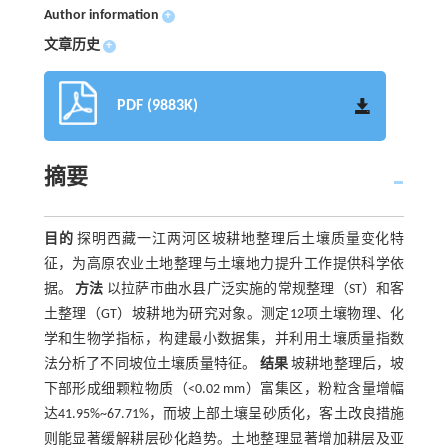
Author information
+
文章历史
+
PDF (9883K)
摘要
目的
探明西藏一江两河区坡耕地整理后土壤质量变化特
征，为高原农业土地整理与土壤地力提升工作提供科学依
据。
方法
以拉萨市曲水县广泛实施的常规整理（ST）和客
土整理（GT）坡耕地为研究对象。测定12项土壤物理、化
学和生物学指标，构建最小数据集，并利用土壤质量指数
法分析了不同坡位土壤质量特征。
结果
坡耕地整理后，坡
下部形成细颗粒物质（<0.02 mm）富集区，粉粒含量增幅
达41.95%~67.71%，而坡上部土壤呈砂质化，客土改良措施
则能显著缓解耕层砂化趋势。土地整理显著增加耕层及亚