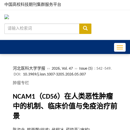
中国高校科技期刊集群服务平台
Toggle
河北医科大学学报
››
2026, Vol. 47
››
Issue (5)
: 542 -549.
DOI:
10.3969/j.issn.1007-3205.2026.05.007
肿瘤专栏
NCAM1（CD56）在人类恶性肿瘤
中的机制、临床价值与免疫治疗前
景
*