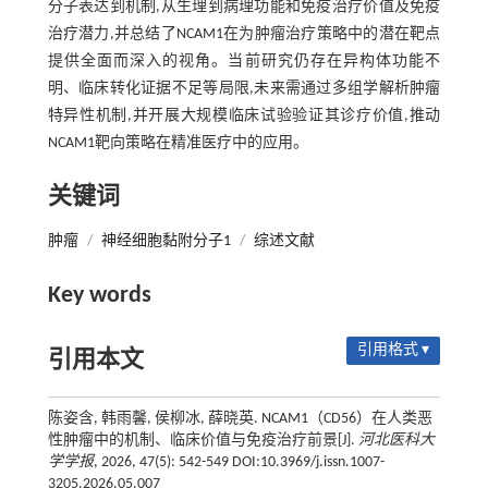
分子表达到机制,从生理到病理功能和免疫治疗价值及免疫
治疗潜力,并总结了NCAM1在为肿瘤治疗策略中的潜在靶点
提供全面而深入的视角。当前研究仍存在异构体功能不
明、临床转化证据不足等局限,未来需通过多组学解析肿瘤
特异性机制,并开展大规模临床试验验证其诊疗价值,推动
NCAM1靶向策略在精准医疗中的应用。
关键词
肿瘤
/
神经细胞黏附分子1
/
综述文献
Key words
引用格式 ▾
引用本文
陈姿含, 韩雨馨, 侯柳冰, 薛晓英. NCAM1（CD56）在人类恶
性肿瘤中的机制、临床价值与免疫治疗前景[J].
河北医科大
学学报
, 2026, 47(5): 542-549 DOI:10.3969/j.issn.1007-
3205.2026.05.007