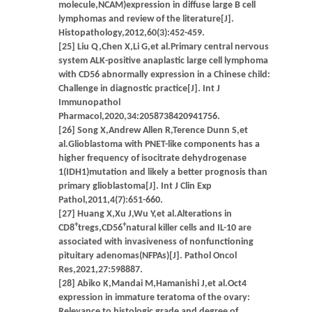
molecule,NCAM)expression in diffuse large B cell
lymphomas and review of the literature[J].
Histopathology,2012,60(3):452-459.
[25] Liu Q,Chen X,Li G,et al.Primary central nervous
system ALK-positive anaplastic large cell lymphoma
with CD56 abnormally expression in a Chinese child:
Challenge in diagnostic practice[J]. Int J
Immunopathol
Pharmacol,2020,34:2058738420941756.
[26] Song X,Andrew Allen R,Terence Dunn S,et
al.Glioblastoma with PNET-like components has a
higher frequency of isocitrate dehydrogenase
1(IDH1)mutation and likely a better prognosis than
primary glioblastoma[J]. Int J Clin Exp
Pathol,2011,4(7):651-660.
[27] Huang X,Xu J,Wu Y,et al.Alterations in
+
+
CD8
tregs,CD56
natural killer cells and IL-10 are
associated with invasiveness of nonfunctioning
pituitary adenomas(NFPAs)[J]. Pathol Oncol
Res,2021,27:598887.
[28] Abiko K,Mandai M,Hamanishi J,et al.Oct4
expression in immature teratoma of the ovary:
Relevance to histologic grade and degree of