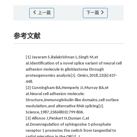
上一篇
下一篇
参考文献
[1] Jayaram S,Balakrishnan L,Singh M,et
al.Identification of a novel splice variant of neural cell
adhesion molecule in glioblastoma through
proteogenomics analysis[J]. Omics,2018,22(6):437-
448.
[2] Cunningham BA,Hemperly JJ,Murray BA,et
al.Neural cell adhesion molecule:
Structure,immunoglobulin-like domains,cell surface
modulation,and alternative RNA splicing[J].
Science,1987,236(4803):799-806.
[3] Alfonso J,Penkert H,Duman C,et
al.Downregulation of sphingosine 1-phosphate
receptor 1 promotes the switch from tangential to
radial migration in the OB[J]. J