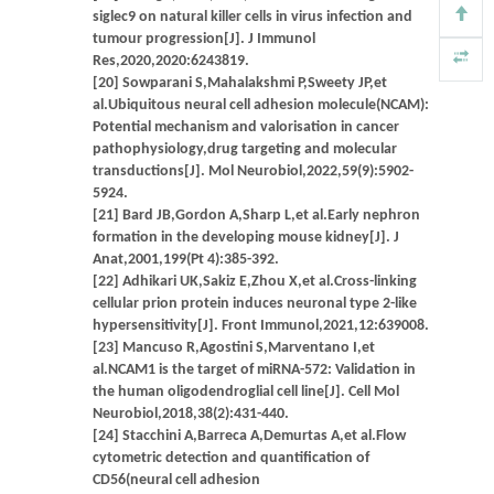
siglec9 on natural killer cells in virus infection and
tumour progression[J]. J Immunol
Res,2020,2020:6243819.
[20] Sowparani S,Mahalakshmi P,Sweety JP,et
al.Ubiquitous neural cell adhesion molecule(NCAM):
Potential mechanism and valorisation in cancer
pathophysiology,drug targeting and molecular
transductions[J]. Mol Neurobiol,2022,59(9):5902-
5924.
[21] Bard JB,Gordon A,Sharp L,et al.Early nephron
formation in the developing mouse kidney[J]. J
Anat,2001,199(Pt 4):385-392.
[22] Adhikari UK,Sakiz E,Zhou X,et al.Cross-linking
cellular prion protein induces neuronal type 2-like
hypersensitivity[J]. Front Immunol,2021,12:639008.
[23] Mancuso R,Agostini S,Marventano I,et
al.NCAM1 is the target of miRNA-572: Validation in
the human oligodendroglial cell line[J]. Cell Mol
Neurobiol,2018,38(2):431-440.
[24] Stacchini A,Barreca A,Demurtas A,et al.Flow
cytometric detection and quantification of
CD56(neural cell adhesion