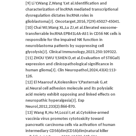
[9] Li Y,Wang Z,Wang Y,et al.Identification and
characterization of lncRNA mediated transcriptional
dysregulation dictates lncRNA roles in
glioblastoma[J]. Oncotarget,2016,7(29):45027-45041.
[10] Chai WJ,Wang XL,Lu ZJ,et al.Elevated exosome-
transferrable lncRNA EPB41L4A-AS1 in CD56 NK cells is
responsible for the impaired NK function in
neuroblastoma patients by suppressing cell
glycolysis[J]. Clinical Immunology,2023,250:109322.
[11] ZHOU Y,WU Y,SHEN D,et al.Evaluation of ST6Gal1
expression and clinicopathological significance in
human glioma[J]. Clin Neuropathol,2024,43(4):113-
126.
[12] El Maarouf A,Kolesnikov Y,Pasternak G,et
al.Neural cell adhesion molecule and its polysialic
acid moiety exhibit opposing and linked effects on
neuropathic hyperalgesia[J]. Exp
Neurol,2012,233(2):866-870.
[13] Wang R,Hu M,Lozzi I,et al.Cytokine-armed
vaccinia virus promotes cytotoxicity toward
pancreatic carcinoma cells via activation of human
intermediary CD56(dim)CD16(dim)natural killer