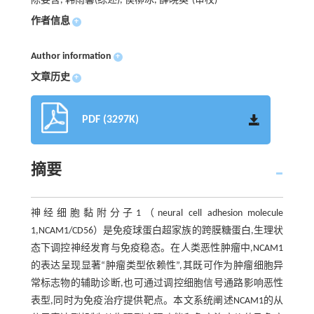
陈姿含, 韩雨馨(综述), 侯柳冰, 薛晓英
(审校)
作者信息
+
Author information
+
文章历史
+
PDF (3297K)
摘要
神经细胞黏附分子1（neural cell adhesion molecule
1,NCAM1/CD56）是免疫球蛋白超家族的跨膜糖蛋白,生理状
态下调控神经发育与免疫稳态。在人类恶性肿瘤中,NCAM1
的表达呈现显著“肿瘤类型依赖性”,其既可作为肿瘤细胞异
常标志物的辅助诊断,也可通过调控细胞信号通路影响恶性
表型,同时为免疫治疗提供靶点。本文系统阐述NCAM1的从