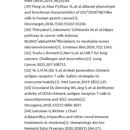
Med Oncol,2019,36(10):84.
[39] Peng LS,Mao FY,Zhao YL,et al.Altered phenotypic
+
+
and functional characteristics of CD3
CD56
NKT-like
cells in human gastric cancer[J].
Oncotarget,2016,7(34):55222-55230.
[40] Thinyakul C,Sakamoto Y,Shimoda M,et al.Hippo
pathway in cancer cells induces
+
+
NCAM1
alphaSMA
fibroblasts to modulate tumor
microenvironment[J]. Commun Biol,2024,7(1):1343.
[41] Trudu L,Rovesti G,Neri G,et al.CAR-T for lung
cancers: Challenges and innovations[J]. Lung
Cancer,2025,207:108711.
[42] Yu S,Yi M,Qin S,et al.Next generation chimeric
antigen receptor T cells: Safety strategies to
overcome toxicity[J]. Mol Cancer,2019,18(1):125.
[43] Crossland DL,Denning WL,Ang S,et al.Antitumor
activity of CD56-chimeric antigen receptor T cells in
neuroblastoma and SCLC models[J].
Oncogene,2018,37(27):3686-3697.
[44] Lancman G,Richter J,Chari
A.Bispecifics,trispecifics,and other novel immune
treatments in myeloma[J]. Hematology Am Soc
Hematol Educ Program,2020,2020(1):264-271.