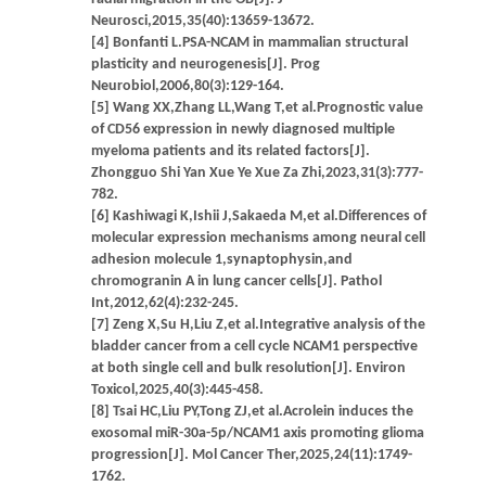
Neurosci,2015,35(40):13659-13672.
[4] Bonfanti L.PSA-NCAM in mammalian structural
plasticity and neurogenesis[J]. Prog
Neurobiol,2006,80(3):129-164.
[5] Wang XX,Zhang LL,Wang T,et al.Prognostic value
of CD56 expression in newly diagnosed multiple
myeloma patients and its related factors[J].
Zhongguo Shi Yan Xue Ye Xue Za Zhi,2023,31(3):777-
782.
[6] Kashiwagi K,Ishii J,Sakaeda M,et al.Differences of
molecular expression mechanisms among neural cell
adhesion molecule 1,synaptophysin,and
chromogranin A in lung cancer cells[J]. Pathol
Int,2012,62(4):232-245.
[7] Zeng X,Su H,Liu Z,et al.Integrative analysis of the
bladder cancer from a cell cycle NCAM1 perspective
at both single cell and bulk resolution[J]. Environ
Toxicol,2025,40(3):445-458.
[8] Tsai HC,Liu PY,Tong ZJ,et al.Acrolein induces the
exosomal miR-30a-5p/NCAM1 axis promoting glioma
progression[J]. Mol Cancer Ther,2025,24(11):1749-
1762.