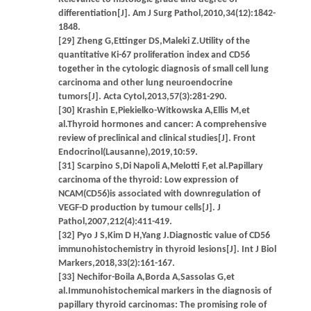
differentiation[J]. Am J Surg Pathol,2010,34(12):1842-
1848.
[29] Zheng G,Ettinger DS,Maleki Z.Utility of the
quantitative Ki-67 proliferation index and CD56
together in the cytologic diagnosis of small cell lung
carcinoma and other lung neuroendocrine
tumors[J]. Acta Cytol,2013,57(3):281-290.
[30] Krashin E,Piekielko-Witkowska A,Ellis M,et
al.Thyroid hormones and cancer: A comprehensive
review of preclinical and clinical studies[J]. Front
Endocrinol(Lausanne),2019,10:59.
[31] Scarpino S,Di Napoli A,Melotti F,et al.Papillary
carcinoma of the thyroid: Low expression of
NCAM(CD56)is associated with downregulation of
VEGF-D production by tumour cells[J]. J
Pathol,2007,212(4):411-419.
[32] Pyo J S,Kim D H,Yang J.Diagnostic value of CD56
immunohistochemistry in thyroid lesions[J]. Int J Biol
Markers,2018,33(2):161-167.
[33] Nechifor-Boila A,Borda A,Sassolas G,et
al.Immunohistochemical markers in the diagnosis of
papillary thyroid carcinomas: The promising role of