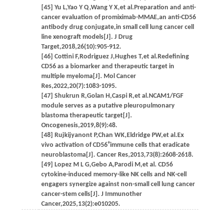
[45] Yu L,Yao Y Q,Wang Y X,et al.Preparation and anti-
cancer evaluation of promiximab-MMAE,an anti-CD56
antibody drug conjugate,in small cell lung cancer cell
line xenograft models[J]. J Drug
Target,2018,26(10):905-912.
[46] Cottini F,Rodriguez J,Hughes T,et al.Redefining
CD56 as a biomarker and therapeutic target in
multiple myeloma[J]. Mol Cancer
Res,2022,20(7):1083-1095.
[47] Shukrun R,Golan H,Caspi R,et al.NCAM1/FGF
module serves as a putative pleuropulmonary
blastoma therapeutic target[J].
Oncogenesis,2019,8(9):48.
[48] Rujkijyanont P,Chan WK,Eldridge PW,et al.Ex
+
vivo activation of CD56
immune cells that eradicate
neuroblastoma[J]. Cancer Res,2013,73(8):2608-2618.
[49] Lopez M L G,Gebo A,Parodi M,et al. CD56
cytokine-induced memory-like NK cells and NK-cell
engagers synergize against non-small cell lung cancer
cancer-stem cells[J]. J Immunother
Cancer,2025,13(2):e010205.