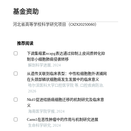
基金资助
河北省高等学校科学研究项目（CXZX20250060）