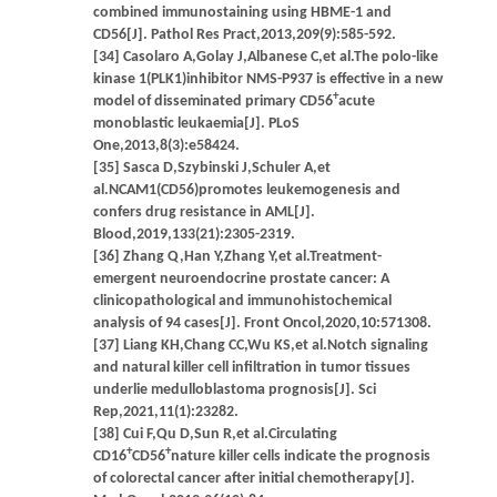
combined immunostaining using HBME-1 and
CD56[J]. Pathol Res Pract,2013,209(9):585-592.
[34] Casolaro A,Golay J,Albanese C,et al.The polo-like
kinase 1(PLK1)inhibitor NMS-P937 is effective in a new
+
model of disseminated primary CD56
acute
monoblastic leukaemia[J]. PLoS
One,2013,8(3):e58424.
[35] Sasca D,Szybinski J,Schuler A,et
al.NCAM1(CD56)promotes leukemogenesis and
confers drug resistance in AML[J].
Blood,2019,133(21):2305-2319.
[36] Zhang Q,Han Y,Zhang Y,et al.Treatment-
emergent neuroendocrine prostate cancer: A
clinicopathological and immunohistochemical
analysis of 94 cases[J]. Front Oncol,2020,10:571308.
[37] Liang KH,Chang CC,Wu KS,et al.Notch signaling
and natural killer cell infiltration in tumor tissues
underlie medulloblastoma prognosis[J]. Sci
Rep,2021,11(1):23282.
[38] Cui F,Qu D,Sun R,et al.Circulating
+
+
CD16
CD56
nature killer cells indicate the prognosis
of colorectal cancer after initial chemotherapy[J].