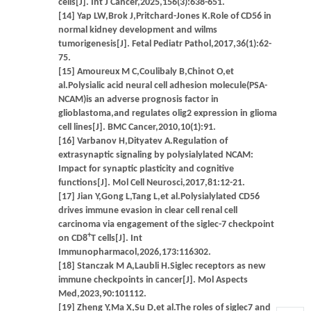
cells[J]. Int J Cancer,2025,156(3):638-651.
[14] Yap LW,Brok J,Pritchard-Jones K.Role of CD56 in
normal kidney development and wilms
tumorigenesis[J]. Fetal Pediatr Pathol,2017,36(1):62-
75.
[15] Amoureux M C,Coulibaly B,Chinot O,et
al.Polysialic acid neural cell adhesion molecule(PSA-
NCAM)is an adverse prognosis factor in
glioblastoma,and regulates olig2 expression in glioma
cell lines[J]. BMC Cancer,2010,10(1):91.
[16] Varbanov H,Dityatev A.Regulation of
extrasynaptic signaling by polysialylated NCAM:
Impact for synaptic plasticity and cognitive
functions[J]. Mol Cell Neurosci,2017,81:12-21.
[17] Jian Y,Gong L,Tang L,et al.Polysialylated CD56
drives immune evasion in clear cell renal cell
carcinoma via engagement of the siglec-7 checkpoint
+
on CD8
T cells[J]. Int
Immunopharmacol,2026,173:116302.
[18] Stanczak M A,Laubli H.Siglec receptors as new
immune checkpoints in cancer[J]. Mol Aspects
Med,2023,90:101112.
[19] Zheng Y,Ma X,Su D,et al.The roles of siglec7 and