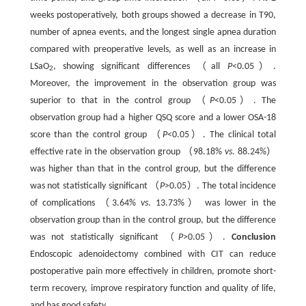
weeks postoperatively, both groups showed a decrease in T90,
number of apnea events, and the longest single apnea duration
compared with preoperative levels, as well as an increase in
LSaO
, showing significant differences （all
P
<0.05）.
2
Moreover, the improvement in the observation group was
superior to that in the control group （
P
<0.05）. The
observation group had a higher QSQ score and a lower OSA-18
score than the control group （
P
<0.05）. The clinical total
effective rate in the observation group （98.18%
vs
. 88.24%）
was higher than that in the control group, but the difference
was not statistically significant （
P
>0.05）. The total incidence
of complications （3.64%
vs
. 13.73%） was lower in the
observation group than in the control group, but the difference
was not statistically significant （
P
>0.05）.
Conclusion
Endoscopic adenoidectomy combined with CIT can reduce
postoperative pain more effectively in children, promote short-
term recovery, improve respiratory function and quality of life,
and has good safety.