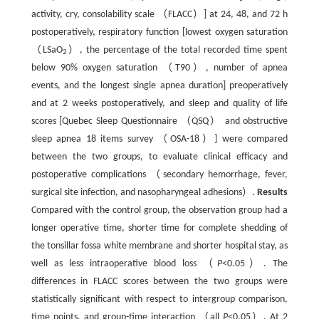
activity, cry, consolability scale （FLACC）] at 24, 48, and 72 h
postoperatively, respiratory function [lowest oxygen saturation
（LSaO
）, the percentage of the total recorded time spent
2
below 90% oxygen saturation （T90）, number of apnea
events, and the longest single apnea duration] preoperatively
and at 2 weeks postoperatively, and sleep and quality of life
scores [Quebec Sleep Questionnaire （QSQ） and obstructive
sleep apnea 18 items survey （OSA-18）] were compared
between the two groups, to evaluate clinical efficacy and
postoperative complications （secondary hemorrhage, fever,
surgical site infection, and nasopharyngeal adhesions）.
Results
Compared with the control group, the observation group had a
longer operative time, shorter time for complete shedding of
the tonsillar fossa white membrane and shorter hospital stay, as
well as less intraoperative blood loss （
P
<0.05）. The
differences in FLACC scores between the two groups were
statistically significant with respect to intergroup comparison,
time points, and group-time interaction （all
P
<0.05）. At 2