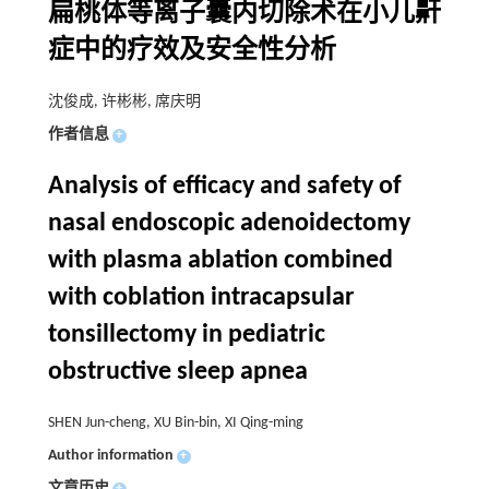
扁桃体等离子囊内切除术在小儿鼾
症中的疗效及安全性分析
沈俊成, 许彬彬, 席庆明
作者信息
+
Analysis of efficacy and safety of
nasal endoscopic adenoidectomy
with plasma ablation combined
with coblation intracapsular
tonsillectomy in pediatric
obstructive sleep apnea
SHEN Jun-cheng, XU Bin-bin, XI Qing-ming
Author information
+
文章历史
+