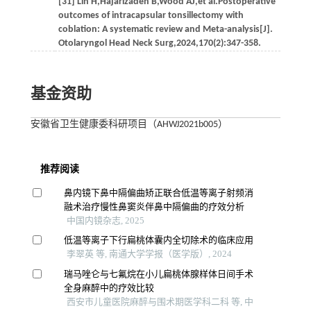
[31] Lin H,Hajarizadeh B,Wood AJ,et al.Postoperative
outcomes of intracapsular tonsillectomy with
coblation: A systematic review and Meta-analysis[J].
Otolaryngol Head Neck Surg,2024,170(2):347-358.
基金资助
安徽省卫生健康委科研项目（AHWJ2021b005）