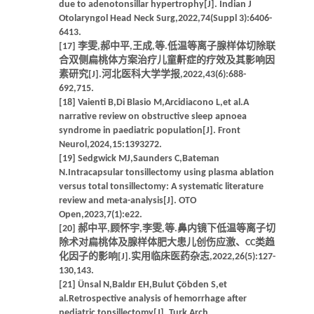
due to adenotonsillar hypertrophy[J]. Indian J
Otolaryngol Head Neck Surg,2022,74(Suppl 3):6406-
6413.
[17] 李雯,郝中平,王成,等.低温等离子腺样体切除联
合双侧扁桃体方案治疗儿童鼾症的疗效及其影响因
素研究[J].河北医科大学学报,2022,43(6):688-
692,715.
[18] Vaienti B,Di Blasio M,Arcidiacono L,et al.A
narrative review on obstructive sleep apnoea
syndrome in paediatric population[J]. Front
Neurol,2024,15:1393272.
[19] Sedgwick MJ,Saunders C,Bateman
N.Intracapsular tonsillectomy using plasma ablation
versus total tonsillectomy: A systematic literature
review and meta-analysis[J]. OTO
Open,2023,7(1):e22.
[20] 郝中平,顾怀宇,李雯,等.鼻内镜下低温等离子切
除术对扁桃体及腺样体肥大患儿创伤应激、CC类趋
化因子的影响[J].实用临床医药杂志,2022,26(5):127-
130,143.
[21] Ünsal N,Baldır EH,Bulut Çöbden S,et
al.Retrospective analysis of hemorrhage after
pediatric tonsillectomy[J]. Turk Arch