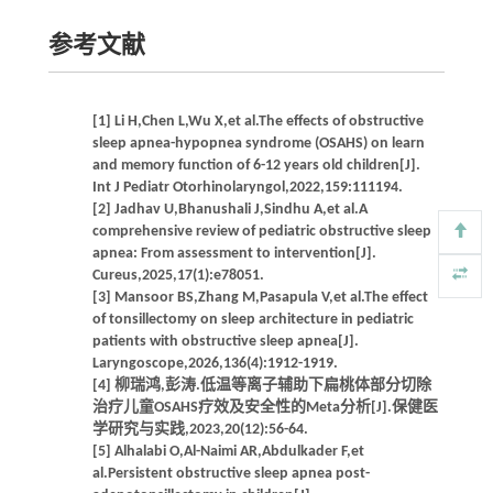
参考文献
[1] Li H,Chen L,Wu X,et al.The effects of obstructive
sleep apnea-hypopnea syndrome (OSAHS) on learn
and memory function of 6-12 years old children[J].
Int J Pediatr Otorhinolaryngol,2022,159:111194.
[2] Jadhav U,Bhanushali J,Sindhu A,et al.A
comprehensive review of pediatric obstructive sleep
apnea: From assessment to intervention[J].
Cureus,2025,17(1):e78051.
[3] Mansoor BS,Zhang M,Pasapula V,et al.The effect
of tonsillectomy on sleep architecture in pediatric
patients with obstructive sleep apnea[J].
Laryngoscope,2026,136(4):1912-1919.
[4] 柳瑞鸿,彭涛.低温等离子辅助下扁桃体部分切除
治疗儿童OSAHS疗效及安全性的Meta分析[J].保健医
学研究与实践,2023,20(12):56-64.
[5] Alhalabi O,Al-Naimi AR,Abdulkader F,et
al.Persistent obstructive sleep apnea post-