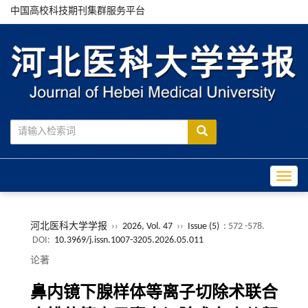
中国高校科技期刊集群服务平台
Toggle
河北医科大学学报
››
2026, Vol. 47
››
Issue (5)
: 572 -578.
DOI:
10.3969/j.issn.1007-3205.2026.05.011
论著
鼻内镜下腺样体等离子切除术联合