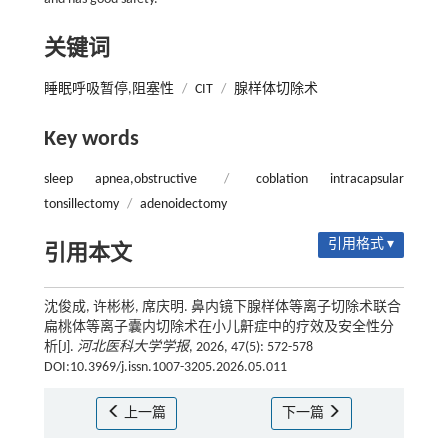
关键词
睡眠呼吸暂停,阻塞性
/
CIT
/
腺样体切除术
Key words
sleep apnea,obstructive
/
coblation intracapsular
tonsillectomy
/
adenoidectomy
引用格式 ▾
引用本文
沈俊成, 许彬彬, 席庆明. 鼻内镜下腺样体等离子切除术联合
扁桃体等离子囊内切除术在小儿鼾症中的疗效及安全性分
析[J].
河北医科大学学报
, 2026, 47(5): 572-578
DOI:10.3969/j.issn.1007-3205.2026.05.011
上一篇
下一篇