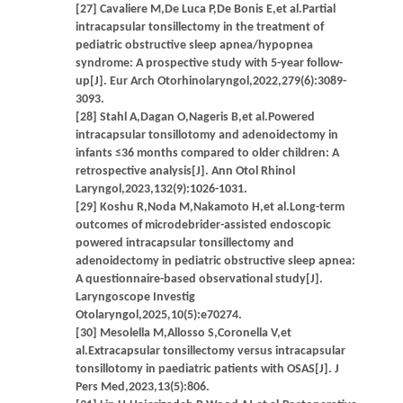
[27] Cavaliere M,De Luca P,De Bonis E,et al.Partial
intracapsular tonsillectomy in the treatment of
pediatric obstructive sleep apnea/hypopnea
syndrome: A prospective study with 5-year follow-
up[J]. Eur Arch Otorhinolaryngol,2022,279(6):3089-
3093.
[28] Stahl A,Dagan O,Nageris B,et al.Powered
intracapsular tonsillotomy and adenoidectomy in
infants ≤36 months compared to older children: A
retrospective analysis[J]. Ann Otol Rhinol
Laryngol,2023,132(9):1026-1031.
[29] Koshu R,Noda M,Nakamoto H,et al.Long-term
outcomes of microdebrider-assisted endoscopic
powered intracapsular tonsillectomy and
adenoidectomy in pediatric obstructive sleep apnea:
A questionnaire-based observational study[J].
Laryngoscope Investig
Otolaryngol,2025,10(5):e70274.
[30] Mesolella M,Allosso S,Coronella V,et
al.Extracapsular tonsillectomy versus intracapsular
tonsillotomy in paediatric patients with OSAS[J]. J
Pers Med,2023,13(5):806.