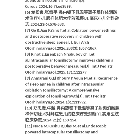
adenotonsillectomy in children[J].
Cureus,2024,16(7):e63899.
[6] 龙松良,张霞平.鼻内镜下低温等离子腺样体消融
术治疗小儿腺样体肥大疗效观察[J].临床小儿外科杂
志,2024,23(6):578-583.
[7] Ge R,Jian F,Yang T,et al.Coblation power settings
and postoperative recovery in children with
obstructive sleep apnea[J]. Eur Arch
Otorhinolaryngol,2026,283(3):1857-1867.
[8] Rinot E,Eisenbach N,Yakubovich I,et
al.Intracapsular tonsillectomy improves children's
postoperative behavior measures[J]. Int J Pediatr
Otorhinolaryngol,2025,191:112279.
[9] Ahmarani G,El Khoury P,Aoun M,et al.Recurrence
of sleep apnea in children after intracapsular
coblation tonsillectomy: A comprehensive
exploration of tonsil regrowth[J]. Int J Pediatr
Otorhinolaryngo,2024,181:111992.
[10] 郑思漫,牛越.鼻内窥镜下低温等离子射频消融腺
样体切除术对鼾症患儿的临床疗效观察[J].实用医院
临床杂志,2024,21(2):150-154.
[11] Noda M,Koshu R,Dias M,et al.Endoscopic
powered intracapsular tonsillectomy and