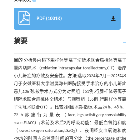
PDF (1001K)
摘要
目的
分析鼻内镜下腺样体等离子切除术联合扁桃体等离子
囊内切除术（coblation intracapsular tonsillectomy,CIT）治疗
小儿鼾症的疗效及安全性。
方法
选取2024年7月—2025年9
月于安徽医科大学附属滁州医院接受手术治疗的小儿鼾症
患儿106例,按手术方式分为对照组（51例,行腺样体等离子
切除术联合扁桃体全切术）与观察组（55例,行腺样体等离
子切除术联合CIT）。比较2组围术期指标,术后24 h、48 h、
72 h疼痛行为量表（face,legs,activity,cry,consolability
scale,FLACC）;术前及术后2周呼吸功能：最低血氧饱和度
（lowest oxygen saturation,LSaO
）、夜间经皮血氧饱和度
2
<90%的时间占总监测时间的百分比（the percentage of the