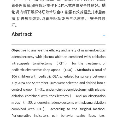
善处理缓解,即在规范操作下,2种术式总体安全性良好。
结
论
鼻内镜下腺样体切除术联合CIT能更有效减轻患儿术后疼
痛,促进短期恢复,改善呼吸功能与生活质量,且安全性良
好。
Abstract
Objective
To analyze the efficacy and safety of nasal endoscopic
adenoidectomy with plasma ablation combined with coblation
intracapsular tonsillectomy （CIT） for the treatment of
pediatric obstructive sleep apnea （OSA）.
Methods
A total of
106 children with pediatric OSA scheduled for surgery between
July 2024 and September 2025 were selected and divided into a
control group （
n
=51, undergoing adenoidectomy with plasma
ablation combined with tonsillectomy） and an observation
group （
n
=55, undergoing adenoidectomy with plasma ablation
combined with CIT） according to the surgical method.
Perioperative indicators, pain behavior scales [face, legs,