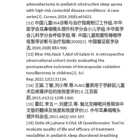
adenoidectomy in pediatric obstructive sleep apnea
with high-risk comorbid disease conditions: A case
series[J]. Cureus,2024,16(6):e61621.
[12] 中国儿童OSA诊断与治疗指南制订工作组,中华
医学会耳鼻咽喉头颈外科学分会小儿学组,中华医学
会儿科学分会呼吸学组,等. 中国儿童阻塞性睡眠呼
吸暂停诊断与治疗指南(2020)[J]. 中国循证医学杂
志,2020,20(8):883-900.
[13] Bitar MA,Nazir T,Abd-Ul-Salam H. A retrospective
observational cohort study evaluating the
postoperative outcomes of intracapsular coblation
tonsillectomy in children[J]. Sci
Rep,2022,12(1):21134.
[14] 王娟,丁敏,刘小琴,等.FLACC量表用于学龄前儿童
术后疼痛评估的信效度评价[J].江苏医
药,2015,41(11):1298-1300.
[15] 霍红,李五一,刘建汉,等. 魁北克睡眠问卷简体中
文版的翻译及信度和效度评价[J]. 中华耳鼻咽喉头
颈外科杂志,2011,46(2):101-107.
[16] Sistla SK,Lahane V.OSA 18 Questionnaire: Tool to
evaluate quality of life and efficacy of treatment
modalities in pediatric sleep disordered breathing