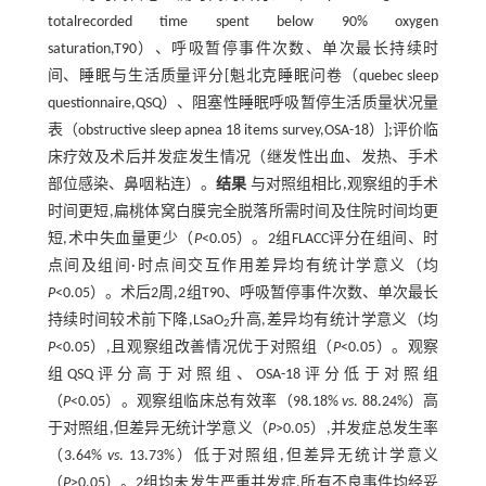
totalrecorded time spent below 90% oxygen
saturation,T90）、呼吸暂停事件次数、单次最长持续时
间、睡眠与生活质量评分[魁北克睡眠问卷（quebec sleep
questionnaire,QSQ）、阻塞性睡眠呼吸暂停生活质量状况量
表（obstructive sleep apnea 18 items survey,OSA-18）];评价临
床疗效及术后并发症发生情况（继发性出血、发热、手术
部位感染、鼻咽粘连）。
结果
与对照组相比,观察组的手术
时间更短,扁桃体窝白膜完全脱落所需时间及住院时间均更
短,术中失血量更少（
P
<0.05）。2组FLACC评分在组间、时
点间及组间·时点间交互作用差异均有统计学意义（均
P
<0.05）。术后2周,2组T90、呼吸暂停事件次数、单次最长
持续时间较术前下降,LSaO
升高,差异均有统计学意义（均
2
P
<0.05）,且观察组改善情况优于对照组（
P
<0.05）。观察
组QSQ评分高于对照组、OSA-18评分低于对照组
（
P
<0.05）。观察组临床总有效率（98.18%
vs
. 88.24%）高
于对照组,但差异无统计学意义（
P
>0.05）,并发症总发生率
（3.64%
vs
. 13.73%）低于对照组,但差异无统计学意义
（
P
>0.05）。2组均未发生严重并发症,所有不良事件均经妥