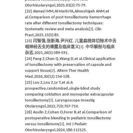
Otorhinolaryngol,2025,63(2):75-79.
[22] Alenezi MM,Al-Harbi FA,Almoshigeh ANM,et
al.Comparison of post-tonsillectomy hemorrhage
rate after different tonsillectomy techniques:
Systematic review and meta analysis[J]. Clin
Pract,2025,15(5):85.
[23] 闫智强,张新海,尹兴红. 儿童扁桃体切除术中舌
咽神经舌支的裸露及临床意义[J]. 中华解剖与临床
杂志,2021,26(5):589-591.
[24] Pang Z,Chen Q,Wang D,et al.Clinical application
of tonsillectomy with preservation of capsule and
support tissue[J]. Altern Ther Health
Med,2024,30(12):154-158.
[25] Lou Z,Lou Z,Lv T,et al.A
prospective,randomized,single-blind study
comparing coblation and monopolar extracapsular
tonsillectomy[J]. Laryngoscope Investig
Otolaryngol,2022,7(3):707-714.
[26] Asulin Z,Cohen O,Forer B,et al.Comparison of
postoperative bleeding in pediatric tonsillectomy
versus tonsillotomy[J]. Int J Pediatr
Otorhinolaryngol,2024,186:112125.