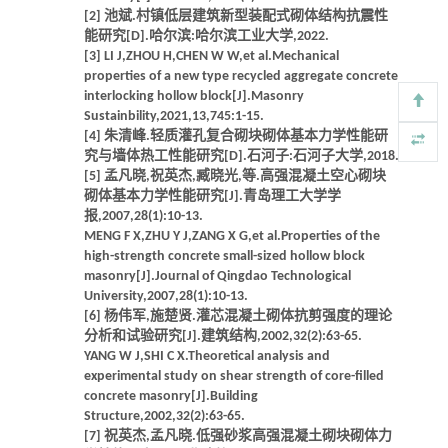
[2] 池斌.村镇低层建筑新型装配式砌体结构抗震性
能研究[D].哈尔滨:哈尔滨工业大学,2022.
[3] LI J,ZHOU H,CHEN W W,et al.Mechanical
properties of a new type recycled aggregate concrete
interlocking hollow block[J].Masonry
Sustainbility,2021,13,745:1-15.
[4] 朱清峰.轻质灌孔复合砌块砌体基本力学性能研
究与墙体热工性能研究[D].石河子:石河子大学,2018.
[5] 孟凡晓,祝英杰,臧晓光,等.高强混凝土空心砌块
砌体基本力学性能研究[J].青岛理工大学学
报,2007,28(1):10-13.
MENG F X,ZHU Y J,ZANG X G,et al.Properties of the
high-strength concrete small-sized hollow block
masonry[J].Journal of Qingdao Technological
University,2007,28(1):10-13.
[6] 杨伟军,施楚贤.灌芯混凝土砌体抗剪强度的理论
分析和试验研究[J].建筑结构,2002,32(2):63-65.
YANG W J,SHI C X.Theoretical analysis and
experimental study on shear strength of core-filled
concrete masonry[J].Building
Structure,2002,32(2):63-65.
[7] 祝英杰,孟凡晓.低强砂浆高强混凝土砌块砌体力