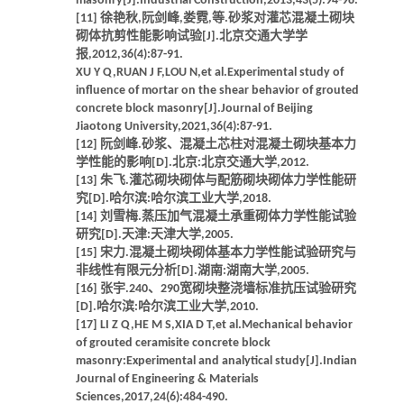
masonry[J].Industrial Construction,2013,43(5):94-98.
[11] 徐艳秋,阮剑峰,娄霓,等.砂浆对灌芯混凝土砌块
砌体抗剪性能影响试验[J].北京交通大学学
报,2012,36(4):87-91.
XU Y Q,RUAN J F,LOU N,et al.Experimental study of
influence of mortar on the shear behavior of grouted
concrete block masonry[J].Journal of Beijing
Jiaotong University,2021,36(4):87-91.
[12] 阮剑峰.砂浆、混凝土芯柱对混凝土砌块基本力
学性能的影响[D].北京:北京交通大学,2012.
[13] 朱飞.灌芯砌块砌体与配筋砌块砌体力学性能研
究[D].哈尔滨:哈尔滨工业大学,2018.
[14] 刘雪梅.蒸压加气混凝土承重砌体力学性能试验
研究[D].天津:天津大学,2005.
[15] 宋力.混凝土砌块砌体基本力学性能试验研究与
非线性有限元分析[D].湖南:湖南大学,2005.
[16] 张宇.240、290宽砌块整浇墙标准抗压试验研究
[D].哈尔滨:哈尔滨工业大学,2010.
[17] LI Z Q,HE M S,XIA D T,et al.Mechanical behavior
of grouted ceramisite concrete block
masonry:Experimental and analytical study[J].Indian
Journal of Engineering & Materials
Sciences,2017,24(6):484-490.