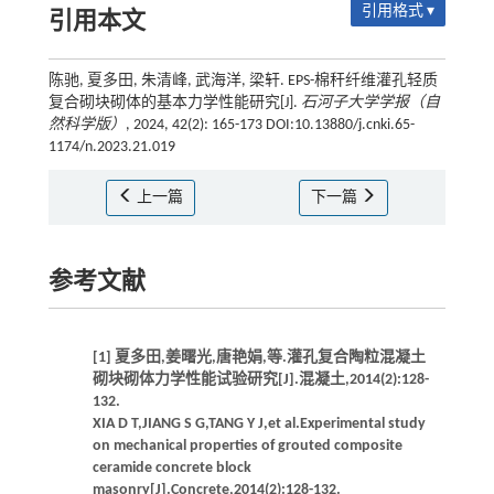
引用格式 ▾
引用本文
陈驰, 夏多田, 朱清峰, 武海洋, 梁轩. EPS-棉秆纤维灌孔轻质
复合砌块砌体的基本力学性能研究[J].
石河子大学学报（自
然科学版）
, 2024, 42(2): 165-173 DOI:10.13880/j.cnki.65-
1174/n.2023.21.019
上一篇
下一篇
参考文献
[1] 夏多田,姜曙光,唐艳娟,等.灌孔复合陶粒混凝土
砌块砌体力学性能试验研究[J].混凝土,2014(2):128-
132.
XIA D T,JIANG S G,TANG Y J,et al.Experimental study
on mechanical properties of grouted composite
ceramide concrete block
masonry[J].Concrete,2014(2):128-132.