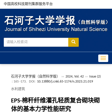
中国高校科技期刊集群服务平台
Toggle
石河子大学学报（自然科学版）
››
2024, Vol. 42
››
Issue (2)
: 165 -173.
DOI:
10.13880/j.cnki.65-1174/n.2023.21.019
水利建筑
EPS-棉秆纤维灌孔轻质复合砌块砌
体的基本力学性能研究