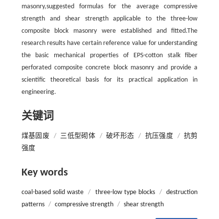
masonry,suggested formulas for the average compressive
strength and shear strength applicable to the three-low
composite block masonry were established and fitted.The
research results have certain reference value for understanding
the basic mechanical properties of EPS-cotton stalk fiber
perforated composite concrete block masonry and provide a
scientific theoretical basis for its practical application in
engineering.
关键词
煤基固废
/
三低型砌体
/
破坏形态
/
抗压强度
/
抗剪
强度
Key words
coal-based solid waste
/
three-low type blocks
/
destruction
patterns
/
compressive strength
/
shear strength