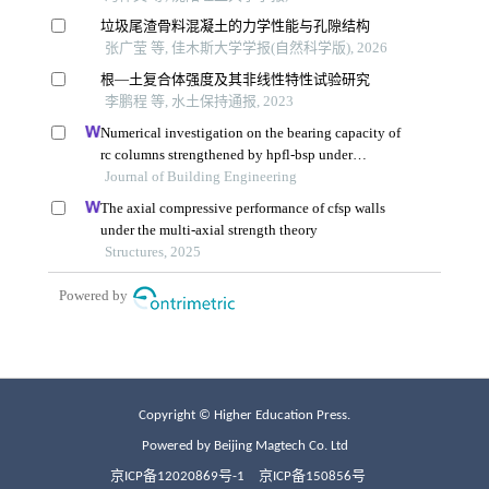
Copyright © Higher Education Press.
Powered by Beijing Magtech Co. Ltd
京ICP备12020869号-1
京ICP备150856号