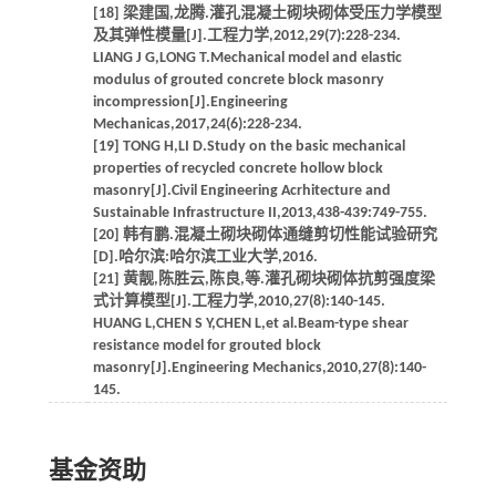
[18] 梁建国,龙腾.灌孔混凝土砌块砌体受压力学模型
及其弹性模量[J].工程力学,2012,29(7):228-234.
LIANG J G,LONG T.Mechanical model and elastic
modulus of grouted concrete block masonry
incompression[J].Engineering
Mechanicas,2017,24(6):228-234.
[19] TONG H,LI D.Study on the basic mechanical
properties of recycled concrete hollow block
masonry[J].Civil Engineering Acrhitecture and
Sustainable Infrastructure II,2013,438-439:749-755.
[20] 韩有鹏.混凝土砌块砌体通缝剪切性能试验研究
[D].哈尔滨:哈尔滨工业大学,2016.
[21] 黄靓,陈胜云,陈良,等.灌孔砌块砌体抗剪强度梁
式计算模型[J].工程力学,2010,27(8):140-145.
HUANG L,CHEN S Y,CHEN L,et al.Beam-type shear
resistance model for grouted block
masonry[J].Engineering Mechanics,2010,27(8):140-
145.
基金资助