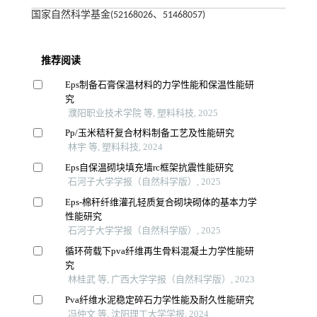
国家自然科学基金(52168026、51468057)