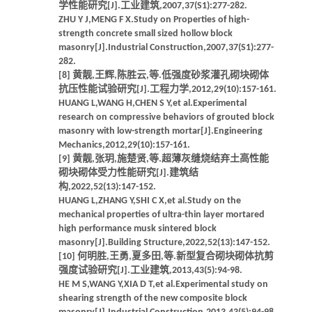
学性能研究[J].工业建筑,2007,37(S1):277-282.
ZHU Y J,MENG F X.Study on Properties of high-
strength concrete small sized hollow block
masonry[J].Industrial Construction,2007,37(S1):277-
282.
[8] 黄靓,王辉,陈胜云,等.低强度砂浆灌孔砌块砌体
抗压性能试验研究[J].工程力学,2012,29(10):157-161.
HUANG L,WANG H,CHEN S Y,et al.Experimental
research on compressive behaviors of grouted block
masonry with low-strength mortar[J].Engineering
Mechanics,2012,29(10):157-161.
[9] 黄靓,张玥,施楚贤,等.超薄灰缝烧结弃土高性能
砌块砌体受力性能研究[J].建筑结
构,2022,52(13):147-152.
HUANG L,ZHANG Y,SHI C X,et al.Study on the
mechanical properties of ultra-thin layer mortared
high performance musk sintered block
masonry[J].Building Structure,2022,52(13):147-152.
[10] 何明胜,王勇,夏多田,等.新型复合砌块砌体抗剪
强度试验研究[J].工业建筑,2013,43(5):94-98.
HE M S,WANG Y,XIA D T,et al.Experimental study on
shearing strength of the new composite block