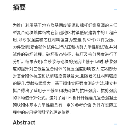
摘要
为推广利用基于地方煤基固废资源和棉杆纤维资源的三低
型复合砌块墙体结构在新疆地区村镇低层建筑中的工程应
用,以砂浆强度和芯柱材料强度为变量,对57件(27件受压、
30件受剪)复合砌体试件进行抗压和抗剪力学性能试验,并对
试件的破坏过程、破坏形态特征、抗压及抗剪强度进行了
分析。结果表明:当砂浆与砌块的强度比低于1.6时,砂浆强
度的提升对三低型复合砌体的抗压强度影响较大;芯材部分
对复合砌体抗压和抗剪强度贡献最大,且随着芯柱材料强度
的提升,贡献持续增大。基于砌体实际强度测定方法,建立并
拟合得出了适用于三低型砌块砌体的抗压强度、抗剪强度
的平均值计算公式。这对了解EPS-棉秆纤维灌孔复合混凝土
砌块砌体基本力学性能具有一定的参考价值,为其在实际工
程中的应用提供科学的理论依据。
Abstract