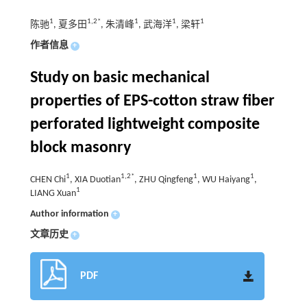
1
1,2*
1
1
1
陈驰
, 夏多田
, 朱清峰
, 武海洋
, 梁轩
作者信息
+
Study on basic mechanical
properties of EPS-cotton straw fiber
perforated lightweight composite
block masonry
1
1,2*
1
1
CHEN Chi
, XIA Duotian
, ZHU Qingfeng
, WU Haiyang
,
1
LIANG Xuan
Author information
+
文章历史
+
PDF