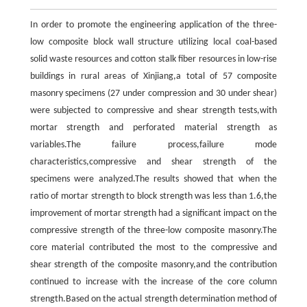
In order to promote the engineering application of the three-
low composite block wall structure utilizing local coal-based
solid waste resources and cotton stalk fiber resources in low-rise
buildings in rural areas of Xinjiang,a total of 57 composite
masonry specimens (27 under compression and 30 under shear)
were subjected to compressive and shear strength tests,with
mortar strength and perforated material strength as
variables.The failure process,failure mode
characteristics,compressive and shear strength of the
specimens were analyzed.The results showed that when the
ratio of mortar strength to block strength was less than 1.6,the
improvement of mortar strength had a significant impact on the
compressive strength of the three-low composite masonry.The
core material contributed the most to the compressive and
shear strength of the composite masonry,and the contribution
continued to increase with the increase of the core column
strength.Based on the actual strength determination method of