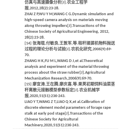
仿真与高速摄像分析[J].农业工程学
报,2012,28(2):23-28.
ZHAI Z P,WU Y M,WANG C G.Dynamic simulation and
high-speed camera analysis on materials moving
along throwing impellers[J].Transactions of the
Chinese Society of Agricultural Engineering, 2012,
28(2):23-28.
[14] 张海琨,付敏良,王敦军,等.秸秆揉搓机物料抛送
过程的理论分析与试验[J].农机化研究,2006(9):69-
70.
ZHANG H K,FU M L,WANG D J,et al.Theoretical
analysis and experiment of the material throwing
process about the straw rubber[J].Agricultural
Mechanization Research,2006(9):69-70.
[15] 廖宜涛,王在腾,廖庆喜,等.果荚初期饲料油菜茎
秆离散元接触模型参数标定[J].农业机械学
报,2020,51(S1):236-243.
LIAO Y T,WANG Z T,LIAO Q X,et al.Calibration of
discrete element model parameters of forage rape
stalk at early pod stage[J].Transactions of the
Chinese Society for Agricultural
Machinery,2020,51(S1):236-243.