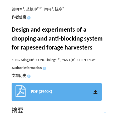
1
2,3*
4
2
曾明军
, 丛锦玲
, 闫琴
, 陈卓
作者信息
+
Design and experiments of a
chopping and anti-blocking system
for rapeseed forage harvesters
1
2,3*
4
2
ZENG Mingjun
, CONG Jinling
, YAN Qin
, CHEN Zhuo
Author information
+
文章历史
+
PDF (3940K)
摘要