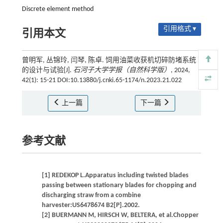
Discrete element method
引用格式 ▾
引用本文
曾明军, 丛锦玲, 闫琴, 陈卓. 饲用油菜收获机切碎防堵系统
的设计与试验[J].
石河子大学学报（自然科学版）
, 2024,
42(1): 15-21 DOI:10.13880/j.cnki.65-1174/n.2023.21.022
上一篇
下一篇
参考文献
[1] REDEKOP L.Apparatus including twisted blades
passing between stationary blades for chopping and
discharging straw from a combine
harvester:US6478674 B2[P].2002.
[2] BUERMANN M, HIRSCH W, BELTERA, et al.Chopper