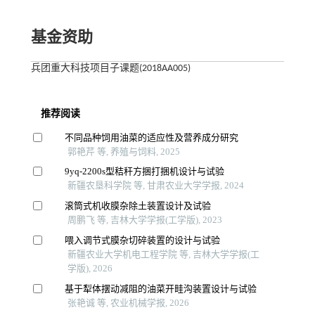
基金资助
兵团重大科技项目子课题(2018AA005)