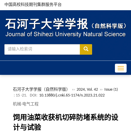
中国高校科技期刊集群服务平台
Toggle
石河子大学学报（自然科学版）
››
2024, Vol. 42
››
Issue (1)
: 15 -21.
DOI:
10.13880/j.cnki.65-1174/n.2023.21.022
机械·电气工程
饲用油菜收获机切碎防堵系统的设
计与试验