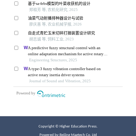
Copyright © Higher Education Press.
Powered by Beijing Magtech Co. Ltd