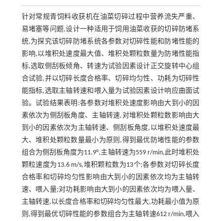
针对常规青饲料收获机在油菜切碎过程中营养流失严重、
易堵塞等问题,设计一种适用于饲用油菜收获的切碎防堵系
统,为探究该切碎防堵系统各参数对切碎性能和防堵性能的
影响,以堆积处速度最大值、堆积处颗粒数量为防堵性能指
标,选取侧刮板倾角、转速为试验因素设计正交旋转中心组
合试验,并以切碎长度合格率、切碎均匀性、功耗为切碎性
能指标,选取主轴转速和喂入量为试验因素设计响应曲面试
验。试验结果表明:各参数对堆积处速度影响由大到小的因
素依次为侧刮板角度、主轴转速,对堆积处颗粒数影响由大
到小的因素依次为主轴转速、侧刮板角度,以堆积处速度最
大、堆积处颗粒数量最小为原则,得到最优防堵性能的参数
组合为侧刮板角度为11.9°,主轴转速为559 r/min,此时堆积处
颗粒速度为13.6 m/s,堆积颗粒数为13个;各参数对切碎长度
合格率和切碎均匀性影响由大到小的因素依次均为主轴转
速、喂入量;对功耗影响由大到小的因素依次均为喂入量、
主轴转速,以长度合格率和切碎均匀性最大,功耗最小值为原
则,得到最优切碎性能的参数组合为主轴转速612 r/min,喂入