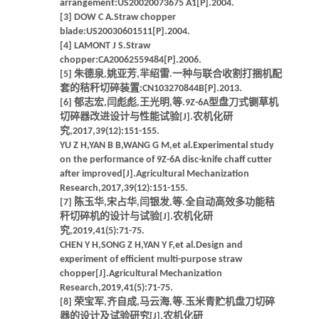
arrangement:US20020073675 A1[P].2004.
[3] DOW C A.Straw chopper
blade:US20030601511[P].2004.
[4] LAMONT J S.Straw
chopper:CA20062559484[P].2006.
[5] 朱德泉,姚亚芳,羋绍雷.一种与联合收割打捆机配
套的秸秆切碎装置:CN103270844B[P].2013.
[6] 郁志宏,闫彪彪,王光明,等.9Z-6A型盘刀式铡草机
切碎器改进设计与性能试验[J].农机化研
究,2017,39(12):151-155.
YU Z H,YAN B B,WANG G M,et al.Experimental study
on the performance of 9Z-6A disc-knife chaff cutter
after improved[J].Agricultural Mechanization
Research,2017,39(12):151-155.
[7] 陈玉华,宋占华,闫银发,等.全自动高效多功能秸
秆切碎机的设计与试验[J].农机化研
究,2019,41(5):71-75.
CHEN Y H,SONG Z H,YAN Y F,et al.Design and
experiment of efficient multi-purpose straw
chopper[J].Agricultural Mechanization
Research,2019,41(5):71-75.
[8] 荣宝军,齐自成,马云海,等.玉米青贮机盘刀切碎
器的设计及试验研究[J].农机化研