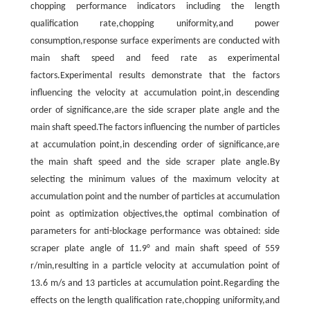
chopping performance indicators including the length
qualification rate,chopping uniformity,and power
consumption,response surface experiments are conducted with
main shaft speed and feed rate as experimental
factors.Experimental results demonstrate that the factors
influencing the velocity at accumulation point,in descending
order of significance,are the side scraper plate angle and the
main shaft speed.The factors influencing the number of particles
at accumulation point,in descending order of significance,are
the main shaft speed and the side scraper plate angle.By
selecting the minimum values of the maximum velocity at
accumulation point and the number of particles at accumulation
point as optimization objectives,the optimal combination of
parameters for anti-blockage performance was obtained: side
scraper plate angle of 11.9° and main shaft speed of 559
r/min,resulting in a particle velocity at accumulation point of
13.6 m/s and 13 particles at accumulation point.Regarding the
effects on the length qualification rate,chopping uniformity,and