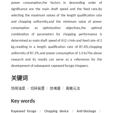
power consumption,the factors in descending order of
significance are the main shaft speed and the feed rate.By
selecting the maximum values of the length qualification rate
and chopping uniformity,and the minimum value of power
consumption as optimization objectives,the optimal
combination of parameters for chopping performance is
determined as main shaft speed of 612 r/min and feed rate of 2
kg,resulting in a length qualification rate of 87.6%,chopping
uniformity of 87.2%,and power consumption of 1.0 kJ.The above
research and its results can serve as a references for the
development of subsequent rapeseed forage choppers.
关键词
饲用油菜
/
切碎装置
/
防堵塞
/
离散元法
Key words
Rapeseed forage
/
Chopping device
/
Anti-blockage
/