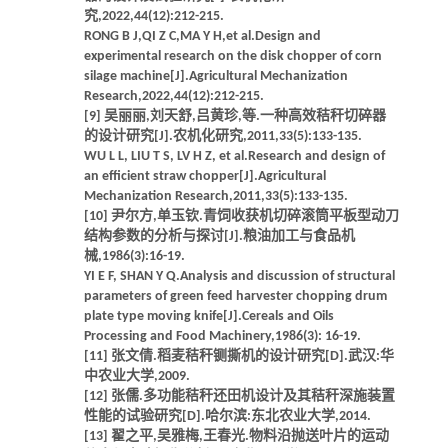
究,2022,44(12):212-215.
RONG B J,QI Z C,MA Y H,et al.Design and
experimental research on the disk chopper of corn
silage machine[J].Agricultural Mechanization
Research,2022,44(12):212-215.
[9] 吴丽丽,刘天舒,吕黄珍,等.一种高效秸秆切碎器
的设计研究[J].农机化研究,2011,33(5):133-135.
WU L L, LIU T S, LV H Z, et al.Research and design of
an efficient straw chopper[J].Agricultural
Mechanization Research,2011,33(5):133-135.
[10] 尹尔方,单玉钦.青饲收获机切碎滚筒平板型动刀
结构参数的分析与探讨[J].粮油加工与食品机
械,1986(3):16-19.
YI E F, SHAN Y Q.Analysis and discussion of structural
parameters of green feed harvester chopping drum
plate type moving knife[J].Cereals and Oils
Processing and Food Machinery,1986(3): 16-19.
[11] 张文倩.稻麦秸秆铡撕机的设计研究[D].武汉:华
中农业大学,2009.
[12] 张儒.多功能秸秆还田机设计及其秸秆深施装置
性能的试验研究[D].哈尔滨:东北农业大学,2014.
[13] 翟之平,吴雅梅,王春光.物料沿抛送叶片的运动