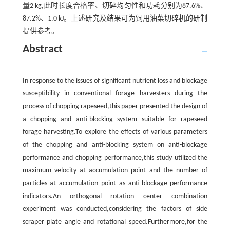
量2 kg,此时长度合格率、切碎均匀性和功耗分别为87.6%、
87.2%、1.0 kJ。上述研究及结果可为饲用油菜切碎机的研制
提供参考。
Abstract
In response to the issues of significant nutrient loss and blockage
susceptibility in conventional forage harvesters during the
process of chopping rapeseed,this paper presented the design of
a chopping and anti-blocking system suitable for rapeseed
forage harvesting.To explore the effects of various parameters
of the chopping and anti-blocking system on anti-blockage
performance and chopping performance,this study utilized the
maximum velocity at accumulation point and the number of
particles at accumulation point as anti-blockage performance
indicators.An orthogonal rotation center combination
experiment was conducted,considering the factors of side
scraper plate angle and rotational speed.Furthermore,for the