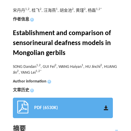
1,2
2
1
2
2
1,2*
宋丹丹
, 桂飞
, 汪海燕
, 胡金池
, 黄瑾
, 杨磊
作者信息
+
Establishment and comparison of
sensorineural deafness models in
Mongolian gerbils
1,2
2
1
2
SONG Dandan
, GUI Fei
, WANG Haiyan
, HU Jinchi
, HUANG
2
1,2*
Jin
, YANG Lei
Author information
+
文章历史
+
PDF (6530K)
摘要