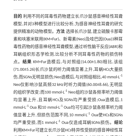
目的
利用不同的耳毒性药物建立长爪沙鼠感音神经性耳聋
模型,并对3种模型进行比较分析,为感音神经性耳聋的研究
提供精准的动物模型。
方法
选择长爪沙鼠,建立硫酸卡那霉
素和呋塞米联用(KM+Fur)、新霉素(Neo)及哇巴因(Oua)3种耳
毒性药物的感音神经性耳聋模型,通过听性脑干反应(ABR)和
耳蜗组织形态学检测,比较分析不同耳毒性药物的损伤特
点。
结果
KM+Fur造模后,与对照组(14.00±1.80)相比,该组
(71.00±5.26)长爪沙鼠的听力阈值显著上升,耳蜗HCs大量损
-1
伤,而SGNs无明显损伤;Neo造模后,与对照组相比,40 mmol·L
Neo仅影响沙鼠高频32 kHz时听力阈值(60.00±8.66),无明显
-1
的组织学改变;而100 mmol·L
Neo组的沙鼠各频率听力阈值
均显著上升,且耳蜗HCs及SGNs均严重受损;Oua造模后,1
-1
-1
mmol·L
Oua 和10 mmol·L
Oua均可引起沙鼠各频率听力阈
-1
值显著上升,但损伤范围不同,10 mmol·L
Oua使HCs和SGNs
-1
均严重受损,而1 mmol·L
Oua仅造成耳蜗SGNs损伤。
结论
利用KM+Fur可建立长爪沙鼠HCs特异性受损的感音神经性耳