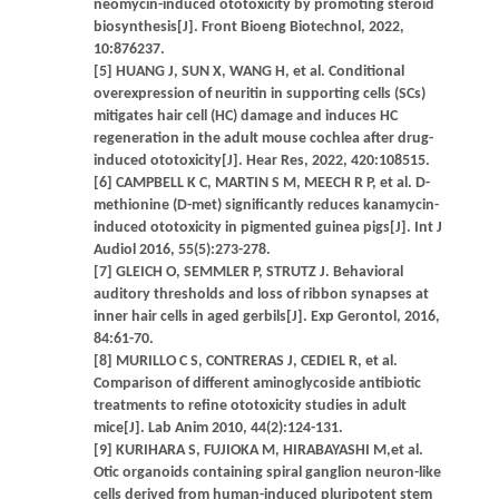
neomycin-induced ototoxicity by promoting steroid
biosynthesis[J]. Front Bioeng Biotechnol, 2022,
10:876237.
[5] HUANG J, SUN X, WANG H, et al. Conditional
overexpression of neuritin in supporting cells (SCs)
mitigates hair cell (HC) damage and induces HC
regeneration in the adult mouse cochlea after drug-
induced ototoxicity[J]. Hear Res, 2022, 420:108515.
[6] CAMPBELL K C, MARTIN S M, MEECH R P, et al. D-
methionine (D-met) significantly reduces kanamycin-
induced ototoxicity in pigmented guinea pigs[J]. Int J
Audiol 2016, 55(5):273-278.
[7] GLEICH O, SEMMLER P, STRUTZ J. Behavioral
auditory thresholds and loss of ribbon synapses at
inner hair cells in aged gerbils[J]. Exp Gerontol, 2016,
84:61-70.
[8] MURILLO C S, CONTRERAS J, CEDIEL R, et al.
Comparison of different aminoglycoside antibiotic
treatments to refine ototoxicity studies in adult
mice[J]. Lab Anim 2010, 44(2):124-131.
[9] KURIHARA S, FUJIOKA M, HIRABAYASHI M,et al.
Otic organoids containing spiral ganglion neuron-like
cells derived from human-induced pluripotent stem