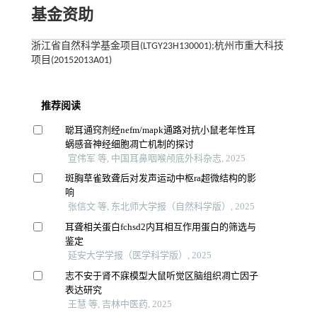
基金资助
浙江省自然科学基金项目(LTGY23H130001);杭州市重大科技
项目(20152013A01)