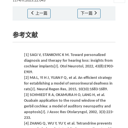
1174/n.2023.22.043
上一篇
下一篇
参考文献
[1] SAGI V, STANKOVIC K M. Toward personalized
diagnosis and therapy for hearing loss: insights from
cochlear implants[J]. Otol Neurotol, 2022, 43(8):E903-
E909.
[2] MA L, YI H J, YUAN F Q, et al. An efficient strategy
for establishing a model of sensorineural deafness in
rats[J]. Neural Regen Res, 2015, 10(10):1683-1689.
[3] SCHMIEDT R A, OKAMURA H O, LANG H, et al.
Ouabain application to the round window of the
gerbil cochlea: a model of auditory neuropathy and
apoptosis[J]. J Assoc Res Otolaryngol, 2002, 3(3):223-
233.
[4] ZHANG Q, WU Y, YU Y, et al. Tetrandrine prevents