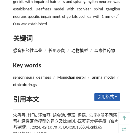
gerbils with impaired hair cells and spiral ganglion neurons was
established. Deafness model with cochlear spiral ganglion
-1
neurons specific impairment of gerbils cochlea with 1 mmol·L
Oua was established
关键词
感音神经性耳聋
/
长爪沙鼠
/
动物模型
/
耳毒性药物
Key words
sensorineural deafness
/
Mongolian gerbil
/
animal model
/
ototoxic drugs
引用格式 ▾
引用本文
宋丹丹, 桂飞, 汪海燕, 胡金池, 黄瑾, 杨磊. 长爪沙鼠不同感
音神经性耳聋模型的建立及比较[J].
石河子大学学报（自然
科学版）
, 2024, 42(1): 70-75 DOI:10.13880/j.cnki.65-