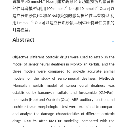
-1
聋模型;40 mmol·L
Neo可建立高频区听功能损伤的感音神
-1
-1
经性耳聋模型;利用100 mmol·L
Neo和10 mmol·L
Oua可以
建立长爪沙鼠HCs和SGNs均受损的感音神经性耳聋模型;利
-1
用1 mmol·L
Oua可以建立长爪沙鼠耳蜗SGNs特异性受损的
耳聋模型。
Abstract
Objective
Different ototoxic drugs were used to establish the
model of sensorineural deafness in Mongolian gerbils, and the
three models were compared to provide accurate animal
models for the study of sensorineural deafness.
Methods
Mongolian gerbils model of sensorineural deafness was
established by kanamycin sulfate and furosemide (KM+Fur),
neomycin (Neo) and Ouabain (Oua), ABR auditory function and
cochlear tissue morphological test were examined to compare
and analyze the damage characteristics of different ototoxic
drugs.
Results
After KM+Fur modeling, compared with the