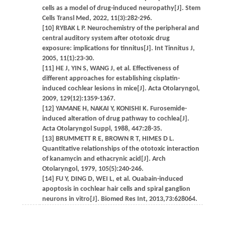
cells as a model of drug-induced neuropathy[J]. Stem
Cells Transl Med, 2022, 11(3):282-296.
[10] RYBAK L P. Neurochemistry of the peripheral and
central auditory system after ototoxic drug
exposure: implications for tinnitus[J]. Int Tinnitus J,
2005, 11(1):23-30.
[11] HE J, YIN S, WANG J, et al. Effectiveness of
different approaches for establishing cisplatin-
induced cochlear lesions in mice[J]. Acta Otolaryngol,
2009, 129(12):1359-1367.
[12] YAMANE H, NAKAI Y, KONISHI K. Furosemide-
induced alteration of drug pathway to cochlea[J].
Acta Otolaryngol Suppl, 1988, 447:28-35.
[13] BRUMMETT R E, BROWN R T, HIMES D L.
Quantitative relationships of the ototoxic interaction
of kanamycin and ethacrynic acid[J]. Arch
Otolaryngol, 1979, 105(5):240-246.
[14] FU Y, DING D, WEI L, et al. Ouabain-induced
apoptosis in cochlear hair cells and spiral ganglion
neurons in vitro[J]. Biomed Res Int, 2013,73:628064.