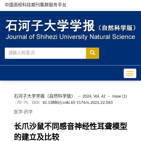
中国高校科技期刊集群服务平台
Toggle
石河子大学学报（自然科学版）
››
2024, Vol. 42
››
Issue (1)
: 70 -75.
DOI:
10.13880/j.cnki.65-1174/n.2023.22.043
医学·药学
长爪沙鼠不同感音神经性耳聋模型
的建立及比较