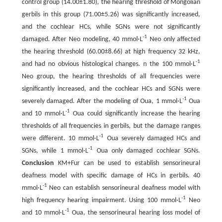
control group (14.00±1.80), the hearing threshold of Mongolian
gerbils in this group (71.00±5.26) was significantly increased,
and the cochlear HCs, while SGNs were not significantly
-1
damaged. After Neo modeling, 40 mmol·L
Neo only affected
the hearing threshold (60.00±8.66) at high frequency 32 kHz,
-1
and had no obvious histological changes. n the 100 mmol·L
Neo group, the hearing thresholds of all frequencies were
significantly increased, and the cochlear HCs and SGNs were
-1
severely damaged. After the modeling of Oua, 1 mmol·L
Oua
-1
and 10 mmol·L
Oua could significantly increase the hearing
thresholds of all frequencies in gerbils, but the damage ranges
-1
were different. 10 mmol·L
Oua severely damaged HCs and
-1
SGNs, while 1 mmol·L
Oua only damaged cochlear SGNs.
Conclusion
KM+Fur can be used to establish sensorineural
deafness model with specific damage of HCs in gerbils. 40
-1
mmol·L
Neo can establish sensorineural deafness model with
-1
high frequency hearing impairment. Using 100 mmol·L
Neo
-1
and 10 mmol·L
Oua, the sensorineural hearing loss model of