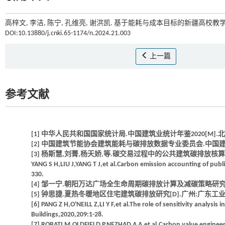
高梓文, 李洁, 陈宁, 孔维亮, 谢洪凯. 基于能耗与成本目标的新疆高校教学
DOI:10.13880/j.cnki.65-1174/n.2024.21.003
上一篇
参考文献
[1] 中华人民共和国国家统计局.中国建筑业统计年鉴2020[M].北
[2] 中国建筑节能协会建筑能耗与碳排放数据专业委员会.中国建筑能耗与碳
[3] 杨斯慧,刘菁,杨天娇,等.碳交易过程中的公共建筑碳排放核算研究[J].建
YANG S H,LIU J,YANG T J,et al.Carbon emission accounting of publi
330.
[4] 邹一宁.朝阳万达广场全生命周期碳排放计算及减碳策略研究[D]
[5] 钟思捷.夏热冬暖地区住宅建筑碳排放研究[D].广州:广东工业大
[6] PANG Z H,O'NEILL Z,LI Y F,et al.The role of sensitivity analysis
Buildings,2020,209:1-28.
[7] ROBATI M,OLDFIELD P,NEZHAD A A,et al.Carbon value engineer