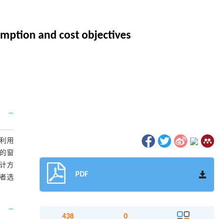
umption and cost objectives
文利用
面的窗
计方
PDF
者选
438
0