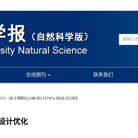
在线期刊
联系我们
DOI:
10.13880/j.cnki.65-1174/n.2024.21.003
设计优化