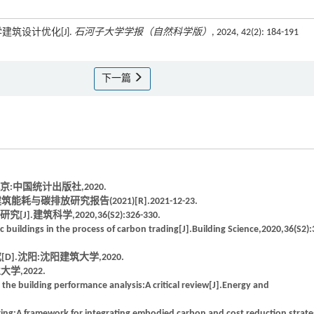
建筑设计优化[J].
石河子大学学报（自然科学版）
, 2024, 42(2): 184-191
下一篇
京:中国统计出版社,2020.
排放研究报告(2021)[R].2021-12-23.
筑科学,2020,36(S2):326-330.
c buildings in the process of carbon trading[J].Building Science,2020,36(S2):
.沈阳:沈阳建筑大学,2020.
学,2022.
 in the building performance analysis:A critical review[J].Energy and
ing:A framework for integrating embodied carbon and cost reduction strate