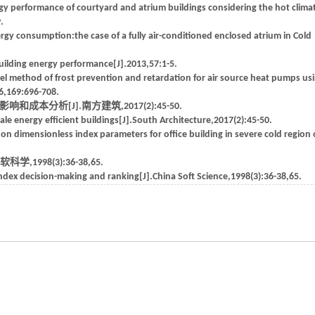
y performance of courtyard and atrium buildings considering the hot clima
.
gy consumption:the case of a fully air-conditioned enclosed atrium in Cold
ilding energy performance[J].2013,57:1-5.
el method of frost prevention and retardation for air source heat pumps us
6,169:696-708.
本分析[J].南方建筑,2017(2):45-50.
e energy efficient buildings[J].South Architecture,2017(2):45-50.
on dimensionless index parameters for office building in severe cold region 
998(3):36-38,65.
dex decision-making and ranking[J].China Soft Science,1998(3):36-38,65.