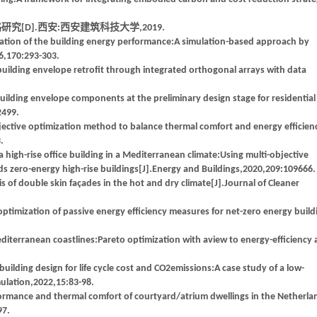
[D].西安:西安建筑科技大学,2019.
ation of the building energy performance:A simulation-based approach by
6,170:293-303.
 building envelope retrofit through integrated orthogonal arrays with data
ilding envelope components at the preliminary design stage for residential
2499.
ective optimization method to balance thermal comfort and energy efficien
.
high-rise office building in a Mediterranean climate:Using multi-objective
s zero-energy high-rise buildings[J].Energy and Buildings,2020,209:109666.
 double skin façades in the hot and dry climate[J].Journal of Cleaner
imization of passive energy efficiency measures for net-zero energy build
diterranean coastlines:Pareto optimization with aview to energy-efficiency
ilding design for life cycle cost and CO2emissions:A case study of a low-
imulation,2022,15:83-98.
mance and thermal comfort of courtyard/atrium dwellings in the Netherla
97.