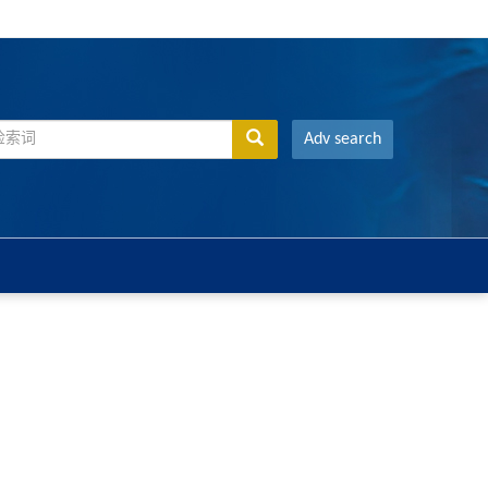
Adv search