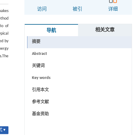
访问
被引
详细
makes
ethod
io of
相关文章
导航
pical
ed by
摘要
nergy
Abstract
s.The
关键词
Key words
引用本文
参考文献
基金资助
 ▾