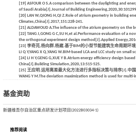
[19] ASFOUR O S.A comparison between the daylighting and energ
of Saudi Arabia[J].Journal of Building Engineering,2020,30:101299
[20] LAN W,QIONG H,QI Z.Role of atrium geometry in building ener
Climates,China[J].2017,151:228-241.
[21] ALDAWOUD A.The influence of the atrium geometry on the bu
[22] TANG J,GONG G C,SU H,et al.Performance evaluation of a nov
the orthogonal experiment design method[J].Applied Energy,201
[23] 李奇芫,杨向群,杨崴.基于BIM的小型节能建筑生命周期环境影响和成
LI Q Y,YANG X Q,YANG W.BIM-based LCA and LCC study on small scal
[24] LI H Y,GENG G,XUE Y B.Atrium energy efficiency design based 
China[J].Building Simulation,2020,13:515-525.
[25] 王应明.运用离差最大化方法进行多指标决策与排序[J].中国软科学,1
WANG Y M.The deviation maximization method is used for multi-in
基金资助
新疆维吾尔自治区重点研发计划项目(2022B03034-1)