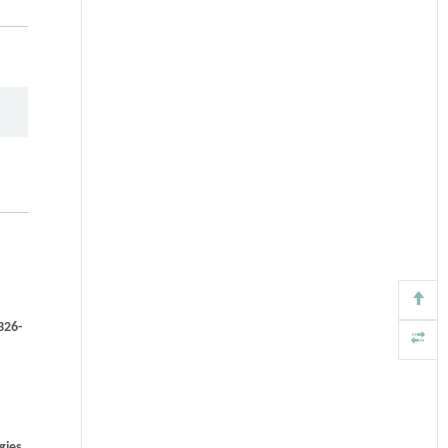
326-
gies