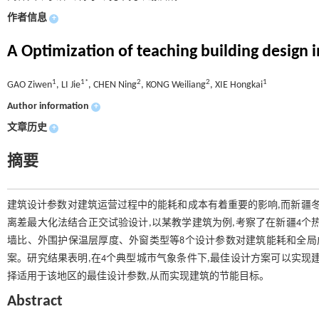
作者信息
+
A Optimization of teaching building design 
1
1*
2
2
1
GAO Ziwen
, LI Jie
, CHEN Ning
, KONG Weiliang
, XIE Hongkai
Author information
+
文章历史
+
摘要
建筑设计参数对建筑运营过程中的能耗和成本有着重要的影响,而新疆冬
离差最大化法结合正交试验设计,以某教学建筑为例,考察了在新疆4个
墙比、外围护保温层厚度、外窗类型等8个设计参数对建筑能耗和全局
案。研究结果表明,在4个典型城市气象条件下,最佳设计方案可以实现建筑节能10.4
择适用于该地区的最佳设计参数,从而实现建筑的节能目标。
Abstract