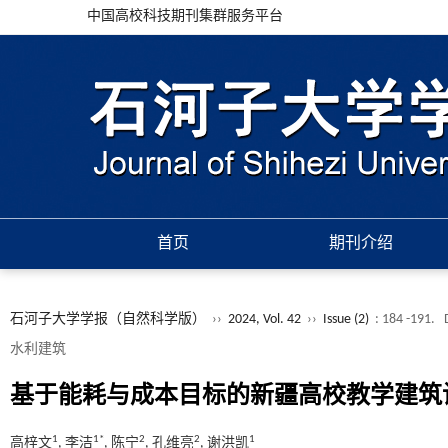
中国高校科技期刊集群服务平台
首页
期刊介绍
石河子大学学报（自然科学版）
››
2024, Vol. 42
››
Issue (2)
: 184 -191.
水利建筑
基于能耗与成本目标的新疆高校教学建筑
1
1*
2
2
1
高梓文
, 李洁
, 陈宁
, 孔维亮
, 谢洪凯