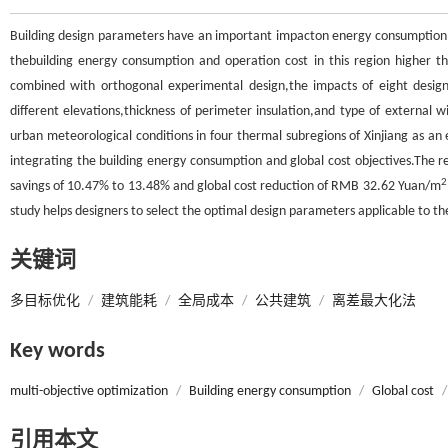
Building design parameters have an important impacton energy consumption a
thebuilding energy consumption and operation cost in this region higher t
combined with orthogonal experimental design,the impacts of eight design 
different elevations,thickness of perimeter insulation,and type of external
urban meteorological conditions in four thermal subregions of Xinjiang as an 
integrating the building energy consumption and global cost objectives.The r
2
savings of 10.47% to 13.48% and global cost reduction of RMB 32.62 Yuan/m
study helps designers to select the optimal design parameters applicable to the
关键词
多目标优化
/
建筑能耗
/
全局成本
/
公共建筑
/
离差最大化法
Key words
multi-objective optimization
/
Building energy consumption
/
Global cost
/
引用本文