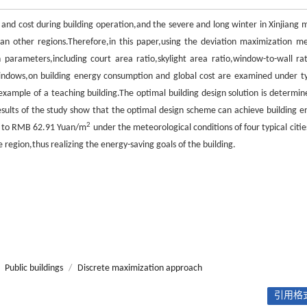
nd cost during building operation,and the severe and long winter in Xinjiang 
han other regions.Therefore,in this paper,using the deviation maximization m
parameters,including court area ratio,skylight area ratio,window-to-wall rat
 windows,on building energy consumption and global cost are examined under ty
example of a teaching building.The optimal building design solution is determin
esults of the study show that the optimal design scheme can achieve building e
2
to RMB 62.91 Yuan/m
under the meteorological conditions of four typical citie
 region,thus realizing the energy-saving goals of the building.
Public buildings
/
Discrete maximization approach
引用格式