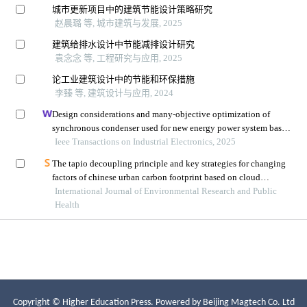
Copyright © Higher Education Press.
Powered by Beijing Magtech Co. Ltd