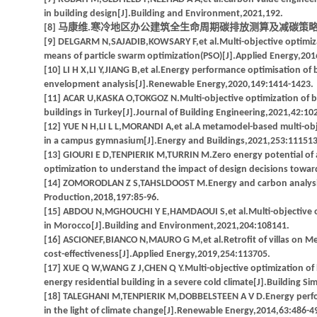
in building design[J].Building and Environment,2021,192.
[8] 马康维.寒冷地区办公建筑全生命周期碳排放测算及减碳策略研究
[9] DELGARM N,SAJADIB,KOWSARY F,et al.Multi-objective optimiz
means of particle swarm optimization(PSO)[J].Applied Energy,201
[10] LI H X,LI Y,JIANG B,et al.Energy performance optimisation of
envelopment analysis[J].Renewable Energy,2020,149:1414-1423.
[11] ACAR U,KASKA O,TOKGOZ N.Multi-objective optimization of bu
buildings in Turkey[J].Journal of Building Engineering,2021,42:10
[12] YUE N H,LI L L,MORANDI A,et al.A metamodel-based multi-obj
in a campus gymnasium[J].Energy and Buildings,2021,253:111513
[13] GIOURI E D,TENPIERIK M,TURRIN M.Zero energy potential of a 
optimization to understand the impact of design decisions toward
[14] ZOMORODLAN Z S,TAHSLDOOST M.Energy and carbon analysis of
Production,2018,197:85-96.
[15] ABDOU N,MGHOUCHI Y E,HAMDAOUI S,et al.Multi-objective opt
in Morocco[J].Building and Environment,2021,204:108141.
[16] ASCIONEF,BIANCO N,MAURO G M,et al.Retrofit of villas on Me
cost-effectiveness[J].Applied Energy,2019,254:113705.
[17] XUE Q W,WANG Z J,CHEN Q Y.Multi-objective optimization of bu
energy residential building in a severe cold climate[J].Building S
[18] TALEGHANI M,TENPIERIK M,DOBBELSTEEN A V D.Energy perfor
in the light of climate change[J].Renewable Energy,2014,63:486-4