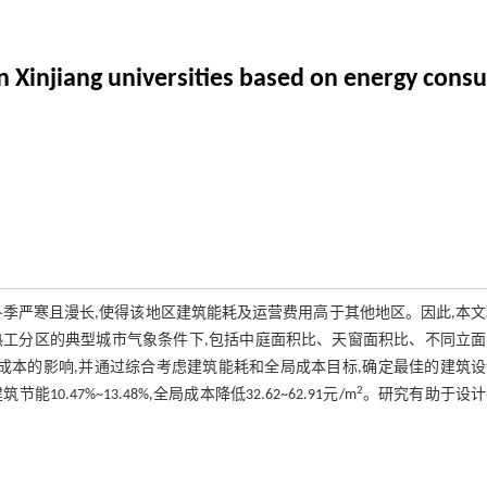
in Xinjiang universities based on energy cons
季严寒且漫长,使得该地区建筑能耗及运营费用高于其他地区。因此,本
热工分区的典型城市气象条件下,包括中庭面积比、天窗面积比、不同立
成本的影响,并通过综合考虑建筑能耗和全局成本目标,确定最佳的建筑设
2
7%~13.48%,全局成本降低32.62~62.91元/m
。研究有助于设计