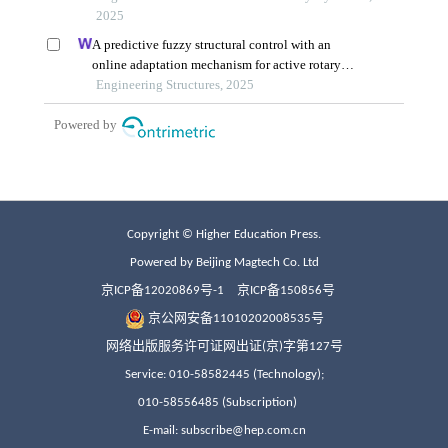
Copyright © Higher Education Press.
Powered by Beijing Magtech Co. Ltd
京ICP备12020869号-1
京ICP备150856号
京公网安备11010202008535号
网络出版服务许可证网出证(京)字第127号
Service: 010-58582445 (Technology);
010-58556485 (Subscription)
E-mail: subscribe@hep.com.cn