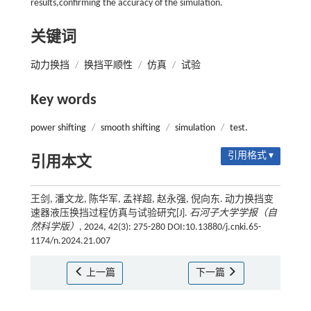
results,confirming the accuracy of the simulation.
关键词
动力换挡
/
换挡平顺性
/
仿真
/
试验
Key words
power shifting
/
smooth shifting
/
simulation
/
test.
引用格式 ▾
引用本文
王剑, 潘文龙, 陈华军, 孟祥超, 赵永强, 倪向东. 动力换挡变
速器液压换挡过程仿真与试验研究[J].
石河子大学学报（自
然科学版）
, 2024, 42(3): 275-280 DOI:10.13880/j.cnki.65-
1174/n.2024.21.007
上一篇
下一篇