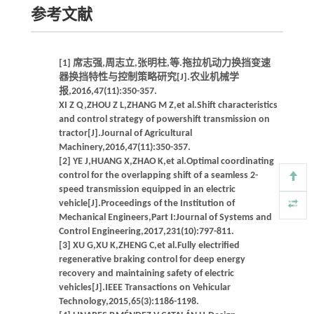
参考文献
[1] 席志强,周志立,张明柱,等.拖拉机动力换挡变速
器换挡特性与控制策略研究[J].农业机械学
报,2016,47(11):350-357.
XI Z Q,ZHOU Z L,ZHANG M Z,et al.Shift characteristics
and control strategy of powershift transmission on
tractor[J].Journal of Agricultural
Machinery,2016,47(11):350-357.
[2] YE J,HUANG X,ZHAO K,et al.Optimal coordinating
control for the overlapping shift of a seamless 2-
speed transmission equipped in an electric
vehicle[J].Proceedings of the Institution of
Mechanical Engineers,Part I:Journal of Systems and
Control Engineering,2017,231(10):797-811.
[3] XU G,XU K,ZHENG C,et al.Fully electrified
regenerative braking control for deep energy
recovery and maintaining safety of electric
vehicles[J].IEEE Transactions on Vehicular
Technology,2015,65(3):1186-1198.