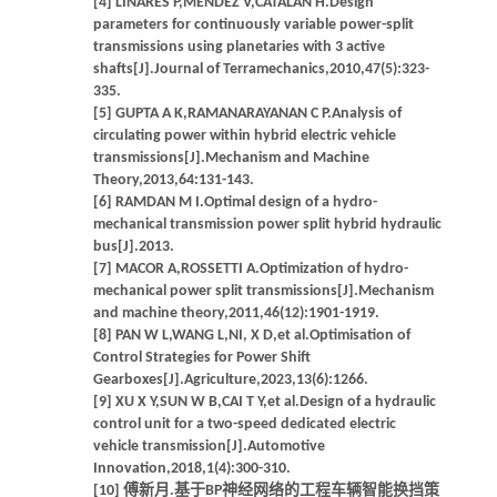
[4] LINARES P,MÉNDEZ V,CATALÁN H.Design
parameters for continuously variable power-split
transmissions using planetaries with 3 active
shafts[J].Journal of Terramechanics,2010,47(5):323-
335.
[5] GUPTA A K,RAMANARAYANAN C P.Analysis of
circulating power within hybrid electric vehicle
transmissions[J].Mechanism and Machine
Theory,2013,64:131-143.
[6] RAMDAN M I.Optimal design of a hydro-
mechanical transmission power split hybrid hydraulic
bus[J].2013.
[7] MACOR A,ROSSETTI A.Optimization of hydro-
mechanical power split transmissions[J].Mechanism
and machine theory,2011,46(12):1901-1919.
[8] PAN W L,WANG L,NI, X D,et al.Optimisation of
Control Strategies for Power Shift
Gearboxes[J].Agriculture,2023,13(6):1266.
[9] XU X Y,SUN W B,CAI T Y,et al.Design of a hydraulic
control unit for a two-speed dedicated electric
vehicle transmission[J].Automotive
Innovation,2018,1(4):300-310.
[10] 傅新月.基于BP神经网络的工程车辆智能换挡策