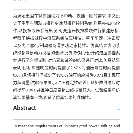
为满足重型车辆换挡动力不中断、换挡平顺的需求,本文设
计了重型车辆动力换挡变速器换挡控制系统,利用AMESim软
件,从换挡液压系统出发,对变速器换挡模块进行搭建分析,
考察了换挡过程中液压系统油压特性、整车车速、冲击度
以及离合器C
/制动器C
滑摩功动态特性。仿真结果表明系
1
2
统能够满足动力换挡的要求;此外,针对所设计的液压换挡系
统进行了台架试验,对仿真和试验的结果进行对比,仿真结果
表明:目标车速响应时间提前了2.67 s,C
油压响应时间提前
2
0.09 s且切换时间减少了13%,C
油压响应滞后0.07 s且出现压
1
力超调量;试验结果显示:油压稳定性较差且转矩曲线响应时
间提前0.06 s,并且冲击度变化曲线振幅较大。试验结果与仿
真结果基本一致,验证了仿真结果的准确性。
Abstract
To meet the requirements of uninterrupted power shifting and