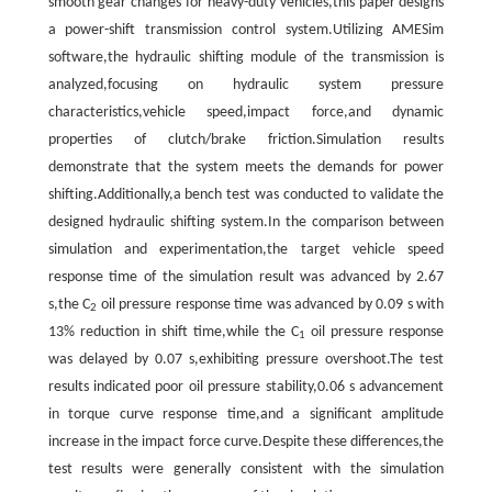
smooth gear changes for heavy-duty vehicles,this paper designs
a power-shift transmission control system.Utilizing AMESim
software,the hydraulic shifting module of the transmission is
analyzed,focusing on hydraulic system pressure
characteristics,vehicle speed,impact force,and dynamic
properties of clutch/brake friction.Simulation results
demonstrate that the system meets the demands for power
shifting.Additionally,a bench test was conducted to validate the
designed hydraulic shifting system.In the comparison between
simulation and experimentation,the target vehicle speed
response time of the simulation result was advanced by 2.67
s,the C
oil pressure response time was advanced by 0.09 s with
2
13% reduction in shift time,while the C
oil pressure response
1
was delayed by 0.07 s,exhibiting pressure overshoot.The test
results indicated poor oil pressure stability,0.06 s advancement
in torque curve response time,and a significant amplitude
increase in the impact force curve.Despite these differences,the
test results were generally consistent with the simulation