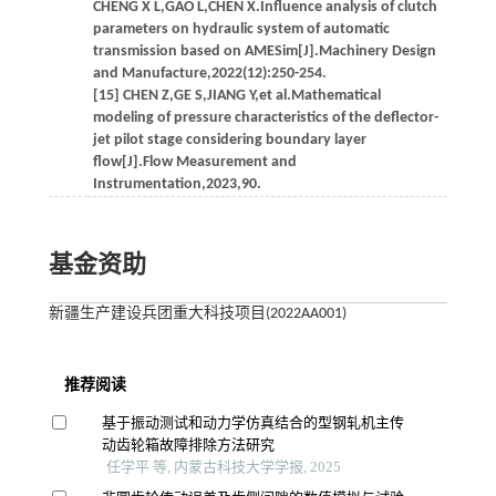
CHENG X L,GAO L,CHEN X.Influence analysis of clutch
parameters on hydraulic system of automatic
transmission based on AMESim[J].Machinery Design
and Manufacture,2022(12):250-254.
[15] CHEN Z,GE S,JIANG Y,et al.Mathematical
modeling of pressure characteristics of the deflector-
jet pilot stage considering boundary layer
flow[J].Flow Measurement and
Instrumentation,2023,90.
基金资助
新疆生产建设兵团重大科技项目(2022AA001)