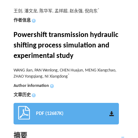
*
王剑, 潘文龙, 陈华军, 孟祥超, 赵永强, 倪向东
作者信息
+
Powershift transmission hydraulic
shifting process simulation and
experimental study
WANG Jian, PAN Wenlong, CHEN Huajun, MENG Xiangchao,
*
ZHAO Yongqiang, NI Xiangdong
Author information
+
文章历史
+
PDF (12687K)
摘要