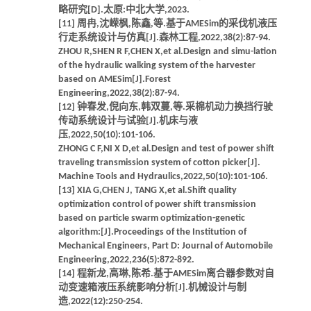
略研究[D].太原:中北大学,2023.
[11] 周冉,沈嵘枫,陈鑫,等.基于AMESim的采伐机液压
行走系统设计与仿真[J].森林工程,2022,38(2):87-94.
ZHOU R,SHEN R F,CHEN X,et al.Design and simu-lation
of the hydraulic walking system of the harvester
based on AMESim[J].Forest
Engineering,2022,38(2):87-94.
[12] 钟春发,倪向东,韩双蔓,等.采棉机动力换挡行驶
传动系统设计与试验[J].机床与液
压,2022,50(10):101-106.
ZHONG C F,NI X D,et al.Design and test of power shift
traveling transmission system of cotton picker[J].
Machine Tools and Hydraulics,2022,50(10):101-106.
[13] XIA G,CHEN J, TANG X,et al.Shift quality
optimization control of power shift transmission
based on particle swarm optimization-genetic
algorithm:[J].Proceedings of the Institution of
Mechanical Engineers, Part D: Journal of Automobile
Engineering,2022,236(5):872-892.
[14] 程新龙,高琳,陈希.基于AMESim离合器参数对自
动变速箱液压系统影响分析[J].机械设计与制
造,2022(12):250-254.