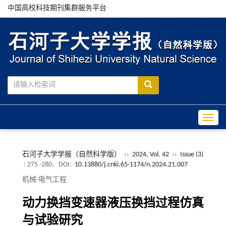
中国高校科技期刊集群服务平台
Toggle
石河子大学学报（自然科学版）
››
2024, Vol. 42
››
Issue (3)
: 275 -280.
DOI:
10.13880/j.cnki.65-1174/n.2024.21.007
机械·电气工程
动力换挡变速器液压换挡过程仿真
与试验研究