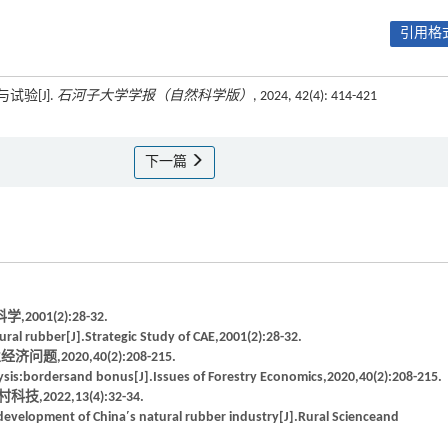
引用格式
试验[J].
石河子大学学报（自然科学版）
, 2024, 42(4): 414-421
下一篇
1(2):28-32.
ral rubber[J].Strategic Study of CAE,2001(2):28-32.
2020,40(2):208-215.
sis:bordersand bonus[J].Issues of Forestry Economics,2020,40(2):208-215.
22,13(4):32-34.
evelopment of China′s natural rubber industry[J].Rural Scienceand