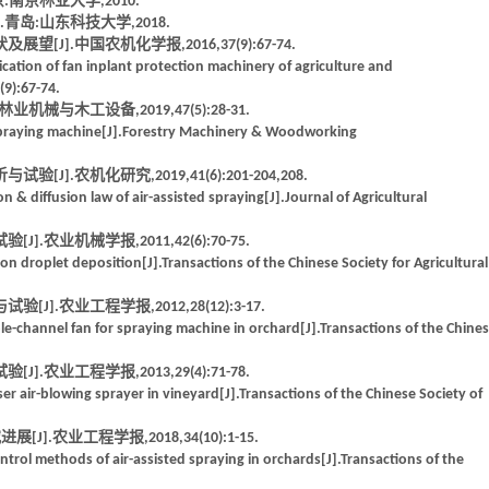
南京林业大学,2010.
青岛:山东科技大学,2018.
J].中国农机化学报,2016,37(9):67-74.
cation of fan inplant protection machinery of agriculture and
(9):67-74.
械与木工设备,2019,47(5):28-31.
d spraying machine[J].Forestry Machinery & Woodworking
.农机化研究,2019,41(6):201-204,208.
n & diffusion law of air-assisted spraying[J].Journal of Agricultural
农业机械学报,2011,42(6):70-75.
on droplet deposition[J].Transactions of the Chinese Society for Agricultural
.农业工程学报,2012,28(12):3-17.
-channel fan for spraying machine in orchard[J].Transactions of the Chine
农业工程学报,2013,29(4):71-78.
r air-blowing sprayer in vineyard[J].Transactions of the Chinese Society of
].农业工程学报,2018,34(10):1-15.
trol methods of air-assisted spraying in orchards[J].Transactions of the