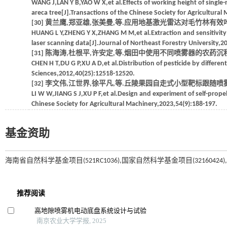
WANG J,LAN Y B,YAO W X,et al.Effects of working height of single-
areca tree[J].Transactions of the Chinese Society for Agricultural
[30] 黄兰鹰,郑亚雄,张美曼,等.应用地基激光雷达对毛竹林有效叶面积
HUANG L Y,ZHENG Y X,ZHANG M M,et al.Extraction and sensitivity an
laser scanning data[J].Journal of Northeast Forestry University,2
[31] 陈海涛,杜根平,许安定,等.烟田中使用不同喷雾器的农药沉积分布研究[
CHEN H T,DU G P,XU A D,et al.Distribution of pesticide by different
Sciences,2012,40(25):12518-12520.
[32] 李文伟,江世界,徐平凡,等.丘陵果园自走式小型靶标跟随喷雾机设计与
LI W W,JIANG S J,XU P F,et al.Design and experiment of self-propell
Chinese Society for Agricultural Machinery,2023,54(9):188-197.
基金资助
海南省自然科学基金项目(521RC1036),国家自然科学基金项目(32160424),