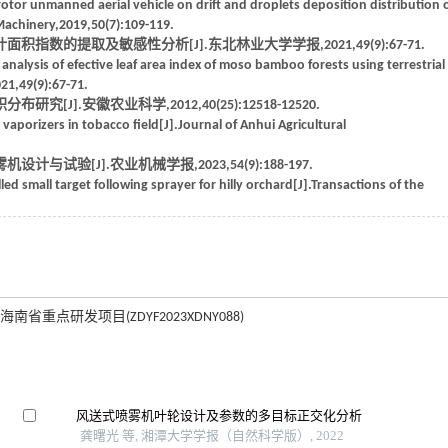
rotor unmanned aerial vehicle on drift and droplets deposition distribution 
 Machinery,2019,50(7):109-119.
指数的提取及敏感性分析[J].东北林业大学学报,2021,49(9):67-71.
alysis of efective leaf area index of moso bamboo forests using terrestrial
021,49(9):67-71.
J].安徽农业科学,2012,40(25):12518-12520.
 vaporizers in tobacco field[J].Journal of Anhui Agricultural
试验[J].农业机械学报,2023,54(9):188-197.
ed small target following sprayer for hilly orchard[J].Transactions of the
海南省重点研发项目(ZDYF2023XDNY088)