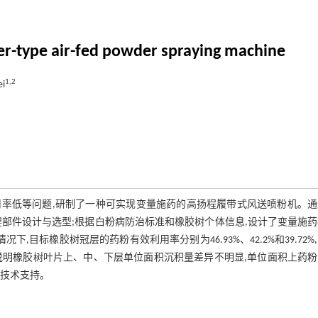
er-type air-fed powder spraying machine
1,2
ei
率低等问题,研制了一种可实现变量施药的高扬程履带式风送喷粉机。通
部件设计与选型;根据白粉病防治标准和橡胶树个体信息,设计了变量施
目标橡胶树冠层的药粉有效利用率分别为46.93%、42.2%和39.72%
.51%,说明橡胶树叶片上、中、下层单位面积沉积量差异不明显,单位面积上药
了技术支持。