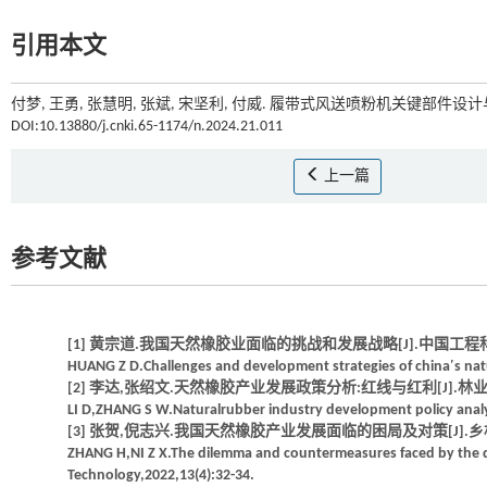
引用本文
付梦, 王勇, 张慧明, 张斌, 宋坚利, 付威. 履带式风送喷粉机关键部件设计与
DOI:10.13880/j.cnki.65-1174/n.2024.21.011
上一篇
参考文献
[1] 黄宗道.我国天然橡胶业面临的挑战和发展战略[J].中国工程科学,200
HUANG Z D.Challenges and development strategies of china′s natu
[2] 李达,张绍文.天然橡胶产业发展政策分析:红线与红利[J].林业经济问题,
LI D,ZHANG S W.Naturalrubber industry development policy analy
[3] 张贺,倪志兴.我国天然橡胶产业发展面临的困局及对策[J].乡村科技,20
ZHANG H,NI Z X.The dilemma and countermeasures faced by the d
Technology,2022,13(4):32-34.