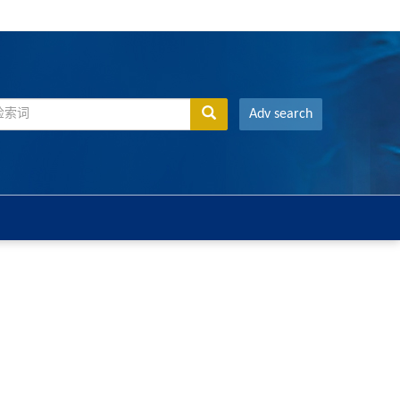
Adv search