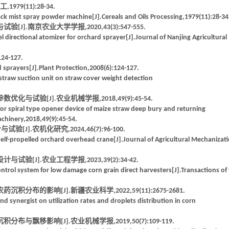
9(11):28-34.
ck mist spray powder machine[J].Cereals and Oils Processing,1979(11):28-34
.南京农业大学学报,2020,43(3):547-555.
 directional atomizer for orchard sprayer[J].Journal of Nanjing Agricultural
-127.
ed sprayers[J].Plant Protection,2008(6):124-127.
f straw suction unit on straw cover weight detection
试验[J].农业机械学报,2018,49(9):45-54.
for spiral type opener device of maize straw deep bury and returning
achinery,2018,49(9):45-54.
J].农机化研究,2024,46(7):96-100.
lf-propelled orchard overhead crane[J].Journal of Agricultural Mechanizat
[J].农业工程学报,2023,39(2):34-42.
ontrol system for low damage corn grain direct harvesters[J].Transactions of
布的影响[J].新疆农业科学,2022,59(11):2675-2681.
d synergist on utilization rates and droplets distribution in corn
飘移影响[J].农业机械学报,2019,50(7):109-119.