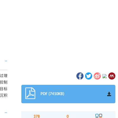
过理
药控制
,目标
PDF (7410KB)
粉沉积
378
0