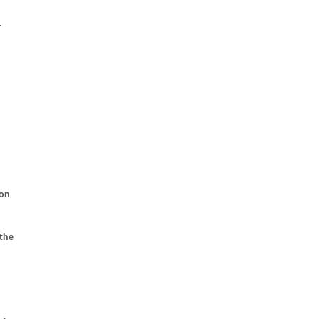
.
ion
 the