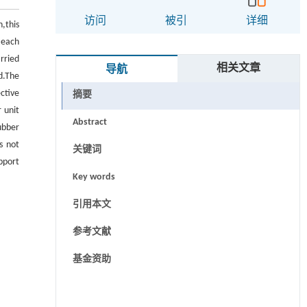
访问
被引
详细
n,this
 each
rried
相关文章
导航
d.The
ctive
摘要
 unit
Abstract
ubber
s not
关键词
pport
Key words
引用本文
参考文献
基金资助