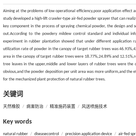
Aiming at the problems of low operational efficiency,poor application effect and
study developed a high-lift crawler-type air-fed powder sprayer that can reali
key component in the process of spraying chemical powder, the design and 
out.According to the powdery mildew control standard and individual inf
experiment in rubber plantation showed that under different application rat
utilization rate of powder in the canopy of target rubber trees was 46.93%,42
area in the canopy of target rubber trees were 18.77%,24.89% and 12.51%,resp
tree leaves in the upper,middle and lower layers of rubber trees were the 
obvious,and the powder deposition per unit area was more uniform,and the effe
for the mechanized plant protection of natural rubber trees.
关键词
天然橡胶
/
病害防治
/
精准施药装置
/
风送喷施技术
Key words
natural rubber
/
diseasecontrol
/
precision application device
/
air-fed sp