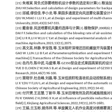
[21] 朱难寅.背负式弥雾喷粉机设计参数的选定和计算[J].粮油加工,197
ZHU NY.Selection and calculation of design parameters for backpa
[22] 邱威,缪佳佳,李小龙,等.果园多通道定向风送雾化装置设计与试验[J]
QIU W,MIAO J J,LI X L,et al.Design and experiment of multi-channel
University,2020,43(3):547-555.
[23] 戴奋奋.风送喷雾机风量的选择与计算[J].植物保护,2008(6):124
DAI F F.Selection and calculation of the blowing rate of air-assist
[24] LI R R,LI H W,LU C Y,et al.Design and experimental analysis o
machine.Agriculture,2023,13(11),2075.
[25] 高文英,林静,李宝筏,等.玉米秸秆深埋还田机螺旋开沟装置参数优化与
GAO W J,LIN J,LI B F,et al.Parameteroptimization and experiment 
machine[J].Transactions of the Chinese Society for Agricultural M
[26] 岳丹丹,陈中武,马盛博,等.GZ350型自走式果园高架机的设计与试验[
YUE D D,CHEN Z W,MA S B,et al.Design and experiment of GZ350 Se
Research,2024,46(7):96-100.
[27] 栗晓宇,杜岳峰,刘磊,等.玉米低损籽粒直收机自动控制系统设计与试验
LI X Y,DU Y F,LIU L,et al.Design and experiment of the automatic c
Chinese Society of Agricultural Engineering,2023,39(2):34-42.
[28] 付开赟,王志慧,丁新华,等.玉米田增效剂及药剂减施措施对农药沉积分
FU K Y,WANG Z H,DING X H,et al.Influence of pesticide reduction an
field[J].Xinjiang Agricultural Sciences,2022,59(11),2675-2681.
[29] 王娟,兰玉彬,姚伟祥,等.单旋翼无人机作业高度对槟榔雾滴沉积分布与