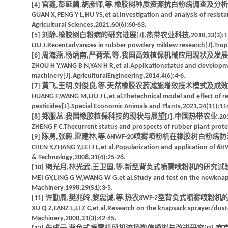
[4] 官鑫,彭延麟,胡彦师,等.橡胶树种质资源抗白粉病调查及分析[J].湖北
GUAN X,PENG Y L,HU YS,et al.Investigation and analysis of resis
Agricultural Sciences,2021,60(6):60-63.
[5] 刘静.橡胶树白粉病的研究进展[J].热带农业科技,2010,33(3):1-
LIU J.Recentadvances in rubber powdery mildew research[J].Tropic
[6] 周海燕,杨炳南,严荷荣,等.我国高效植保机械应用现状及发展展望[J].
ZHOU H Y,YANG B N,YAN H R,et al.Applicationstatus and developme
machinery[J].AgriculturalEngineering,2014,4(6):4-6.
[7] 黄飞,王明,刘俊良,等.天然橡胶农药减施增效技术模式及成效[J].特种
HUANG F,WANG M,LIU J L,et al.Thetechnical model and effect of re
pesticides[J].Special Economic Animals and Plants,2021,24(11):11
[8] 郑服丛.我国橡胶植保科技的现状与展望[J].中国热带农业,2011(4)
ZHENG F C.Thecurrent status and prospects of rubber plant protec
[9] 陈勇,张毅,雷建林,等.6HWF-20喷雾喷粉机在橡胶树白粉病防治上的
CHEN Y,ZHANG Y,LEI J L,et al.Popularization and application of 6
& Technology,2008,31(4):25-26.
[10] 梅光月,林光武,王卫国,等.新型背负式喷雾喷粉机的研究试验[J].农
MEI GY,LING G W,WANG W G,et al.Study and test on the newknapsac
Machinery,1998,29(S1):3-5.
[11] 许勤周,樊兆皊,黎忠诚,等.热农3WF-2型背负式喷雾喷粉机的研制[J
XU Q Z,FANZ L,LI Z C,et al.Research on the knapsack sprayer/dust
Machinery,2000,31(3):42-45.