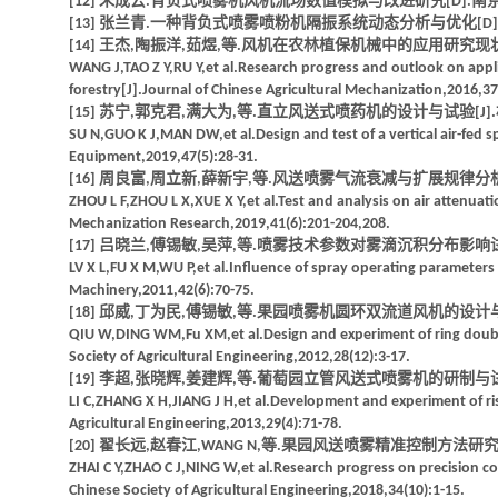
[12] 朱成云.背负式喷雾机风机流场数值模拟与改进研究[D].南京:
[13] 张兰青.一种背负式喷雾喷粉机隔振系统动态分析与优化[D].
[14] 王杰,陶振洋,茹煜,等.风机在农林植保机械中的应用研究现状及展望[
WANG J,TAO Z Y,RU Y,et al.Research progress and outlook on appli
forestry[J].Journal of Chinese Agricultural Mechanization,2016,37
[15] 苏宁,郭克君,满大为,等.直立风送式喷药机的设计与试验[J].林业机
SU N,GUO K J,MAN DW,et al.Design and test of a vertical air-fe
Equipment,2019,47(5):28-31.
[16] 周良富,周立新,薛新宇,等.风送喷雾气流衰减与扩展规律分析与试验[J]
ZHOU L F,ZHOU L X,XUE X Y,et al.Test and analysis on air attenuatio
Mechanization Research,2019,41(6):201-204,208.
[17] 吕晓兰,傅锡敏,吴萍,等.喷雾技术参数对雾滴沉积分布影响试验[J].
LV X L,FU X M,WU P,et al.Influence of spray operating parameters 
Machinery,2011,42(6):70-75.
[18] 邱威,丁为民,傅锡敏,等.果园喷雾机圆环双流道风机的设计与试验[J]
QIU W,DING WM,Fu XM,et al.Design and experiment of ring double
Society of Agricultural Engineering,2012,28(12):3-17.
[19] 李超,张晓辉,姜建辉,等.葡萄园立管风送式喷雾机的研制与试验[J].
LI C,ZHANG X H,JIANG J H,et al.Development and experiment of rise
Agricultural Engineering,2013,29(4):71-78.
[20] 翟长远,赵春江,WANG N,等.果园风送喷雾精准控制方法研究进展[J
ZHAI C Y,ZHAO C J,NING W,et al.Research progress on precision con
Chinese Society of Agricultural Engineering,2018,34(10):1-15.