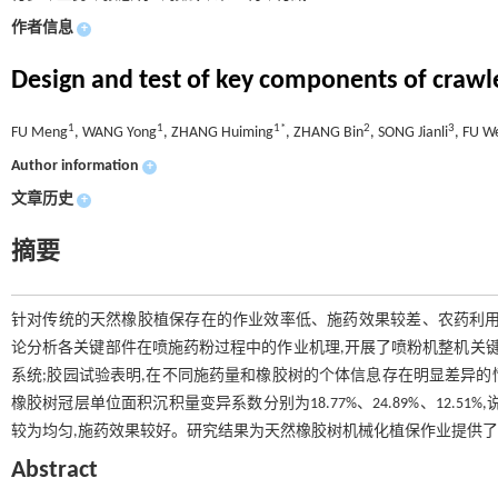
作者信息
+
Design and test of key components of crawl
1
1
1*
2
3
FU Meng
, WANG Yong
, ZHANG Huiming
, ZHANG Bin
, SONG Jianli
, FU W
Author information
+
文章历史
+
摘要
针对传统的天然橡胶植保存在的作业效率低、施药效果较差、农药利用
论分析各关键部件在喷施药粉过程中的作业机理,开展了喷粉机整机关键
系统;胶园试验表明,在不同施药量和橡胶树的个体信息存在明显差异的情况下,
橡胶树冠层单位面积沉积量变异系数分别为18.77%、24.89%、12
较为均匀,施药效果较好。研究结果为天然橡胶树机械化植保作业提供
Abstract