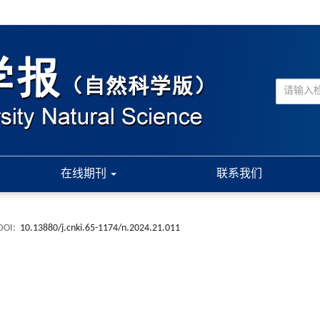
在线期刊
联系我们
DOI:
10.13880/j.cnki.65-1174/n.2024.21.011