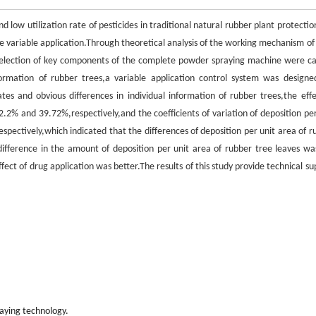
 low utilization rate of pesticides in traditional natural rubber plant protectio
ze variable application.Through theoretical analysis of the working mechanism of
selection of key components of the complete powder spraying machine were ca
ormation of rubber trees,a variable application control system was designe
es and obvious differences in individual information of rubber trees,the effe
.2% and 39.72%,respectively,and the coefficients of variation of deposition per
ectively,which indicated that the differences of deposition per unit area of r
difference in the amount of deposition per unit area of rubber tree leaves wa
ct of drug application was better.The results of this study provide technical su
raying technology.