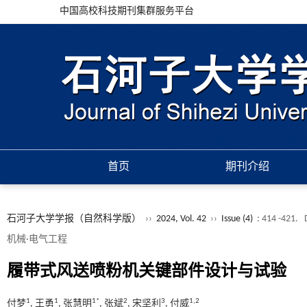
中国高校科技期刊集群服务平台
首页
期刊介绍
石河子大学学报（自然科学版）
››
2024, Vol. 42
››
Issue (4)
: 414 -421.
机械·电气工程
履带式风送喷粉机关键部件设计与试验
1
1
1*
2
3
1,2
付梦
, 王勇
, 张慧明
, 张斌
, 宋坚利
, 付威