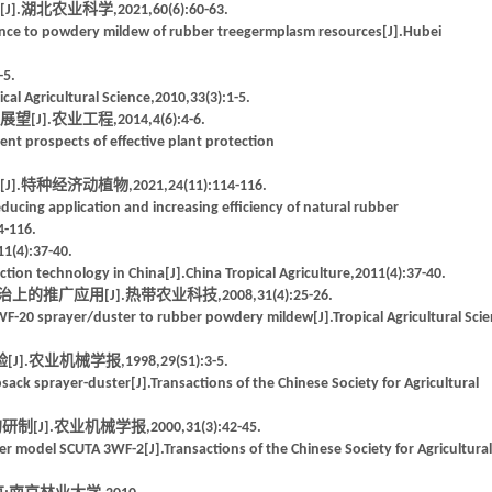
农业科学,2021,60(6):60-63.
tance to powdery mildew of rubber treegermplasm resources[J].Hubei
5.
al Agricultural Science,2010,33(3):1-5.
农业工程,2014,4(6):4-6.
nt prospects of effective plant protection
经济动植物,2021,24(11):114-116.
ducing application and increasing efficiency of natural rubber
4-116.
:37-40.
tion technology in China[J].China Tropical Agriculture,2011(4):37-40.
推广应用[J].热带农业科技,2008,31(4):25-26.
HWF-20 sprayer/duster to rubber powdery mildew[J].Tropical Agricultural Sci
业机械学报,1998,29(S1):3-5.
k sprayer-duster[J].Transactions of the Chinese Society for Agricultural
].农业机械学报,2000,31(3):42-45.
er model SCUTA 3WF-2[J].Transactions of the Chinese Society for Agricultural