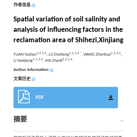
作者信息
+
Spatial variation of soil salinity and
analysis of influencing factors in the
reclamation area of Shihezi,Xinjiang
1,2,3,4
1,2,3,4 *
1,2,3,4
YUAN Yushan
, LÜ Desheng
, WANG Zhenhua
,
1,2,3,4
1,2,3,4
LI Haiqiang
, MA Zhanli
Author information
+
文章历史
+
PDF
摘要