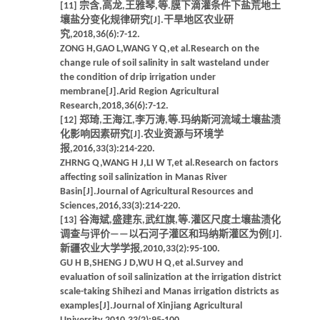
[11] 宗含,高龙,王雅琴,等.膜下滴灌条件下盐荒地土
壤盐分变化规律研究[J].干旱地区农业研
究,2018,36(6):7-12.
ZONG H,GAO L,WANG Y Q,et al.Research on the
change rule of soil salinity in salt wasteland under
the condition of drip irrigation under
membrane[J].Arid Region Agricultural
Research,2018,36(6):7-12.
[12] 郑琦,王海江,李万涛,等.玛纳斯河流域土壤盐渍
化影响因素研究[J].农业资源与环境学
报,2016,33(3):214-220.
ZHRNG Q,WANG H J,LI W T,et al.Research on factors
affecting soil salinization in Manas River
Basin[J].Journal of Agricultural Resources and
Sciences,2016,33(3):214-220.
[13] 谷海斌,盛建东,武红旗,等.灌区尺度土壤盐渍化
调查与评价——以石河子灌区和玛纳斯灌区为例[J].
新疆农业大学学报,2010,33(2):95-100.
GU H B,SHENG J D,WU H Q,et al.Survey and
evaluation of soil salinization at the irrigation district
scale-taking Shihezi and Manas irrigation districts as
examples[J].Journal of Xinjiang Agricultural