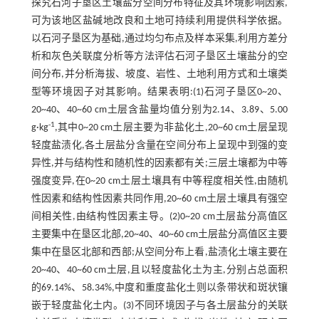
探究石河子垦区土壤盐分空间分布特征及其环境影响因素,
可为该地区盐碱地改良和土地可持续利用提供科学依据。
以石河子垦区为基础,通过均匀布点及样本采集,利用方差分
析和灰色关联度分析等方法评估石河子垦区土壤盐分的空
间分布,并分析海拔、坡度、岩性、土地利用方式和土壤类
型等环境因子对其影响。结果表明:(1)石河子垦区0~20、
20~40、40~60 cm土层含盐量均值分别为2.14、3.89、5.00
-1
g·kg
,其中0~20 cm土层主要为非盐化土,20~60 cm土层呈现
轻度盐渍化,各土层盐分含量在空间分布上呈现中到强的变
异性,并与结构性和随机性的因素都有关;三层土壤都为中等
强度变异,在0~20 cm土层土壤具有中等程度相关性,由随机
性因素和结构性因素共同作用,20~60 cm土层土壤具有强空
间相关性,由结构性因素主导。(2)0~20 cm土层盐分高值区
主要集中在垦区北部,20~40、40~60 cm土层盐分高值区主要
集中在垦区北部和西部;从空间分布上看,盐渍化土壤主要在
20~40、40~60 cm土层,且以轻度盐化土为主,分别占总面积
的69.14%、58.34%,中度和重度盐化土则以条带状和斑状镶
嵌于轻度盐化土内。(3)不同环境因子与各土层盐分的关联