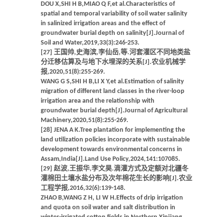
DOU X,SHI H B,MIAO Q F,et al.Characteristics of
spatial and temporal variability of soil water salinity
in salinized irrigation areas and the effect of
groundwater burial depth on salinity[J].Journal of
Soil and Water,2019,33(3):246-253.
[27] 王国帅,史海滨,李仙岳,等.河套灌区不同地类盐
分迁移估算及与地下水埋深的关系[J].农业机械学
报,2020,51(8):255-269.
WANG G S,SHI H B,LI X Y,et al.Estimation of salinity
migration of different land classes in the river-loop
irrigation area and the relationship with
groundwater burial depth[J].Journal of Agricultural
Machinery,2020,51(8):255-269.
[28] JENA A K.Tree plantation for implementing the
land utilization policies incorporate with sustainable
development towards environmental concerns in
Assam,India[J].Land Use Policy,2024,141:107085.
[29] 赵波,王振华,李文昊.滴灌方式及定额对北疆冬
灌棉田土壤水盐分布及次年棉花生长的影响[J].农业
工程学报,2016,32(6):139-148.
ZHAO B,WANG Z H, LI W H.Effects of drip irrigation
and quota on soil water and salt distribution in