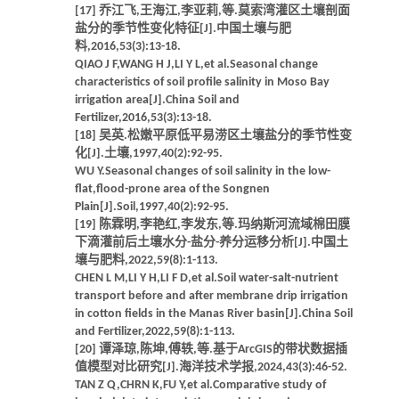
[17] 乔江飞,王海江,李亚莉,等.莫索湾灌区土壤剖面
盐分的季节性变化特征[J].中国土壤与肥
料,2016,53(3):13-18.
QIAO J F,WANG H J,LI Y L,et al.Seasonal change
characteristics of soil profile salinity in Moso Bay
irrigation area[J].China Soil and
Fertilizer,2016,53(3):13-18.
[18] 吴英.松嫩平原低平易涝区土壤盐分的季节性变
化[J].土壤,1997,40(2):92-95.
WU Y.Seasonal changes of soil salinity in the low-
flat,flood-prone area of the Songnen
Plain[J].Soil,1997,40(2):92-95.
[19] 陈霖明,李艳红,李发东,等.玛纳斯河流域棉田膜
下滴灌前后土壤水分-盐分-养分运移分析[J].中国土
壤与肥料,2022,59(8):1-113.
CHEN L M,LI Y H,LI F D,et al.Soil water-salt-nutrient
transport before and after membrane drip irrigation
in cotton fields in the Manas River basin[J].China Soil
and Fertilizer,2022,59(8):1-113.
[20] 谭泽琼,陈坤,傅轶,等.基于ArcGIS的带状数据插
值模型对比研究[J].海洋技术学报,2024,43(3):46-52.
TAN Z Q,CHRN K,FU Y,et al.Comparative study of