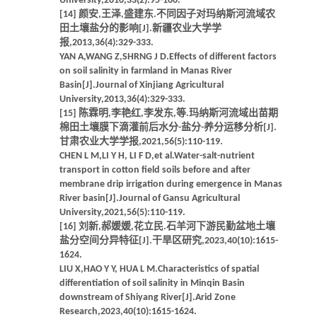
University,2010,33(2):95-100.
[14] 颜安,王泽,盛建东.不同因子对玛纳斯河流域农
田土壤盐分的影响[J].新疆农业大学学
报,2013,36(4):329-333.
YAN A,WANG Z,SHRNG J D.Effects of different factors
on soil salinity in farmland in Manas River
Basin[J].Journal of Xinjiang Agricultural
University,2013,36(4):329-333.
[15] 陈霖明,李艳红,李发东,等.玛纳斯河流域出苗期
棉田土壤膜下滴灌前后水分-盐分-养分运移分析[J].
甘肃农业大学学报,2021,56(5):110-119.
CHEN L M,LI Y H, LI F D,et al.Water-salt-nutrient
transport in cotton field soils before and after
membrane drip irrigation during emergence in Manas
River basin[J].Journal of Gansu Agricultural
University,2021,56(5):110-119.
[16] 刘新,郝媛媛,花立民.石羊河下游民勤盆地土壤
盐分空间分异特征[J].干旱区研究,2023,40(10):1615-
1624.
LIU X,HAO Y Y, HUA L M.Characteristics of spatial
differentiation of soil salinity in Minqin Basin
downstream of Shiyang River[J].Arid Zone
Research,2023,40(10):1615-1624.