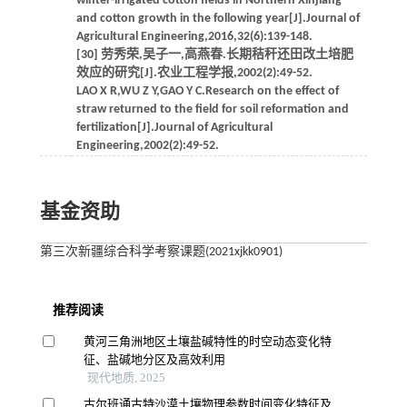
winter-irrigated cotton fields in Northern Xinjiang
and cotton growth in the following year[J].Journal of
Agricultural Engineering,2016,32(6):139-148.
[30] 劳秀荣,吴子一,高燕春.长期秸秆还田改土培肥
效应的研究[J].农业工程学报,2002(2):49-52.
LAO X R,WU Z Y,GAO Y C.Research on the effect of
straw returned to the field for soil reformation and
fertilization[J].Journal of Agricultural
Engineering,2002(2):49-52.
基金资助
第三次新疆综合科学考察课题(2021xjkk0901)