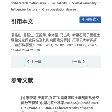
Shihezi reclamation area
/
Soil salinity
/
Spatial variability
/
Influencing factors
/
Grey correlation degree
引用格式 ▾
引用本文
袁裕山, 吕德生, 王振华, 李海强, 马占利. 新疆石河子垦区土
壤盐分空间变异性及其影响因素分析[J].
石河子大学学报
（自然科学版）
, 2025, 43(1): 92-101 DOI:10.13880/j.cnki.65-
1174/n.2024.21.018
上一篇
下一篇
参考文献
[1] 李亚莉,王海江,乔江飞.索湾灌区土壤剖面盐分空
间分布特征[J].湖北农业科学,2016,55(10):2488-2491.
LI Y L,WANG H J,QIAO J F.Characteristics of spatial