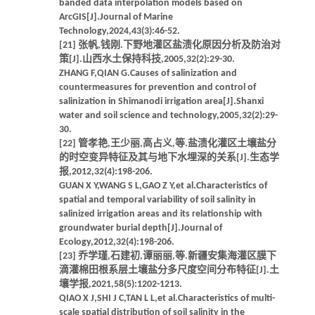
banded data interpolation models based on
ArcGIS[J].Journal of Marine
Technology,2024,43(3):46-52.
[21] 张帆,钱刚.下野地灌区盐渍化原因分析及防治对
策[J].山西水土保持科技,2005,32(2):29-30.
ZHANG F,QIAN G.Causes of salinization and
countermeasures for prevention and control of
salinization in Shimanodi irrigation area[J].Shanxi
water and soil science and technology,2005,32(2):29-
30.
[22] 管孝艳,王少丽,高占义,等.盐渍化灌区土壤盐分
的时空变异特征及其与地下水埋深的关系[J].生态学
报,2012,32(4):198-206.
GUAN X Y,WANG S L,GAO Z Y,et al.Characteristics of
spatial and temporal variability of soil salinity in
salinized irrigation areas and its relationship with
groundwater burial depth[J].Journal of
Ecology,2012,32(4):198-206.
[23] 乔学瑾,石建初,谭丽丽,等.新疆安集海灌区膜下
滴灌棉田根系层土壤盐分多尺度空间分布特征[J].土
壤学报,2021,58(5):1202-1213.
QIAO X J,SHI J C,TAN L L,et al.Characteristics of multi-
scale spatial distribution of soil salinity in the