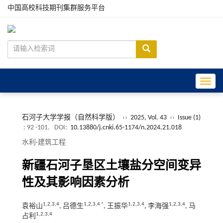
中国高校科技期刊集群服务平台
Toggle
石河子大学学报（自然科学版）
››
2025, Vol. 43
››
Issue (1)
: 92 -101.
DOI:
10.13880/j.cnki.65-1174/n.2024.21.018
水利·建筑工程
新疆石河子垦区土壤盐分空间变异
性及其影响因素分析
1,2,3,4
1,2,3,4 *
1,2,3,4
1,2,3,4
袁裕山
, 吕德生
, 王振华
, 李海强
, 马
1,2,3,4
占利