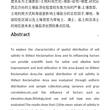
度关系为土壤类型>土地利用方式>海拔>岩性>坡度,研究区
西北方向的土壤盐渍化程度较东南方向的严重;土壤类型、
土地利用方式和海拔是影响土壤盐分的主控因子,裸地、海
拔较低区域以及土壤类型为草甸土、潮土、盐土和沼泽土
的地区是未来土壤盐渍化预防重点区域。
Abstract
To explore the characteristics of spatial distribution of soil
salinity in Shihezi Reclamation Area and its influencing factors
can provide scientific basis for saline and alkaline land
improvement and land utilization in this area.Based on Shihezi
Reclamation Area,the spatial distribution of soil salinity in
Shihezi Reclamation Area was evaluated through uniform
distribution and sample collection,using variance and gray
correlation,etc,and the influence of factors such as
elevation,slope,lithology,land use and soil type was also
evaluated.The results show that:(1)the mean values of salinity in