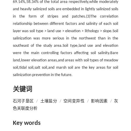
69.14%,58.34% of the total area respectively,while moderately
and heavily salinized soils are embedded in lightly salinized soils
in the form of stripes and patches.(3)The correlation
relationship between different factors and salinity of each soil
layer was soil type > land use > elevation > lithology > slope.Soil
salinization was more serious in the northwest than in the
southeast of the study area.Soil type,land use and elevation
were the main controlling factors affecting soil salinity.Bare
land,lower elevation areas,and areas with soil types of meadow
soil,tidal soil,salt soil,and marsh soil are the key areas for soil
salinization prevention in the future.
关键词
石河子垦区
/
土壤盐分
/
空间变异性
/
影响因素
/
灰
色关联度分析
Key words