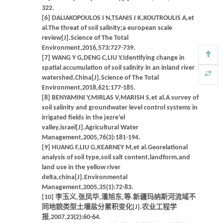
322.
[6] DALIAKOPOULOS I N,TSANIS I K,KOUTROULIS A,et
al.The threat of soil salinity;a european scale
review[J].Science of The Total
Environment,2016,573:727-739.
[7] WANG Y G,DENG C,LIU Y.Identifying change in
spatial accumulation of soil salinity in an inland river
watershed,China[J].Science of The Total
Environment,2018,621:177-185.
[8] BENYAMINI Y,MIRLAS V,MARISH S,et al.A survey of
soil salinity and groundwater level control systems in
irrigated fields in the jezre’el
valley,israel[J].Agricultural Water
Management,2005,76(3):181-194.
[9] HUANG F,LIU G,KEARNEY M,et al.Georelational
analysis of soil type,soil salt content,landform,and
land use in the yellow river
delta,china[J].Environmental
Management,2005,35(1):72-83.
[10] 李玉义,张凤华,潘旭东,等.新疆玛纳斯河流域不
同地貌类型土壤盐分累积变化[J].农业工程学
报,2007,23(2):60-64.