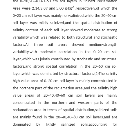
the 0~20,20~40,40~60 cm soil layers in Shihezi Reclamation
-1
Area were 2.14,3.89 and 5.00 g-kg
,respectively,of which the
0~20 cm soil layer was mainly non-salinized,while the 20~60 cm
soil layer was mildly salinized,and the spatial distribution of
salinity content of each soil layer showed moderate to strong
variability,which was related to both structural and stochastic
factors.All three soil layers showed medium-strength
variability,with moderate correlation in the 0~20 cm soil
layer,which was jointly contributed by stochastic and structural
factors,and strong spatial correlation in the 20~60 cm soil
layer,which was dominated by structural factors.(2)The salinity
high value area of 0~20 cm soil layer is mainly concentrated in
the northern part of the reclamation area,and the salinity high
value areas of 20~40,40~60 cm soil layers are mainly
concentrated in the northern and western parts of the
reclamation area.In terms of spatial distribution,salinized soils
are mainly found in the 20~40,40~60 cm soil layers,and are
dominated by lightly salinized soils,accounting for