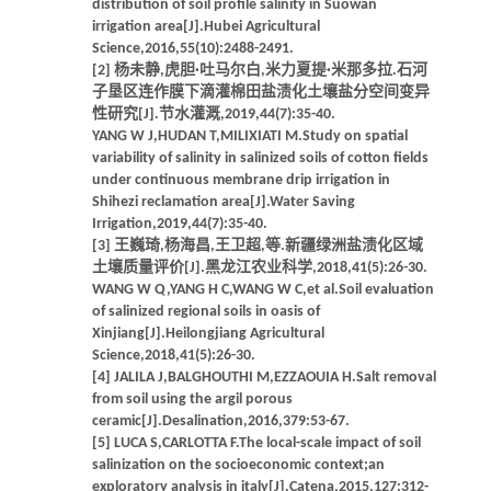
distribution of soil profile salinity in Suowan
irrigation area[J].Hubei Agricultural
Science,2016,55(10):2488-2491.
[2] 杨未静,虎胆·吐马尔白,米力夏提·米那多拉.石河
子垦区连作膜下滴灌棉田盐渍化土壤盐分空间变异
性研究[J].节水灌溉,2019,44(7):35-40.
YANG W J,HUDAN T,MILIXIATI M.Study on spatial
variability of salinity in salinized soils of cotton fields
under continuous membrane drip irrigation in
Shihezi reclamation area[J].Water Saving
Irrigation,2019,44(7):35-40.
[3] 王巍琦,杨海昌,王卫超,等.新疆绿洲盐渍化区域
土壤质量评价[J].黑龙江农业科学,2018,41(5):26-30.
WANG W Q,YANG H C,WANG W C,et al.Soil evaluation
of salinized regional soils in oasis of
Xinjiang[J].Heilongjiang Agricultural
Science,2018,41(5):26-30.
[4] JALILA J,BALGHOUTHI M,EZZAOUIA H.Salt removal
from soil using the argil porous
ceramic[J].Desalination,2016,379:53-67.
[5] LUCA S,CARLOTTA F.The local-scale impact of soil
salinization on the socioeconomic context;an
exploratory analysis in italy[J].Catena,2015,127:312-