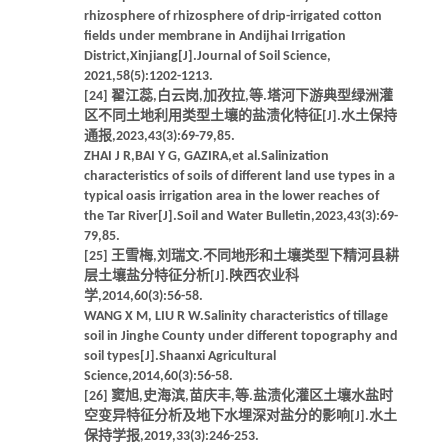
rhizosphere of rhizosphere of drip-irrigated cotton
fields under membrane in Andijhai Irrigation
District,Xinjiang[J].Journal of Soil Science,
2021,58(5):1202-1213.
[24] 翟江蕊,白云岗,加孜拉,等.塔河下游典型绿洲灌
区不同土地利用类型土壤的盐渍化特征[J].水土保持
通报,2023,43(3):69-79,85.
ZHAI J R,BAI Y G, GAZIRA,et al.Salinization
characteristics of soils of different land use types in a
typical oasis irrigation area in the lower reaches of
the Tar River[J].Soil and Water Bulletin,2023,43(3):69-
79,85.
[25] 王雪梅,刘瑞文.不同地形和土壤类型下精河县耕
层土壤盐分特征分析[J].陕西农业科
学,2014,60(3):56-58.
WANG X M, LIU R W.Salinity characteristics of tillage
soil in Jinghe County under different topography and
soil types[J].Shaanxi Agricultural
Science,2014,60(3):56-58.
[26] 窦旭,史海滨,苗庆丰,等.盐渍化灌区土壤水盐时
空变异特征分析及地下水埋深对盐分的影响[J].水土
保持学报,2019,33(3):246-253.