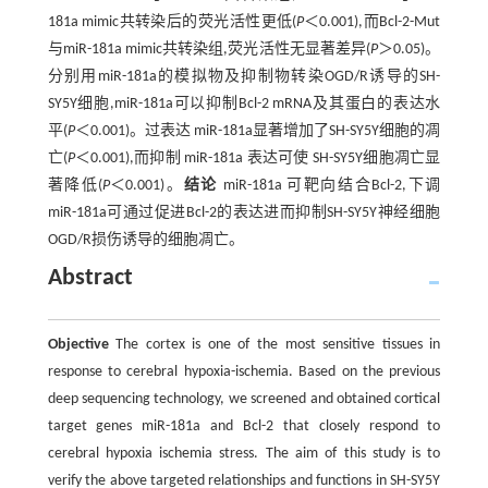
181a mimic共转染后的荧光活性更低(
P
＜0.001),而Bcl-2-Mut
与miR-181a mimic共转染组,荧光活性无显著差异(
P
＞0.05)。
分别用miR-181a的模拟物及抑制物转染OGD/R诱导的SH-
SY5Y细胞,miR-181a可以抑制Bcl-2 mRNA及其蛋白的表达水
平(
P
＜0.001)。过表达 miR-181a显著增加了SH-SY5Y细胞的凋
亡(
P
＜0.001),而抑制 miR-181a 表达可使 SH-SY5Y细胞凋亡显
著降低(
P
＜0.001)。
结论
miR-181a 可靶向结合Bcl-2,下调
miR-181a可通过促进Bcl-2的表达进而抑制SH-SY5Y神经细胞
OGD/R损伤诱导的细胞凋亡。
Abstract
Objective
The cortex is one of the most sensitive tissues in
response to cerebral hypoxia-ischemia. Based on the previous
deep sequencing technology, we screened and obtained cortical
target genes miR-181a and Bcl-2 that closely respond to
cerebral hypoxia ischemia stress. The aim of this study is to
verify the above targeted relationships and functions in SH-SY5Y