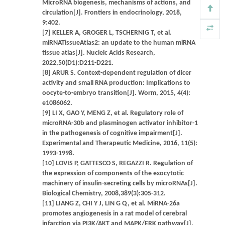
MicroRNA biogenesis, mechanisms of actions, and
circulation[J]. Frontiers in endocrinology, 2018,
9:402.
[7] KELLER A, GROGER L, TSCHERNIG T, et al.
miRNATissueAtlas2: an update to the human miRNA
tissue atlas[J]. Nucleic Acids Research,
2022,50(D1):D211-D221.
[8] ARUR S. Context-dependent regulation of dicer
activity and small RNA production: Implications to
oocyte-to-embryo transition[J]. Worm, 2015, 4(4):
e1086062.
[9] LI X, GAO Y, MENG Z, et al. Regulatory role of
microRNA-30b and plasminogen activator inhibitor-1
in the pathogenesis of cognitive impairment[J].
Experimental and Therapeutic Medicine, 2016, 11(5):
1993-1998.
[10] LOVIS P, GATTESCO S, REGAZZI R. Regulation of
the expression of components of the exocytotic
machinery of insulin-secreting cells by microRNAs[J].
Biological Chemistry, 2008,389(3):305-312.
[11] LIANG Z, CHI Y J, LIN G Q, et al. MiRNA-26a
promotes angiogenesis in a rat model of cerebral
infarction via PI3K/AKT and MAPK/ERK pathway[J].