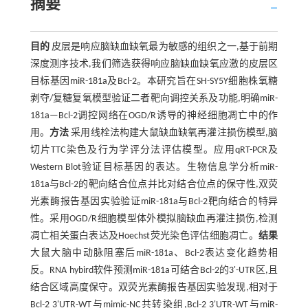
摘要
目的
皮层是响应脑缺血缺氧最为敏感的组织之一,基于前期
深度测序技术,我们筛选获得响应脑缺血缺氧应激的皮层区
目标基因miR-181a及Bcl-2。本研究旨在SH-SY5Y细胞株氧糖
剥夺/复糖复氧模型验证二者靶向调控关系及功能,明确miR-
181a—Bcl-2调控网络在OGD/R诱导的神经细胞凋亡中的作
用。
方法
采用线栓法构建大鼠缺血缺氧再灌注损伤模型,脑
切片TTC染色及行为学评分法评估模型。应用qRT-PCR及
Western Blot验证目标基因的表达。生物信息学分析miR-
181a与Bcl-2的靶向结合位点并比对结合位点的保守性,双荧
光素酶报告基因实验验证miR-181a与Bcl-2靶向结合的特异
性。采用OGD/R细胞模型体外模拟脑缺血再灌注损伤,检测
凋亡相关蛋白表达及Hoechst荧光染色评估细胞凋亡。
结果
大鼠大脑中动脉阻塞后miR-181a、Bcl-2表达变化趋势相
反。RNA hybird软件预测miR-181a可结合Bcl-2的3'-UTR区,且
结合区域高度保守。双荧光素酶报告基因实验发现,相对于
Bcl-2 3'UTR-WT与mimic-NC共转染组,Bcl-2 3'UTR-WT与miR-