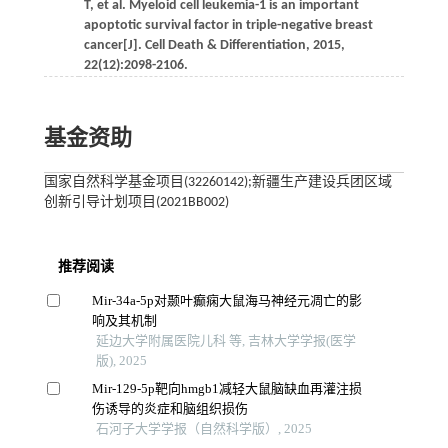
T, et al. Myeloid cell leukemia-1 is an important
apoptotic survival factor in triple-negative breast
cancer[J]. Cell Death & Differentiation, 2015,
22(12):2098-2106.
基金资助
国家自然科学基金项目(32260142);新疆生产建设兵团区域
创新引导计划项目(2021BB002)