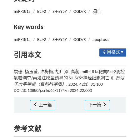
miR-181a
/
Bcl-2
/
SH-SY5Y
/
OGD/R
/
凋亡
Key words
miR-181a
/
Bcl-2
/
SH-SY5Y
/
OGD/R
/
apoptosis
引用格式 ▾
引用本文
袁珊, 杨玉莹, 许梅梅, 胡广泽, 高蕊. miR-181a靶向Bcl-2调控
氧糖剥夺/再灌注模型诱导的 SH-SY5Y神经细胞凋亡[J].
石河
子大学学报（自然科学版）
, 2024, 42(1): 91-100
DOI:10.13880/j.cnki.65-1174/n.2024.22.003
上一篇
下一篇
参考文献