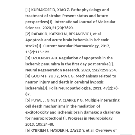
[1] KURIAKOSE D, XIAO Z. Pathophysiology and
treatment of stroke: Present status and future
perspectives[J]. International Journal of Molecular
Sciences, 2020,21(20):7690.
[2] RADAK D, KATSIKI N, RESANOVIC I, et al.
Apoptosis and acute brain ischemia in ischemic
stroke[J]. Current Vascular Pharmacology, 2017,
15(2):115-122.
[3] UZDENSKY A B. Regulation of apoptosis in the
ischemic penumbra in the first day post-stroke[J].
Neural Regeneration Research, 2020, 15(2):253-254.
[4] GUO M F, YU J Z, MA C G. Mechanisms related to
neuron injury and death in cerebral hypoxic
ischaemia[J]. Folia Neuropathologica, 2011, 49(2):78-
87.
[5] PUYAL J, GINET V, CLARKE P G. Multiple interacting
cell death mechanisms in the mediation of
excitotoxicity and ischemic brain damage: a challenge
for neuroprotection[J]. Progress in Neurobiology,
2013, 105:24-48.
[6] O'BRIEN J, HAYDER H, ZAYED Y, et al. Overview of