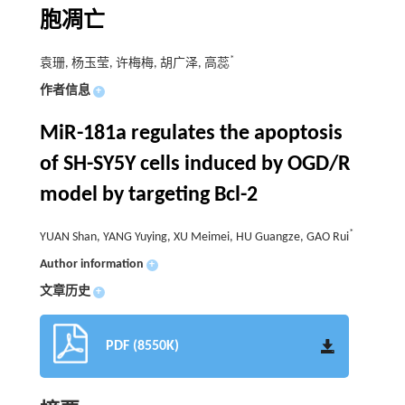
胞凋亡
*
袁珊, 杨玉莹, 许梅梅, 胡广泽, 高蕊
作者信息
+
MiR-181a regulates the apoptosis
of SH-SY5Y cells induced by OGD/R
model by targeting Bcl-2
*
YUAN Shan, YANG Yuying, XU Meimei, HU Guangze, GAO Rui
Author information
+
文章历史
+
PDF (8550K)