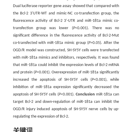
Dual luciferase reporter gene assay showed that compared with
the Bcl-2 3'UTR-WT and mimic-NC co-transfection group, the
fluorescence activity of Bcl-2 3'-UTR and miR-181a mimic co-
transfection group was lower (
P
<0.001). There was no
significant difference in the fluorescence activity of Bcl-2-Mut
co-transfected with miR-181a mimic group (
P
>0.05). After the
OGD/R model was constructed, SH-SY5Y cells were transfected
with miR-181a mimics and inhibitors, respectively. It was found
that miR-181a could inhibit the expression levels of Bcl-2 mRNA
and protein (
P
<0.001). Overexpression of miR-181a significantly
increased the apoptosis of SH-SY5Y cells (
P
<0.001), while
inhibition of miR-181a expression significantly decreased the
apoptosis of SH-SY5Y cells (
P
<0.001).
Conclusion
miR-181a can
target Bcl-2 and down-regulation of miR-181a can inhibit the
OGD/R injury induced apoptosis of SH-SY5Y nerve cells by up-
regulating the expression of Bcl-2.
关键词