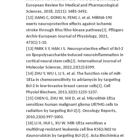
European Review for Medical and Pharmacological
Sciences, 2018, 22(11): 3485-3492.
[12] JIANG C, DONG N, FENG J, et al. MiRNA-190
exerts neuroprotective effects against ischemic
stroke through Rho/Rho-kinase pathway[J]. Pflügers
Archiv-European Journal of Physiology, 2021,
473(1):1-10.
[13] PARK S Y, HAN J S. Neuroprotective effect of Bcl-2
on lipopolysaccharide-induced neuroinflammation in
cortical neural stem cells[J]. International Journal of
Molecular Sciences, 2022,23(12):6399.
[14] ZHU Y, WU J, LI S, et al. The function role of miR-
181a in chemosensitivity to adriamycin by targeting
Bcl-2 in low-invasive breast cancer cells[J]. Cell
Physiol Biochem, 2013,32(5):1225-1237.
[15] CHEN G, ZHU W, SHI D, et al. MicroRNA-181a
sensitizes human malignant glioma U87MG cells to
radiation by targeting Bcl-2[J]. Oncology Reports,
2010,23(4):997-1003.
[16] LI H, HUI L, XU W. MiR-181a sensitizes a
multidrug-resistant leukemia cell line K562/A02 to
daunorubicin by targeting Bcl-2[J]. Acta Biochimica et