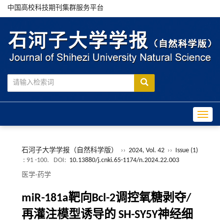
中国高校科技期刊集群服务平台
Toggle
石河子大学学报（自然科学版）
››
2024, Vol. 42
››
Issue (1)
: 91 -100.
DOI:
10.13880/j.cnki.65-1174/n.2024.22.003
医学·药学
miR-181a靶向Bcl-2调控氧糖剥夺/
再灌注模型诱导的 SH-SY5Y神经细