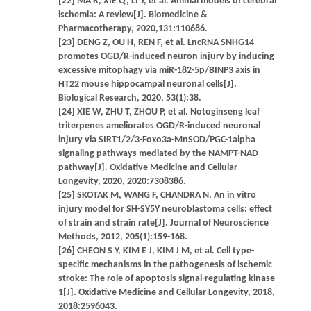
[22] MA R, XIE Q, LI Y, et al. Animal models of cerebral
ischemia: A review[J]. Biomedicine &
Pharmacotherapy, 2020,131:110686.
[23] DENG Z, OU H, REN F, et al. LncRNA SNHG14
promotes OGD/R-induced neuron injury by inducing
excessive mitophagy via miR-182-5p/BINP3 axis in
HT22 mouse hippocampal neuronal cells[J].
Biological Research, 2020, 53(1):38.
[24] XIE W, ZHU T, ZHOU P, et al. Notoginseng leaf
triterpenes ameliorates OGD/R-induced neuronal
injury via SIRT1/2/3-Foxo3a-MnSOD/PGC-1alpha
signaling pathways mediated by the NAMPT-NAD
pathway[J]. Oxidative Medicine and Cellular
Longevity, 2020, 2020:7308386.
[25] SKOTAK M, WANG F, CHANDRA N. An in vitro
injury model for SH-SY5Y neuroblastoma cells: effect
of strain and strain rate[J]. Journal of Neuroscience
Methods, 2012, 205(1):159-168.
[26] CHEON S Y, KIM E J, KIM J M, et al. Cell type-
specific mechanisms in the pathogenesis of ischemic
stroke: The role of apoptosis signal-regulating kinase
1[J]. Oxidative Medicine and Cellular Longevity, 2018,
2018:2596043.