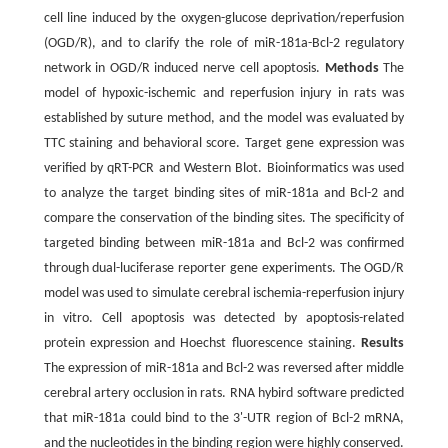
cell line induced by the oxygen-glucose deprivation/reperfusion
(OGD/R), and to clarify the role of miR-181a-Bcl-2 regulatory
network in OGD/R induced nerve cell apoptosis.
Methods
The
model of hypoxic-ischemic and reperfusion injury in rats was
established by suture method, and the model was evaluated by
TTC staining and behavioral score. Target gene expression was
verified by qRT-PCR and Western Blot. Bioinformatics was used
to analyze the target binding sites of miR-181a and Bcl-2 and
compare the conservation of the binding sites. The specificity of
targeted binding between miR-181a and Bcl-2 was confirmed
through dual-luciferase reporter gene experiments. The OGD/R
model was used to simulate cerebral ischemia-reperfusion injury
in vitro. Cell apoptosis was detected by apoptosis-related
protein expression and Hoechst fluorescence staining.
Results
The expression of miR-181a and Bcl-2 was reversed after middle
cerebral artery occlusion in rats. RNA hybird software predicted
that miR-181a could bind to the 3'-UTR region of Bcl-2 mRNA,
and the nucleotides in the binding region were highly conserved.