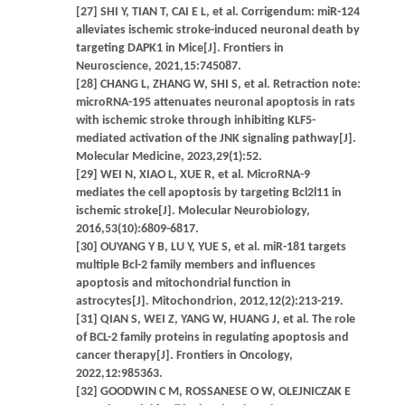
[27] SHI Y, TIAN T, CAI E L, et al. Corrigendum: miR-124
alleviates ischemic stroke-induced neuronal death by
targeting DAPK1 in Mice[J]. Frontiers in
Neuroscience, 2021,15:745087.
[28] CHANG L, ZHANG W, SHI S, et al. Retraction note:
microRNA-195 attenuates neuronal apoptosis in rats
with ischemic stroke through inhibiting KLF5-
mediated activation of the JNK signaling pathway[J].
Molecular Medicine, 2023,29(1):52.
[29] WEI N, XIAO L, XUE R, et al. MicroRNA-9
mediates the cell apoptosis by targeting Bcl2l11 in
ischemic stroke[J]. Molecular Neurobiology,
2016,53(10):6809-6817.
[30] OUYANG Y B, LU Y, YUE S, et al. miR-181 targets
multiple Bcl-2 family members and influences
apoptosis and mitochondrial function in
astrocytes[J]. Mitochondrion, 2012,12(2):213-219.
[31] QIAN S, WEI Z, YANG W, HUANG J, et al. The role
of BCL-2 family proteins in regulating apoptosis and
cancer therapy[J]. Frontiers in Oncology,
2022,12:985363.
[32] GOODWIN C M, ROSSANESE O W, OLEJNICZAK E