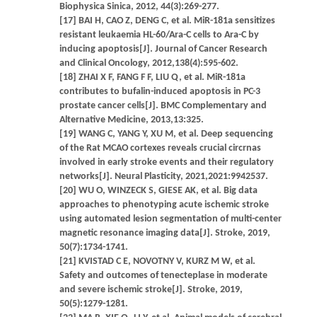
Biophysica Sinica, 2012, 44(3):269-277.
[17] BAI H, CAO Z, DENG C, et al. MiR-181a sensitizes
resistant leukaemia HL-60/Ara-C cells to Ara-C by
inducing apoptosis[J]. Journal of Cancer Research
and Clinical Oncology, 2012,138(4):595-602.
[18] ZHAI X F, FANG F F, LIU Q, et al. MiR-181a
contributes to bufalin-induced apoptosis in PC-3
prostate cancer cells[J]. BMC Complementary and
Alternative Medicine, 2013,13:325.
[19] WANG C, YANG Y, XU M, et al. Deep sequencing
of the Rat MCAO cortexes reveals crucial circrnas
involved in early stroke events and their regulatory
networks[J]. Neural Plasticity, 2021,2021:9942537.
[20] WU O, WINZECK S, GIESE AK, et al. Big data
approaches to phenotyping acute ischemic stroke
using automated lesion segmentation of multi-center
magnetic resonance imaging data[J]. Stroke, 2019,
50(7):1734-1741.
[21] KVISTAD C E, NOVOTNY V, KURZ M W, et al.
Safety and outcomes of tenecteplase in moderate
and severe ischemic stroke[J]. Stroke, 2019,
50(5):1279-1281.