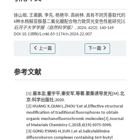
徐山祖, 王甫鹏, 李先, 杨艳华, 高树林. 具有不同芳基取代的
6种水杨醛亚胺基二氟化硼配合物力致荧光变色性能研究[J].
石河子大学学报（自然科学版）
, 2024, 42(2): 140-149
DOI:10.13880/j.cnki.65-1174/n.2024.22.007
上一篇
下一篇
参考文献
[1] 唐本忠,董宇平,秦安军,等著.聚集诱导发光[M].北
京:科学出版社,2020.
[2] HUANG X,QIAN L,ZHOU Y,et al.Effective structural
modification of traditional fluorophores to obtain
organic mechanofluorochromic molecules[J].Journal
of Materials Chemistry C,2018,6(19):5075-5096.
[3] GONG P,YANG H,SUN J,et al.Salicylaldimine
difluoroboron complexes containing
tert
-butyl