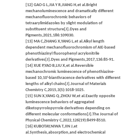
[12] GAO G L,JIA Y R,JIANG H,et al.Bright
mechanoluminescence and dramatically different
mechanofluorochromic behaviors of
tetraarylimidazoles by slight modulation of
substituent structure[J].Dyes and
Pigments,2021,186:109030.
[13] MA C,ZHANG X,YANG L,et al.Alkyl length
dependent mechanofluorochromism of AIE-based
phenothiazinyl fluorophenyl acrylonitrile
derivatives[J].Dyes and Pigments,2017,136:85-91.
[14] XUE P,YAO B,LIU X,et al.Reversible
mechanochromic luminescence of phenothiazine-
based 10,10'-bianthracence derivatives with different
lengths of alkyl chains[J].Journal of Materials
Chemistry C,2015,3(5):1018-1025.
[15] SUN X,YANG Q,ZHOU W,et al.Exactly opposite
luminescence behaviors of aggregated
diketopyrrolopyrrole derivatives depending on
different molecular conformations[J].The Journal of
Physical Chemistry C,2022,126(19):8499-8510.
[16] KUBOTAY,NIWA T,JIN J,et
al.Synthesis,absorption,and electrochemical