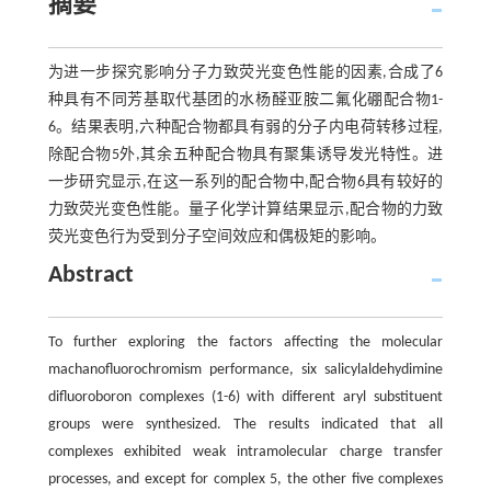
摘要
为进一步探究影响分子力致荧光变色性能的因素,合成了6
种具有不同芳基取代基团的水杨醛亚胺二氟化硼配合物1-
6。结果表明,六种配合物都具有弱的分子内电荷转移过程,
除配合物5外,其余五种配合物具有聚集诱导发光特性。进
一步研究显示,在这一系列的配合物中,配合物6具有较好的
力致荧光变色性能。量子化学计算结果显示,配合物的力致
荧光变色行为受到分子空间效应和偶极矩的影响。
Abstract
To further exploring the factors affecting the molecular
machanofluorochromism performance, six salicylaldehydimine
difluoroboron complexes (1-6) with different aryl substituent
groups were synthesized. The results indicated that all
complexes exhibited weak intramolecular charge transfer
processes, and except for complex 5, the other five complexes