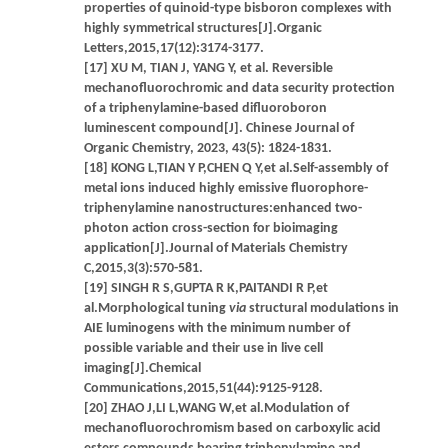
properties of quinoid-type bisboron complexes with
highly symmetrical structures[J].Organic
Letters,2015,17(12):3174-3177.
[17] XU M, TIAN J, YANG Y, et al. Reversible
mechanofluorochromic and data security protection
of a triphenylamine-based difluoroboron
luminescent compound[J]. Chinese Journal of
Organic Chemistry, 2023, 43(5): 1824-1831.
[18] KONG L,TIAN Y P,CHEN Q Y,et al.Self-assembly of
metal ions induced highly emissive fluorophore-
triphenylamine nanostructures:enhanced two-
photon action cross-section for bioimaging
application[J].Journal of Materials Chemistry
C,2015,3(3):570-581.
[19] SINGH R S,GUPTA R K,PAITANDI R P,et
al.Morphological tuning
via
structural modulations in
AIE luminogens with the minimum number of
possible variable and their use in live cell
imaging[J].Chemical
Communications,2015,51(44):9125-9128.
[20] ZHAO J,LI L,WANG W,et al.Modulation of
mechanofluorochromism based on carboxylic acid