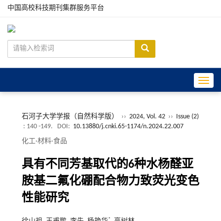
中国高校科技期刊集群服务平台
Toggle
石河子大学学报（自然科学版）
››
2024, Vol. 42
››
Issue (2)
: 140 -149.
DOI:
10.13880/j.cnki.65-1174/n.2024.22.007
化工·材料·食品
具有不同芳基取代的6种水杨醛亚
胺基二氟化硼配合物力致荧光变色
性能研究
*