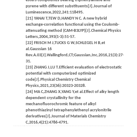
esters compounds bearing triphenylamine and
pyrene with different substituents[J].Journal of
Luminescence,2022,241:118495.
[21] YANAI T,TEW D,HANDY N C. A new hybrid
exchange-correlation functional using the Coulomb-
attenuating method (CAM-B3LYP)[J].Chemical Physics
Letters,2004,393(1-3):51-57.
[22] FRISCH M J,TUCKS G W,SCHLEGEL H B,et
al.Gaussian 16
Rev.A.03[J].Wallingford,CT;Gaussian,Inc,2016,21(3):27-
31.
[23] ZHANG J,LU T.Efficient evaluation of electrostatic
potential with computerized optimized
code[J].Physical Chemistry Chemical
Physics,2021,23(36):20323-20328.
[24] MA C,ZHANG X,YANG Y,et al.Effect of alky length
dependent crystallinity for the
mechanofluorochromic feature of alkyl
phenothiazinyl tetraphenylethenyl acrylonitrile
derivatives[J].Journal of Materials Chemistry
C,2016,4(21):4786-4791.