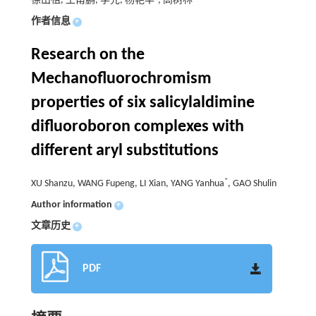
徐山祖, 王甫鹏, 李先, 杨艳华
, 高树林
作者信息
+
Research on the
Mechanofluorochromism
properties of six salicylaldimine
difluoroboron complexes with
different aryl substitutions
*
XU Shanzu, WANG Fupeng, LI Xian, YANG Yanhua
, GAO Shulin
Author information
+
文章历史
+
PDF