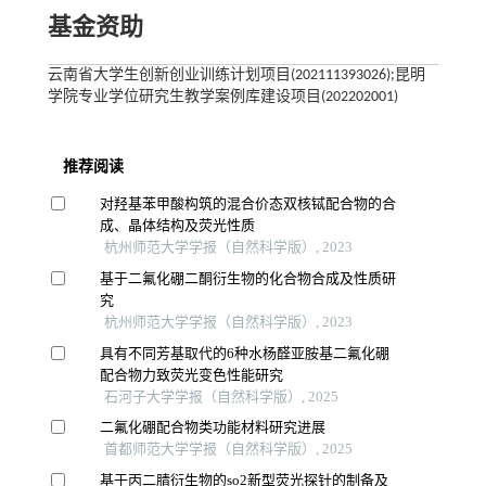
基金资助
云南省大学生创新创业训练计划项目(202111393026);昆明
学院专业学位研究生教学案例库建设项目(202202001)