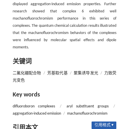
displayed aggregation-induced emission properties. Further
research showed that complex 6 exhibited well
machanofluorochromism performance in this series of
complexes. The quantum chemical calculation results illustrated
that the machanofluorochromism behaviors of the complexes
were influenced by molecular spatial effects and dipole
moments.
关键词
二氟化硼配合物
/
芳基取代基
/
聚集诱导发光
/
力致荧
光变色
Key words
difluoroboron complexes
/
aryl substituent groups
/
aggregation-induced emission
/
machanofluorochromism
引用格式 ▾
引用本文