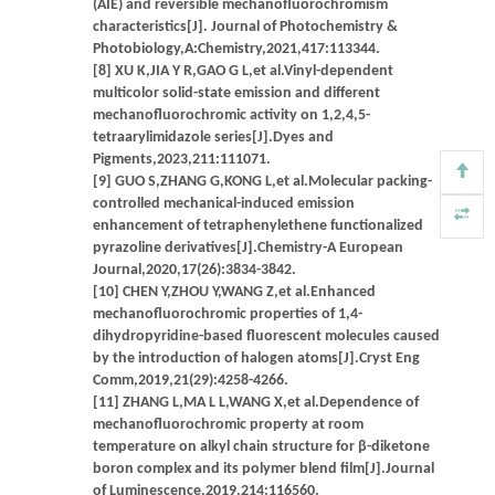
(AIE) and reversible mechanofluorochromism
characteristics[J]. Journal of Photochemistry &
Photobiology,A:Chemistry,2021,417:113344.
[8] XU K,JIA Y R,GAO G L,et al.Vinyl-dependent
multicolor solid-state emission and different
mechanofluorochromic activity on 1,2,4,5-
tetraarylimidazole series[J].Dyes and
Pigments,2023,211:111071.
[9] GUO S,ZHANG G,KONG L,et al.Molecular packing-
controlled mechanical-induced emission
enhancement of tetraphenylethene functionalized
pyrazoline derivatives[J].Chemistry-A European
Journal,2020,17(26):3834-3842.
[10] CHEN Y,ZHOU Y,WANG Z,et al.Enhanced
mechanofluorochromic properties of 1,4-
dihydropyridine-based fluorescent molecules caused
by the introduction of halogen atoms[J].Cryst Eng
Comm,2019,21(29):4258-4266.
[11] ZHANG L,MA L L,WANG X,et al.Dependence of
mechanofluorochromic property at room
temperature on alkyl chain structure for β-diketone
boron complex and its polymer blend film[J].Journal
of Luminescence,2019,214:116560.