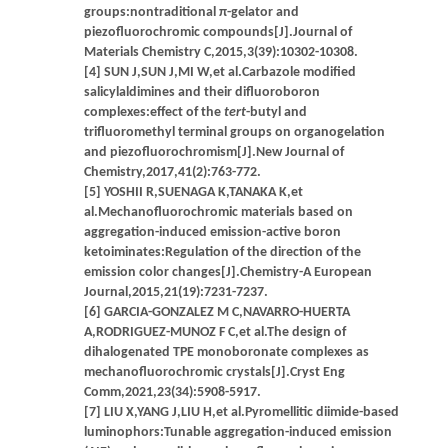
groups:nontraditional π-gelator and
piezofluorochromic compounds[J].Journal of
Materials Chemistry C,2015,3(39):10302-10308.
[4] SUN J,SUN J,MI W,et al.Carbazole modified
salicylaldimines and their difluoroboron
complexes:effect of the
tert
-butyl and
trifluoromethyl terminal groups on organogelation
and piezofluorochromism[J].New Journal of
Chemistry,2017,41(2):763-772.
[5] YOSHII R,SUENAGA K,TANAKA K,et
al.Mechanofluorochromic materials based on
aggregation-induced emission-active boron
ketoiminates:Regulation of the direction of the
emission color changes[J].Chemistry-A European
Journal,2015,21(19):7231-7237.
[6] GARCIA-GONZALEZ M C,NAVARRO-HUERTA
A,RODRIGUEZ-MUNOZ F C,et al.The design of
dihalogenated TPE monoboronate complexes as
mechanofluorochromic crystals[J].Cryst Eng
Comm,2021,23(34):5908-5917.
[7] LIU X,YANG J,LIU H,et al.Pyromellitic diimide-based
luminophors:Tunable aggregation-induced emission