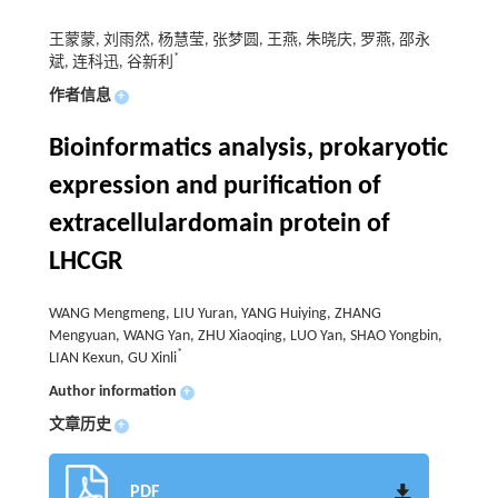
王蒙蒙, 刘雨然, 杨慧莹, 张梦圆, 王燕, 朱晓庆, 罗燕, 邵永
*
斌, 连科迅, 谷新利
作者信息
+
Bioinformatics analysis, prokaryotic
expression and purification of
extracellulardomain protein of
LHCGR
WANG Mengmeng, LIU Yuran, YANG Huiying, ZHANG
Mengyuan, WANG Yan, ZHU Xiaoqing, LUO Yan, SHAO Yongbin,
*
LIAN Kexun, GU Xinli
Author information
+
文章历史
+
PDF