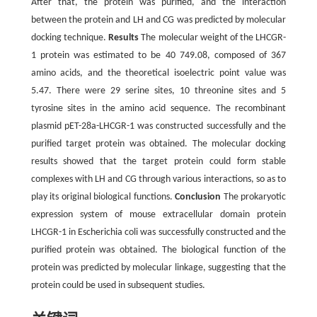
After that, the protein was purified, and the interaction
between the protein and LH and CG was predicted by molecular
docking technique.
Results
The molecular weight of the LHCGR-
1 protein was estimated to be 40 749.08, composed of 367
amino acids, and the theoretical isoelectric point value was
5.47. There were 29 serine sites, 10 threonine sites and 5
tyrosine sites in the amino acid sequence. The recombinant
plasmid pET-28a-LHCGR-1 was constructed successfully and the
purified target protein was obtained. The molecular docking
results showed that the target protein could form stable
complexes with LH and CG through various interactions, so as to
play its original biological functions.
Conclusion
The prokaryotic
expression system of mouse extracellular domain protein
LHCGR-1 in Escherichia coli was successfully constructed and the
purified protein was obtained. The biological function of the
protein was predicted by molecular linkage, suggesting that the
protein could be used in subsequent studies.