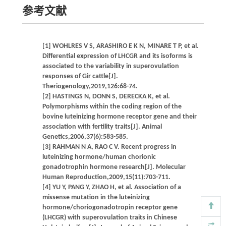
参考文献
[1] WOHLRES V S, ARASHIRO E K N, MINARE T P, et al.
Differential expression of LHCGR and its isoforms is
associated to the variability in superovulation
responses of Gir cattle[J].
Theriogenology,2019,126:68-74.
[2] HASTINGS N, DONN S, DERECKA K, et al.
Polymorphisms within the coding region of the
bovine luteinizing hormone receptor gene and their
association with fertility traits[J]. Animal
Genetics,2006,37(6):583-585.
[3] RAHMAN N A, RAO C V. Recent progress in
luteinizing hormone/human chorionic
gonadotrophin hormone research[J]. Molecular
Human Reproduction,2009,15(11):703-711.
[4] YU Y, PANG Y, ZHAO H, et al. Association of a
missense mutation in the luteinizing
hormone/choriogonadotropin receptor gene
(LHCGR) with superovulation traits in Chinese