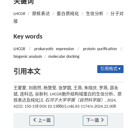
关键词
LHCGR
/
原核表达
/
蛋白质纯化
/
生信分析
/
分子对
接
Key words
LHCGR
/
prokaryotic expression
/
protein purification
/
biogenic analysis
/
molecular docking
引用格式 ▾
引用本文
王蒙蒙, 刘雨然, 杨慧莹, 张梦圆, 王燕, 朱晓庆, 罗燕, 邵永
斌, 连科迅, 谷新利. LHCGR胞外结构域蛋白的生信分析、原
核表达及纯化[J].
石河子大学学报（自然科学版）
, 2024,
42(2): 150-158 DOI:10.13880/j.cnki.65-1174/n.2024.22.008
上一篇
下一篇