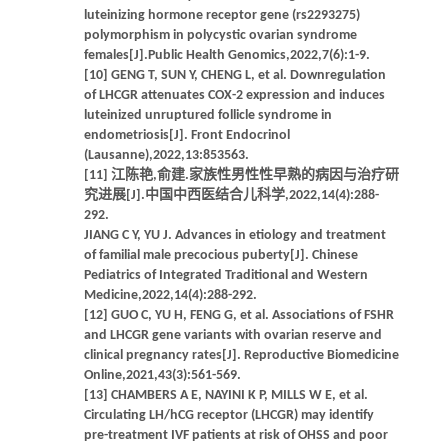
luteinizing hormone receptor gene (rs2293275)
polymorphism in polycystic ovarian syndrome
females[J].Public Health Genomics,2022,7(6):1-9.
[10] GENG T, SUN Y, CHENG L, et al. Downregulation
of LHCGR attenuates COX-2 expression and induces
luteinized unruptured follicle syndrome in
endometriosis[J]. Front Endocrinol
(Lausanne),2022,13:853563.
[11] 江陈艳,俞建.家族性男性性早熟的病因与治疗研
究进展[J].中国中西医结合儿科学,2022,14(4):288-
292.
JIANG C Y, YU J. Advances in etiology and treatment
of familial male precocious puberty[J]. Chinese
Pediatrics of Integrated Traditional and Western
Medicine,2022,14(4):288-292.
[12] GUO C, YU H, FENG G, et al. Associations of FSHR
and LHCGR gene variants with ovarian reserve and
clinical pregnancy rates[J]. Reproductive Biomedicine
Online,2021,43(3):561-569.
[13] CHAMBERS A E, NAYINI K P, MILLS W E, et al.
Circulating LH/hCG receptor (LHCGR) may identify
pre-treatment IVF patients at risk of OHSS and poor