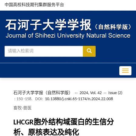
中国高校科技期刊集群服务平台
Toggle
石河子大学学报（自然科学版）
››
2024, Vol. 42
››
Issue (2)
: 150 -158.
DOI:
10.13880/j.cnki.65-1174/n.2024.22.008
畜牧·兽医
LHCGR胞外结构域蛋白的生信分
析、原核表达及纯化