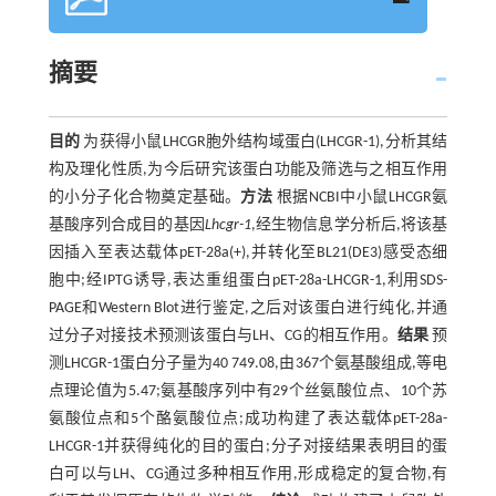
摘要
目的
为获得小鼠LHCGR胞外结构域蛋白(LHCGR-1),分析其结
构及理化性质,为今后研究该蛋白功能及筛选与之相互作用
的小分子化合物奠定基础。
方法
根据NCBI中小鼠LHCGR氨
基酸序列合成目的基因
Lhcgr-1
,经生物信息学分析后,将该基
因插入至表达载体pET-28a(+),并转化至BL21(DE3)感受态细
胞中;经IPTG诱导,表达重组蛋白pET-28a-LHCGR-1,利用SDS-
PAGE和Western Blot进行鉴定,之后对该蛋白进行纯化,并通
过分子对接技术预测该蛋白与LH、CG的相互作用。
结果
预
测LHCGR-1蛋白分子量为40 749.08,由367个氨基酸组成,等电
点理论值为5.47;氨基酸序列中有29个丝氨酸位点、10个苏
氨酸位点和5个酪氨酸位点;成功构建了表达载体pET-28a-
LHCGR-1并获得纯化的目的蛋白;分子对接结果表明目的蛋
白可以与LH、CG通过多种相互作用,形成稳定的复合物,有