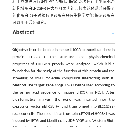
利于其发挥原有的生物学功能。
结论
成功构建了小鼠胞外
结构域蛋白LHCGR-1在大肠杆菌内的原核表达体系并获得了
纯化蛋白,分子对接预测该蛋白具有生物学功能,提示该蛋白
可以用于后续研究。
Abstract
Objective
In order to obtain mouse LHCGR extracellular domain
protein (LHCGR-1), the structure and physicochemical
properties of LHCGR-1 protein were analyzed, which laid a
foundation for the study of the function of this protein and the
screening of small molecule compounds interacting with it.
Method
The target gene
Lhcgr-
1 was synthesized according to
the amino acid sequence of mouse LHCGR in NCBI. After
bioinformatics analysis, the gene was inserted into the
expression vector pET-28a (+) and transformed into BL21(DE3)
receptor cells. The recombinant protein pET-28a-LHCGR-1 was
induced by IPTG and identified by SDS-PAGE and Western Blot.