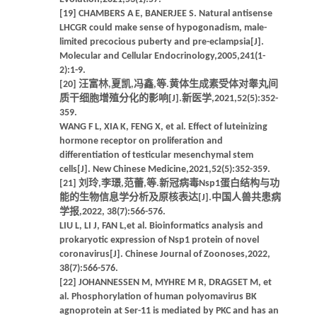
[19] CHAMBERS A E, BANERJEE S. Natural antisense
LHCGR could make sense of hypogonadism, male-
limited precocious puberty and pre-eclampsia[J].
Molecular and Cellular Endocrinology,2005,241(1-
2):1-9.
[20] 汪富林,夏凯,冯鑫,等.黄体生成素受体对睾丸间
质干细胞增殖分化的影响[J].新医学,2021,52(5):352-
359.
WANG F L, XIA K, FENG X, et al. Effect of luteinizing
hormone receptor on proliferation and
differentiation of testicular mesenchymal stem
cells[J]. New Chinese Medicine,2021,52(5):352-359.
[21] 刘玲,李璟,范蕾,等.新冠病毒Nsp1蛋白结构与功
能的生物信息学分析及原核表达[J].中国人兽共患病
学报,2022, 38(7):566-576.
LIU L, LI J, FAN L,et al. Bioinformatics analysis and
prokaryotic expression of Nsp1 protein of novel
coronavirus[J]. Chinese Journal of Zoonoses,2022,
38(7):566-576.
[22] JOHANNESSEN M, MYHRE M R, DRAGSET M, et
al. Phosphorylation of human polyomavirus BK
agnoprotein at Ser-11 is mediated by PKC and has an