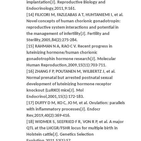
implantation[J]. Reproductive Biology and
Endocrinology,2011,9:161.
[14] FILICORI M, FAZLEABAS A T, HUHTANIEMI I, et al.
Novel concepts of human chorionic gonadotropin:
reproductive system interactions and potential in
the management of infertility[J]. Fertility and
Sterility,2005,84(2):275-284.
[15] RAHMAN N A, RAO C V. Recent progress in
luteinizing hormone/human chorionic
gonadotrophin hormone research[J]. Molecular
Human Reproduction,2009,15(11):703-711.
[16] ZHANG F P, POUTANEN M, WILBERTZ J, et al.
Normal prenatal but arrested postnatal sexual
development of luteinizing hormone receptor
knockout (LuRKO) mice[J]. Mol
Endocrinol,2001,15(1):172-183.
[17] DUFFY D M, KO C, JO M, et al. Ovulation: parallels
with inflammatory processes[J]. Endocr
Rev,2019,40(2):369-416.
[18] WIDMER S, SEEFRIED F R, VON R P, et al. A major
QTL at the LHCGR/FSHR locus for multiple birth in
Holstein cattle[J]. Genetics Selection
Evolution,2021,53(1):57.