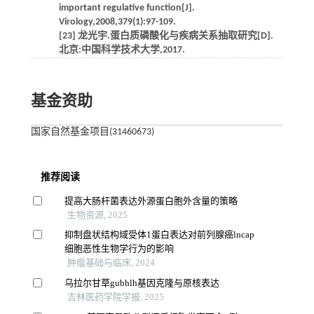
important regulative function[J].
Virology,2008,379(1):97-109.
[23] 龙光宇.蛋白质磷酸化与疾病关系抽取研究[D].
北京:中国科学技术大学,2017.
基金资助
国家自然基金项目(31460673)