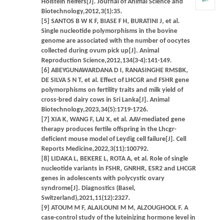
Holstein heifers[J]. Journal of Animal Science and
Biotechnology,2012,3(1):35.
[5] SANTOS B W K F, BIASE F H, BURATINI J, et al.
Single nucleotide polymorphisms in the bovine
genome are associated with the number of oocytes
collected during ovum pick up[J]. Animal
Reproduction Science,2012,134(3-4):141-149.
[6] ABEYGUNAWARDANA D I, RANASINGHE RMSBK,
DE SILVA S N T, et al. Effect of LHCGR and FSHR gene
polymorphisms on fertility traits and milk yield of
cross-bred dairy cows in Sri Lanka[J]. Animal
Biotechnology,2023,34(5):1719-1726.
[7] XIA K, WANG F, LAI X, et al. AAV-mediated gene
therapy produces fertile offspring in the Lhcgr-
deficient mouse model of Leydig cell failure[J]. Cell
Reports Medicine,2022,3(11):100792.
[8] LIDAKA L, BEKERE L, ROTA A, et al. Role of single
nucleotide variants in FSHR, GNRHR, ESR2 and LHCGR
genes in adolescents with polycystic ovary
syndrome[J]. Diagnostics (Basel,
Switzerland),2021,11(12):2327.
[9] ATOUM M F, ALAJLOUNI M M, ALZOUGHOOL F. A
case-control study of the luteinizing hormone level in