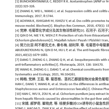
[1] BUNCHORNTAVAKUL C, REDDY R K. Acetaminophen (APAP or N-Acety
22(2):325-326.
[2] ZHANG X, WEI L, WANG J, et al. Suppression colitis and colitis
Immunology, 2017, 8:1744.
[3] ACHIWA K, ISHIGAMI M, ISHIZU Y, et al. Dss colitis promotes t
mouse model. Biochem[J]. Biophys Res Commun, 2016, 470(1): 15
[4] 党婷. 毛菊苣化学成分及其生物活性研究[D]. 石河子: 石河子大学
[5] QIN D M, NIE Y R, WEN Z P. Protection of rats from thioacetami
Cichorium glandulosum[J], Majallah Iulum I Payah I Pizishki I Iran,
[6] 努力比亚·阿不都克尤木, 秦冬梅, 胡利萍, 等. 毛菊苣中母菊素的体外抗
ABUDUKEYOUMU N, QIN D M, HU L P, et al. The anti-hepatic fibrosis 
2021,40(12):1679-1683.
[7] DANG T, ZHENG G J, ZHANG Q H, et al. Sesquiterpenoids with 
anti-inflammatory activities[J]. Fitoterapia, 2019, 136: 104170.
[8] WANG R, ZHENG G J, DANG T, et al. Chemical constituents from
Systematics and Ecology, 2021, 96:104261.
[9] 韩畅, 党婷, 王茹, 等. 菊苣根、茎的乙醇提取物对金黄色葡萄球菌及
HAN C, DANG T, WANG R, et al. Study on the differences in antibact
Staphylococcus aureus and Enterococcus faecalis[J]. Chinese Pharm
[10] HAN C, WU X, ZOU N, et al. Cichorium pumilum jacq extract i
from hepatic fibrosis caused by abnormalities in the gut-liver axi
[11] 宋婧, 郝梦奇, 翟晓虎, 等. 桔梗多糖对CCl4诱导的小鼠急性肝损伤的
SONG J, HAO M Q, ZHAI X H, et al. Protective effect of polysacch