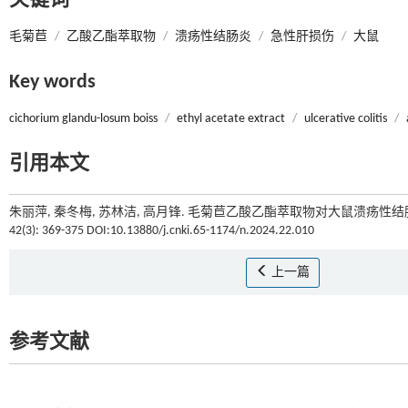
关键词
毛菊苣
/
乙酸乙酯萃取物
/
溃疡性结肠炎
/
急性肝损伤
/
大鼠
Key words
cichorium glandu-losum boiss
/
ethyl acetate extract
/
ulcerative colitis
/
引用本文
朱丽萍, 秦冬梅, 苏林洁, 高月锋. 毛菊苣乙酸乙酯萃取物对大鼠溃疡性
42(3): 369-375 DOI:10.13880/j.cnki.65-1174/n.2024.22.010
上一篇
参考文献