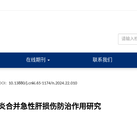
在线期刊
联系我们
DOI:
10.13880/j.cnki.65-1174/n.2024.22.010
炎合并急性肝损伤防治作用研究