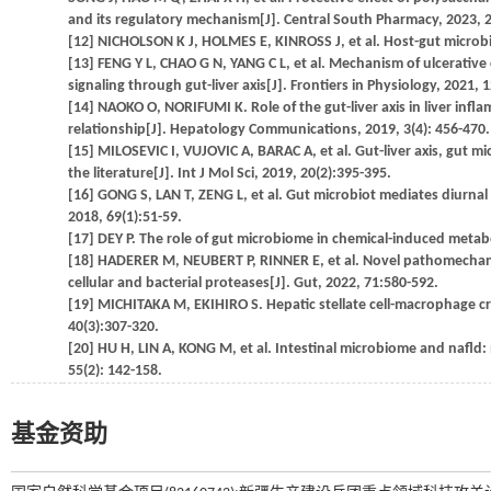
and its regulatory mechanism[J]. Central South Pharmacy, 2023, 2
[12] NICHOLSON K J, HOLMES E, KINROSS J, et al. Host-gut microbi
[13] FENG Y L, CHAO G N, YANG C L, et al. Mechanism of ulcerative co
signaling through gut-liver axis[J]. Frontiers in Physiology, 2021,
[14] NAOKO O, NORIFUMI K. Role of the gut-liver axis in liver infl
relationship[J]. Hepatology Communications, 2019, 3(4): 456-470.
[15] MILOSEVIC I, VUJOVIC A, BARAC A, et al. Gut-liver axis, gut m
the literature[J]. Int J Mol Sci, 2019, 20(2):395-395.
[16] GONG S, LAN T, ZENG L, et al. Gut microbiot mediates diurnal 
2018, 69(1):51-59.
[17] DEY P. The role of gut microbiome in chemical-induced metabol
[18] HADERER M, NEUBERT P, RINNER E, et al. Novel pathomechanism
cellular and bacterial proteases[J]. Gut, 2022, 71:580-592.
[19] MICHITAKA M, EKIHIRO S. Hepatic stellate cell-macrophage cros
40(3):307-320.
[20] HU H, LIN A, KONG M, et al. Intestinal microbiome and nafld: 
55(2): 142-158.
基金资助