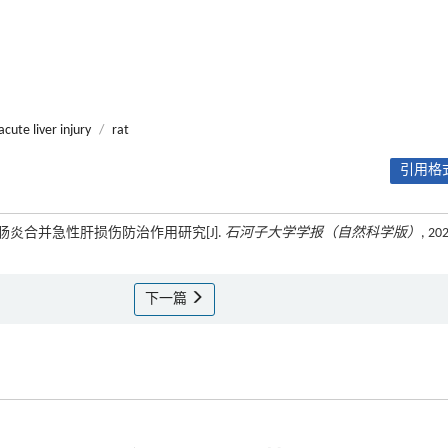
acute liver injury
/
rat
引用格式
结肠炎合并急性肝损伤防治作用研究[J].
石河子大学学报（自然科学版）
, 20
下一篇