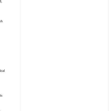
8,
sh
ical
ts
e