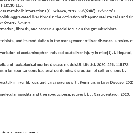
4
1(1):110-115.
ota metabolic interactions[J]. Science, 2012, 336(6086): 1262-1267.
litis-aggravated liver fibrosis: the Activation of hepatic stellate cells and tl
 12: 695019-695019.
ammation, fibrosis, and cancer: a special focus on the gut microbiota
icrobiota, and its modulation in the management of liver diseases: a review o
variation of acetaminophen induced acute liver injury in mice[J]. J. Hepatol,
ic and toxicological murine disease models[J]. Life Sci, 2020, 258: 118172.
 for spontaneous bacterial peritonitis: disruption of cell junctions by
stalk in liver fibrosis and carcinogenesis[J]. Seminars in Liver Disease, 202
molecular insights and therapeutic perspectives[J]. J. Gastroenterol, 2020,