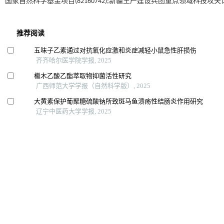
国家自然科学基金项目(82160742);新疆生产建设兵团重点领域科技攻关计划项目