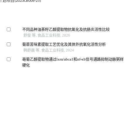
(2023CB008-25)