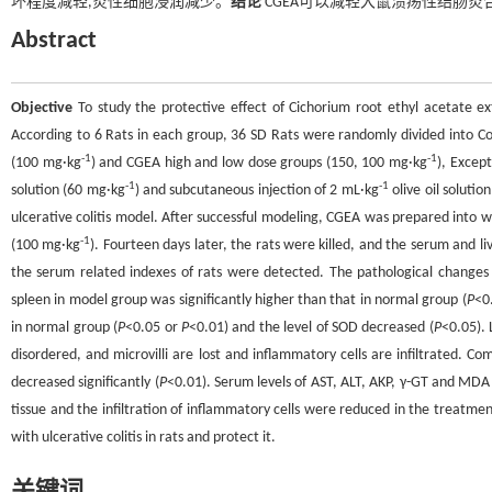
坏程度减轻,炎性细胞浸润减少。
结论
CGEA可以减轻大鼠溃疡性结肠炎
Abstract
Objective
To study the protective effect of Cichorium root ethyl acetate ext
According to 6 Rats in each group, 36 SD Rats were randomly divided into Con
-1
-1
(100 mg·kg
) and CGEA high and low dose groups (150, 100 mg·kg
), Excep
-1
-1
solution (60 mg·kg
) and subcutaneous injection of 2 mL·kg
olive oil soluti
ulcerative colitis model. After successful modeling, CGEA was prepared into 
-1
(100 mg·kg
). Fourteen days later, the rats were killed, and the serum and l
the serum related indexes of rats were detected. The pathological changes 
spleen in model group was significantly higher than that in normal group (
P
<0
in normal group (
P
<0.05 or
P
<0.01) and the level of SOD decreased (
P
<0.05). 
disordered, and microvilli are lost and inflammatory cells are infiltrated. 
decreased significantly (
P
<0.01). Serum levels of AST, ALT, AKP, γ-GT and MDA 
tissue and the infiltration of inflammatory cells were reduced in the treatme
with ulcerative colitis in rats and protect it.