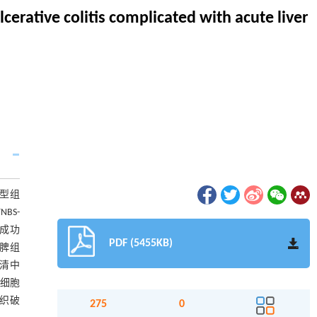
cerative colitis complicated with acute liver
模型组
BS-
模成功
PDF (5455KB)
肝脾组
;血清中
症细胞
组织破
275
0