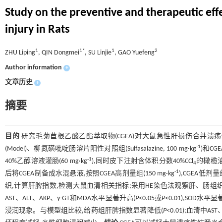
Study on the preventive and therapeutic effec
injury in Rats
1
1*
1
2
ZHU Liping
, QIN Dongmei
, SU Linjie
, GAO Yuefeng
Author information
+
文章历史
+
摘要
目的
研究毛菊苣根乙酸乙酯萃取物(CGEA)对大鼠急性肝损伤合并溃
-1
(Model)、柳氮磺吡啶肠溶片阳性对照组(Sulfasalazine, 100 mg·kg
)和CG
-1
40%乙醇溶液灌肠(60 mg·kg
),同时皮下注射含体积分数40%CCl
的橄榄油溶
4
-1
后将CGEA制备成水混悬液,按照CGEA高剂量组(150 mg·kg
),CGEA低剂量组
织,计算肝脾指数,检测大鼠血清相关指标;采用HE染色法观察肝、肠组
AST、ALT、AKP、γ-GT和MDA水平显著升高(
P
<0.05或
P
<0.01),SOD水平
浸润现象。与模型组比较,给药组肝脾指数显著降低(
P
<0.01);血清中A