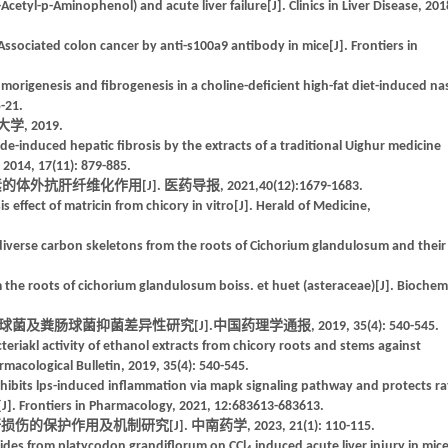
l-p-Aminophenol) and acute liver failure[J]. Clinics in Liver Disease, 201
-Associated colon cancer by anti-s100a9 antibody in mice[J]. Frontiers in
umorigenesis and fibrogenesis in a choline-deficient high-fat diet-induced na
-21.
, 2019.
de-induced hepatic fibrosis by the extracts of a traditional Uighur medicine
 2014, 17(11): 879-885.
肝纤维化作用[J]. 医药导报, 2021,40(12):1679-1683.
effect of matricin from chicory in vitro[J]. Herald of Medicine,
diverse carbon skeletons from the roots of Cichorium glandulosum and their
 the roots of cichorium glandulosum boiss. et huet (asteraceae)[J]. Biochem
粪肠球菌抑菌差异性研究[J].中国药理学通报, 2019, 35(4): 540-545.
eriakl activity of ethanol extracts from chicory roots and stems against
acological Bulletin, 2019, 35(4): 540-545.
nhibits lps-induced inflammation via mapk signaling pathway and protects ra
s[J]. Frontiers in Pharmacology, 2021, 12:683613-683613.
保护作用及机制研究[J]. 中南药学, 2023, 21(1): 110-115.
arides from platycodon grandiflorum on CCl
induced acute liver injury in mic