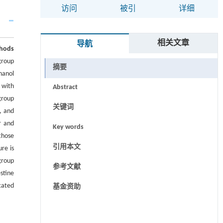
访问
被引
详细
相关文章
导航
hods
group
摘要
hanol
 with
Abstract
group
关键词
, and
r and
Key words
those
引用本文
ure is
group
参考文献
stine
cated
基金资助