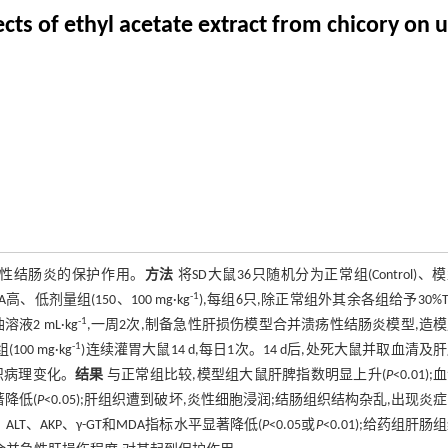
ts of ethyl acetate extract from chicory on ul
疡性结肠炎的保护作用。
方法
将SD大鼠36只随机分为正常组(Control)、
-1
EA高、低剂量组(150、100 mg·kg
),每组6只,除正常组外其余各组给予30%TN
-1
液2 mL·kg
,一周2次,制备急性肝损伤模型合并溃疡性结肠炎模型,造
-1
(100 mg·kg
)连续灌胃大鼠14 d,每日1次。14 d后,处死大鼠并取血清及
织病理变化。
结果
与正常组比较,模型组大鼠肝脾指数明显上升(
P
<0.01)
显著降低(
P
<0.05);肝组织遭到破坏,炎性细胞浸润;结肠组织结构杂乱,出现炎
ST、ALT、AKP、γ-GT和MDA指标水平显著降低(
P
<0.05或
P
<0.01);给药组肝肠