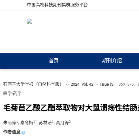
中国高校科技期刊集群服务平台
首页
期刊介绍
石河子大学学报（自然科学版）
››
2024, Vol. 42
››
Issue (3)
: 369 -375.
医学·药学
毛菊苣乙酸乙酯萃取物对大鼠溃疡性结肠
1
1*
1
2
朱丽萍
, 秦冬梅
, 苏林洁
, 高月锋
作者信息
+