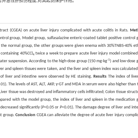
合并急性肝损伤程度,对其起到保护作用。
ract (CGEA) on acute liver injury complicated with acute colitis in Rats.
Met
trol group, Model group, sulfasalazine enteric-coated tablet positive control 
t the normal group, the other groups were given enema with 30%TNBS-40% et
on containing 40%CCl
twice a week to prepare acute liver injury model combined
4
-1
water suspension. According to the high-dose group (150 mg·kg
) and low-dose 
iver and spleen tissues were taken, and the liver and spleen index was calculated
of liver and intestine were observed by HE staining.
Results
The index of live
.01). The levels of AST, ALT, AKP, γ-GT and MDA in serum were also higher than 
Liver tissue was destroyed and inflammatory cells infiltrated; Colon tissue struct
Compared with the model group, the index of liver and spleen in the medication 
decreased significantly (
P
<0.05 or
P
<0.01). The damage degree of liver and inte
nt group.
Conclusion
CGEA can alleviate the degree of acute liver injury compli