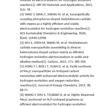
MXenes as electrocatalysts for hydrogen evolution
reaction[J]. NPJ 2D Materials and Applications, 2021,
5(1): 78.
[3] TANG Y, YANG C, SHENG M, et al. Synergistically
coupling phosphorus-doped molybdenum carbide
with mxene as a highly efficient and stable
electrocatalyst for hydrogen evolution reaction[J].
ACS Sustainable Chemistry & Engineering, 2020,
8(34): 12990-12998.
[4] WU S, CHEN M, WANG W, et al. Molybdenum
carbide nanoparticles assembling in diverse
heteroatoms doped carbon matrix as efficient
hydrogen evolution electrocatalysts in acidic and
alkaline medium[J]. Carbon, 2021, 171: 385-394.
[5] SONG Y J, REN J T, YUAN G, et al. Facile synthesis
of Mo
C nanoparticles on N-doped carbon
2
nanotubes with enhanced electrocatalytic activity for
hydrogen evolution and oxygen reduction
reactions[J]. Journal of Energy Chemistry, 2019, 38:
68-77.
[6] WANG Y, ZHU S, TSUBAKI N, et al. Highly dispersed
Mo
C anchored on N,P-codoped graphene as
2
efficient electrocatalyst for hydrogen evolution