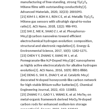
manufacturing of free-standing, strong Ti
C
T
3
2
x
MXene films with outstanding conductivity[J].
Advanced Materials, 2020, 32(23): 2001093.
[21] KIM S J, KOH H J, REN C E, et al. Metallic Ti
C
T
3
2
x
MXene gas sensors with ultrahigh signal-to-noise
ratio[J]. ACS Nano, 2018, 12(2): 986-993.
[22] SHI Z, NIE K, SHAO Z J, et al. Phosphorus-
Mo
C@carbon nanowires toward efficient
2
electrochemical hydrogen evolution: composition,
structural and electronic regulation[J]. Energy &
Environmental Science, 2017, 10(5): 1262-1271.
[23] CHEN Y Y, ZHANG Y, JIANG W J, et al.
Pomegranate-like N,P-Doped Mo
C@C nanospheres
2
as highly active electrocatalysts for alkaline hydrogen
evolution[J]. ACS Nano, 2016, 10(9): 8851-8860.
[24] DENG S, SHI X, ZHAO Y, et al. Catalytic Mo
C
2
decorated N-doped honeycomb-like carbon network
for high stable lithium-sulfur batteries[J]. Chemical
Engineering Journal, 2022, 433: 133683.
[25] ZHANG Y J, GAO Y J, WANG X, et al. MoTe
on
2
metal-organic framework derived MoO
/N-doped
2
carbon rods for enhanced sodium-ion storage