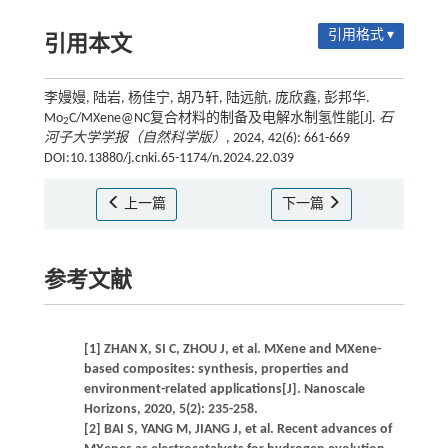
引用格式 ▾
引用本文
李嫚嫚, 陆岩, 杨佳宁, 胡乃轩, 陆远航, 庞欣鑫, 彭邦华.
Mo
C/MXene@NC复合材料的制备及电解水制氢性能[J].
石
2
河子大学学报（自然科学版）
, 2024, 42(6): 661-669
DOI:10.13880/j.cnki.65-1174/n.2024.22.039
上一篇
下一篇
参考文献
[1] ZHAN X, SI C, ZHOU J, et al. MXene and MXene-
based composites: synthesis, properties and
environment-related applications[J]. Nanoscale
Horizons, 2020, 5(2): 235-258.
[2] BAI S, YANG M, JIANG J, et al. Recent advances of