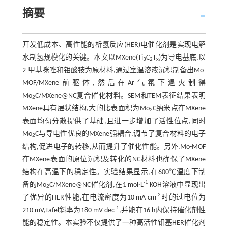
摘要
开发低成本、高性能的析氢反应(HER)电催化剂是实现电解
水制氢规模化的关键。本文以MXene(Ti
C
T
)为导电基底,以
3
2
x
2-甲基咪唑和钼酸铵为原材料,通过室温溶液沉积制备出Mo-
MOF/MXene前驱体,然后在Ar气氛下退火制得
Mo
C/MXene@NC复合催化材料。SEM和TEM表征结果表明
2
MXene具有层状结构,大的比表面积为Mo
C纳米点在MXene
2
表面均匀分散提供了基础,且进一步增加了活性位点,同时
Mo
C与导电性优良的MXene强耦合,调节了复合材料的电子
2
结构,促进电子的转移,从而提升了催化性能。另外,Mo-MOF
在MXene表面的原位沉积及转化的NC材料也确保了MXene
结构在高温下的稳定性。实验结果显示,在600℃温度下制
-1
备的Mo
C/MXene@NC催化剂,在1 mol·L
KOH溶液中显现出
2
-2
了优异的HER性能,在电流密度为10 mA cm
时的过电位为
-1
210 mV,Tafel斜率为180 mV dec
,并能在16 h内保持催化剂性
能的稳定性。本实验不仅提供了一种高活性钼基HER催化剂