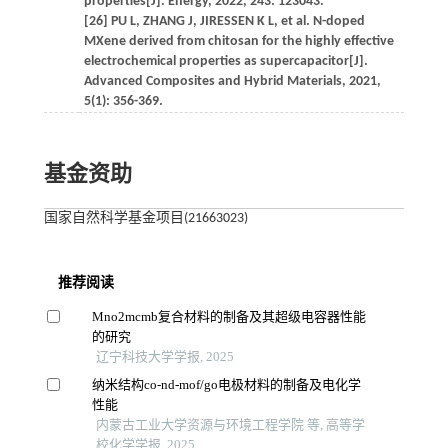
properties[J]. Energy, 2022, 243: 123043.
[26] PU L, ZHANG J, JIRESSEN K L, et al. N-doped
MXene derived from chitosan for the highly effective
electrochemical properties as supercapacitor[J].
Advanced Composites and Hybrid Materials, 2021,
5(1): 356-369.
基金资助
国家自然科学基金项目(21663023)