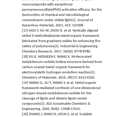
nanocomposite with exceptional
peroxymonosulfate(PMS) activation efficacy, for the
destruction of chemical and microbiological
contaminants under visible light[J]. Journal of
Hazardous Materials, 2021, 413: 125308.
[17] HOU Y, HU W, ZHOU X, et al. Vertically aligned
nickel 2-methylimidazole metal-organic framework
fabricated from graphene oxides for enhancing fire
safety of polystyrene[J]. Industrial & Engineering
Chemistry Research, 2017, 56(30): 8778-8786.
[18] XU X, NOSHEEN F, WANG X. Ni-decorated
molybdenum carbide hollow structure derived from
carbon-coated metal–organic framework for
electrocatalytic hydrogen evolution reaction[J].
Chemistry of Materials, 2016, 28(17): 6313-6320.
[19] WANG Q, SU T, WANG Y, et al. Metal-organic
framework-mediated synthesis of one-dimensional
nitrogen-doped molybdenum carbide for the
cleavage of lignin and dimeric lignin model
compounds[J]. ACS Sustainable Chemistry &
Engineering, 2020, 8(46): 17008-17015.
[20] ZHANG J, KONG N, UZUN S, et al. Scalable