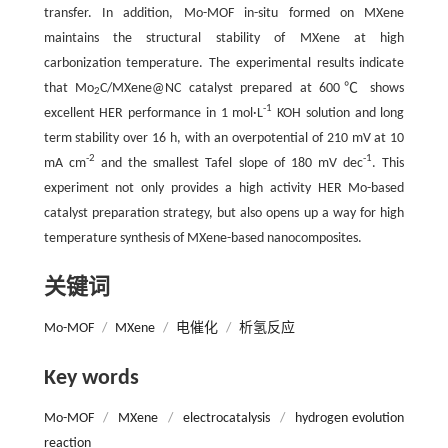
transfer. In addition, Mo-MOF in-situ formed on MXene
maintains the structural stability of MXene at high
carbonization temperature. The experimental results indicate
that Mo
C/MXene@NC catalyst prepared at 600℃ shows
2
-1
excellent HER performance in 1 mol·L
KOH solution and long
term stability over 16 h, with an overpotential of 210 mV at 10
-2
-1
mA cm
and the smallest Tafel slope of 180 mV dec
. This
experiment not only provides a high activity HER Mo-based
catalyst preparation strategy, but also opens up a way for high
temperature synthesis of MXene-based nanocomposites.
关键词
Mo-MOF
/
MXene
/
电催化
/
析氢反应
Key words
Mo-MOF
/
MXene
/
electrocatalysis
/
hydrogen evolution
reaction