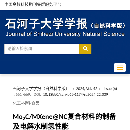
中国高校科技期刊集群服务平台
Toggle
石河子大学学报（自然科学版）
››
2024, Vol. 42
››
Issue (6)
: 661 -669.
DOI:
10.13880/j.cnki.65-1174/n.2024.22.039
化工·材料·食品
Mo
C/MXene@NC复合材料的制备
2
及电解水制氢性能