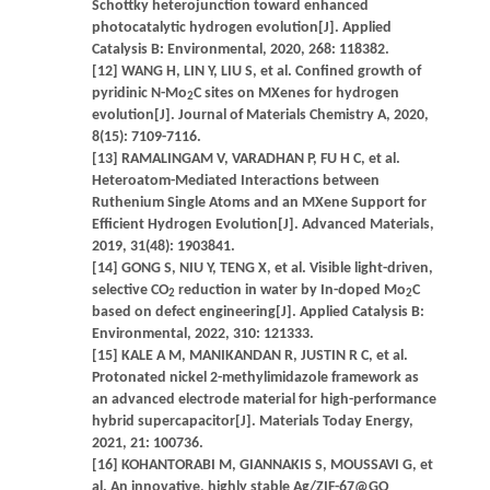
Schottky heterojunction toward enhanced
photocatalytic hydrogen evolution[J]. Applied
Catalysis B: Environmental, 2020, 268: 118382.
[12] WANG H, LIN Y, LIU S, et al. Confined growth of
pyridinic N-Mo
C sites on MXenes for hydrogen
2
evolution[J]. Journal of Materials Chemistry A, 2020,
8(15): 7109-7116.
[13] RAMALINGAM V, VARADHAN P, FU H C, et al.
Heteroatom-Mediated Interactions between
Ruthenium Single Atoms and an MXene Support for
Efficient Hydrogen Evolution[J]. Advanced Materials,
2019, 31(48): 1903841.
[14] GONG S, NIU Y, TENG X, et al. Visible light-driven,
selective CO
reduction in water by In-doped Mo
C
2
2
based on defect engineering[J]. Applied Catalysis B:
Environmental, 2022, 310: 121333.
[15] KALE A M, MANIKANDAN R, JUSTIN R C, et al.
Protonated nickel 2-methylimidazole framework as
an advanced electrode material for high-performance
hybrid supercapacitor[J]. Materials Today Energy,
2021, 21: 100736.
[16] KOHANTORABI M, GIANNAKIS S, MOUSSAVI G, et
al. An innovative, highly stable Ag/ZIF-67@GO