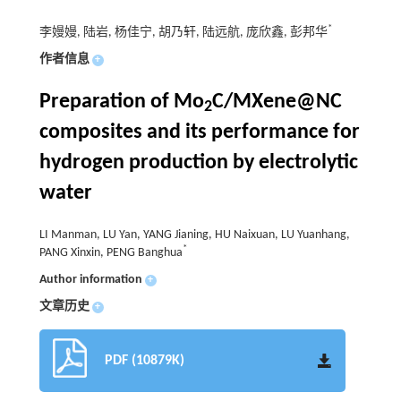
*
李嫚嫚, 陆岩, 杨佳宁, 胡乃轩, 陆远航, 庞欣鑫, 彭邦华
作者信息
+
Preparation of Mo
C/MXene@NC
2
composites and its performance for
hydrogen production by electrolytic
water
LI Manman, LU Yan, YANG Jianing, HU Naixuan, LU Yuanhang,
*
PANG Xinxin, PENG Banghua
Author information
+
文章历史
+
PDF (10879K)