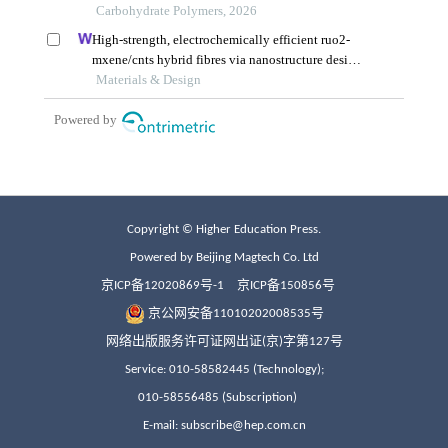
Copyright © Higher Education Press.
Powered by Beijing Magtech Co. Ltd
京ICP备12020869号-1
京ICP备150856号
京公网安备11010202008535号
网络出版服务许可证网出证(京)字第127号
Service: 010-58582445 (Technology);
010-58556485 (Subscription)
E-mail: subscribe@hep.com.cn