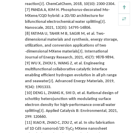
reaction[J]. ChemCatChem, 2018, 10(10): 2300-2304.
[7] PANDA A, KIM H. Phosphorus-decorated Mo-
MXene/CQD hybrid: a 2D/0D architecture for
bifunctional electrochemical water splitting[J].
Nanoscale, 2021, 13(35): 14795-14806.
[8] FATIMA U, TAHIR M B, SAGIR M, et al. Two-
dimensional materials and synthesis, energy storage,
utilization, and conversion applications of two
‐dimensional MXene materials[J]. International
Journal of Energy Research, 2021, 45(7): 9878-9894.
[9] WU X, ZHOU S, WANG Z, et al. Engineering
multifunctional collaborative catalytic interface
enabling efficient hydrogen evolution in all ph range
and seawater[J]. Advanced Energy Materials, 2019,
9(34): 1901333.
[10] DENG L, ZHANG K, SHI D, et al. Rational design of
schottky heterojunction with modulating surface
electron density for high-performance overall water
splitting[J]. Applied Catalysis B: Environmental, 2021,
299: 120660.
[11] XIAO R, ZHAO C, ZOU Z, et al. In situ fabrication
of 1D CdS nanorod/2D Ti
C
MXene nanosheet
3
2