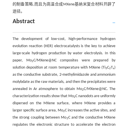
的制备策略,而且为高温合成MXene基纳米复合材料开辟了
途径。
Abstract
The development of low-cost, high-performance hydrogen
evolution reaction (HER) electrocatalysts is the key to achieve
large-scale hydrogen production by water electrolysis. In this
paper, Mo
C/MXene@NC composites were prepared by
2
solution deposition at room temperature with MXene (Ti
C
T
)
3
2
x
as the conductive substrate, 2-methylimidazole and ammonium
molybdate as the raw materials, and then the precipitates were
annealed in Ar atmosphere to obtain Mo
C/MXene@NC. The
2
characterization results show that Mo
C nanodots are uniformly
2
dispersed on the MXene surface, where MXene provides a
larger specific surface area, Mo
C increases the active sites, and
2
the strong coupling between Mo
C and the conductive MXene
2
regulates the electronic structure to accelerate the electron