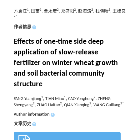
1
1
2
2
2
2
方袁江
, 田苗
, 曹永宏
, 郑盛阳
, 赵海涛
, 钱晓晴
, 王桂良
2*
作者信息
+
Effects of one-time side deep
application of slow-release
fertilizer on winter wheat growth
and soil bacterial community
structure
1
1
2
FANG Yuanjiang
, TIAN Miao
, CAO Yonghong
, ZHENG
2
2
2
2*
Shengyang
, ZHAO Haitao
, QIAN Xiaoqing
, WANG Guiliang
Author information
+
文章历史
+