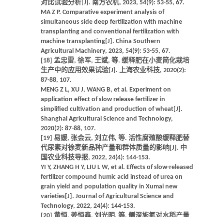
对比试验分析[J]. 南方农机, 2023, 54(9): 53-55, 67.
MA Z P. Comparative experiment analysis of
simultaneous side deep fertilization with machine
transplanting and conventional fertilization with
machine transplanting[J]. China Southern
Agricultural Machinery, 2023, 54(9): 53-55, 67.
[18] 孟忠雷, 徐军, 王斌, 等. 缓释肥在小麦简化栽培
生产中的应用效果试验[J]. 上海农业科技, 2020(2):
87-88, 107.
MENG Z L, XU J, WANG B, et al. Experiment on
application effect of slow release fertilizer in
simplified cultivation and production of wheat[J].
Shanghai Agricultural Science and Technology,
2020(2): 87-88, 107.
[19] 易媛, 张会云, 刘立伟, 等. 活性腐殖酸缓释肥替
代尿素对徐麦新品种产量和群体质量的影响[J]. 中
国农业科技导报, 2022, 24(4): 144-153.
YI Y, ZHANG H Y, LIU L W, et al. Effects of slow-released
fertilizer compound humic acid instead of urea on
grain yield and population quality in Xumai new
varieties[J]. Journal of Agricultural Science and
Technology, 2022, 24(4): 144-153.
[20] 黄恒, 姜恒鑫, 刘光明, 等. 侧深施氮对水稻产量