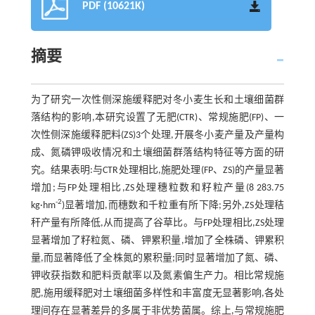
PDF (10621K)
摘要
为了研究一次性侧深施缓释肥对冬小麦生长和土壤细菌群
落结构的影响,本研究设置了无肥(CTR)、常规施肥(FP)、一
次性侧深施缓释肥料(ZS)3个处理,开展冬小麦产量及产量构
成、氮磷钾吸收情况和土壤细菌群落结构特征等方面的研
究。结果表明:与CTR处理相比,施肥处理(FP、ZS)的产量显著
增加;与FP处理相比,ZS处理穗粒数和籽粒产量(8 283.75
-2
kg·hm
)显著增加,而穗数和千粒重有所下降;另外,ZS处理秸
秆产量有所降低,从而提高了谷草比。与FP处理相比,ZS处理
显著增加了籽粒氮、磷、钾累积量,增加了全株磷、钾累积
量,而显著降低了全株氮的累积量;同时显著增加了氮、磷、
钾收获指数和肥料贡献率以及氮素偏生产力。相比常规施
肥,施用缓释肥对土壤细菌多样性和丰富度无显著影响,各处
理间存在显著差异的多属于非优势菌属。综上,与常规施肥