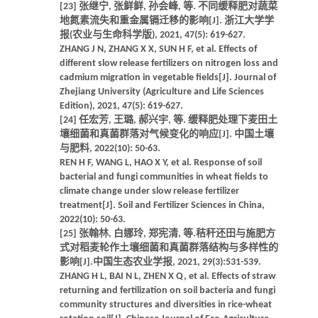
[23] 张继宁, 张鲜鲜, 孙会峰, 等. 不同缓释肥对蔬菜
地氮素流失和重金属镉迁移的影响[J]. 浙江大学学
报(农业与生命科学版), 2021, 47(5): 619-627.
ZHANG J N, ZHANG X X, SUN H F, et al. Effects of
different slow release fertilizers on nitrogen loss and
cadmium migration in vegetable fields[J]. Journal of
Zhejiang University (Agriculture and Life Sciences
Edition), 2021, 47(5): 619-627.
[24] 任宏芳, 王璐, 郝兴宇, 等. 缓释肥处理下麦田土
壤细菌和真菌群落对气候变化的响应[J]. 中国土壤
与肥料, 2022(10): 50-63.
REN H F, WANG L, HAO X Y, et al. Response of soil
bacterial and fungi communities in wheat fields to
climate change under slow release fertilizer
treatment[J]. Soil and Fertilizer Sciences in China,
2022(10): 50-63.
[25] 张翰林, 白娜玲, 郑宪清, 等.秸秆还田与施肥方
式对稻麦轮作土壤细菌和真菌群落结构与多样性的
影响[J].中国生态农业学报, 2021, 29(3):531-539.
ZHANG H L, BAI N L, ZHEN X Q, et al. Effects of straw
returning and fertilization on soil bacteria and fungi
community structures and diversities in rice-wheat