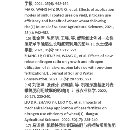
学报, 2021, 35(4): 942-952.
MA Q, WANG M Y, SUN Q, et al. Effects of application
modes of sulfur coated urea on yield, nitrogen use
efficiency and benefit of winter wheat following
rice[J] Journal of Nuclear Agricultural Sciences, 2021,
35(4): 942-952.
[15] 张金萍, 陈照明, 王强, 等. 缓释氮比例对一次性
施肥单季晚稻生长和氮素利用的影响[J]. 水土保持
学报, 2021, 35(6): 207-212, 221.
ZHANG J P, CHEN Z M, WANG Q, et al. Effects of slow-
release nitrogen ratio on growth and nitrogen
utilization of single-cropping late rice with one-time
fertilization[J]. Journal of Soil and Water
Conservation, 2021, 35(6): 207-212, 221.
[16] 刘德坤, 张雅芬, 骆瑶倩, 等. 机械深施基肥对麦
季氮肥利用效率的影响[J]. 江苏农业科学, 2022,
50(17): 235-240.
LIU D K, ZHANG Y F, LUO Y Q, et al. Impacts of
mechanical deep application of base fertilizer on
nitrogen use efficiency of wheat[J]. Jiangsu
Agricultural Sciences, 2022, 50(17): 235-240.
[17] 马泽棚. 机插秧同步侧深施肥与机插秧常规施肥