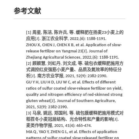
参考文献
[1] 周星, 陈洁, 陈许兵, 等. 缓释肥在扬麦23小麦上的
应用[J]. 浙江农业科学, 2022,(6): 1188-1191.
ZHOU X, CHEN J, CHEN X B, et al. Application of slow-
release fertilizer on Yangmai 23[J]. Journal of
Zhejiang Agricultural Sciences, 2022,(6): 1188-1191.
[2] 顾颖慧, 刘虹丹, 刘文成, 等. 硫包衣缓释肥施用方
式调控红皮强筋小麦产量、品质及氮效率的特征分
析[J]. 南方农业学报, 2021, 52(9): 2382-2390.
GU Y H, LIU H D, LIU W C, et al. Effects of different
ratios of sulfur coated slow-release fertilizer on yield,
quality and nitrogen efficiency of red-skinned strong
gluten wheat[J]. Journal of Southern Agriculture,
2021, 52(9): 2382-2390.
[3] 马泉, 姚远, 郑国利, 等. 硫包膜缓释肥施用模式对
稻茬冬小麦冠层结构、光合特性和产量的影响[J].
麦类作物学报, 2021, 41(4): 465-474.
MA Q, YAO Y, ZHEN G L, et al. Effects of application
patterns of sulfur coated slow-released fertilizer on