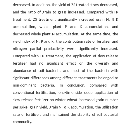
decreased. In addition, the yield of ZS treated straw decreased,
and the ratio of grain to grass increased. Compared with FP
treatment, ZS treatment significantly increased grain N, P, K
accumulation, whole plant P and K accumulation, and
decreased whole plant N accumulation. At the same time, the
yield index of N, P and K, the contribution rate of fertilizer and
nitrogen partial productivity were significantly increased.
Compared with FP treatment, the application of slow-release
fertilizer had no significant effect on the diversity and
abundance of soil bacteria, and most of the bacteria with
significant differences among different treatments belonged to
non-dominant bacteria. In conclusion, compared with
conventional fertilization, one-time side deep application of
slow-release fertilizer on winter wheat increased grain number
per spike, grain yield, grain N, P, K accumulation, the utilization
rate of fertilizer, and maintained the stability of soil bacterial
community.