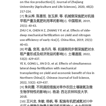
on the rice production[J]. Journal of Zhejiang
University (Agriculture and Life Sciences), 2020, 46(2):
217-224.
[7] 朱从桦, 陈惠哲, 张玉屏, 等. 机械侧深施肥对机插
早稻产量及氮肥利用率的影响[J]. 中国稻米, 2019,
25(1): 40-43.
ZHU C H, CHEN H Z, ZHANG Y P, et al. Effects of side-
deep mechanical fertilization on yield and nitrogen
use efficiency of early rice[J]. China Rice, 2019, 25(1):
40-43.
[8] 叶鑫, 宫亮, 金丹丹, 等. 机插秧同步侧深施肥对水
稻产量形成及经济效益的影响[J]. 土壤通报, 2022,
53(2): 429-437.
YE X, GONG L, JIN D D, et al. Effects of simultaneous
lateral deep fertilization with mechanical
transplanting on yield and economic benefit of rice in
Northern China[J]. Chinese Journal of Soil Science,
2022, 53(2): 429-437.
[9] 朱利霞. 不同调控措施对旱作农田土壤碳氮及微
生物学特性的影响[D]. 杨凌: 西北农林科技大学,
2018.
[10] 王兴龙, 朱敏, 杨帆, 等. 配施有机肥减氮对川中