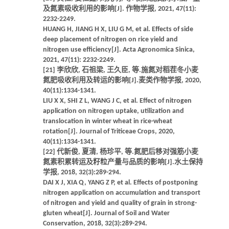
及氮素吸收利用的影响[J]. 作物学报, 2021, 47(11):
2232-2249.
HUANG H, JIANG H X, LIU G M, et al. Effects of side
deep placement of nitrogen on rice yield and
nitrogen use efficiency[J]. Acta Agronomica Sinica,
2021, 47(11): 2232-2249.
[21] 李欣欣, 石祖梁, 王久臣, 等.施氮对稻茬冬小麦
氮肥吸收利用及转运的影响[J].麦类作物学报, 2020,
40(11):1334-1341.
LIU X X, SHI Z L, WANG J C, et al. Effect of nitrogen
application on nitrogen uptake, utilization and
translocation in winter wheat in rice-wheat
rotation[J]. Journal of Triticeae Crops, 2020,
40(11):1334-1341.
[22] 代新俊, 夏清, 杨珍平, 等.氮肥后移对强筋小麦
氮素积累转运及籽粒产量与品质的影响[J].水土保持
学报, 2018, 32(3):289-294.
DAI X J, XIA Q, YANG Z P, et al. Effects of postponing
nitrogen application on accumulation and transport
of nitrogen and yield and quality of grain in strong-
gluten wheat[J]. Journal of Soil and Water
Conservation, 2018, 32(3):289-294.