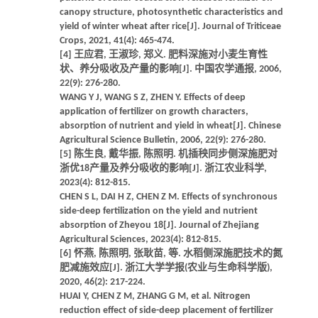
canopy structure, photosynthetic characteristics and
yield of winter wheat after rice[J]. Journal of Triticeae
Crops, 2021, 41(4): 465-474.
[4] 王应君, 王淑珍, 郑义. 肥料深施对小麦生育性
状、养分吸收及产量的影响[J]. 中国农学通报, 2006,
22(9): 276-280.
WANG Y J, WANG S Z, ZHEN Y. Effects of deep
application of fertilizer on growth characters,
absorption of nutrient and yield in wheat[J]. Chinese
Agricultural Science Bulletin, 2006, 22(9): 276-280.
[5] 陈生良, 戴华振, 陈照明. 机插秧同步侧深施肥对
浙优18产量及养分吸收的影响[J]. 浙江农业科学,
2023(4): 812-815.
CHEN S L, DAI H Z, CHEN Z M. Effects of synchronous
side-deep fertilization on the yield and nutrient
absorption of Zheyou 18[J]. Journal of Zhejiang
Agricultural Sciences, 2023(4): 812-815.
[6] 怀燕, 陈照明, 张耿苗, 等. 水稻侧深施肥技术的氮
肥减施效应[J]. 浙江大学学报(农业与生命科学版),
2020, 46(2): 217-224.
HUAI Y, CHEN Z M, ZHANG G M, et al. Nitrogen
reduction effect of side-deep placement of fertilizer