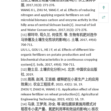
丘区土壤微生物量与酶活性的影响[J]. 水土保持学
报, 2017,31(3): 271-276.
WANG X L, ZHU M, YANG F, et al. Effects of reducing
nitrogen and applying organic fertilizers on soil
microbial biomass carbon and enzyme activity in the
hilly area of central Sichuan basin[J]. Journal of Soil
and Water Conservation, 2017,31(3): 271-276.
[11] 柳玲玲, 芶久兰, 何佳芳, 等. 生物有机肥对连作
马铃薯及土壤生化性状的影响[J]. 土壤, 2017, 49(4):
706-711.
LIU L L, GOU J L, HE J F, et al. Effects of different bio-
organic fertilizers on potato production and soil
biochemical characteristics in a continuous cropping
system[J]. Soils, 2017, 49(4): 706-711.
[12] 鲍士旦. 土壤农化分析[M]. 北京: 中国农业出版
社, 2019.
[13] 周燕, 赵鸿, 王坚纲. 缓释肥在小麦生产上的应用
效果[J]. 农业工程技术, 2023, 43(1): 16, 19.
ZHOU Y, ZHAO H, WANG J G. Application effect of slow
release fertilizer on wheat production[J]. Agricultural
Engineering Technology, 2023, 43(1): 16, 19.
[14] 马泉, 王梦尧, 孙全, 等.硫包膜尿素施用模式对
稻茬冬小麦产量、氮肥利用率和效益的影响[J].核农