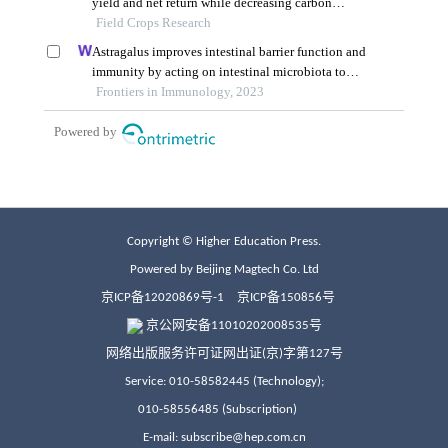
Copyright © Higher Education Press.
Powered by Beijing Magtech Co. Ltd
京ICP备12020869号-1
京ICP备150856号
京公网安备11010202008535号
网络出版服务许可证网出证(京)字第127号
Service: 010-58582445 (Technology);
010-58556485 (Subscription)
E-mail: subscribe@hep.com.cn