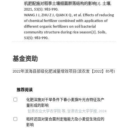
机肥配施对稻季土壤细菌群落结构的影响[J]. 土壤,
2021, 53(5): 983-990.
WANG J J, ZHU Z J, QIAN X Q, et al. Effects of reducing
of chemical fertilizer combined with application of
different organic fertilizers on soil bacterial
community structure during rice season[J]. Soils,
53(5): 983-990.
基金资助
2022年滨海县部级化肥减量增效项目(滨农发【2022】85号)