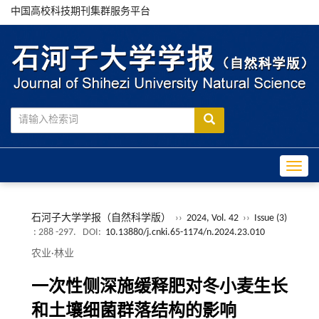
中国高校科技期刊集群服务平台
Toggle
石河子大学学报（自然科学版）
››
2024, Vol. 42
››
Issue (3)
: 288 -297.
DOI:
10.13880/j.cnki.65-1174/n.2024.23.010
农业·林业
一次性侧深施缓释肥对冬小麦生长
和土壤细菌群落结构的影响