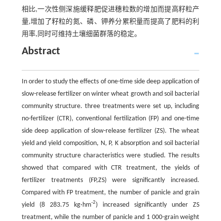
相比,一次性侧深施缓释肥促进穗粒数的增加而提高籽粒产
量,增加了籽粒的氮、磷、钾养分累积量而提高了肥料的利
用率,同时可维持土壤细菌群落的稳定。
Abstract
In order to study the effects of one-time side deep application of
slow-release fertilizer on winter wheat growth and soil bacterial
community structure. three treatments were set up, including
no-fertilizer (CTR), conventional fertilization (FP) and one-time
side deep application of slow-release fertilizer (ZS). The wheat
yield and yield composition, N, P, K absorption and soil bacterial
community structure characteristics were studied. The results
showed that compared with CTR treatment, the yields of
fertilizer treatments (FP,ZS) were significantly increased.
Compared with FP treatment, the number of panicle and grain
-2
yield (8 283.75 kg·hm
) increased significantly under ZS
treatment, while the number of panicle and 1 000-grain weight