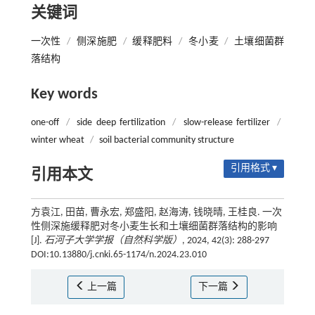
关键词
一次性
/
侧深施肥
/
缓释肥料
/
冬小麦
/
土壤细菌群
落结构
Key words
one-off
/
side deep fertilization
/
slow-release fertilizer
/
winter wheat
/
soil bacterial community structure
引用格式 ▾
引用本文
方袁江, 田苗, 曹永宏, 郑盛阳, 赵海涛, 钱晓晴, 王桂良. 一次
性侧深施缓释肥对冬小麦生长和土壤细菌群落结构的影响
[J].
石河子大学学报（自然科学版）
, 2024, 42(3): 288-297
DOI:10.13880/j.cnki.65-1174/n.2024.23.010
上一篇
下一篇