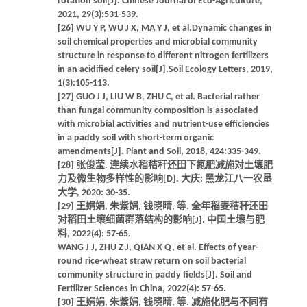
rotation soil[J]. Chinese Journal of Eco-Agriculture,
2021, 29(3):531-539.
[26] WU Y P, WU J X, MA Y J, et al.Dynamic changes in
soil chemical properties and microbial community
structure in response to different nitrogen fertilizers
in an acidified celery soil[J].Soil Ecology Letters, 2019,
1(3):105-113.
[27] GUO J J, LIU W B, ZHU C, et al. Bacterial rather
than fungal community composition is associated
with microbial activities and nutrient-use efficiencies
in a paddy soil with short-term organic
amendments[J]. Plant and Soil, 2018, 424:335-349.
[28] 张俊莹. 连续水稻秸秆还田下氮肥减施对土壤肥
力及微生物多样性的影响[D]. 大庆: 黑龙江八一农垦
大学, 2020: 30-35.
[29] 王娟娟, 朱紫娟, 钱晓晴, 等. 全年稻麦秸秆还田
对稻田土壤细菌群落结构的影响[J]. 中国土壤与肥
料, 2022(4): 57-65.
WANG J J, ZHU Z J, QIAN X Q, et al. Effects of year-
round rice-wheat straw return on soil bacterial
community structure in paddy fields[J]. Soil and
Fertilizer Sciences in China, 2022(4): 57-65.
[30] 王娟娟, 朱紫娟, 钱晓晴, 等. 减施化肥与不同有