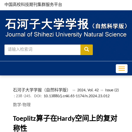
中国高校科技期刊集群服务平台
Toggle
石河子大学学报（自然科学版）
››
2024, Vol. 42
››
Issue (2)
: 238 -245.
DOI:
10.13880/j.cnki.65-1174/n.2024.23.012
数学·物理
Toeplitz算子在Hardy空间上的复对
称性