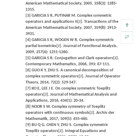
American Mathematical Society, 2005, 358(3): 1285-
1315.
[3] GARICIA S R, PUTINAR M. Complex symmetric
operators and applications II[J]. Transactions of the
American Mathematical Society, 2007, 359(8): 3913-
3931.
[4] GARICIA S R, WOGEN W R. Complex symmetric
partial isometries[J]. Journal of Functional Analysis,
2009, 257(4): 1251-1260.
[5] GARICIA S R. Conjugation and Clark operators[J].
Contemporary Mathematics, 2006, 393: 67-111.
[6] GUO K Y, ZHU S. A canonical decomposition of
complex symmetric operators[J]. Journal of Operator
Theory, 2014, 72(2): 529-547.
[7] KO E, LEE J E. On complex symmetric Toeplitz
operators[J]. Journal of Mathematical Analysis and
Applications, 2016, 434(1): 20-34.
[8] NOOR S W. Complex symmetry of Toeplitz
operators with continuous symbols[J]. Archiv der
Mathematik, 2017, 109(5): 455-460.
[9] BU Q G, CHEN Y, ZHU S. Complex symmetric
Toeplitz operators[J]. Integral Equations and