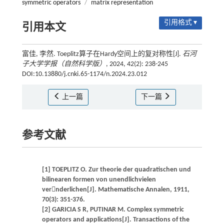
symmetric operators
/
matrix representation
引用格式 ▾
引用本文
富佳, 李然. Toeplitz算子在Hardy空间上的复对称性[J].
石河
子大学学报（自然科学版）
, 2024, 42(2): 238-245
DOI:10.13880/j.cnki.65-1174/n.2024.23.012
上一篇
下一篇
参考文献
[1] TOEPLITZ O. Zur theorie der quadratischen und
bilinearen formen von unendlichvielen
vernderlichen[J]. Mathematische Annalen, 1911,
70(3): 351-376.
[2] GARICIA S R, PUTINAR M. Complex symmetric
operators and applications[J]. Transactions of the