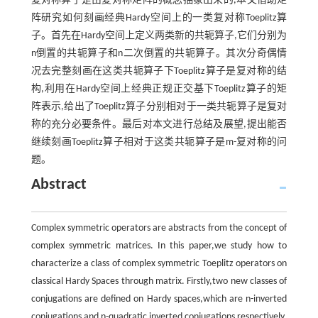
复对称算子是由复对称矩阵的概念抽象出来的,本文借助矩
阵研究如何刻画经典Hardy空间上的一类复对称Toeplitz算
子。首先在Hardy空间上定义两类新的共轭算子,它们分别为
n倒置的共轭算子和n二次倒置的共轭算子。其次分奇偶情
况去完整刻画在这类共轭算子下Toeplitz算子是复对称的结
构,利用在Hardy空间上经典正规正交基下Toeplitz算子的矩
阵表示,给出了Toeplitz算子分别相对于一类共轭算子是复对
称的充分必要条件。最后对本文进行总结及展望,提出能否
继续刻画Toeplitz算子相对于这类共轭算子是m-复对称的问
题。
Abstract
Complex symmetric operators are abstracts from the concept of
complex symmetric matrices. In this paper,we study how to
characterize a class of complex symmetric Toeplitz operators on
classical Hardy Spaces through matrix. Firstly,two new classes of
conjugations are defined on Hardy spaces,which are n-inverted
conjugations and n-quadratic inverted conjugations respectively.