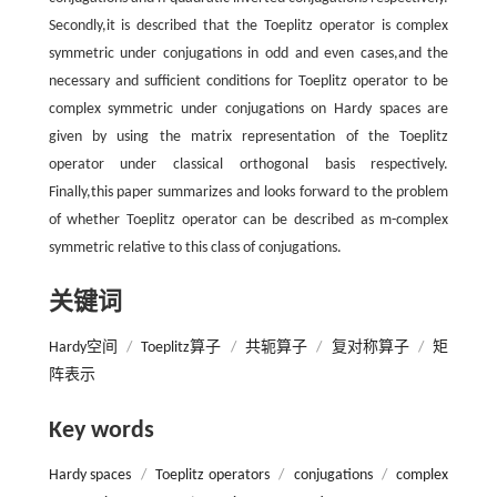
Secondly,it is described that the Toeplitz operator is complex
symmetric under conjugations in odd and even cases,and the
necessary and sufficient conditions for Toeplitz operator to be
complex symmetric under conjugations on Hardy spaces are
given by using the matrix representation of the Toeplitz
operator under classical orthogonal basis respectively.
Finally,this paper summarizes and looks forward to the problem
of whether Toeplitz operator can be described as m-complex
symmetric relative to this class of conjugations.
关键词
Hardy空间
/
Toeplitz算子
/
共轭算子
/
复对称算子
/
矩
阵表示
Key words
Hardy spaces
/
Toeplitz operators
/
conjugations
/
complex