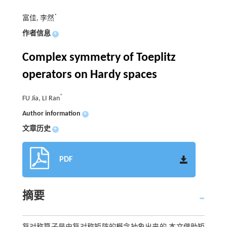
*
富佳, 李然
作者信息
+
Complex symmetry of Toeplitz
operators on Hardy spaces
*
FU Jia, LI Ran
Author information
+
文章历史
+
PDF
摘要