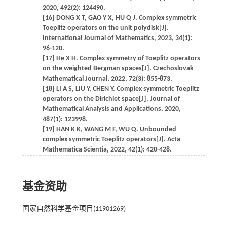
2020, 492(2): 124490.
[16] DONG X T, GAO Y X, HU Q J. Complex symmetric
Toeplitz operators on the unit polydisk[J].
International Journal of Mathematics, 2023, 34(1):
96-120.
[17] He X H. Complex symmetry of Toeplitz operators
on the weighted Bergman spaces[J]. Czechoslovak
Mathematical Journal, 2022, 72(3): 855-873.
[18] LI A S, LIU Y, CHEN Y. Complex symmetric Toeplitz
operators on the Dirichlet space[J]. Journal of
Mathematical Analysis and Applications, 2020,
487(1): 123998.
[19] HAN K K, WANG M F, WU Q. Unbounded
complex symmetric Toeplitz operators[J]. Acta
Mathematica Scientia, 2022, 42(1): 420-428.
基金资助
国家自然科学基金项目(11901269)