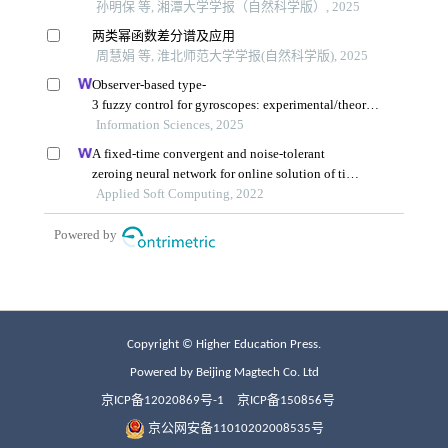
Copyright © Higher Education Press.
Powered by Beijing Magtech Co. Ltd
京ICP备12020869号-1
京ICP备150856号
京公网安备11010202008535号