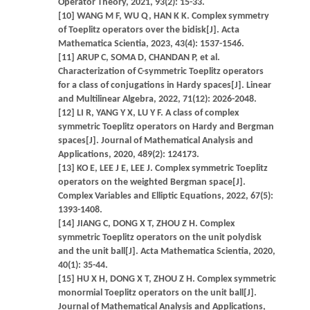
Operator Theory, 2021, 93(2): 15-33.
[10] WANG M F, WU Q, HAN K K. Complex symmetry
of Toeplitz operators over the bidisk[J]. Acta
Mathematica Scientia, 2023, 43(4): 1537-1546.
[11] ARUP C, SOMA D, CHANDAN P, et al.
Characterization of C-symmetric Toeplitz operators
for a class of conjugations in Hardy spaces[J]. Linear
and Multilinear Algebra, 2022, 71(12): 2026-2048.
[12] LI R, YANG Y X, LU Y F. A class of complex
symmetric Toeplitz operators on Hardy and Bergman
spaces[J]. Journal of Mathematical Analysis and
Applications, 2020, 489(2): 124173.
[13] KO E, LEE J E, LEE J. Complex symmetric Toeplitz
operators on the weighted Bergman space[J].
Complex Variables and Elliptic Equations, 2022, 67(5):
1393-1408.
[14] JIANG C, DONG X T, ZHOU Z H. Complex
symmetric Toeplitz operators on the unit polydisk
and the unit ball[J]. Acta Mathematica Scientia, 2020,
40(1): 35-44.
[15] HU X H, DONG X T, ZHOU Z H. Complex symmetric
monormial Toeplitz operators on the unit ball[J].
Journal of Mathematical Analysis and Applications,