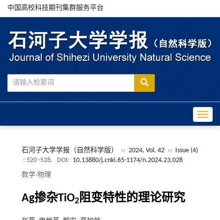
中国高校科技期刊集群服务平台
Toggle
石河子大学学报（自然科学版）
››
2024, Vol. 42
››
Issue (4)
: 520 -528.
DOI:
10.13880/j.cnki.65-1174/n.2024.23.028
数学·物理
Ag掺杂TiO
阻变特性的理论研究
2