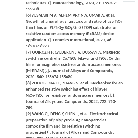
techniques[J]. Nanotechnology, 2020, 31: 155202-
155208.
[6] ALSAIARI M A, ALHEMIARY N A, UMAR A, et al.
Growth of amorphous, anatase and rutile phase TiO
2
thin films on Pt/TiO
/SiO
/Si (SSTOP) substrate for
2
2
resistive random access memory (ReRAM) device
application[J]. Ceramics International, 2020, 46:
16310-16320.
[7] QUIROZ H P, CALDERON J A, DUSSAN A. Magnetic
switching control in Co/TiO
bilayer and TiO
: Co thin
2
2
films for magnetic-resistive random access memories
(M-RRAM)[J]. Journal of Alloys and Compounds,
2020, 840: 155674-155680.
[8] ZHOU G, XIAO L, ZHANG S, et al. Mechanism for an
enhanced resistive switching effect of bilayer
NiO
/TiO
for resistive random access memory[J].
x
2
Journal of Alloys and Compounds, 2022, 722: 753-
759.
[9] WANG Q, DENG Y, CHEN J, et al. Electrochemical
preparation of polypyrrole-Ag nanoparticles
composite film and its resistive switching
properties[J]. Journal of Alloys and Compounds,