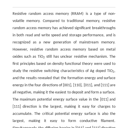
Resistive random access memory (RRAM) is a type of non-
volatile memory. Compared to traditional memory, resistive
random access memory has achieved significant breakthroughs
in both read and write speed and storage performance, and is
recognized as a new generation of mainstream memory.
However, resistive random access memory based on metal
oxides such as TiO
still has unclear resistive mechanism. The
2
first principles based on density functional theory were used to
study the resistive switching characteristics of Ag doped TiO
,
2
and the results revealed that the formation energy and surface
energy in the four directions of [001], [110], [011], and [111] are
all negative, making it the easiest to deposit and form a surface.
The maximum potential energy surface value in the [011] and
[111] direction is the largest, making it easy for charges to
accumulate. The critical potential energy surface is also the
largest, making it easy to form conductive filament.