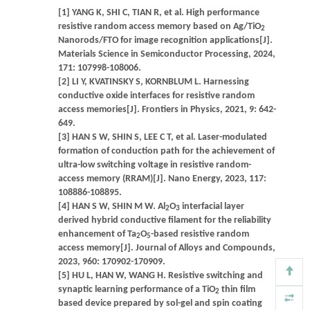
[1] YANG K, SHI C, TIAN R, et al. High performance
resistive random access memory based on Ag/TiO
2
Nanorods/FTO for image recognition applications[J].
Materials Science in Semiconductor Processing, 2024,
171: 107998-108006.
[2] LI Y, KVATINSKY S, KORNBLUM L. Harnessing
conductive oxide interfaces for resistive random
access memories[J]. Frontiers in Physics, 2021, 9: 642-
649.
[3] HAN S W, SHIN S, LEE C T, et al. Laser-modulated
formation of conduction path for the achievement of
ultra-low switching voltage in resistive random-
access memory (RRAM)[J]. Nano Energy, 2023, 117:
108886-108895.
[4] HAN S W, SHIN M W. Al
O
interfacial layer
2
3
derived hybrid conductive filament for the reliability
enhancement of Ta
O
-based resistive random
2
5
access memory[J]. Journal of Alloys and Compounds,
2023, 960: 170902-170909.
[5] HU L, HAN W, WANG H. Resistive switching and
synaptic learning performance of a TiO
thin film
2
based device prepared by sol-gel and spin coating