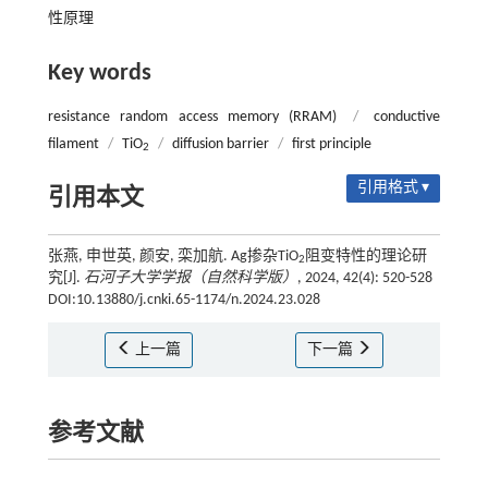
性原理
Key words
resistance random access memory (RRAM)
/
conductive
filament
/
TiO
/
diffusion barrier
/
first principle
2
引用格式 ▾
引用本文
张燕, 申世英, 颜安, 栾加航. Ag掺杂TiO
阻变特性的理论研
2
究[J].
石河子大学学报（自然科学版）
, 2024, 42(4): 520-528
DOI:10.13880/j.cnki.65-1174/n.2024.23.028
上一篇
下一篇
参考文献