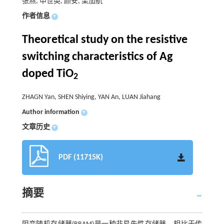
张燕, 申世英, 颜安, 栾加航
作者信息
+
Theoretical study on the resistive
switching characteristics of Ag
doped TiO
2
ZHAGN Yan, SHEN Shiying, YAN An, LUAN Jiahang
Author information
+
文章历史
+
PDF (11715K)
摘要