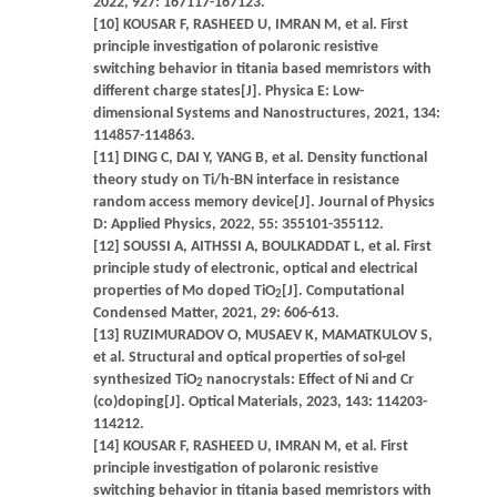
2022, 927: 167117-167123.
[10] KOUSAR F, RASHEED U, IMRAN M, et al. First
principle investigation of polaronic resistive
switching behavior in titania based memristors with
different charge states[J]. Physica E: Low-
dimensional Systems and Nanostructures, 2021, 134:
114857-114863.
[11] DING C, DAI Y, YANG B, et al. Density functional
theory study on Ti/h-BN interface in resistance
random access memory device[J]. Journal of Physics
D: Applied Physics, 2022, 55: 355101-355112.
[12] SOUSSI A, AITHSSI A, BOULKADDAT L, et al. First
principle study of electronic, optical and electrical
properties of Mo doped TiO
[J]. Computational
2
Condensed Matter, 2021, 29: 606-613.
[13] RUZIMURADOV O, MUSAEV K, MAMATKULOV S,
et al. Structural and optical properties of sol-gel
synthesized TiO
nanocrystals: Effect of Ni and Cr
2
(co)doping[J]. Optical Materials, 2023, 143: 114203-
114212.
[14] KOUSAR F, RASHEED U, IMRAN M, et al. First
principle investigation of polaronic resistive
switching behavior in titania based memristors with