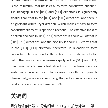
Simultaneously, the diffusion barrier in [011] and [111] direction
is the minimum, making it easy to form conductive channels.
The bandgap in the [011] and [111] directions is significantly
smaller than that in the [001] and [110] directions, and there is
a significant orbital hybridization, which makes it easy to form
conductive filament in specific directions. The effective mass of
electron and hole in [011] [111] directions is about 2/3 of that in
[001] [110] directions, and the mobility is about 1.5-2 times that
in the [001] [110] direction, therefore, it is easier to form
conductive filaments under the action of an external electric
field. The conductivity increases rapidly in the [011] and [111]
directions, which are ideal directions to achieve resistive
switching characteristics. The research results can provide
theoretical guidance for improving the performance of resistive
random access memory based on TiO
.
2
关键词
阻变随机存储器
/
导电细丝
/
TiO
/
扩散势垒
/
第一
2