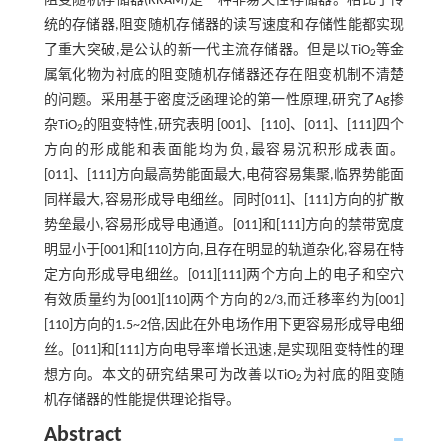
阻变随机存储器(RRAM)是一种非易失性存储器。相比于传
统的存储器,阻变随机存储器的读写速度和存储性能都实现
了重大突破,是公认的新一代主流存储器。但是以TiO
等金
2
属氧化物为衬底的阻变随机存储器还存在阻变机制不清楚
的问题。采用基于密度泛函理论的第一性原理,研究了Ag掺
杂TiO
的阻变特性,研究表明 [001]、[110]、[011]、[111]四个
2
方向的形成能和表面能均为负,最容易沉积形成表面。
[011]、[111]方向最高势能面最大,电荷容易集聚,临界势能面
同样最大,容易形成导电细丝。同时[011]、[111]方向的扩散
势垒最小,容易形成导电通道。[011]和[111]方向的禁带宽度
明显小于[001]和[110]方向,且存在明显的轨道杂化,容易在特
定方向形成导电细丝。[011][111]两个方向上的电子和空穴
有效质量约为[001][110]两个方向的2/3,而迁移率约为[001]
[110]方向的1.5~2倍,因此在外电场作用下更容易形成导电细
丝。[011]和[111]方向电导率增长迅速,是实现阻变特性的理
想方向。本文的研究结果可为改善以TiO
为衬底的阻变随
2
机存储器的性能提供理论指导。
Abstract