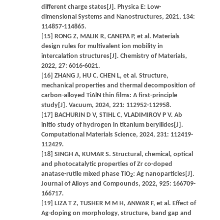
different charge states[J]. Physica E: Low-
dimensional Systems and Nanostructures, 2021, 134:
114857-114865.
[15] RONG Z, MALIK R, CANEPA P, et al. Materials
design rules for multivalent ion mobility in
intercalation structures[J]. Chemistry of Materials,
2022, 27: 6016-6021.
[16] ZHANG J, HU C, CHEN L, et al. Structure,
mechanical properties and thermal decomposition of
carbon-alloyed TiAlN thin films: A first-principle
study[J]. Vacuum, 2024, 221: 112952-112958.
[17] BACHURIN D V, STIHL C, VLADIMIROV P V. Ab
initio study of hydrogen in titanium beryllides[J].
Computational Materials Science, 2024, 231: 112419-
112429.
[18] SINGH A, KUMAR S. Structural, chemical, optical
and photocatalytic properties of Zr co-doped
anatase-rutile mixed phase TiO
: Ag nanoparticles[J].
2
Journal of Alloys and Compounds, 2022, 925: 166709-
166717.
[19] LIZA T Z, TUSHER M M H, ANWAR F, et al. Effect of
Ag-doping on morphology, structure, band gap and