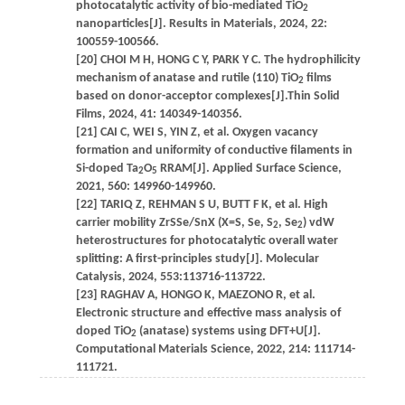
photocatalytic activity of bio-mediated TiO
2
nanoparticles[J]. Results in Materials, 2024, 22:
100559-100566.
[20] CHOI M H, HONG C Y, PARK Y C. The hydrophilicity
mechanism of anatase and rutile (110) TiO
films
2
based on donor-acceptor complexes[J].Thin Solid
Films, 2024, 41: 140349-140356.
[21] CAI C, WEI S, YIN Z, et al. Oxygen vacancy
formation and uniformity of conductive filaments in
Si-doped Ta
O
RRAM[J]. Applied Surface Science,
2
5
2021, 560: 149960-149960.
[22] TARIQ Z, REHMAN S U, BUTT F K, et al. High
carrier mobility ZrSSe/SnX (X=S, Se, S
, Se
) vdW
2
2
heterostructures for photocatalytic overall water
splitting: A first-principles study[J]. Molecular
Catalysis, 2024, 553:113716-113722.
[23] RAGHAV A, HONGO K, MAEZONO R, et al.
Electronic structure and effective mass analysis of
doped TiO
(anatase) systems using DFT+U[J].
2
Computational Materials Science, 2022, 214: 111714-
111721.