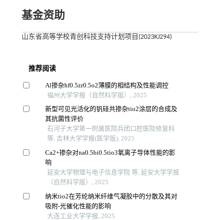
基金资助
山东省高等学校青创科技支持计划项目(2023KJ294)