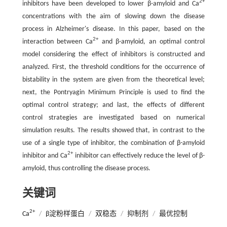
2+
inhibitors have been developed to lower β-amyloid and Ca
concentrations with the aim of slowing down the disease
process in Alzheimer's disease. In this paper, based on the
2+
interaction between Ca
and β-amyloid, an optimal control
model considering the effect of inhibitors is constructed and
analyzed. First, the threshold conditions for the occurrence of
bistability in the system are given from the theoretical level;
next, the Pontryagin Minimum Principle is used to find the
optimal control strategy; and last, the effects of different
control strategies are investigated based on numerical
simulation results. The results showed that, in contrast to the
use of a single type of inhibitor, the combination of β-amyloid
2+
inhibitor and Ca
inhibitor can effectively reduce the level of β-
amyloid, thus controlling the disease process.
关键词
2+
Ca
/
β淀粉样蛋白
/
双稳态
/
抑制剂
/
最优控制