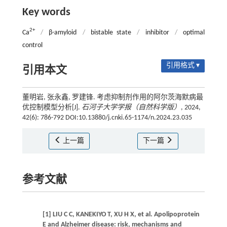
Key words
2+
Ca
/
β-amyloid
/
bistable state
/
inhibitor
/
optimal
control
引用格式 ▾
引用本文
董明岩, 张永鑫, 罗建锋. 考虑抑制剂作用的阿尔茨海默病最
优控制模型分析[J].
石河子大学学报（自然科学版）
, 2024,
42(6): 786-792 DOI:10.13880/j.cnki.65-1174/n.2024.23.035
上一篇
下一篇
参考文献
[1] LIU C C, KANEKIYO T, XU H X, et al. Apolipoprotein
E and Alzheimer disease: risk, mechanisms and