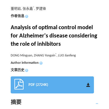
*
董明岩, 张永鑫
, 罗建锋
作者信息
+
Analysis of optimal control model
for Alzheimer's disease considering
the role of inhibitors
*
DONG Mingyan, ZHANG Yongxin
, LUO Jianfeng
Author information
+
文章历史
+
PDF (2724K)
摘要