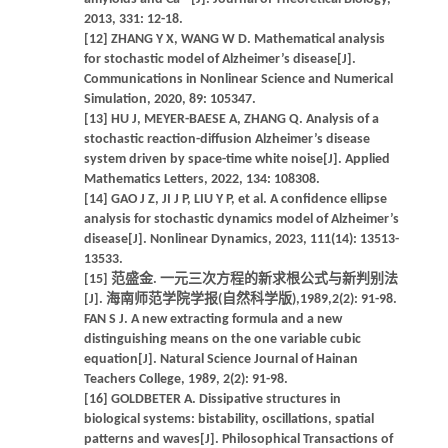
2013, 331: 12-18.
[12] ZHANG Y X, WANG W D. Mathematical analysis
for stochastic model of Alzheimer’s disease[J].
Communications in Nonlinear Science and Numerical
Simulation, 2020, 89: 105347.
[13] HU J, MEYER-BAESE A, ZHANG Q. Analysis of a
stochastic reaction-diffusion Alzheimer’s disease
system driven by space-time white noise[J]. Applied
Mathematics Letters, 2022, 134: 108308.
[14] GAO J Z, JI J P, LIU Y P, et al. A confidence ellipse
analysis for stochastic dynamics model of Alzheimer’s
disease[J]. Nonlinear Dynamics, 2023, 111(14): 13513-
13533.
[15] 范盛金. 一元三次方程的新求根公式与新判别法
[J]. 海南师范学院学报(自然科学版),1989,2(2): 91-98.
FAN S J. A new extracting formula and a new
distinguishing means on the one variable cubic
equation[J]. Natural Science Journal of Hainan
Teachers College, 1989, 2(2): 91-98.
[16] GOLDBETER A. Dissipative structures in
biological systems: bistability, oscillations, spatial
patterns and waves[J]. Philosophical Transactions of