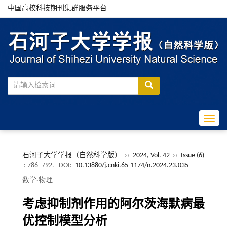
中国高校科技期刊集群服务平台
Toggle
石河子大学学报（自然科学版）
››
2024, Vol. 42
››
Issue (6)
: 786 -792.
DOI:
10.13880/j.cnki.65-1174/n.2024.23.035
数学·物理
考虑抑制剂作用的阿尔茨海默病最
优控制模型分析