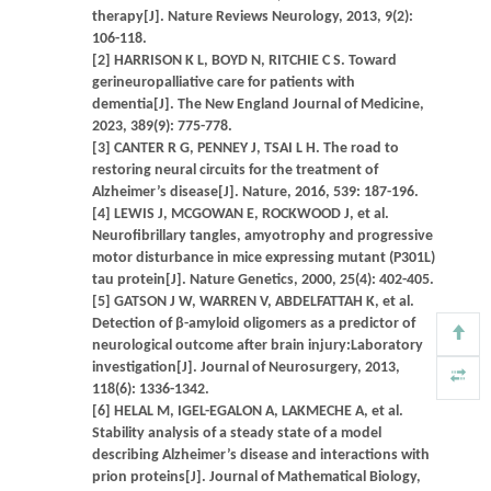
therapy[J]. Nature Reviews Neurology, 2013, 9(2):
106-118.
[2] HARRISON K L, BOYD N, RITCHIE C S. Toward
gerineuropalliative care for patients with
dementia[J]. The New England Journal of Medicine,
2023, 389(9): 775-778.
[3] CANTER R G, PENNEY J, TSAI L H. The road to
restoring neural circuits for the treatment of
Alzheimer’s disease[J]. Nature, 2016, 539: 187-196.
[4] LEWIS J, MCGOWAN E, ROCKWOOD J, et al.
Neurofibrillary tangles, amyotrophy and progressive
motor disturbance in mice expressing mutant (P301L)
tau protein[J]. Nature Genetics, 2000, 25(4): 402-405.
[5] GATSON J W, WARREN V, ABDELFATTAH K, et al.
Detection of β-amyloid oligomers as a predictor of
neurological outcome after brain injury:Laboratory
investigation[J]. Journal of Neurosurgery, 2013,
118(6): 1336-1342.
[6] HELAL M, IGEL-EGALON A, LAKMECHE A, et al.
Stability analysis of a steady state of a model
describing Alzheimer’s disease and interactions with
prion proteins[J]. Journal of Mathematical Biology,