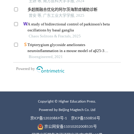
Copyright © Higher Education Press.
Powered by Beijing Magtech Co. Ltd
京ICP备12020869号-1
京ICP备150856号
京公网安备11010202008535号