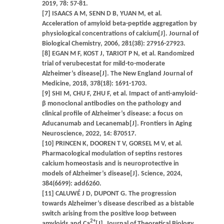
2019, 78: 57-81.
[7] ISAACS A M, SENN D B, YUAN M, et al.
Acceleration of amyloid beta-peptide aggregation by
physiological concentrations of calcium[J]. Journal of
Biological Chemistry, 2006, 281(38): 27916-27923.
[8] EGAN M F, KOST J, TARIOT P N, et al. Randomized
trial of verubecestat for mild-to-moderate
Alzheimer’s disease[J]. The New England Journal of
Medicine, 2018, 378(18): 1691-1703.
[9] SHI M, CHU F, ZHU F, et al. Impact of anti-amyloid-
β monoclonal antibodies on the pathology and
clinical profile of Alzheimer’s disease: a focus on
Aducanumab and Lecanemab[J]. Frontiers in Aging
Neuroscience, 2022, 14: 870517.
[10] PRINCEN K, DOOREN T V, GORSEL M V, et al.
Pharmacological modulation of septins restores
calcium homeostasis and is neuroprotective in
models of Alzheimer’s disease[J]. Science, 2024,
384(6699): add6260.
[11] CALUWÉ J D, DUPONT G. The progression
towards Alzheimer’s disease described as a bistable
switch arising from the positive loop between
2+
amyloids and Ca
[J]. Journal of Theoretical Biology,