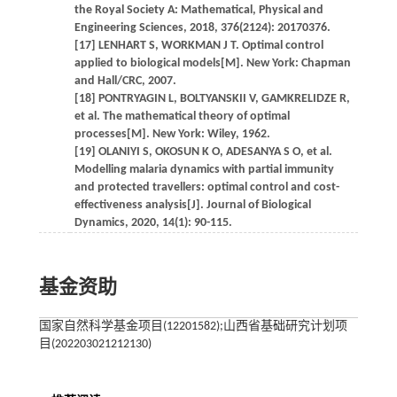
the Royal Society A: Mathematical, Physical and
Engineering Sciences, 2018, 376(2124): 20170376.
[17] LENHART S, WORKMAN J T. Optimal control
applied to biological models[M]. New York: Chapman
and Hall/CRC, 2007.
[18] PONTRYAGIN L, BOLTYANSKII V, GAMKRELIDZE R,
et al. The mathematical theory of optimal
processes[M]. New York: Wiley, 1962.
[19] OLANIYI S, OKOSUN K O, ADESANYA S O, et al.
Modelling malaria dynamics with partial immunity
and protected travellers: optimal control and cost-
effectiveness analysis[J]. Journal of Biological
Dynamics, 2020, 14(1): 90-115.
基金资助
国家自然科学基金项目(12201582);山西省基础研究计划项
目(202203021212130)