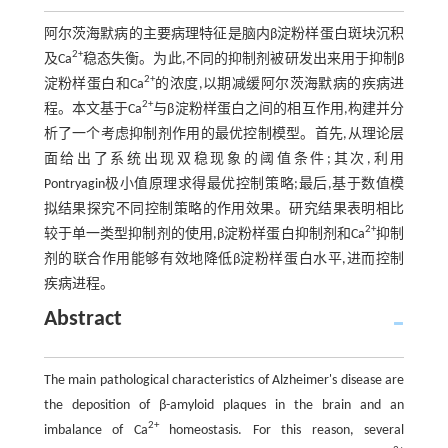
阿尔茨海默病的主要病理特征是脑内β淀粉样蛋白斑块沉积
2+
及Ca
稳态失衡。为此,不同的抑制剂被研发出来用于抑制β
2+
淀粉样蛋白和Ca
的浓度,以期减缓阿尔茨海默病的疾病进
2+
程。本文基于Ca
与β淀粉样蛋白之间的相互作用,构建并分
析了一个考虑抑制剂作用的最优控制模型。首先,从理论层
面给出了系统出现双稳现象的阈值条件;其次,利用
Pontryagin极小值原理求得最优控制策略;最后,基于数值模
拟结果探究不同控制策略的作用效果。研究结果表明相比
2+
较于单一类型抑制剂的使用,β淀粉样蛋白抑制剂和Ca
抑制
剂的联合作用能够有效地降低β淀粉样蛋白水平,进而控制
疾病进程。
Abstract
The main pathological characteristics of Alzheimer's disease are
the deposition of β-amyloid plaques in the brain and an
2+
imbalance of Ca
homeostasis. For this reason, several