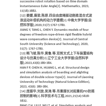
successive robot rotation based on time domain
instantaneous Euler Angle[J]. Mathematics, 2023,
11(18):3882.
[12] 姜媛,唐梁,陈原.四自由度绳驱动刚柔混合式波
浪运动补偿机构的动力学建模[J].中南大学学报(自
然科学版),2020,51(7):1767-1780.
JIANG Y, TANG L, CHEN Y. Dynamics models of four
degrees of freedom rope-driven rigid flexible hybrid
wave compensation device[J]. Journal of Central
South University (Science and Technology), 2020,
51(7): 1767-1780.
[13] 韩飞坡,陈华,黄鲁,等.双剪叉式上下车装置结构
设计与仿真分析[J].辽宁工业大学学报(自然科学
版),2023,43(6):380-384.
HAN F P, CHEN H, HUANG L, et al. Structural design
and simulation analysis of boarding and alighting
devices of double scissor type[J]. Journal of Liaoning
University of Technology (Natural Science Edition),
2023, 43(6): 380-384.
[14] 庞振华,刘放,吴涛,等.吊重摆长对起重机PID防摇
控制的影响[J].科学技术与工程,2021,21(14):5828-
5832.
PANG Z H, LIU F, WU T, et al. Simulation analysis and