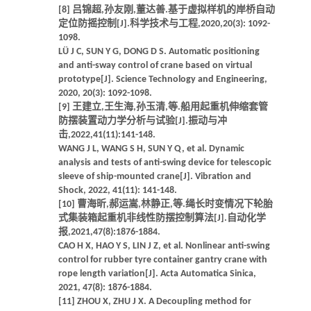
[8] 吕锦超,孙友刚,董达善.基于虚拟样机的岸桥自动
定位防摇控制[J].科学技术与工程,2020,20(3): 1092-
1098.
LÜ J C, SUN Y G, DONG D S. Automatic positioning
and anti-sway control of crane based on virtual
prototype[J]. Science Technology and Engineering,
2020, 20(3): 1092-1098.
[9] 王建立,王生海,孙玉清,等.船用起重机伸缩套管
防摆装置动力学分析与试验[J].振动与冲
击,2022,41(11):141-148.
WANG J L, WANG S H, SUN Y Q, et al. Dynamic
analysis and tests of anti-swing device for telescopic
sleeve of ship-mounted crane[J]. Vibration and
Shock, 2022, 41(11): 141-148.
[10] 曹海昕,郝运嵩,林静正,等.绳长时变情况下轮胎
式集装箱起重机非线性防摆控制算法[J].自动化学
报,2021,47(8):1876-1884.
CAO H X, HAO Y S, LIN J Z, et al. Nonlinear anti-swing
control for rubber tyre container gantry crane with
rope length variation[J]. Acta Automatica Sinica,
2021, 47(8): 1876-1884.
[11] ZHOU X, ZHU J X. A Decoupling method for