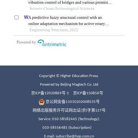
Copyright © Higher Education Press.
Powered by Beijing Magtech Co. Ltd
京ICP备12020869号-1
京ICP备150856号
京公网安备11010202008535号
网络出版服务许可证网出证(京)字第127号
Service: 010-58582445 (Technology);
010-58556485 (Subscription)
E-mail: subscribe@hep.com.cn