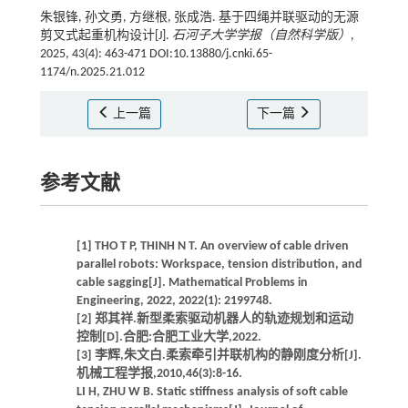
朱银锋, 孙文勇, 方继根, 张成浩. 基于四绳并联驱动的无源
剪叉式起重机构设计[J].
石河子大学学报（自然科学版）
,
2025, 43(4): 463-471 DOI:10.13880/j.cnki.65-
1174/n.2025.21.012
上一篇
下一篇
参考文献
[1] THO T P, THINH N T. An overview of cable driven
parallel robots: Workspace, tension distribution, and
cable sagging[J]. Mathematical Problems in
Engineering, 2022, 2022(1): 2199748.
[2] 郑其祥.新型柔索驱动机器人的轨迹规划和运动
控制[D].合肥:合肥工业大学,2022.
[3] 李辉,朱文白.柔索牵引并联机构的静刚度分析[J].
机械工程学报,2010,46(3):8-16.
LI H, ZHU W B. Static stiffness analysis of soft cable