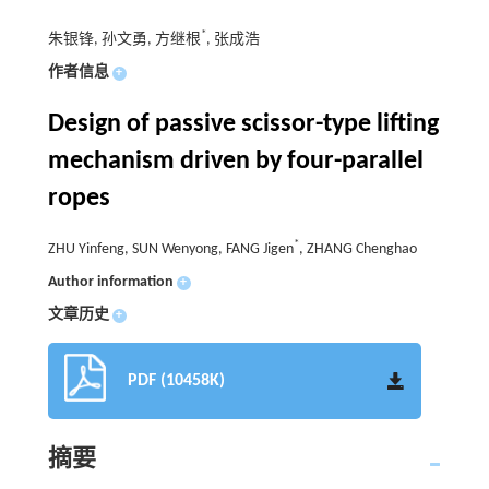
*
朱银锋, 孙文勇, 方继根
, 张成浩
作者信息
+
Design of passive scissor-type lifting
mechanism driven by four-parallel
ropes
*
ZHU Yinfeng, SUN Wenyong, FANG Jigen
, ZHANG Chenghao
Author information
+
文章历史
+
PDF (10458K)
摘要