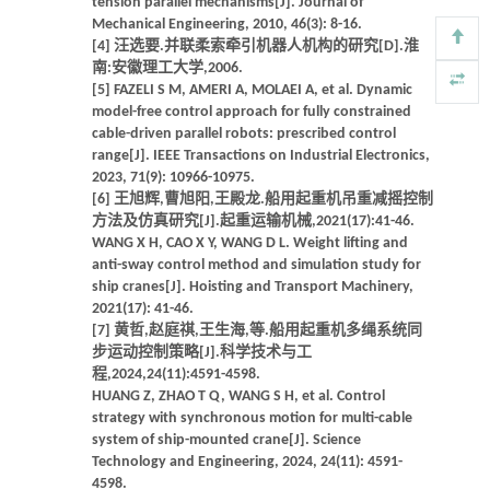
tension parallel mechanisms[J]. Journal of
Mechanical Engineering, 2010, 46(3): 8-16.
[4] 汪选要.并联柔索牵引机器人机构的研究[D].淮
南:安徽理工大学,2006.
[5] FAZELI S M, AMERI A, MOLAEI A, et al. Dynamic
model-free control approach for fully constrained
cable-driven parallel robots: prescribed control
range[J]. IEEE Transactions on Industrial Electronics,
2023, 71(9): 10966-10975.
[6] 王旭辉,曹旭阳,王殿龙.船用起重机吊重减摇控制
方法及仿真研究[J].起重运输机械,2021(17):41-46.
WANG X H, CAO X Y, WANG D L. Weight lifting and
anti-sway control method and simulation study for
ship cranes[J]. Hoisting and Transport Machinery,
2021(17): 41-46.
[7] 黄哲,赵庭祺,王生海,等.船用起重机多绳系统同
步运动控制策略[J].科学技术与工
程,2024,24(11):4591-4598.
HUANG Z, ZHAO T Q, WANG S H, et al. Control
strategy with synchronous motion for multi-cable
system of ship-mounted crane[J]. Science
Technology and Engineering, 2024, 24(11): 4591-
4598.