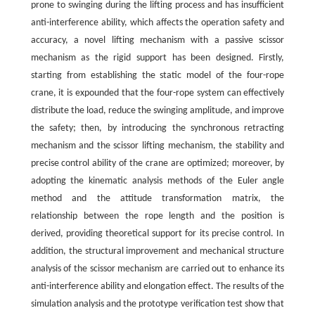
prone to swinging during the lifting process and has insufficient
anti-interference ability, which affects the operation safety and
accuracy, a novel lifting mechanism with a passive scissor
mechanism as the rigid support has been designed. Firstly,
starting from establishing the static model of the four-rope
crane, it is expounded that the four-rope system can effectively
distribute the load, reduce the swinging amplitude, and improve
the safety; then, by introducing the synchronous retracting
mechanism and the scissor lifting mechanism, the stability and
precise control ability of the crane are optimized; moreover, by
adopting the kinematic analysis methods of the Euler angle
method and the attitude transformation matrix, the
relationship between the rope length and the position is
derived, providing theoretical support for its precise control. In
addition, the structural improvement and mechanical structure
analysis of the scissor mechanism are carried out to enhance its
anti-interference ability and elongation effect. The results of the
simulation analysis and the prototype verification test show that