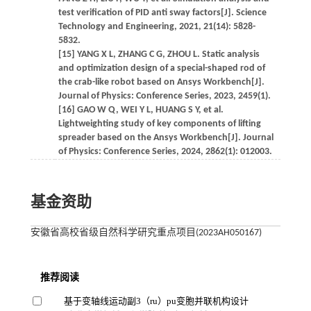
test verification of PID anti sway factors[J]. Science
Technology and Engineering, 2021, 21(14): 5828-
5832.
[15] YANG X L, ZHANG C G, ZHOU L. Static analysis
and optimization design of a special-shaped rod of
the crab-like robot based on Ansys Workbench[J].
Journal of Physics: Conference Series, 2023, 2459(1).
[16] GAO W Q, WEI Y L, HUANG S Y, et al.
Lightweighting study of key components of lifting
spreader based on the Ansys Workbench[J]. Journal
of Physics: Conference Series, 2024, 2862(1): 012003.
基金资助
安徽省高校省级自然科学研究重点项目(2023AH050167)