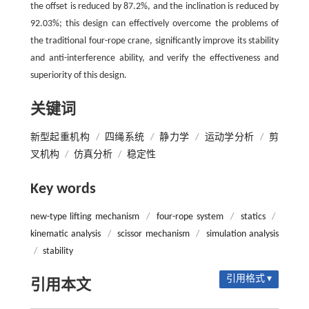
the offset is reduced by 87.2%, and the inclination is reduced by
92.03%; this design can effectively overcome the problems of
the traditional four-rope crane, significantly improve its stability
and anti-interference ability, and verify the effectiveness and
superiority of this design.
关键词
新型起重机构
/
四绳系统
/
静力学
/
运动学分析
/
剪
叉机构
/
仿真分析
/
稳定性
Key words
new-type lifting mechanism
/
four-rope system
/
statics
/
kinematic analysis
/
scissor mechanism
/
simulation analysis
/
stability
引用格式 ▾
引用本文