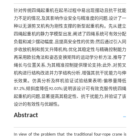
针对传统四绳起重机在起吊过程中易出现摆动且抗干扰能
力不足的情况,及其影响作业安全与精准度的问题,设计了一
种以无源剪叉机构为刚性支撑的新型起重机构。先从建立
四绳起重机的静力学模型出发,阐述了四绳系统可有效分配
负载和减少摆动幅度,且提高安全性的优势;然后通过引入同
步收放机制和剪叉升降机构,优化其稳定性与精确控制能力
再采用欧拉角法和姿态变换矩阵的运动学分析方法,推导了
绳长与位置关系,为其精准控制提供理论支持;此外,对剪叉
机构进行结构改进并力学结构分析,增强其抗干扰能力与伸
长效果。仿真分析及样机验证试验结果表明:偏移量降低
87.2%,倾斜度降低92.03%;说明该设计可有效克服传统四绳
起重机的问题,显著提高其稳定性、抗干扰能力,并验证了该
设计的有效性与优越性。
Abstract
In view of the problem that the traditional four-rope crane is