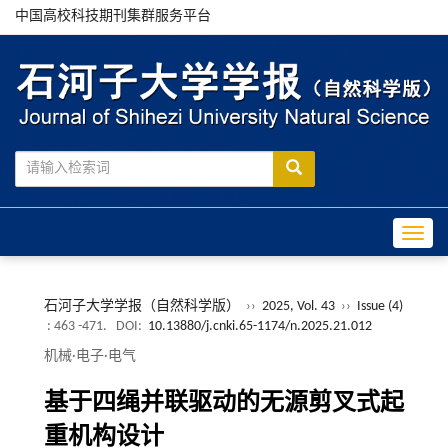
中国高校科技期刊集群服务平台
Toggle
石河子大学学报（自然科学版）
››
2025, Vol. 43
››
Issue (4)
: 463 -471.
DOI:
10.13880/j.cnki.65-1174/n.2025.21.012
机械·电子·电气
基于四绳并联驱动的无源剪叉式起
重机构设计