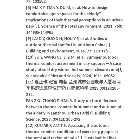
77: 103582.
[8] MA X Y, TIAN Y, DU M, et al. How to design
comfortable open spaces for the elderly?
Implications of their thermal perceptions in an urban
park[J]. Science of the Total Environment, 2021, 768:
144985-144985.
[9] LAI D Y, GUO D H, HOU Y F, et al. Studies of
outdoor thermal comfort in northern China[J].
Building and Environment, 2014, 77: 110-118.
[10] SU Y, WANG C J, LI Z M, et al. Summer outdoor
thermal comfort assessment in city squares—A case
study of cold dry winter, hot summer climate zone[J].
Sustainable Cities and Society, 2024, 101: 105062.
[11] 潘正琪,张富,韩蓉.兰州城市公园老年人夏秋两
季热舒适差异性研究[J].建筑科学,2023,39(12):285-
292.
PAN Z Q, ZHANG F, HAN R. Study on the difference
between thermal comfort in summer and autumn of
the elderly in Lanzhou Urban Park[J]. Building
Science, 2023, 39(12): 285-292.
[12] KUMAR P, AMIT S. Assessing the outdoor
thermal comfort conditions of exercising people in
the semi-arid region of India[J]. Sustainable Cities