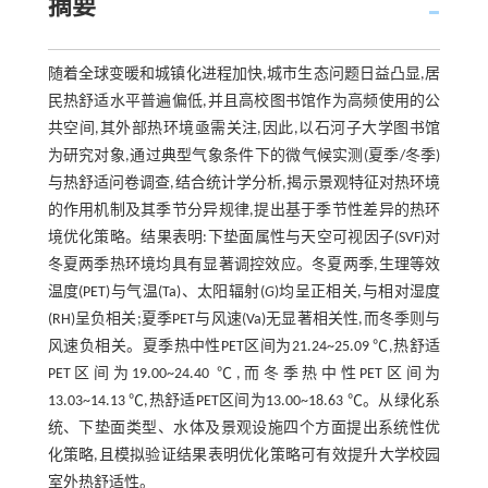
摘要
随着全球变暖和城镇化进程加快,城市生态问题日益凸显,居
民热舒适水平普遍偏低,并且高校图书馆作为高频使用的公
共空间,其外部热环境亟需关注,因此,以石河子大学图书馆
为研究对象,通过典型气象条件下的微气候实测(夏季/冬季)
与热舒适问卷调查,结合统计学分析,揭示景观特征对热环境
的作用机制及其季节分异规律,提出基于季节性差异的热环
境优化策略。结果表明:下垫面属性与天空可视因子(SVF)对
冬夏两季热环境均具有显著调控效应。冬夏两季,生理等效
温度(PET)与气温(Ta)、太阳辐射(
G
)均呈正相关,与相对湿度
(RH)呈负相关;夏季PET与风速(Va)无显著相关性,而冬季则与
风速负相关。夏季热中性PET区间为21.24~25.09 ℃,热舒适
PET区间为19.00~24.40 ℃,而冬季热中性PET区间为
13.03~14.13 ℃,热舒适PET区间为13.00~18.63 ℃。从绿化系
统、下垫面类型、水体及景观设施四个方面提出系统性优
化策略,且模拟验证结果表明优化策略可有效提升大学校园
室外热舒适性。