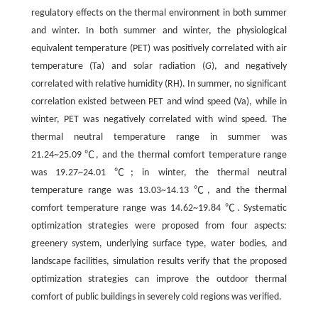
regulatory effects on the thermal environment in both summer
and winter. In both summer and winter, the physiological
equivalent temperature (PET) was positively correlated with air
temperature (Ta) and solar radiation (
G
), and negatively
correlated with relative humidity (RH). In summer, no significant
correlation existed between PET and wind speed (Va), while in
winter, PET was negatively correlated with wind speed. The
thermal neutral temperature range in summer was
21.24~25.09 ℃, and the thermal comfort temperature range
was 19.27~24.01 ℃; in winter, the thermal neutral
temperature range was 13.03~14.13 ℃, and the thermal
comfort temperature range was 14.62~19.84 ℃. Systematic
optimization strategies were proposed from four aspects:
greenery system, underlying surface type, water bodies, and
landscape facilities, simulation results verify that the proposed
optimization strategies can improve the outdoor thermal
comfort of public buildings in severely cold regions was verified.