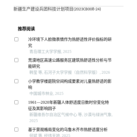
新疆生产建设兵团科技计划项目(2023CB008-24)