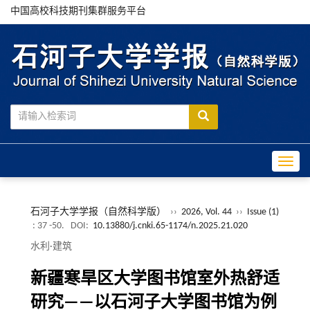
中国高校科技期刊集群服务平台
Toggle
石河子大学学报（自然科学版）
››
2026, Vol. 44
››
Issue (1)
: 37 -50.
DOI:
10.13880/j.cnki.65-1174/n.2025.21.020
水利·建筑
新疆寒旱区大学图书馆室外热舒适
研究——以石河子大学图书馆为例