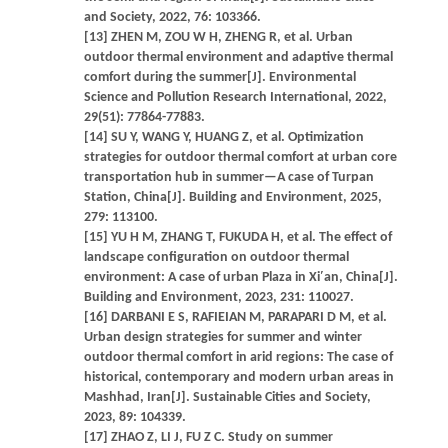
and Society, 2022, 76: 103366.
[13] ZHEN M, ZOU W H, ZHENG R, et al. Urban
outdoor thermal environment and adaptive thermal
comfort during the summer[J]. Environmental
Science and Pollution Research International, 2022,
29(51): 77864-77883.
[14] SU Y, WANG Y, HUANG Z, et al. Optimization
strategies for outdoor thermal comfort at urban core
transportation hub in summer—A case of Turpan
Station, China[J]. Building and Environment, 2025,
279: 113100.
[15] YU H M, ZHANG T, FUKUDA H, et al. The effect of
landscape configuration on outdoor thermal
environment: A case of urban Plaza in Xi′an, China[J].
Building and Environment, 2023, 231: 110027.
[16] DARBANI E S, RAFIEIAN M, PARAPARI D M, et al.
Urban design strategies for summer and winter
outdoor thermal comfort in arid regions: The case of
historical, contemporary and modern urban areas in
Mashhad, Iran[J]. Sustainable Cities and Society,
2023, 89: 104339.
[17] ZHAO Z, LI J, FU Z C. Study on summer