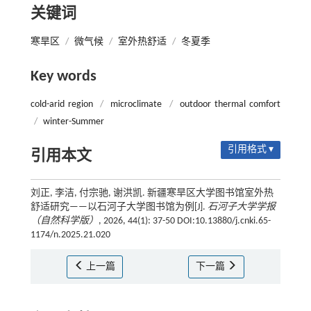
关键词
寒旱区
/
微气候
/
室外热舒适
/
冬夏季
Key words
cold-arid region
/
microclimate
/
outdoor thermal comfort
/
winter-Summer
引用格式 ▾
引用本文
刘正, 李洁, 付宗驰, 谢洪凯. 新疆寒旱区大学图书馆室外热
舒适研究——以石河子大学图书馆为例[J].
石河子大学学报
（自然科学版）
, 2026, 44(1): 37-50 DOI:10.13880/j.cnki.65-
1174/n.2025.21.020
上一篇
下一篇