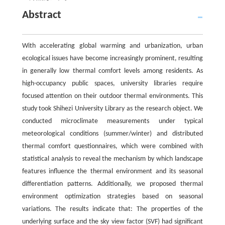
Abstract
With accelerating global warming and urbanization, urban
ecological issues have become increasingly prominent, resulting
in generally low thermal comfort levels among residents. As
high-occupancy public spaces, university libraries require
focused attention on their outdoor thermal environments. This
study took Shihezi University Library as the research object. We
conducted microclimate measurements under typical
meteorological conditions (summer/winter) and distributed
thermal comfort questionnaires, which were combined with
statistical analysis to reveal the mechanism by which landscape
features influence the thermal environment and its seasonal
differentiation patterns. Additionally, we proposed thermal
environment optimization strategies based on seasonal
variations. The results indicate that: The properties of the
underlying surface and the sky view factor (SVF) had significant