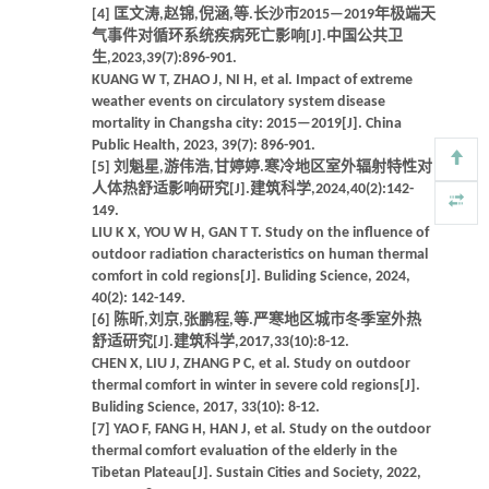
[4] 匡文涛,赵锦,倪涵,等.长沙市2015—2019年极端天
气事件对循环系统疾病死亡影响[J].中国公共卫
生,2023,39(7):896-901.
KUANG W T, ZHAO J, NI H, et al. Impact of extreme
weather events on circulatory system disease
mortality in Changsha city: 2015—2019[J]. China
Public Health, 2023, 39(7): 896-901.
[5] 刘魁星,游伟浩,甘婷婷.寒冷地区室外辐射特性对
人体热舒适影响研究[J].建筑科学,2024,40(2):142-
149.
LIU K X, YOU W H, GAN T T. Study on the influence of
outdoor radiation characteristics on human thermal
comfort in cold regions[J]. Buliding Science, 2024,
40(2): 142-149.
[6] 陈昕,刘京,张鹏程,等.严寒地区城市冬季室外热
舒适研究[J].建筑科学,2017,33(10):8-12.
CHEN X, LIU J, ZHANG P C, et al. Study on outdoor
thermal comfort in winter in severe cold regions[J].
Buliding Science, 2017, 33(10): 8-12.
[7] YAO F, FANG H, HAN J, et al. Study on the outdoor
thermal comfort evaluation of the elderly in the
Tibetan Plateau[J]. Sustain Cities and Society, 2022,