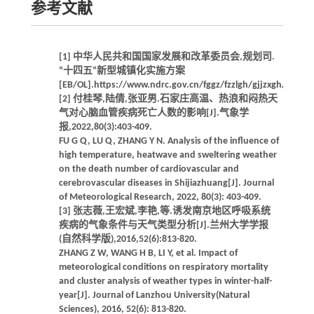
参考文献
[1] 中华人民共和国国家发展和改革委员会,规划司.
“十四五”新型城镇化实施方案
[EB/OL].https://www.ndrc.gov.cn/fggz/fzzlgh/gjjzxgh/20220
[2] 付桂琴,陆倩,张亚男.石家庄高温、热浪和闷热天
气对心脑血管疾病死亡人数的影响[J].气象学
报,2022,80(3):403-409.
FU G Q, LU Q, ZHANG Y N. Analysis of the influence of
high temperature, heatwave and sweltering weather
on the death number of cardiovascular and
cerebrovascular diseases in Shijiazhuang[J]. Journal
of Meteorological Research, 2022, 80(3): 403-409.
[3] 张志薇,王宏斌,李艳,等.诱发南京地区呼吸系统
疾病的气象条件与天气类型分析[J].兰州大学学报
(自然科学版),2016,52(6):813-820.
ZHANG Z W, WANG H B, LI Y, et al. Impact of
meteorological conditions on respiratory mortality
and cluster analysis of weather types in winter-half-
year[J]. Journal of Lanzhou University(Natural
Sciences), 2016, 52(6): 813-820.