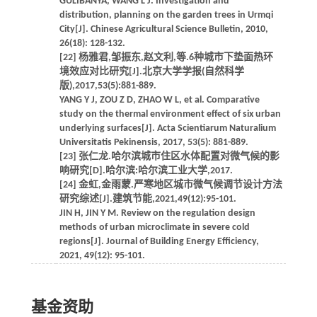
GULIBANYA, WANG L J. Investigation and
distribution, planning on the garden trees in Urmqi
City[J]. Chinese Agricultural Science Bulletin, 2010,
26(18): 128-132.
[22] 杨雅君,邹振东,赵文利,等.6种城市下垫面热环
境效应对比研究[J].北京大学学报(自然科学
版),2017,53(5):881-889.
YANG Y J, ZOU Z D, ZHAO W L, et al. Comparative
study on the thermal environment effect of six urban
underlying surfaces[J]. Acta Scientiarum Naturalium
Universitatis Pekinensis, 2017, 53(5): 881-889.
[23] 张仁龙.哈尔滨城市住区水体配置对微气候的影
响研究[D].哈尔滨:哈尔滨工业大学,2017.
[24] 金虹,金雨蒙.严寒地区城市微气候调节设计方法
研究综述[J].建筑节能,2021,49(12):95-101.
JIN H, JIN Y M. Review on the regulation design
methods of urban microclimate in severe cold
regions[J]. Journal of Building Energy Efficiency,
2021, 49(12): 95-101.
基金资助