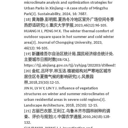
microclimate analysis and optimization strategies for
Urban Parks in Xinjiang—A case study of Mingzhu
Park[J]. Sustainability, 2024, 16: 7687.
[18] 黄海静,彭明熙.夏热冬冷地区室外广场空间冬季
热舒适研究[J].重庆大学学报,2023,46(12):96-105.
HUANG H J, PENG M X. The winter thermal comfort of
outdoor square space in hot summer and cold winter
area[J]. Journal of Chongqing University, 2023,
46(12): 96-105.
[19] 新疆维吾尔自治区统计局,国民经济综合统计处.
主要城市日照时数[EB/OL].
https://tjj.xinjiang.gov.cn/tjj/zyhjpg/202203/d58eed51ede
[20] 金虹,吕环宇,林玉洁.植被结构对严寒地区城市
居住区冬夏微气候的影响研究[J].风景园
林,2018,25(10):12-15.
JIN H, LV H Y, LIN Y J. Influence of vegetation
structures on winter and summer microclimates of
urban residential areas in severe cold regions[J].
Landscape Architecture, 2018, 25(10): 12-15.
[21] 古丽巴衣那,王利江.乌鲁木齐市园林树种的调
查、评价与规划[J].中国农学通报,2010,26(18):128-
132.