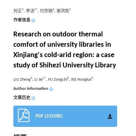
1
1*
2
1
刘正
, 李洁
, 付宗驰
, 谢洪凯
作者信息
+
Research on outdoor thermal
comfort of university libraries in
Xinjiang′s cold-arid region: a case
study of Shihezi University Library
1
1*
2
1
LIU Zheng
, LI Jie
, FU Zongchi
, XIE Hongkai
Author information
+
文章历史
+
PDF (23320K)