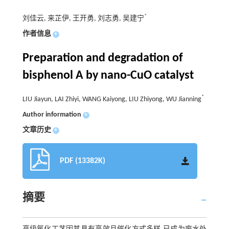
*
刘佳云, 来芷伊, 王开勇, 刘志勇, 吴建宁
作者信息
+
Preparation and degradation of
bisphenol A by nano-CuO catalyst
*
LIU Jiayun, LAI Zhiyi, WANG Kaiyong, LIU Zhiyong, WU Jianning
Author information
+
文章历史
+
PDF (13382K)
摘要