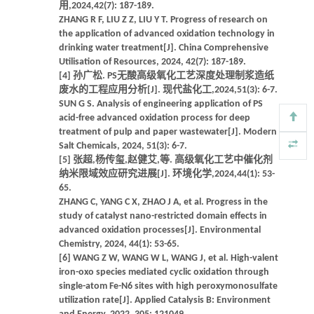
用,2024,42(7): 187-189.
ZHANG R F, LIU Z Z, LIU Y T. Progress of research on
the application of advanced oxidation technology in
drinking water treatment[J]. China Comprehensive
Utilisation of Resources, 2024, 42(7): 187-189.
[4] 孙广松. PS无酸高级氧化工艺深度处理制浆造纸
废水的工程应用分析[J]. 现代盐化工,2024,51(3): 6-7.
SUN G S. Analysis of engineering application of PS
acid-free advanced oxidation process for deep
treatment of pulp and paper wastewater[J]. Modern
Salt Chemicals, 2024, 51(3): 6-7.
[5] 张超,杨传玺,赵健艾,等. 高级氧化工艺中催化剂
纳米限域效应研究进展[J]. 环境化学,2024,44(1): 53-
65.
ZHANG C, YANG C X, ZHAO J A, et al. Progress in the
study of catalyst nano-restricted domain effects in
advanced oxidation processes[J]. Environmental
Chemistry, 2024, 44(1): 53-65.
[6] WANG Z W, WANG W L, WANG J, et al. High-valent
iron-oxo species mediated cyclic oxidation through
single-atom Fe-N6 sites with high peroxymonosulfate
utilization rate[J]. Applied Catalysis B: Environment