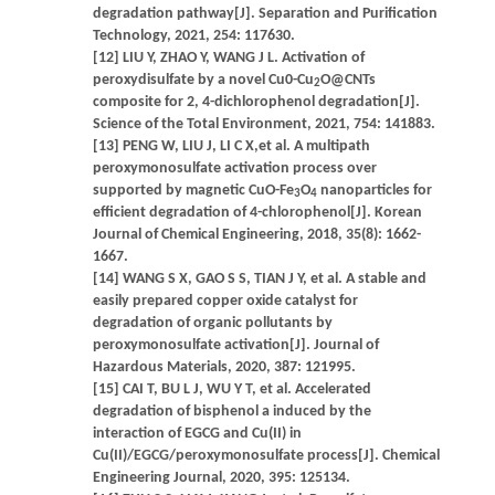
degradation pathway[J]. Separation and Purification
Technology, 2021, 254: 117630.
[12] LIU Y, ZHAO Y, WANG J L. Activation of
peroxydisulfate by a novel Cu0-Cu
O@CNTs
2
composite for 2, 4-dichlorophenol degradation[J].
Science of the Total Environment, 2021, 754: 141883.
[13] PENG W, LIU J, LI C X,et al. A multipath
peroxymonosulfate activation process over
supported by magnetic CuO-Fe
O
nanoparticles for
3
4
efficient degradation of 4-chlorophenol[J]. Korean
Journal of Chemical Engineering, 2018, 35(8): 1662-
1667.
[14] WANG S X, GAO S S, TIAN J Y, et al. A stable and
easily prepared copper oxide catalyst for
degradation of organic pollutants by
peroxymonosulfate activation[J]. Journal of
Hazardous Materials, 2020, 387: 121995.
[15] CAI T, BU L J, WU Y T, et al. Accelerated
degradation of bisphenol a induced by the
interaction of EGCG and Cu(II) in
Cu(II)/EGCG/peroxymonosulfate process[J]. Chemical
Engineering Journal, 2020, 395: 125134.