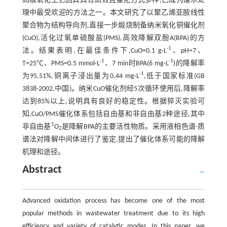
高级氧化工艺因其具有高效且催化方式多样,已成为废水处
理中最受欢迎的方法之一。本文研究了以聚乙烯亚胺线性
聚合物为结构导向剂,直接一步煅烧制备纳米氧化铜催化剂
(CuO),活化过氧单硫酸盐(PMS),高效降解双酚A(BPA)的方
-1
法。结果表明,在最佳条件下,CuO=0.1 g·L
、pH=7、
-1
-1
T=25℃、PMS=0.5 mmol·L
、7 min时BPA(6 mg·L
)的降解率
-1
为95.51%,铜离子浸出量为0.44 mg·L
,低于国家标准(GB
3838-2002,中国)。纳米CuO催化剂经5次循环使用后,降解率
达到85%以上,说明具有良好的稳定性。根据猝灭实验可
知,CuO/PMS催化体系包括自由基和非自由基2种途径,其中
1
非自由基
O
是降解BPA的主要活性物质。采用液相色谱-质
2
谱法对降解中间体进行了鉴定,提出了催化体系可能的降解
机理和途径。
Abstract
Advanced oxidation process has become one of the most
popular methods in wastewater treatment due to its high
efficiency and variety of catalytic modes. In this paper, we