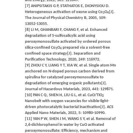
and Energy, 2022, 305: 121049.
[7] ANIPSITAKIS G P, STATHATOS E, DIONYSIOU D.
Heterogeneous activation of oxone using Co
O
[J].
3
4
The Journal of Physical Chemistry B, 2005, 109:
13052-13055.
[8] LI M, GHANBARI F, CHANG F, et al. Enhanced
degradation of 5-sulfosalicylic acid using
peroxymonosulfate activated by ordered porous
silica-confined Co
O
prepared via a solvent-free
3
4
confined space strategy[J]. Separation and
Purification Technology, 2020, 249: 116972.
[9] ZHOU C Y, LIANG Y T, XIA W, et al. Single atom Mn
anchored on N-doped porous carbon derived from
spirulina for catalyzed peroxymonosulfate to
degradation of emerging organic pollutants[J].
Journal of Hazardous Materials, 2023, 441: 129871.
[10] PAN C Q, SHEN H, LIU G L, et al. CuO/TiO
2
Nanobelt with oxygen vacancies for visible-light-
driven photocatalytic bacterial inactivation[J]. ACS
Applied Nano Materials, 2022, 5: 10980-10990.
[11] YAN P W, SHEN J M, WANG S Y, et al. Removal of
2,6-dichlorophenol in water by CuO activated
peroxymonosulfate: Efficiency, mechanism and