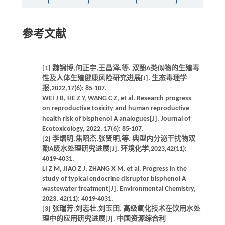
参考文献
[1] 魏锦博,何正宇,王昌泽,等. 双酚A类似物的生殖毒
性及人体生殖健康风险研究进展[J]. 生态毒理学
报,2022,17(6): 85-107.
WEI J B, HE Z Y, WANG C Z, et al. Research progress
on reproductive toxicity and human reproductive
health risk of bisphenol A analogues[J]. Journal of
Ecotoxicology, 2022, 17(6): 85-107.
[2] 李熠明,焦昭杰,张贤明,等. 典型内分泌干扰物双
酚A废水处理研究进展[J]. 环境化学,2023,42(11):
4019-4031.
LI Z M, JIAO Z J, ZHANG X M, et al. Progress in the
study of typical endocrine disruptor bisphenol A
wastewater treatment[J]. Environmental Chemistry,
2023, 42(11): 4019-4031.
[3] 张瑞芳,刘志壮,刘玉田. 高级氧化技术在饮用水处
理中的应用研究进展[J]. 中国资源综合利