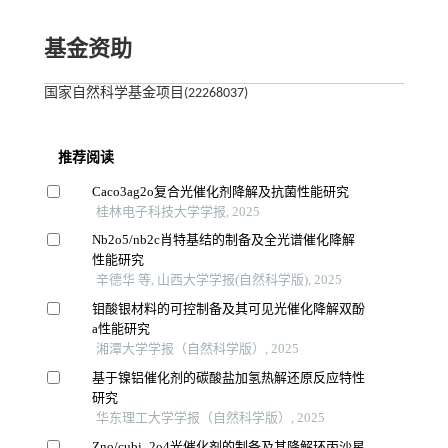
基金资助
国家自然科学基金项目(22268037)