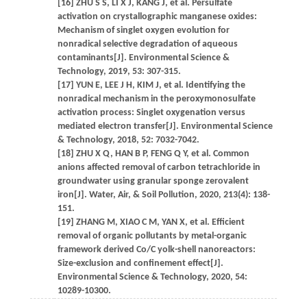
[16] ZHU S S, LI X J, KANG J, et al. Persulfate
activation on crystallographic manganese oxides:
Mechanism of singlet oxygen evolution for
nonradical selective degradation of aqueous
contaminants[J]. Environmental Science &
Technology, 2019, 53: 307-315.
[17] YUN E, LEE J H, KIM J, et al. Identifying the
nonradical mechanism in the peroxymonosulfate
activation process: Singlet oxygenation versus
mediated electron transfer[J]. Environmental Science
& Technology, 2018, 52: 7032-7042.
[18] ZHU X Q, HAN B P, FENG Q Y, et al. Common
anions affected removal of carbon tetrachloride in
groundwater using granular sponge zerovalent
iron[J]. Water, Air, & Soil Pollution, 2020, 213(4): 138-
151.
[19] ZHANG M, XIAO C M, YAN X, et al. Efficient
removal of organic pollutants by metal-organic
framework derived Co/C yolk-shell nanoreactors:
Size-exclusion and confinement effect[J].
Environmental Science & Technology, 2020, 54:
10289-10300.