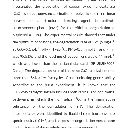
investigated the preparation of copper oxide nanocatalysts
(CuO) by direct one-step calcination of polyethyleneimine linear
polymer as a structure directing agent to activate
peroxomonosulphate (PMS) for the efficient degradation of
bisphenol A (BPA). The experimental results showed that under
-1
the optimum conditions, the degradation rate of BPA (6 mg·L
)
-1
-1
at CuO=0.1 g·L
, pH=7, T=25 ℃, PMS=0.5 mmol·L
and 7 min
-1
was 95.51%, and the leaching of copper ions was 0.44 mg·L
,
which was lower than the national standard (GB 3838-2002,
China). The degradation rate of the nano-CuO catalyst reached
more than 85% after five cycles of use, indicating good stability.
According to the burst experiment, it is known that the
CuO/PMS catalytic system includes both radical and non-radical
1
pathways, in which the non-radical
O
is the main active
2
substance for the degradation of BPA. The degradation
intermediates were identified by liquid chromatography-mass
spectrometry (LC-MS) and the possible degradation mechanisms