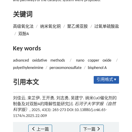
and pathways of the catalytic system were proposed.
关键词
高级氧化法
/
纳米氧化铜
/
聚乙烯亚胺
/
过氧单硫酸盐
/
双酚A
Key words
advanced oxidative methods
/
nano copper oxide
/
polyethyleneimine
/
peroxomonosulfate
/
bisphenol A
引用格式 ▾
引用本文
刘佳云, 来芷伊, 王开勇, 刘志勇, 吴建宁. 纳米CuO催化剂的
制备及对双酚A的降解性能研究[J].
石河子大学学报（自然
科学版）
, 2025, 43(3): 265-273 DOI:10.13880/j.cnki.65-
1174/n.2025.22.009
上一篇
下一篇