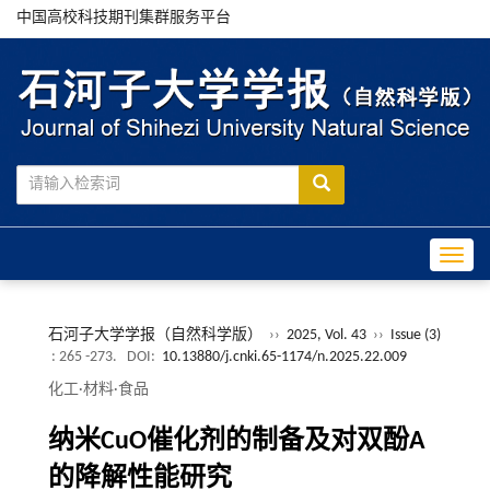
中国高校科技期刊集群服务平台
Toggle
石河子大学学报（自然科学版）
››
2025, Vol. 43
››
Issue (3)
: 265 -273.
DOI:
10.13880/j.cnki.65-1174/n.2025.22.009
化工·材料·食品
纳米CuO催化剂的制备及对双酚A
的降解性能研究