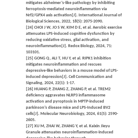
mitigates alzheimer’s-like pathology by inhibiting
ferroptosis-mediated neuroinflammation via
Nrf2/GPX4 axis activation[J]. International Journal of
Biological Sciences, 2022, 18(5): 2075-2090.
[24] CHOI J W, JO S W, KIM D E, et al. Aerobic exercise
attenuates LPS-induced cognitive dysfunction by
reducing oxidative stress, glial activation, and
neuroinflammation[J]. Redox Biology, 2024, 71:
103101.
[25] GONG Q, ALI T, HU Y, et al. RIPK1 inhibition
mitigates neuroinflammation and rescues
depressive-like behaviors in a mouse model of LPS-
induced depression[J]. Cell Communication and
Signaling, 2024, 22(1): 1-17.
[26] HUANG P, ZHANG Z, ZHANG P, et al. TREM2
deficiency aggravates NLRP3 inflammasome
activation and pyroptosis in MPTP-induced
parkinson’s disease mice and LPS-Induced BV2
cells[J]. Molecular Neurobiology, 2024, 61(5): 2590-
2605.
[27] XU M, ZHAI W, ZHANG Y, et al. Kaixin Jieyu
Granule attenuates neuroinflammation-induced