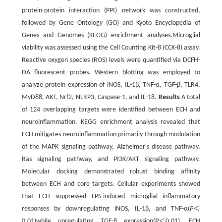
protein-protein interaction (PPI) network was constructed,
followed by Gene Ontology (GO) and Kyoto Encyclopedia of
Genes and Genomes (KEGG) enrichment analyses.Microglial
viability was assessed using the Cell Counting Kit-8 (CCK-8) assay.
Reactive oxygen species (ROS) levels were quantified via DCFH-
DA fluorescent probes. Western blotting was employed to
analyze protein expression of iNOS, IL-1β, TNF-α, TGF-β, TLR4,
MyD88, AKT, Nrf2, NLRP3, Caspase-1, and IL-18.
Results
A total
of 124 overlapping targets were identified between ECH and
neuroinflammation. KEGG enrichment analysis revealed that
ECH mitigates neuroinflammation primarily through modulation
of the MAPK signaling pathway, Alzheimer′s disease pathway,
Ras signaling pathway, and PI3K/AKT signaling pathway.
Molecular docking demonstrated robust binding affinity
between ECH and core targets. Cellular experiments showed
that ECH suppressed LPS-induced microglial inflammatory
responses by downregulating iNOS, IL-1β, and TNF-α(
P
＜
0.01)while upregulating TGF-β expression(
P
＜0.01). ECH