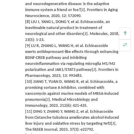
and neurodegenerative disease: is the adaptive
immune system a friend or foe?[J]. Frontiers in Aging
Neuroscience, 2020, 12: 572090.
[8] LIU J, YANG L, DONG Y, et al. Echinacoside, an
inestimable natural product in treatment of
neurological and other disorders[J]. Molecules, 2018,
23(5): 1-23.
[9] LU R, ZHANG L, WANG H, et al. Echinacoside
exerts antidepressant-like effects through enhancing
BDNF-CREB pathway and inhibiting
neuroinflammation via regulating microglia M1/M2
polarization and JAK1/STAT3 pathway[J]. Frontiers in
Pharmacology, 2023, 13: 993483.
[10] JIANG T, YUAN D, WANG R, et al. Echinacoside, a
promising sortase A inhibitor, combined with
vancomycin against murine models of MRSA-induced
pneumonia[J]. Medical Microbiology and
Immunology, 2023, 212(6): 421-435.
[11] DING Y, ZHANG Y, WANG Z, et al. Echinacoside
from Cistanche tubulosa ameliorates alcohol-induced
liver injury and oxidative stress by targeting Nrf2[J].
The FASEB Journal, 2023, 37(3): e22792.