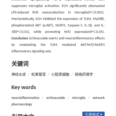
suppresses microglial activation. ECH significantly attenuated
LPS-induced ROS overproduction in microglia(
P
＜0.001).
Mechanistically, ECH inhibited the expression of TLR4, MyD88,
phosphorylated AKT (p-AKT), NLRP3, Caspase-1, IL-1β, and IL-
18(
P
＜0.01), while promoting Nrf2 expression(
P
＜0.05).
Conclusion
Echinacoside exerts anti-neuroinflammatory effects
by modulating the TLR4 mediated AKT/Nrf2/NLRP3
inflammatory signaling axis.
关键词
神经炎症
/
松果菊苷
/
小胶质细胞
/
网络药理学
Key words
neuroinflammation
/
echinacoside
/
microglia
/
network
pharmacology
引用格式 ▾