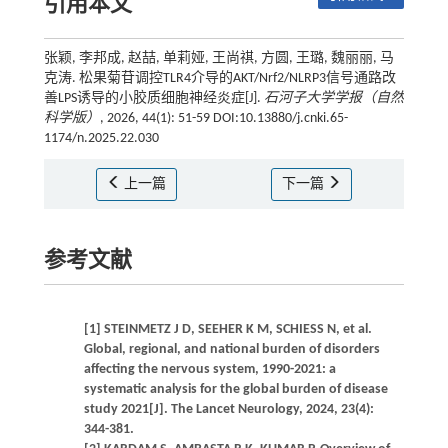
引用本文
张颖, 李邦成, 赵喆, 单莉娅, 王尚祺, 方圆, 王璐, 魏丽丽, 马
克涛. 松果菊苷调控TLR4介导的AKT/Nrf2/NLRP3信号通路改
善LPS诱导的小胶质细胞神经炎症[J].
石河子大学学报（自然
科学版）
, 2026, 44(1): 51-59 DOI:10.13880/j.cnki.65-
1174/n.2025.22.030
上一篇
下一篇
参考文献
[1] STEINMETZ J D, SEEHER K M, SCHIESS N, et al.
Global, regional, and national burden of disorders
affecting the nervous system, 1990-2021: a
systematic analysis for the global burden of disease
study 2021[J]. The Lancet Neurology, 2024, 23(4):
344-381.