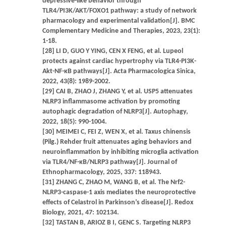
depressive-like behavior through
TLR4/PI3K/AKT/FOXO1 pathway: a study of network
pharmacology and experimental validation[J]. BMC
Complementary Medicine and Therapies, 2023, 23(1):
1-18.
[28] LI D, GUO Y YING, CEN X FENG, et al. Lupeol
protects against cardiac hypertrophy via TLR4-PI3K-
Akt-NF-κB pathways[J]. Acta Pharmacologica Sinica,
2022, 43(8): 1989-2002.
[29] CAI B, ZHAO J, ZHANG Y, et al. USP5 attenuates
NLRP3 inflammasome activation by promoting
autophagic degradation of NLRP3[J]. Autophagy,
2022, 18(5): 990-1004.
[30] MEIMEI C, FEI Z, WEN X, et al. Taxus chinensis
(Pilg.) Rehder fruit attenuates aging behaviors and
neuroinflammation by inhibiting microglia activation
via TLR4/NF-κB/NLRP3 pathway[J]. Journal of
Ethnopharmacology, 2025, 337: 118943.
[31] ZHANG C, ZHAO M, WANG B, et al. The Nrf2-
NLRP3-caspase-1 axis mediates the neuroprotective
effects of Celastrol in Parkinson’s disease[J]. Redox
Biology, 2021, 47: 102134.
[32] TASTAN B, ARIOZ B I, GENC S. Targeting NLRP3