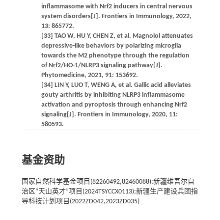
inflammasome with Nrf2 inducers in central nervous
system disorders[J]. Frontiers in Immunology, 2022,
13: 865772.
[33] TAO W, HU Y, CHEN Z, et al. Magnolol attenuates
depressive-like behaviors by polarizing microglia
towards the M2 phenotype through the regulation
of Nrf2/HO-1/NLRP3 signaling pathway[J].
Phytomedicine, 2021, 91: 153692.
[34] LIN Y, LUO T, WENG A, et al. Gallic acid alleviates
gouty arthritis by inhibiting NLRP3 inflammasome
activation and pyroptosis through enhancing Nrf2
signaling[J]. Frontiers in Immunology, 2020, 11:
580593.
基金资助
国家自然科学基金项目(82260492,82460088);新疆维吾尔自
治区“天山英才”项目(2024TSYCCX0113);新疆生产建设兵团指
导科技计划项目(2022ZD042,2023ZD035)