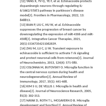
[12] YANG X, YV Q, YE F, et al. Echinacoside protects
dopaminergic neurons through regulating IL-
6/JAK2/STAT3 pathway in parkinson’s disease
model[J]. Frontiers in Pharmacology, 2022, 13:
848813.
[13] BIAN P, LIU C, HU W, et al. Echinacoside
suppresses the progression of breast cancer by
downregulating the expression of miR-4306 and miR-
4508[J]. Integrative Cancer Therapies, 2021,
20(1):15347354211062639.
[14] ZHU M, LU C, LI W. Transient exposure to
echinacoside is sufficient to activate T rk signaling
and protect neuronal cells from rotenone[J]. Journal
of Neurochemistry, 2013, 124(4): 571-580.
[15] COLONNA M, BUTOVSKY O. Microglia function in
the central nervous system during health and
neurodegeneration[J]. Annual Review of
Immunology, 2017, 35(1): 441-468.
[16] KIM S U, DE VELLIS J. Microglia in health and
disease[J]. Journal of Neuroscience Research, 2005,
81(3): 302-313.
[17] NAYAK D, ROTH T L, MCGAVERN D B. Microglia
development and function[J]. Annual Review of