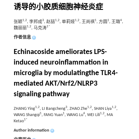
诱导的小胶质细胞神经炎症
1,2
3
1,2
1,2
1
1
4
张颖
, 李邦成
, 赵喆
, 单莉娅
, 王尚祺
, 方圆
, 王璐
,
1,2
1*
魏丽丽
, 马克涛
作者信息
+
Echinacoside ameliorates LPS-
induced neuroinflammation in
microglia by modulatingthe TLR4-
mediated AKT/Nrf2/NLRP3
signaling pathway
1,2
3
1,2
1,2
ZHANG Ying
, LI Bangcheng
, ZHAO Zhe
, SHAN Liya
,
1
1
4
1,2
WANG Shangqi
, FANG Yuan
, WANG Lu
, WEI Lili
, MA
1*
Ketao
Author information
+