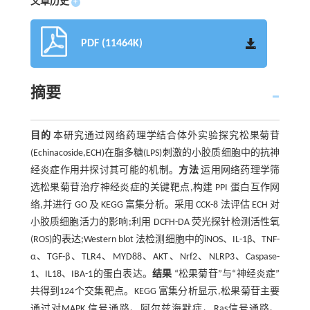
文章历史
+
PDF (11464K)
摘要
目的
本研究通过网络药理学结合体外实验探究松果菊苷
(Echinacoside,ECH)在脂多糖(LPS)刺激的小胶质细胞中的抗神
经炎症作用并探讨其可能的机制。
方法
运用网络药理学筛
选松果菊苷治疗神经炎症的关键靶点,构建 PPI 蛋白互作网
络,并进行 GO 及 KEGG 富集分析。采用 CCK-8 法评估 ECH 对
小胶质细胞活力的影响;利用 DCFH-DA 荧光探针检测活性氧
(ROS)的表达;Western blot 法检测细胞中的iNOS、IL-1β、TNF-
α、TGF-β、TLR4、MYD88、AKT、Nrf2、NLRP3、Caspase-
1、IL18、IBA-1的蛋白表达。
结果
“松果菊苷”与“神经炎症”
共得到124个交集靶点。KEGG 富集分析显示,松果菊苷主要
通过对MAPK 信号通路、阿尔兹海默症、Ras信号通路、