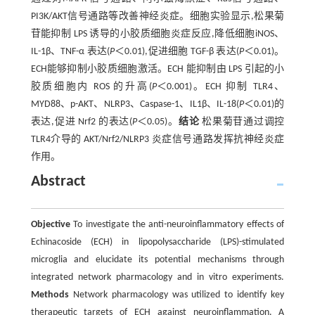
PI3K/AKT信号通路等改善神经炎症。细胞实验显示,松果菊
苷能抑制 LPS 诱导的小胶质细胞炎症反应,降低细胞iNOS、
IL-1β、TNF-α 表达(
P
＜0.01),促进细胞 TGF-β 表达(
P
＜0.01)。
ECH能够抑制小胶质细胞激活。ECH 能抑制由 LPS 引起的小
胶质细胞内 ROS 的升高(
P
＜0.001)。ECH 抑制 TLR4、
MYD88、p-AKT、NLRP3、Caspase-1、IL1β、IL-18(
P
＜0.01)的
表达,促进 Nrf2 的表达(
P
＜0.05)。
结论
松果菊苷通过调控
TLR4介导的 AKT/Nrf2/NLRP3 炎症信号通路发挥抗神经炎症
作用。
Abstract
Objective
To investigate the anti-neuroinflammatory effects of
Echinacoside (ECH) in lipopolysaccharide (LPS)-stimulated
microglia and elucidate its potential mechanisms through
integrated network pharmacology and in vitro experiments.
Methods
Network pharmacology was utilized to identify key
therapeutic targets of ECH against neuroinflammation. A