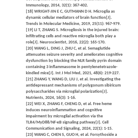
Immunology, 2014, 32(1): 367-402.
[18] WRIGHT-JIN E C, GUTMANN D H. Microglia as
dynamic cellular mediators of brain function[J].
Trends in Molecular Medicine, 2019, 25(11): 967-979.
[19] LI T, ZHANG S. Microgliosis in the injured brain:
infiltrating cells and reactive microglia both play a
role[J]. Neuroscientist, 2016, 22(2): 165-170.
[20] WANG L, DING J, ZHU C, et al. Semaglutide
attenuates seizure severity and ameliorates cognitive
dysfunction by blocking the NLR family pyrin domain
containing 3 inflammasome in pentylenetetrazole-
kindled mice[J]. Int J Mol Med, 2021, 48(6): 219-227.
[21] ZHANG Y, WANG D, LIU J, et al. Investigating the
antidepressant mechanisms of polygonum sibiricum
polysaccharides via microglial polarization[J].
Nutrients, 2024, 16(3): 1-16.
[22] WEI X, ZHANG F, CHENG D, et al. Free heme
induces neuroinflammation and cognitive
impairment by microglial activation via the
TLR4/MyD88/NF-κB signaling pathway[J]. Cell
Communication and Signaling, 2024, 22(1): 1-15.
[23] WANG C, CHEN S, GUO H, et al. Forsythoside a