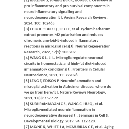
[2] KARDAM S, AMBASTA R K, KUMAR P. Overview of
pro-inflammatory and pro-survival components in
neuroinflammatory signalling and
neurodegeneration[J]. Ageing Research Reviews,
2024, 100: 102465.
[3] CHIU K, SUN Z Q, LIU J F, et al. Lycium barbarum
extract promotes M2 polarization and reduces
oligomeric amyloid-β-induced inflammatory
reactions in microglial cells[J]. Neural Regeneration
Research, 2022, 17(1): 203-209.
[4] WANG X L, LI L. Microglia regulate neuronal
circuits in homeostatic and high-fat diet-induced
inflammatory conditions[J]. Frontiers in Cellular
Neuroscience, 2021, 15: 722028.
[5] LENG F, EDISON P. Neuroinflammation and
microglial activation in Alzheimer disease: where do
we go from here?[J]. Nature Reviews Neurology,
2021, 17(3): 157-172.
[6] SUBHRAMANYAM C S, WANG C, HU Q, et al.
Microglia-mediated neuroinflammation in
neurodegenerative diseases[J]. Seminars in Cell &
Developmental Biology, 2019, 94: 112-120.
[7] MAYNE K, WHITE J A, MCMURRAN C E, et al. Aging