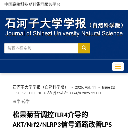
中国高校科技期刊集群服务平台
Toggle
石河子大学学报（自然科学版）
››
2026, Vol. 44
››
Issue (1)
: 51 -59.
DOI:
10.13880/j.cnki.65-1174/n.2025.22.030
医学·药学
松果菊苷调控TLR4介导的
AKT/Nrf2/NLRP3信号通路改善LPS