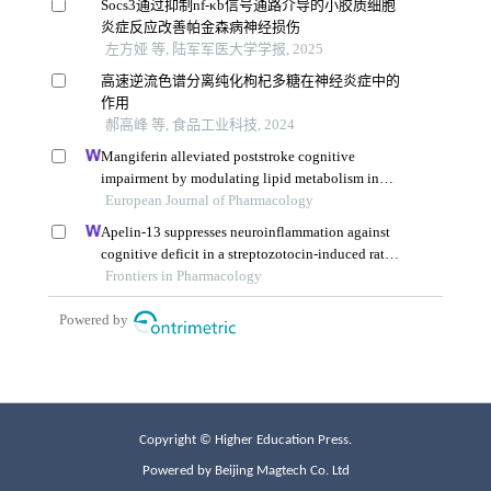
Copyright © Higher Education Press.
Powered by Beijing Magtech Co. Ltd