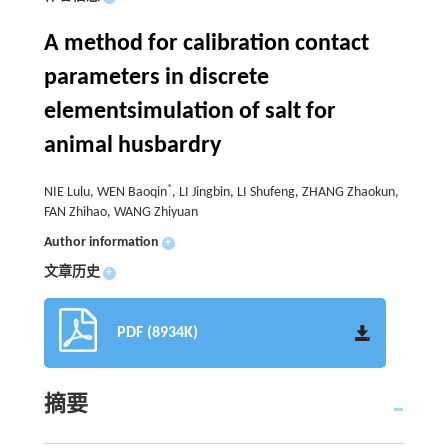
A method for calibration contact
parameters in discrete
elementsimulation of salt for
animal husbardry
*
NIE Lulu, WEN Baoqin
, LI Jingbin, LI Shufeng, ZHANG Zhaokun,
FAN Zhihao, WANG Zhiyuan
Author information
+
文章历史
+
PDF (8934K)
摘要