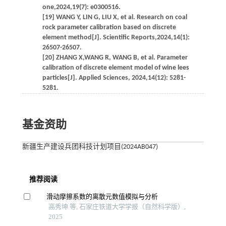
one,2024,19(7): e0300516.
[19] WANG Y, LIN G, LIU X, et al. Research on coal
rock parameter calibration based on discrete
element method[J]. Scientific Reports,2024,14(1):
26507-26507.
[20] ZHANG X,WANG R, WANG B, et al. Parameter
calibration of discrete element model of wine lees
particles[J]. Applied Sciences, 2024,14(12): 5281-
5281.
基金资助
新疆生产建设兵团科技计划项目(2024AB047)