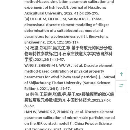
method-based simulation parameter calibration and
experiment of fish feed[J]. Journal of Huazhong
Agricultural University, 2022, 41(6): 286-295.
[4] UCGUL M, FIELKE J M, SAUNDERS C. Three-
dimensional discrete element modelling of tillage:
determination of a suitablecontact model and
parameters for a cohesionless soil[J]. Biosystems
Engineering, 2014, 121: 105-117.
[5] 杨摄,郑明军,吴文江,等.基于离散元的风沙沙粒
物理特性参数标定[J].石家庄铁道大学学报(自然科
学版),2021,34(1): 49-57.
YANG S, ZHENG M J, WU W J, et al. Discrete element
method-based calibration of physical property
parameters for wind-blown sand particles[J]. Journal
of Shijiazhuang Tiedao University (Natural Science
Edition), 2021, 34(1): 49-57.
[6] 韩伟,王绍宗,张倩,等.基于JKR接触模型的微米级
颗粒离散元参数标定[J].中国粉体技术,2021,27(6):
60-69.
HAN W, WANG S Z, ZHANG Q, et al. Discrete element
parameter calibration of micron-scale particles based
on the JKR contact model[J]. China Powder Science
and Technology, 2021, 27(6): 60-69.