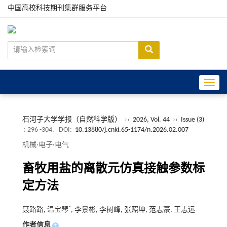
中国高校科技期刊集群服务平台
Toggle
石河子大学学报（自然科学版）
››
2026, Vol. 44
››
Issue (3)
: 296 -304.
DOI:
10.13880/j.cnki.65-1174/n.2026.02.007
机械·电子·电气
畜牧用盐的离散元仿真接触参数标
定方法
*
聂路路, 温宝琴
, 李景彬, 李树峰, 张照坤, 范志豪, 王志远
作者信息
+