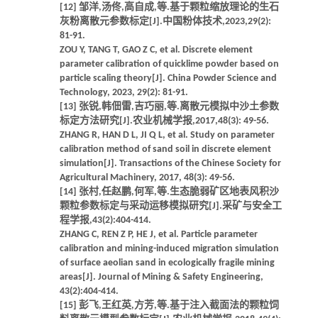
[12] 邹洋,汤佟,高自成,等.基于颗粒缩放理论的生石
灰粉离散元参数标定[J].中国粉体技术,2023,29(2):
81-91.
ZOU Y, TANG T, GAO Z C, et al. Discrete element
parameter calibration of quicklime powder based on
particle scaling theory[J]. China Powder Science and
Technology, 2023, 29(2): 81-91.
[13] 张锐,韩佃雷,吉巧丽,等.离散元模拟中沙土参数
标定方法研究[J].农业机械学报,2017,48(3): 49-56.
ZHANG R, HAN D L, JI Q L, et al. Study on parameter
calibration method of sand soil in discrete element
simulation[J]. Transactions of the Chinese Society for
Agricultural Machinery, 2017, 48(3): 49-56.
[14] 张村,任赵鹏,何军,等.生态脆弱矿区地表风积沙
颗粒参数标定与采动运移模拟研究[J].采矿与安全工
程学报,43(2):404-414.
ZHANG C, REN Z P, HE J, et al. Particle parameter
calibration and mining-induced migration simulation
of surface aeolian sand in ecologically fragile mining
areas[J]. Journal of Mining & Safety Engineering,
43(2):404-414.
[15] 彭飞,王红英,方芳,等.基于注入截面法的颗粒饲