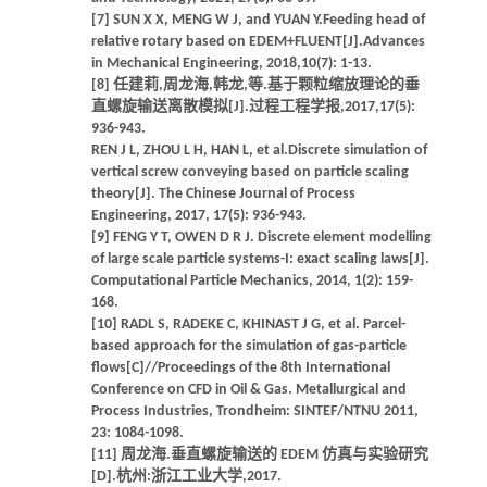
[7] SUN X X, MENG W J, and YUAN Y.Feeding head of
relative rotary based on EDEM+FLUENT[J].Advances
in Mechanical Engineering, 2018,10(7): 1-13.
[8] 任建莉,周龙海,韩龙,等.基于颗粒缩放理论的垂
直螺旋输送离散模拟[J].过程工程学报,2017,17(5):
936-943.
REN J L, ZHOU L H, HAN L, et al.Discrete simulation of
vertical screw conveying based on particle scaling
theory[J]. The Chinese Journal of Process
Engineering, 2017, 17(5): 936-943.
[9] FENG Y T, OWEN D R J. Discrete element modelling
of large scale particle systems-I: exact scaling laws[J].
Computational Particle Mechanics, 2014, 1(2): 159-
168.
[10] RADL S, RADEKE C, KHINAST J G, et al. Parcel-
based approach for the simulation of gas-particle
flows[C]//Proceedings of the 8th International
Conference on CFD in Oil & Gas. Metallurgical and
Process Industries, Trondheim: SINTEF/NTNU 2011,
23: 1084-1098.
[11] 周龙海.垂直螺旋输送的 EDEM 仿真与实验研究
[D].杭州:浙江工业大学,2017.