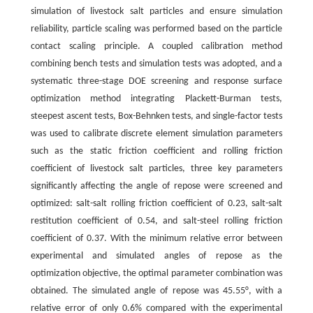
simulation of livestock salt particles and ensure simulation
reliability, particle scaling was performed based on the particle
contact scaling principle. A coupled calibration method
combining bench tests and simulation tests was adopted, and a
systematic three-stage DOE screening and response surface
optimization method integrating Plackett-Burman tests,
steepest ascent tests, Box-Behnken tests, and single-factor tests
was used to calibrate discrete element simulation parameters
such as the static friction coefficient and rolling friction
coefficient of livestock salt particles, three key parameters
significantly affecting the angle of repose were screened and
optimized: salt-salt rolling friction coefficient of 0.23, salt-salt
restitution coefficient of 0.54, and salt-steel rolling friction
coefficient of 0.37. With the minimum relative error between
experimental and simulated angles of repose as the
optimization objective, the optimal parameter combination was
obtained. The simulated angle of repose was 45.55°, with a
relative error of only 0.6% compared with the experimental