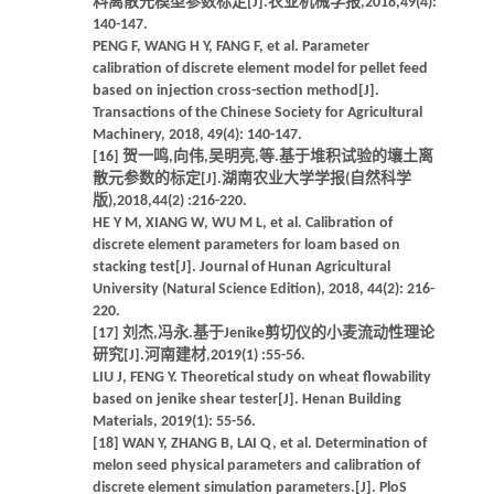
料离散元模型参数标定[J].农业机械学报,2018,49(4):
140-147.
PENG F, WANG H Y, FANG F, et al. Parameter
calibration of discrete element model for pellet feed
based on injection cross-section method[J].
Transactions of the Chinese Society for Agricultural
Machinery, 2018, 49(4): 140-147.
[16] 贺一鸣,向伟,吴明亮,等.基于堆积试验的壤土离
散元参数的标定[J].湖南农业大学学报(自然科学
版),2018,44(2) :216-220.
HE Y M, XIANG W, WU M L, et al. Calibration of
discrete element parameters for loam based on
stacking test[J]. Journal of Hunan Agricultural
University (Natural Science Edition), 2018, 44(2): 216-
220.
[17] 刘杰,冯永.基于Jenike剪切仪的小麦流动性理论
研究[J].河南建材,2019(1) :55-56.
LIU J, FENG Y. Theoretical study on wheat flowability
based on jenike shear tester[J]. Henan Building
Materials, 2019(1): 55-56.
[18] WAN Y, ZHANG B, LAI Q, et al. Determination of
melon seed physical parameters and calibration of
discrete element simulation parameters.[J]. PloS