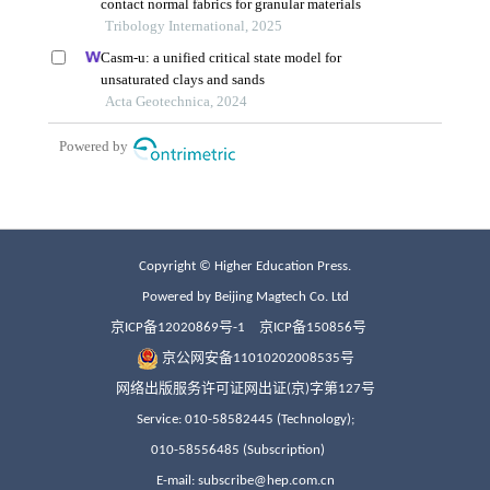
Copyright © Higher Education Press.
Powered by Beijing Magtech Co. Ltd
京ICP备12020869号-1
京ICP备150856号
京公网安备11010202008535号
网络出版服务许可证网出证(京)字第127号
Service: 010-58582445 (Technology);
010-58556485 (Subscription)
E-mail: subscribe@hep.com.cn