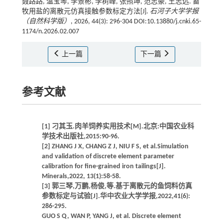
聂路路, 温宝琴, 李景彬, 李树峰, 张照坤, 范志豪, 王志远. 畜
牧用盐的离散元仿真接触参数标定方法[J].
石河子大学学报
（自然科学版）
, 2026, 44(3): 296-304 DOI:10.13880/j.cnki.65-
1174/n.2026.02.007
上一篇
下一篇
参考文献
[1] 刁其玉.肉羊饲养实用技术[M].北京:中国农业科
学技术出版社,2015:90-96.
[2] ZHANG J X, CHANG Z J, NIU F S, et al.Simulation
and validation of discrete element parameter
calibration for fine-grained iron tailings[J].
Minerals,2022, 13(1):58-58.
[3] 郭三琴,万鹏,杨俊,等.基于离散元的鱼饲料仿真
参数标定与试验[J].华中农业大学学报,2022,41(6):
286-295.
GUO S Q, WAN P, YANG J, et al. Discrete element