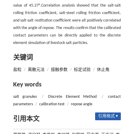
value of 45.27°.Correlation analysis showed that the salt-salt
rolling friction coefficient, salt-steel rolling friction coefficient,
and salt-salt restitution coefficient were all positively correlated
with the angle of repose. The results confirm that the calibrated
contact parameters can be directly applied to the discrete
element simulation of livestock salt particles.
关键词
盐粒
/
离散元法
/
接触参数
/
标定试验
/
休止角
Key words
salt granules
/
Discrete Element Method
/
contact
parameters
/
calibration test
/
repose angle
引用格式 ▾
引用本文