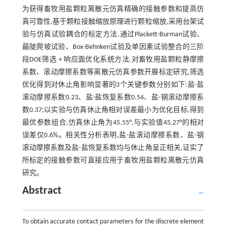
为获得畜牧用盐颗粒离散元仿真精确的接触参数和提高仿
真可靠性,基于颗粒接触缩放原理进行颗粒缩放,采用台架试
验与仿真试验耦合的标定方法,通过Plackett-Burman试验、
最陡爬坡试验、Box-Behnken试验及单因素试验整合的三阶
段DOE筛选 + 响应面优化系统方法,对畜牧用盐颗粒静摩擦
系数、滚动摩擦系数等离散元仿真参数开展标定研究,筛选
优化得到对休止角影响显著的3个关键参数分别如下:盐-盐
滚动摩擦系数0.23、盐-盐恢复系数0.54、盐-钢滚动摩擦系
数0.37;以实验与仿真休止角相对误差最小为优化目标,得到
最优参数组合,仿真休止角为45.55°,与实验值45.27°的相对
误差仅0.6%。相关性分析表明,盐-盐滚动摩擦系数、盐-钢
滚动摩擦系数及盐-盐恢复系数均与休止角呈正相关,证实了
所标定的接触参数可直接应用于畜牧用盐颗粒离散元仿真
研究。
Abstract
To obtain accurate contact parameters for the discrete element