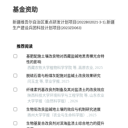
基金资助
新疆维吾尔自治区重点研发计划项目(2022B02021-3-1),新疆
生产建设兵团科技计划项目(2023ZD063)