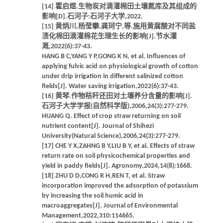
[14] 霍启煜.生物炭对滴灌棉田土壤氮库及其组成的
影响[D].石河子:石河子大学,2022.
[15] 黄炳川,杨莹攀,龚珂宁,等.施用黄腐酸对不同盐
渍化棉田滴灌棉花生理生长的影响[J].节水灌
溉,2022(6):37-43.
HANG B C,YANG Y P,GONG K N, et al. Influences of
applying fulvic acid on physiological growth of cotton
under drip irrigation in different salinized cotton
fields[J]. Water saving irrigation,2022(6):37-43.
[16] 黄琴.作物秸秆还田对土壤养分含量的影响[J].
石河子大学学报(自然科学版),2006,24(3):277-279.
HUANG Q. Effect of crop straw returning on soil
nutrient content[J]. Journal of Shihezi
University(Natural Science),2006,24(3):277-279.
[17] CHE Y X,ZAHNG B Y,LIU B Y, et al. Effects of straw
return rate on soil physicochemical properties and
yield in paddy fields[J]. Agronomy,2024,14(8):1668.
[18] ZHU D D,CONG R H,REN T, et al. Straw
incorporation improved the adsorption of potassium
by increasing the soil humic acid in
macroaggregates[J]. Journal of Environmental
Management,2022,310:114665.