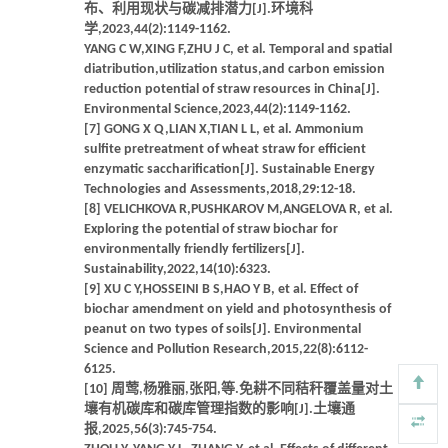
布、利用现状与碳减排潜力[J].环境科
学,2023,44(2):1149-1162.
YANG C W,XING F,ZHU J C, et al. Temporal and spatial
diatribution,utilization status,and carbon emission
reduction potential of straw resources in China[J].
Environmental Science,2023,44(2):1149-1162.
[7] GONG X Q,LIAN X,TIAN L L, et al. Ammonium
sulfite pretreatment of wheat straw for efficient
enzymatic saccharification[J]. Sustainable Energy
Technologies and Assessments,2018,29:12-18.
[8] VELICHKOVA R,PUSHKAROV M,ANGELOVA R, et al.
Exploring the potential of straw biochar for
environmentally friendly fertilizers[J].
Sustainability,2022,14(10):6323.
[9] XU C Y,HOSSEINI B S,HAO Y B, et al. Effect of
biochar amendment on yield and photosynthesis of
peanut on two types of soils[J]. Environmental
Science and Pollution Research,2015,22(8):6112-
6125.
[10] 周莺,杨雅丽,张阳,等.免耕不同秸秆覆盖量对土
壤有机碳库和碳库管理指数的影响[J].土壤通
报,2025,56(3):745-754.