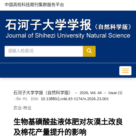
中国高校科技期刊集群服务平台
Toggle
石河子大学学报（自然科学版）
››
2026, Vol. 44
››
Issue (1)
: 84 -91.
DOI:
10.13880/j.cnki.65-1174/n.2026.23.001
农业·林业
生物基磺酸盐液体肥对灰漠土改良
及棉花产量提升的影响