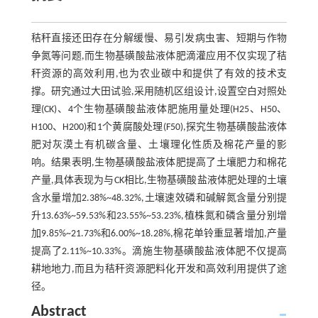
秸秆直接还田存在分解缓慢、易引发病虫害、短期与作物
争氮等问题,而生物基磺酸盐液体肥滴灌应用不仅实现了秸
秆资源的高效利用,也为农业碳中和提供了有效的技术支
撑。研究通过大田试验,采用随机区组设计,设置空白对照处
理(CK)、4个生物基磺酸盐液体肥施用量处理(H25、H50、
H100、H200)和1个黄腐酸处理(F50),探究生物基磺酸盐液体
肥对灰漠土有机碳含量、土壤理化性质及棉花产量的影
响。结果表明,生物基磺酸盐液体肥提高了土壤肥力和棉花
产量,具体表现为与CK相比,生物基磺酸盐液体肥处理的土壤
含水量增加2.38%~48.32%,土壤速效磷和碱解氮含量分别提
升13.63%~59.53%和23.55%~53.23%,植株氮和磷含量分别增
加9.85%~21.73%和6.00%~18.28%,棉花单铃重显著增加,产量
提高了2.11%~10.33%。滴施生物基磺酸盐液体肥不仅提高
耕地地力,而且为秸秆资源肥料化开发和高效利用提供了途
径。
Abstract