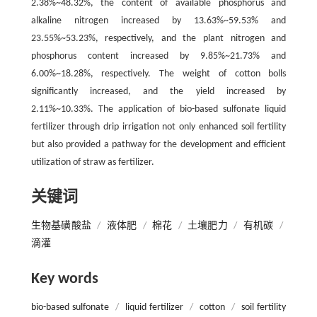
2.38%~48.32%, the content of available phosphorus and
alkaline nitrogen increased by 13.63%~59.53% and
23.55%~53.23%, respectively, and the plant nitrogen and
phosphorus content increased by 9.85%~21.73% and
6.00%~18.28%, respectively. The weight of cotton bolls
significantly increased, and the yield increased by
2.11%~10.33%. The application of bio-based sulfonate liquid
fertilizer through drip irrigation not only enhanced soil fertility
but also provided a pathway for the development and efficient
utilization of straw as fertilizer.
关键词
生物基磺酸盐
/
液体肥
/
棉花
/
土壤肥力
/
有机碳
/
滴灌
Key words
bio-based sulfonate
/
liquid fertilizer
/
cotton
/
soil fertility