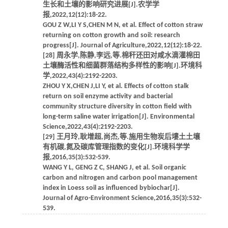
生长和土壤的影响研究进展[J].农学学
报,2022,12(12):18-22.
GOU Z W,LI Y S,CHEN M N, et al. Effect of cotton straw
returning on cotton growth and soil: research
progress[J]. Journal of Agriculture,2022,12(12):18-22.
[28] 周永学,陈静,李远,等.棉秆还田对咸水滴灌棉田
土壤酶活性和细菌群落结构多样性的影响[J].环境科
学,2022,43(4):2192-2203.
ZHOU Y X,CHEN J,LI Y, et al. Effects of cotton stalk
return on soil enzyme activity and bacterial
community structure diversity in cotton field with
long-term saline water irrigation[J]. Environmental
Science,2022,43(4):2192-2203.
[29] 王月玲,耿增超,尚杰,等.施用生物炭后塿土土壤
有机碳,氮及碳库管理指数的变化[J].环境科学学
报,2016,35(3):532-539.
WANG Y L, GENG Z C, SHANG J, et al. Soil organic
carbon and nitrogen and carbon pool management
index in Loess soil as influenced bybiochar[J].
Journal of Agro-Environment Science,2016,35(3):532-
539.