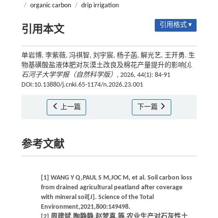
/
organic carbon
/
drip irrigation
引用格式 ▾
引用本文
单岩博, 李紫薇, 冯祺智, 刘宇宸, 杨子菡, 解光艺, 王开勇. 生
物基磺酸盐液体肥对灰漠土改良及棉花产量提升的影响[J].
石河子大学学报（自然科学版）
, 2026, 44(1): 84-91
DOI:10.13880/j.cnki.65-1174/n.2026.23.001
上一篇
下一篇
参考文献
[1] WANG Y Q,PAUL S M,JOC M, et al. Soil carbon loss
from drained agricultural peatland after coverage
with mineral soil[J]. Science of the Total
Environment,2021,800:149498.
[2] 周建斌,陶静静,赵梦真,等.农业生产对石灰性土