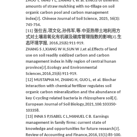
ZHOU Y, YANG Y L, ZHANG Y, et al. Effects of different
amounts of straw mulching with no-tillage on soil
organic carbon pool and carbon management
index[J]. Chinese Journal of Soil Science, 2025, 56(3):
745-754.
[11] 张仕吉,项文化,孙伟军,等.中亚热带土地利用方
式对土壤易氧化有机碳及碳库管理指数的影响[J].生
态环境学报, 2016,25(6):911-919.
ZHANG S J,XIANG W H,SUN W J,et al.Effects of land
use on soil readily oxidized carbon and carbon
management index in hilly region of central hunan
province[J].Ecology and Environmental
Sciences,2016,25(6):911-919.
[12] MUSTAPHA M, ZHANG H, GUO L, et al. Biochar
interaction with chemical fertilizer regulates soil
organic carbon mineralization and the abundance of
key C-cycling-related bacteria in rhizosphere soil[J].
European Journal of Soil Biology,2021,106:103350-
103358.
[13] INNA S P,ISABEL C L,MANUEL C B. Earnings
management in family firms: current state of
knowledge and opportunities for future research[J].
Review of Accounting and Finance,2016,15(1):85-100.