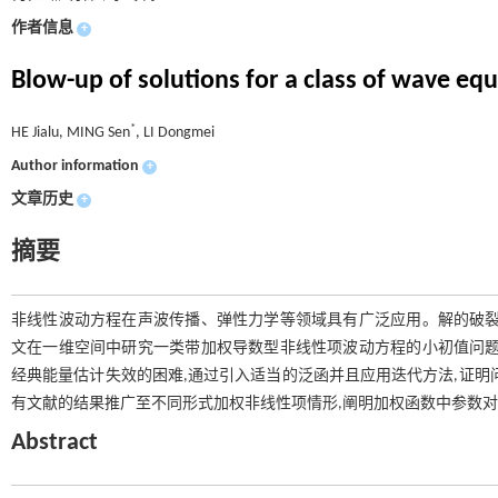
作者信息
+
Blow-up of solutions for a class of wave eq
*
HE Jialu, MING Sen
, LI Dongmei
Author information
+
文章历史
+
摘要
非线性波动方程在声波传播、弹性力学等领域具有广泛应用。解的破裂
文在一维空间中研究一类带加权导数型非线性项波动方程的小初值问题
经典能量估计失效的困难,通过引入适当的泛函并且应用迭代方法,证明
有文献的结果推广至不同形式加权非线性项情形,阐明加权函数中参数
Abstract