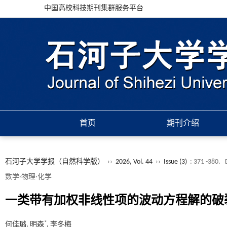
中国高校科技期刊集群服务平台
首页
期刊介绍
石河子大学学报（自然科学版）
››
2026, Vol. 44
››
Issue (3)
: 371 -380.
数学·物理·化学
一类带有加权非线性项的波动方程解的破
*
何佳璐, 明森
, 李冬梅