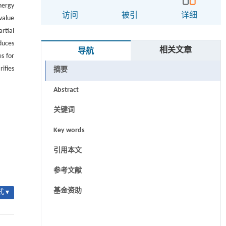
nergy
访问
被引
详细
value
rtial
duces
相关文章
导航
s for
rifies
摘要
Abstract
关键词
Key words
引用本文
参考文献
基金资助
 ▾