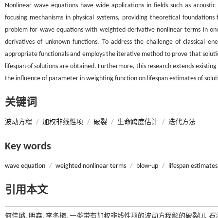
Nonlinear wave equations have wide applications in fields such as acoustic
focusing mechanisms in physical systems, providing theoretical foundations 
problem for wave equations with weighted derivative nonlinear terms in one
derivatives of unknown functions. To address the challenge of classical e
appropriate functionals and employs the iterative method to prove that solutio
lifespan of solutions are obtained. Furthermore, this research extends existing r
the influence of parameter in weighting function on lifespan estimates of solut
关键词
波动方程
/
加权非线性项
/
破裂
/
生命跨度估计
/
迭代方法
Key words
wave equation
/
weighted nonlinear terms
/
blow-up
/
lifespan estimates
引用本文
何佳璐, 明森, 李冬梅. 一类带有加权非线性项的波动方程解的破裂[J].
石