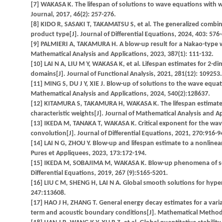
[7] WAKASA K. The lifespan of solutions to wave equations with
Journal, 2017, 46(2): 257-276.
[8] KIDO R, SASAKI T, TAKAMATSU S, et al. The generalized combin
product type[J]. Journal of Differential Equations, 2024, 403: 576
[9] PALMIERI A, TAKAMURA H. A blow-up result for a Nakao-type we
Mathematical Analysis and Applications, 2023, 387(1): 111-132.
[10] LAI N A, LIU M Y, WAKASA K, et al. Lifespan estimates for 2-d
domains[J]. Journal of Functional Analysis, 2021, 281(12): 109253.
[11] MING S, DU J Y, XIE J. Blow-up of solutions to the wave equ
Mathematical Analysis and Applications, 2024, 540(2):128637.
[12] KITAMURA S, TAKAMURA H, WAKASA K. The lifespan estimates o
characteristic weights[J]. Journal of Mathematical Analysis and A
[13] IKEDA M, TANAKA T, WAKASA K. Critical exponent for the wav
convolution[J]. Journal of Differential Equations, 2021, 270:916-9
[14] LAI N G, ZHOU Y. Blow-up and lifespan estimate to a nonlin
Pures et Appliquees, 2023, 173:172-194.
[15] IKEDA M, SOBAJIMA M, WAKASA K. Blow-up phenomena of semi
Differential Equations, 2019, 267 (9):5165-5201.
[16] LIU C M, SHENG H, LAI N A. Global smooth solutions for hyp
247:113608.
[17] HAO J H, ZHANG T. General energy decay estimates for a varia
term and acoustic boundary conditions[J]. Mathematical Methods 