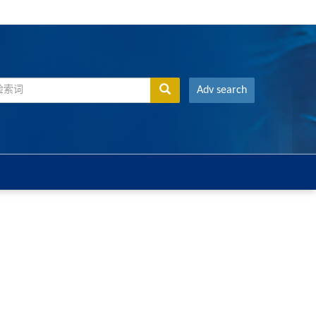
Adv search