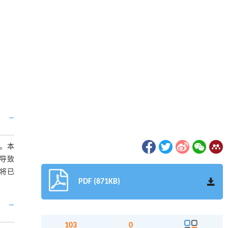
。本
导致
究将已
PDF (871KB)
103
0