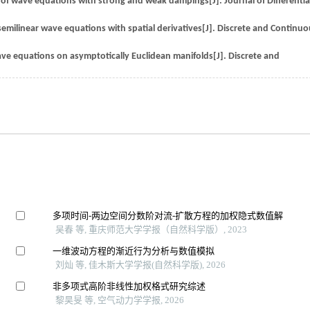
ty of wave equations with strong and weak dampings[J]. Journal of Differentia
milinear wave equations with spatial derivatives[J]. Discrete and Continuo
ave equations on asymptotically Euclidean manifolds[J]. Discrete and