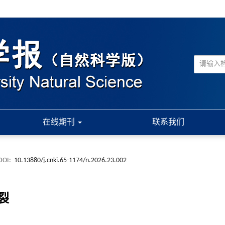
在线期刊
联系我们
DOI:
10.13880/j.cnki.65-1174/n.2026.23.002
裂