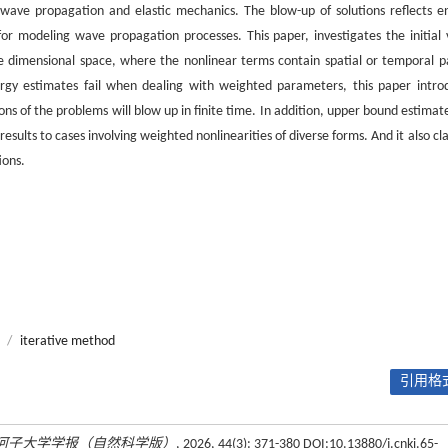
 wave propagation and elastic mechanics. The blow-up of solutions reflects e
for modeling wave propagation processes. This paper, investigates the initial 
 dimensional space, where the nonlinear terms contain spatial or temporal pa
nergy estimates fail when dealing with weighted parameters, this paper intro
ns of the problems will blow up in finite time. In addition, upper bound estimate
esults to cases involving weighted nonlinearities of diverse forms. And it also cla
ions.
/
iterative method
引用格式
河子大学学报（自然科学版）
, 2026, 44(3): 371-380 DOI:10.13880/j.cnki.65-