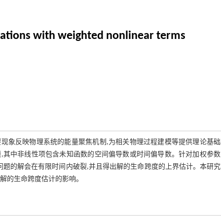
uations with weighted nonlinear terms
现象反映物理系统的能量聚焦机制,为相关物理过程建模等提供理论基础
,其中非线性项包含未知函数的空间偏导数或时间偏导数。针对加权参数
问题的解会在有限时间内破裂,并且得出解的生命跨度的上界估计。本研
对解的生命跨度估计的影响。