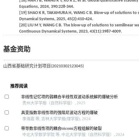
[18] HAN J B, WANG K Y, XU R Z, et al. Global quantitative stabili
Equations, 2024, 390:228-344.
[19] SHAO K R, TAKAMURA H, WANG C B. Blow-up of solutions to se
Dynamical Systems, 2025, 45(2):410-424.
[20] LIU M Y, WANG C B. The blow-up of solutions to semilinear w
Continuous Dynamical Systems, 2023, 43(11):3987-4009.
基金资助
山西省基础研究计划项目(20210302123045)