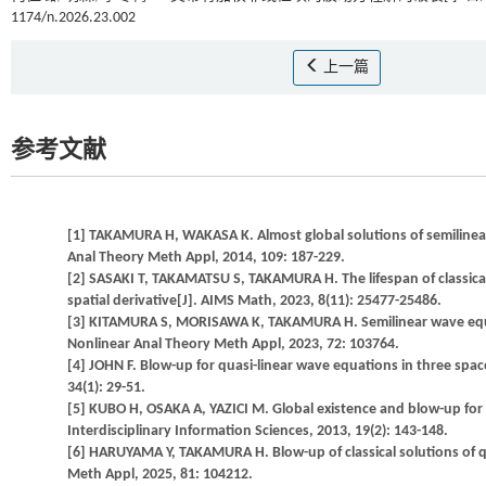
1174/n.2026.23.002
上一篇
参考文献
[1] TAKAMURA H, WAKASA K. Almost global solutions of semilinear
Anal Theory Meth Appl, 2014, 109: 187-229.
[2] SASAKI T, TAKAMATSU S, TAKAMURA H. The lifespan of classica
spatial derivative[J]. AIMS Math, 2023, 8(11): 25477-25486.
[3] KITAMURA S, MORISAWA K, TAKAMURA H. Semilinear wave equati
Nonlinear Anal Theory Meth Appl, 2023, 72: 103764.
[4] JOHN F. Blow-up for quasi-linear wave equations in three sp
34(1): 29-51.
[5] KUBO H, OSAKA A, YAZICI M. Global existence and blow-up for
Interdisciplinary Information Sciences, 2013, 19(2): 143-148.
[6] HARUYAMA Y, TAKAMURA H. Blow-up of classical solutions of q
Meth Appl, 2025, 81: 104212.