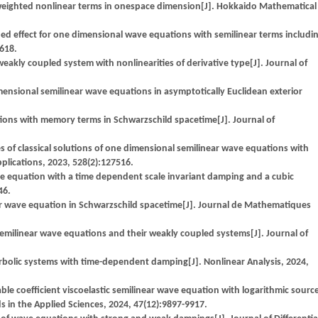
 weighted nonlinear terms in onespace dimension[J]. Hokkaido Mathematical
ed effect for one dimensional wave equations with semilinear terms includi
-618.
akly coupled system with nonlinearities of derivative type[J]. Journal of
imensional semilinear wave equations in asymptotically Euclidean exterior
ations with memory terms in Schwarzschild spacetime[J]. Journal of
f classical solutions of one dimensional semilinear wave equations with
pplications, 2023, 528(2):127516.
e equation with a time dependent scale invariant damping and a cubic
46.
ear wave equation in Schwarzschild spacetime[J]. Journal de Mathematiques
linear wave equations and their weakly coupled systems[J]. Journal of
erbolic systems with time-dependent damping[J]. Nonlinear Analysis, 2024,
ble coefficient viscoelastic semilinear wave equation with logarithmic sourc
in the Applied Sciences, 2024, 47(12):9897-9917.