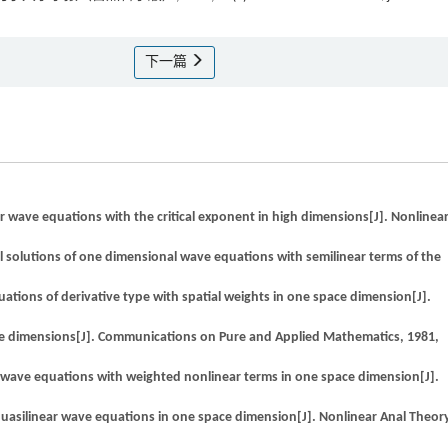
下一篇
 wave equations with the critical exponent in high dimensions[J]. Nonlinea
l solutions of one dimensional wave equations with semilinear terms of the
ons of derivative type with spatial weights in one space dimension[J].
ace dimensions[J]. Communications on Pure and Applied Mathematics, 1981,
 wave equations with weighted nonlinear terms in one space dimension[J].
uasilinear wave equations in one space dimension[J]. Nonlinear Anal Theor