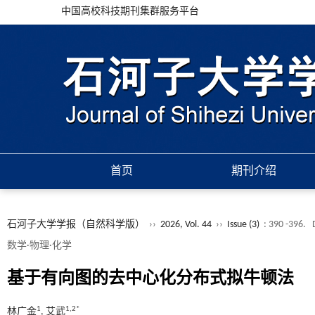
中国高校科技期刊集群服务平台
首页
期刊介绍
石河子大学学报（自然科学版）
››
2026, Vol. 44
››
Issue (3)
: 390 -396.
数学·物理·化学
基于有向图的去中心化分布式拟牛顿法
1
1,2*
林广金
, 艾武