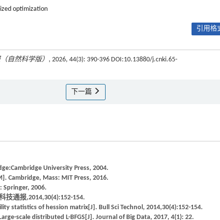
ized optimization
引用格式
报（自然科学版）
, 2026, 44(3): 390-396 DOI:10.13880/j.cnki.65-
下一篇
ge:Cambridge University Press, 2004.
M]. Cambridge, Mass: MIT Press, 2016.
 Springer, 2006.
2014,30(4):152-154.
y statistics of hession matrix[J]. Bull Sci Technol, 2014,30(4):152-154.
e-scale distributed L-BFGS[J]. Journal of Big Data, 2017, 4(1): 22.