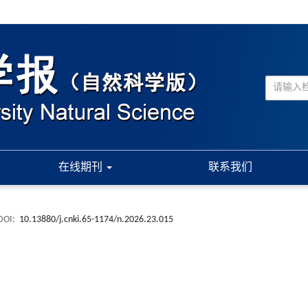
在线期刊
联系我们
DOI:
10.13880/j.cnki.65-1174/n.2026.23.015