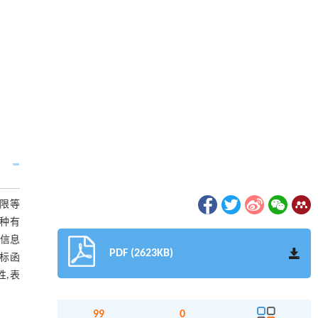
权限等
一种有
和信息
PDF (2623KB)
标函
性,表
99
0