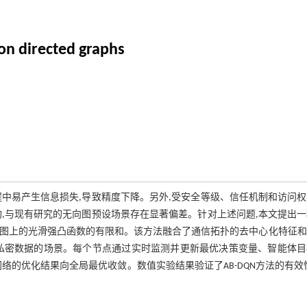
on directed graphs
中易产生信息损失,导致精度下降。另外,受安全等级、信任机制和访问
,与现有研究的无向图预设场景存在显著偏差。针对上述问题,本文提出
在有向图上的光滑强凸函数的有限和。该方法融合了通信拓扑的去中心化特征
私密数据的场景。每个节点通过实时监测并更新最优决策变量、智能体目
向网络的优化结果向全局最优收敛。数值实验结果验证了AB-DQN方法的有效