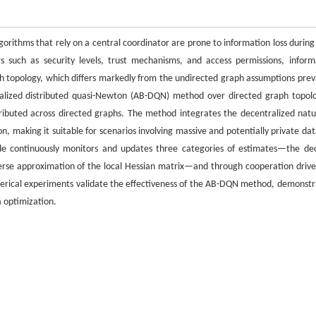
gorithms that rely on a central coordinator are prone to information loss during
s such as security levels, trust mechanisms, and access permissions, inform
ph topology, which differs markedly from the undirected graph assumptions prev
tralized distributed quasi-Newton (AB-DQN) method over directed graph topolo
tributed across directed graphs. The method integrates the decentralized natu
 making it suitable for scenarios involving massive and potentially private dat
de continuously monitors and updates three categories of estimates—the dec
nverse approximation of the local Hessian matrix—and through cooperation drive
erical experiments validate the effectiveness of the AB-DQN method, demonstr
a optimization.