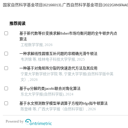
国家自然科学基金项目(62166013),广西自然科学基金项目(2022GXNSFAA03