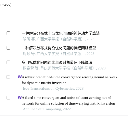
5499)