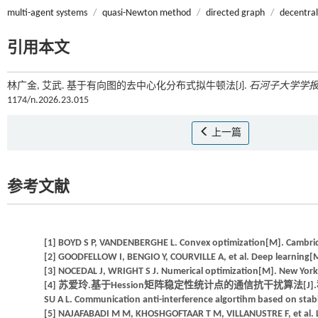
multi-agent systems
/
quasi-Newton method
/
directed graph
/
decentral
引用本文
林广金, 艾武. 基于有向图的去中心化分布式拟牛顿法[J].
石河子大学学
1174/n.2026.23.015
上一篇
参考文献
[1] BOYD S P, VANDENBERGHE L. Convex optimization[M]. Cambrid
[2] GOODFELLOW I, BENGIO Y, COURVILLE A, et al. Deep learning[
[3] NOCEDAL J, WRIGHT S J. Numerical optimization[M]. New York:
[4] 苏爱玲.基于Hession矩阵稳定性统计点的通信抗干扰算法[J].科技通报,
SU A L. Communication anti-interference algortihm based on stabilit
[5] NAJAFABADI M M, KHOSHGOFTAAR T M, VILLANUSTRE F, et al. Larg