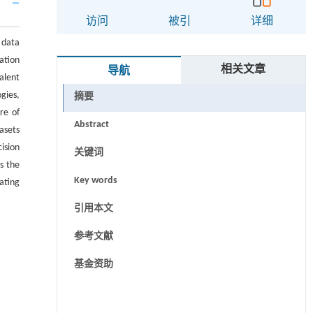
访问
被引
详细
 data
ation
相关文章
导航
alent
gies,
摘要
re of
Abstract
asets
ision
关键词
s the
Key words
ating
引用本文
参考文献
基金资助