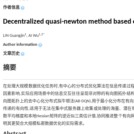
作者信息
+
Decentralized quasi-newton method based 
1
1,2*
LIN Guangjin
, AI Wu
Author information
+
文章历史
+
摘要
在处理大规模数据优化任务时,有中心的分布式优化算法在信息传递过程
因素影响,实际应用场景中的信息交互往往呈现非对称的有向图拓扑结构
向图拓扑上的去中心化分布式拟牛顿法(AB-DQN),用于最小化分布
传递的有向性,适用于无法在集中式服务器上收集或处理的海量、潜在
数平均梯度和本地Hessian矩阵的逆近似三类估计值,协同推进整个有
明其更契合大规模私密数据优化的实际需求。