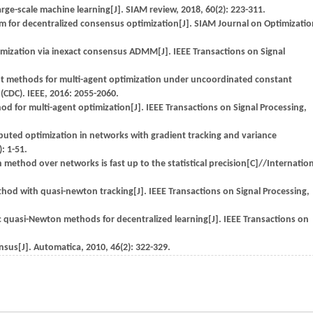
ge-scale machine learning[J]. SIAM review, 2018, 60(2): 223-311.
ithm for decentralized consensus optimization[J]. SIAM Journal on Optimizatio
mization via inexact consensus ADMM[J]. IEEE Transactions on Signal
ient methods for multi-agent optimization under uncoordinated constant
(CDC). IEEE, 2016: 2055-2060.
or multi-agent optimization[J]. IEEE Transactions on Signal Processing,
tributed optimization in networks with gradient tracking and variance
: 1-51.
thod over networks is fast up to the statistical precision[C]//Internation
hod with quasi-newton tracking[J]. IEEE Transactions on Signal Processing,
ic quasi-Newton methods for decentralized learning[J]. IEEE Transactions on
us[J]. Automatica, 2010, 46(2): 322-329.