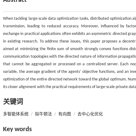
Abstract
When tackling large-scale data optimization tasks, distributed optimization al
transmission, leading to reduced accuracy. Moreover, influenced by factor
exchange in practical applications often exhibits an asymmetric directed gra
in existing research. To address these issues, this paper proposes a decen
aimed at minimizing the finite sum of smooth strongly convex functions dis
communication topologies with the directed nature of information propagation,
that cannot be aggregated or processed on a centralized server. Each no
variable, the average gradient of the agents’ objective functions, and an i
optimization of the entire directed network toward the global optimum. Num
its closer alignment with the practical requirements of large-scale private dat
关键词
多智能体系统
/
拟牛顿法
/
有向图
/
去中心化优化
Key words