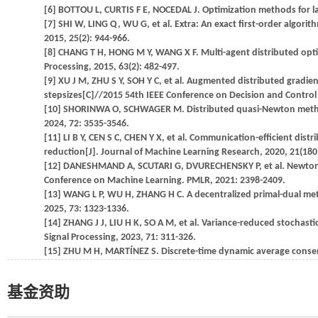
[6] BOTTOU L, CURTIS F E, NOCEDAL J. Optimization methods for lar
[7] SHI W, LING Q, WU G, et al. Extra: An exact first-order algor
2015, 25(2): 944-966.
[8] CHANG T H, HONG M Y, WANG X F. Multi-agent distributed opti
Processing, 2015, 63(2): 482-497.
[9] XU J M, ZHU S Y, SOH Y C, et al. Augmented distributed grad
stepsizes[C]//2015 54th IEEE Conference on Decision and Control 
[10] SHORINWA O, SCHWAGER M. Distributed quasi-Newton method f
2024, 72: 3535-3546.
[11] LI B Y, CEN S C, CHEN Y X, et al. Communication-efficient dis
reduction[J]. Journal of Machine Learning Research, 2020, 21(180)
[12] DANESHMAND A, SCUTARI G, DVURECHENSKY P, et al. Newton me
Conference on Machine Learning. PMLR, 2021: 2398-2409.
[13] WANG L P, WU H, ZHANG H C. A decentralized primal-dual met
2025, 73: 1323-1336.
[14] ZHANG J J, LIU H K, SO A M, et al. Variance-reduced stochast
Signal Processing, 2023, 71: 311-326.
[15] ZHU M H, MARTÍNEZ S. Discrete-time dynamic average consens
基金资助