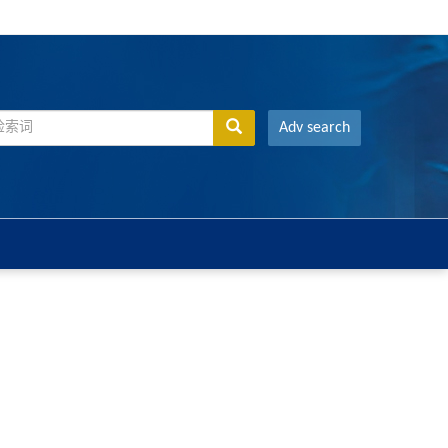
Adv search