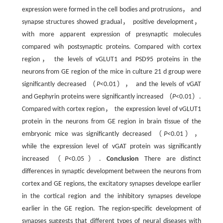
expression were formed in the cell bodies and protrusions， and
synapse structures showed gradual， positive development，
with more apparent expression of presynaptic molecules
compared wih postsynaptic proteins. Compared with cortex
region， the levels of vGLUT1 and PSD95 proteins in the
neurons from GE region of the mice in culture 21 d group were
significantly decreased （
P
<0.01）， and the levels of vGAT
and Gephyrin proteins were significantly increased （
P
<0.01）.
Compared with cortex region， the expression level of vGLUT1
protein in the neurons from GE region in brain tissue of the
embryonic mice was significantly decreased （
P
<0.01），
while the expression level of vGAT protein was significantly
increased （
P
<0.05）.
Conclusion
There are distinct
differences in synaptic development between the neurons from
cortex and GE regions, the excitatory synapses develope earlier
in the cortical region and the inhibitory synapses develope
earlier in the GE region. The region-specific development of
synapses suggests that different types of neural diseases with