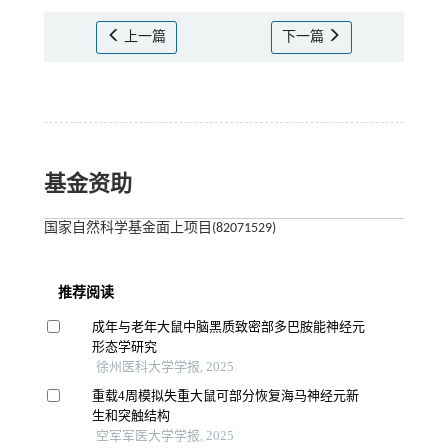
上一篇
下一篇
基金资助
国家自然科学基金面上项目(82071529)