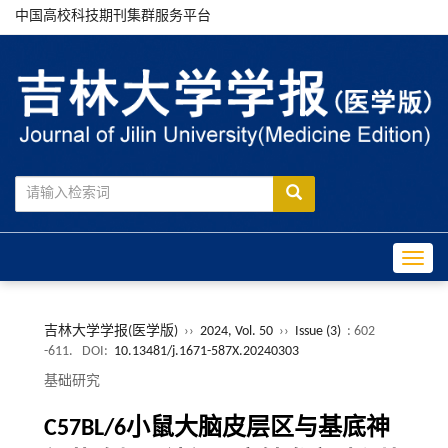
中国高校科技期刊集群服务平台
Toggle
吉林大学学报(医学版)
››
2024, Vol. 50
››
Issue (3)
: 602
-611.
DOI:
10.13481/j.1671-587X.20240303
基础研究
C57BL/6小鼠大脑皮层区与基底神