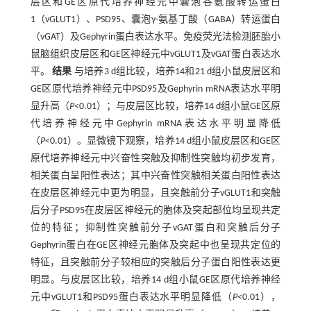
层区和GE区原代培养神经元中囊泡谷氨酸转运蛋白
1（vGLUT1）、PSD95、囊泡γ-氨基丁酸（GABA）转运蛋白
（vGAT）及Gephyrin蛋白表达水平。免疫荧光法检测胚胎小
鼠脑组织皮层区和GE区神经元中vGLUT1及vGAT蛋白表达水
平。
结果
与培养3 d组比较，培养14和21 d组小鼠皮层区和
GE区原代培养神经元中PSD95及Gephyrin mRNA表达水平明
显升高（
P
<0.01）；与皮层区比较，培养14 d组小鼠GE区原
代培养神经元中Gephyrin mRNA表达水平明显降低
（
P
<0.01）。显微镜下观察，培养14 d组小鼠皮层区和GE区
原代培养神经元中兴奋性突触及抑制性突触均初步发育，
相关蛋白呈阳性表达；其中兴奋性突触相关蛋白阳性表达
在皮层区神经元中更为明显，且突触前分子vGLUT1和突触
后分子PSD95在皮层区神经元的胞体及突起部位均呈现共定
位的特征；抑制性突触前分子vGAT蛋白和突触后分子
Gephyrin蛋白在GE区神经元胞体及突起中也呈现共定位的
特征，且突触前分子较相应的突触后分子蛋白阳性表达更
明显。与皮层区比较，培养14 d组小鼠GE区原代培养神经
元中vGLUT1和PSD95蛋白表达水平明显降低（
P
<0.01），