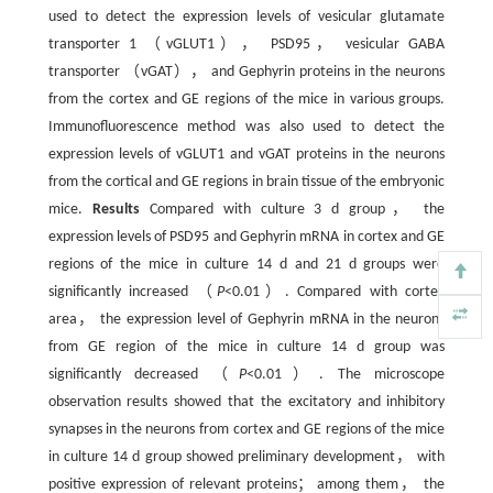
used to detect the expression levels of vesicular glutamate
transporter 1 （vGLUT1）， PSD95， vesicular GABA
transporter （vGAT）， and Gephyrin proteins in the neurons
from the cortex and GE regions of the mice in various groups.
Immunofluorescence method was also used to detect the
expression levels of vGLUT1 and vGAT proteins in the neurons
from the cortical and GE regions in brain tissue of the embryonic
mice.
Results
Compared with culture 3 d group， the
expression levels of PSD95 and Gephyrin mRNA in cortex and GE
regions of the mice in culture 14 d and 21 d groups were
significantly increased （
P
<0.01）. Compared with cortex
area， the expression level of Gephyrin mRNA in the neurons
from GE region of the mice in culture 14 d group was
significantly decreased （
P
<0.01）. The microscope
observation results showed that the excitatory and inhibitory
synapses in the neurons from cortex and GE regions of the mice
in culture 14 d group showed preliminary development， with
positive expression of relevant proteins； among them， the