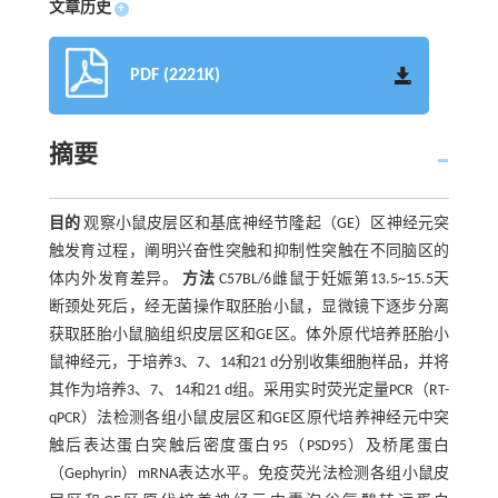
文章历史
+
PDF (2221K)
摘要
目的
观察小鼠皮层区和基底神经节隆起（GE）区神经元突
触发育过程，阐明兴奋性突触和抑制性突触在不同脑区的
体内外发育差异。
方法
C57BL/6雌鼠于妊娠第13.5~15.5天
断颈处死后，经无菌操作取胚胎小鼠，显微镜下逐步分离
获取胚胎小鼠脑组织皮层区和GE区。体外原代培养胚胎小
鼠神经元，于培养3、7、14和21 d分别收集细胞样品，并将
其作为培养3、7、14和21 d组。采用实时荧光定量PCR（RT-
qPCR）法检测各组小鼠皮层区和GE区原代培养神经元中突
触后表达蛋白突触后密度蛋白95（PSD95）及桥尾蛋白
（Gephyrin）mRNA表达水平。免疫荧光法检测各组小鼠皮