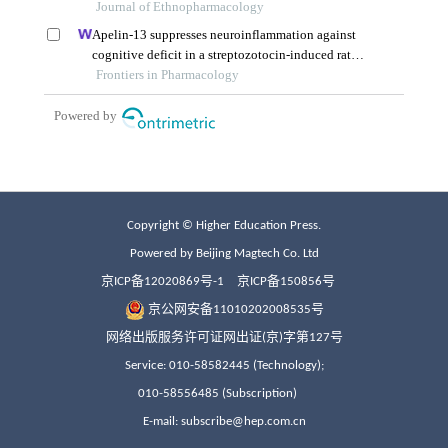
Copyright © Higher Education Press.
Powered by Beijing Magtech Co. Ltd
京ICP备12020869号-1
京ICP备150856号
京公网安备11010202008535号
网络出版服务许可证网出证(京)字第127号
Service: 010-58582445 (Technology);
010-58556485 (Subscription)
E-mail: subscribe@hep.com.cn