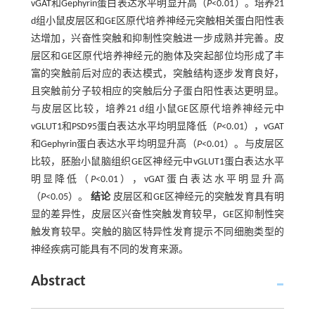
vGAT和Gephyrin蛋白表达水平明显升高（
P
<0.01）。培养21
d组小鼠皮层区和GE区原代培养神经元突触相关蛋白阳性表
达增加，兴奋性突触和抑制性突触进一步成熟并完善。皮
层区和GE区原代培养神经元的胞体及突起部位均形成了丰
富的突触前后对应的表达模式，突触结构逐步发育良好，
且突触前分子较相应的突触后分子蛋白阳性表达更明显。
与皮层区比较，培养21 d组小鼠GE区原代培养神经元中
vGLUT1和PSD95蛋白表达水平均明显降低（
P
<0.01），vGAT
和Gephyrin蛋白表达水平均明显升高（
P
<0.01）。与皮层区
比较，胚胎小鼠脑组织GE区神经元中vGLUT1蛋白表达水平
明显降低（
P
<0.01），vGAT蛋白表达水平明显升高
（
P
<0.05）。
结论
皮层区和GE区神经元的突触发育具有明
显的差异性，皮层区兴奋性突触发育较早，GE区抑制性突
触发育较早。突触的脑区特异性发育提示不同细胞类型的
神经疾病可能具有不同的发育来源。
Abstract