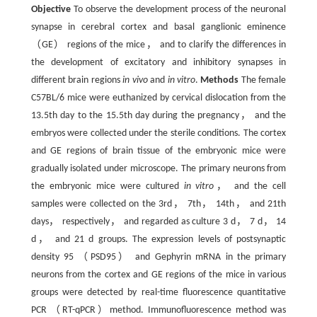
Objective
To observe the development process of the neuronal
synapse in cerebral cortex and basal ganglionic eminence
（GE） regions of the mice， and to clarify the differences in
the development of excitatory and inhibitory synapses in
different brain regions
in vivo
and
in vitro
.
Methods
The female
C57BL/6 mice were euthanized by cervical dislocation from the
13.5th day to the 15.5th day during the pregnancy， and the
embryos were collected under the sterile conditions. The cortex
and GE regions of brain tissue of the embryonic mice were
gradually isolated under microscope. The primary neurons from
the embryonic mice were cultured
in vitro
， and the cell
samples were collected on the 3rd， 7th， 14th， and 21th
days， respectively， and regarded as culture 3 d， 7 d， 14
d， and 21 d groups. The expression levels of postsynaptic
density 95 （PSD95） and Gephyrin mRNA in the primary
neurons from the cortex and GE regions of the mice in various
groups were detected by real-time fluorescence quantitative
PCR （RT-qPCR）method. Immunofluorescence method was