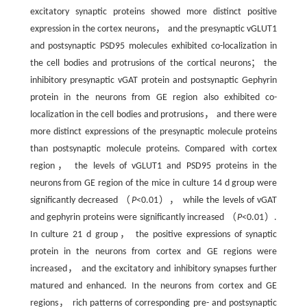
excitatory synaptic proteins showed more distinct positive
expression in the cortex neurons， and the presynaptic vGLUT1
and postsynaptic PSD95 molecules exhibited co-localization in
the cell bodies and protrusions of the cortical neurons； the
inhibitory presynaptic vGAT protein and postsynaptic Gephyrin
protein in the neurons from GE region also exhibited co-
localization in the cell bodies and protrusions， and there were
more distinct expressions of the presynaptic molecule proteins
than postsynaptic molecule proteins. Compared with cortex
region， the levels of vGLUT1 and PSD95 proteins in the
neurons from GE region of the mice in culture 14 d group were
significantly decreased （
P
<0.01）， while the levels of vGAT
and gephyrin proteins were significantly increased （
P
<0.01）.
In culture 21 d group， the positive expressions of synaptic
protein in the neurons from cortex and GE regions were
increased， and the excitatory and inhibitory synapses further
matured and enhanced. In the neurons from cortex and GE
regions， rich patterns of corresponding pre- and postsynaptic