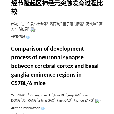
经节隆起区神经元突触发育过程比
较
1,
2
2
2
2
2
2
2
赵艳
,卢广泉
,杜金乐
,潘雨绮
,董子意
,康鑫
,高弋婷
,高
2
1
方
,杨加周
(
)
作者信息
+
Comparison of development
process of neuronal synapse
between cerebral cortex and basal
ganglia eminence regions in
C57BL/6 mice
1,
2
2
2
2
Yan ZHAO
,Guangquan LU
,Jinle DU
,Yuqi PAN
,Ziyi
2
2
2
2
1
DONG
,Xin KANG
,Yiting GAO
,Fang GAO
,Jiazhou YANG
(
)
Author information
+