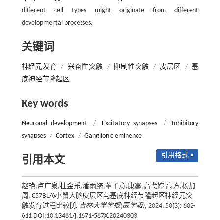
different cell types might originate from different
developmental processes.
关键词
神经元发育
/
兴奋性突触
/
抑制性突触
/
皮层区
/
基
底神经节隆起区
Key words
Neuronal development
/
Excitatory synapses
/
Inhibitory
synapses
/
Cortex
/
Ganglionic eminence
引用格式 ▾
引用本文
赵艳,卢广泉,杜金乐,潘雨绮,董子意,康鑫,高弋婷,高方,杨加
周. C57BL/6小鼠大脑皮层区与基底神经节隆起区神经元突
触发育过程比较[J].
吉林大学学报(医学版)
, 2024, 50(3): 602-
611 DOI:10.13481/j.1671-587X.20240303