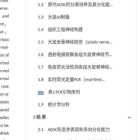
their
1.2 原代ADSC的分离培养及其分化能力
erve.
检测
， and
1.3 大鼠AS制备
ment，
1.4 组织工程神经构建
erve，
rious
1.5 大鼠坐骨神经损伤（sciatic nerve
real-
injury，SNI）模型的制备、动物分组和处
1.6 透射电镜观察各组大鼠脊神经节超
on of
理
erted
微结构
1.7 免疫荧光法检测各组大鼠脊神经节
erved
中CNTF、p-JAK2和p-STAT3蛋白表达水平
ormal
1.8 实时荧光定量PCR（real-time
 root
fluorescence quantitative PCR，RT-qPCR）法
表1 PCR引物序列
en or
检测各组大鼠脊神经节中CNTF、JAK2和
otein
1.9 统计学分析
STAT3 mRNA表达水平
ared
2 结 果
elles
to be
2.1 ADSC形态学表现和多向分化能力
 mRNA