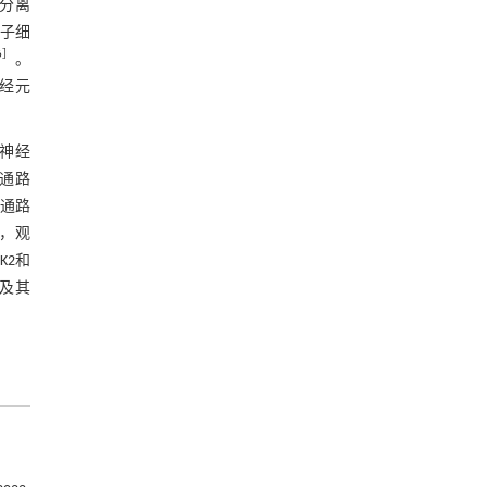
中分离
种子细
6
］
。
神经元
神经
信号通路
号通路
经，观
AK2和
用及其