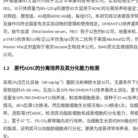
SPF级健康SD大鼠55只购于北京华阜康科技有限公司，实验动物生产合格证号
002。10只体质量为80~120 g的雄性SD大鼠用于ADSC的分离培养和鉴
对照组、模型组、AS组和ADSC+AS组，每组9只。本研究经过承德医学院
及操作均符合国家有关实验动物的管理和使用规定。DMEM/F12培养基购于美国G
司，胎牛血清（fetal bovine serum，FBS）购于以色列BI公司，地
p-STAT3抗体和Cy3标记山羊抗兔IgG荧光二抗购于美国Abclonal公司，抗
Master Mix试剂盒购于南京Vazyme生物技术公司。BX43荧光显微镜
公司。
1.2 原代ADSC的分离培养及其分化能力检测
-1
采用2%戊巴比妥钠（40 mg·kg
）腹腔注射麻醉大鼠10只，无菌条件下
获取组织45~60 min，后加入含10% FBS DMEM/F12培养基终止消化，置于2
适量含10% FBS DMEM/F12培养液，制成单细胞悬液，接种于25 mL培养
情况。48 h后第1次换液，然后根据细胞生长情况每2~3 d换液1次。当细
养。选取第3代ADSC，检测其向脂肪细胞和成骨细胞的分化能力，将细
上，置于37 ℃、5% CO
孵育箱内进行培养。当细胞生长到约80%融合时
2
的脂滴，证明其可以向脂肪细胞进行分化；更换为成骨诱导培养液，培养2
化。