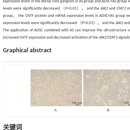
expression levels in the dorsal root ganglion in AS group and ADSC+AS group 
levels were significantly decreased （
P
<0.01）， and the
JAK2
and
STAT3
mR
group， the CNTF protein and mRNA expression levels in ADSC+AS group wer
expression levels were significantly decreased （
P
<0.01）， and the
JAK2
an
The application of ADSC combined with AS can improve the ultrastructure 
increased CNTF expression and decreased activation of the JAK2/STAT3 signali
Graphical abstract
关键词