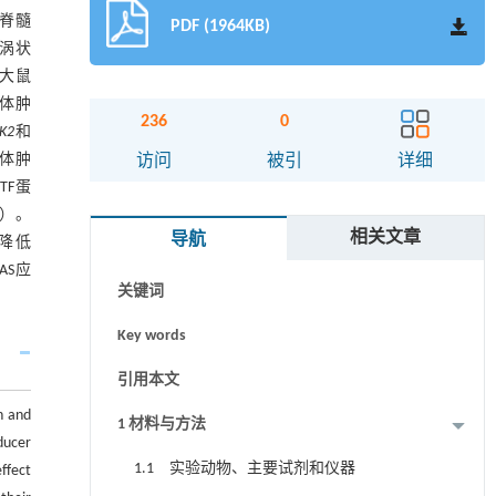
鼠脊髓
PDF (1964KB)
旋涡状
大鼠
粒体肿
236
0
AK2
和
摘要
粒体肿
访问
被引
详细
TF蛋
Abstract
01）。
相关文章
导航
显降低
Graphical abstract
AS应
关键词
Key words
引用本文
n and
1 材料与方法
ducer
1.1 实验动物、主要试剂和仪器
ffect