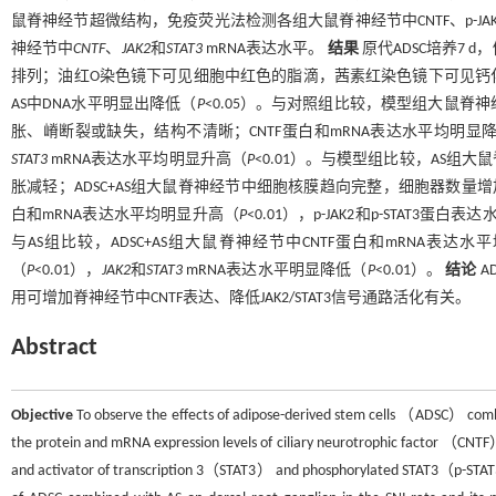
鼠脊神经节超微结构，免疫荧光法检测各组大鼠脊神经节中CNTF、p-JAK2
神经节中
CNTF
、
JAK2
和
STAT3
mRNA表达水平。
结果
原代ADSC培养7
排列；油红O染色镜下可见细胞中红色的脂滴，茜素红染色镜下可见钙
AS中DNA水平明显出降低（
P
<0.05）。与对照组比较，模型组大鼠
胀、嵴断裂或缺失，结构不清晰；CNTF蛋白和mRNA表达水平均明显
STAT3
mRNA表达水平均明显升高（
P
<0.01）。与模型组比较，AS
胀减轻；ADSC+AS组大鼠脊神经节中细胞核膜趋向完整，细胞器数量增加
白和mRNA表达水平均明显升高（
P
<0.01），p-JAK2和p-STAT3蛋
与AS组比较，ADSC+AS组大鼠脊神经节中CNTF蛋白和mRNA表达
（
P
<0.01），
JAK2
和
STAT3
mRNA表达水平明显降低（
P
<0.01）。
结论
A
用可增加脊神经节中CNTF表达、降低JAK2/STAT3信号通路活化有关。
Abstract
Objective
To observe the effects of adipose-derived stem cells （ADSC） combi
the protein and mRNA expression levels of ciliary neurotrophic factor 
and activator of transcription 3（STAT3） and phosphorylated STAT3（p-STAT3） 