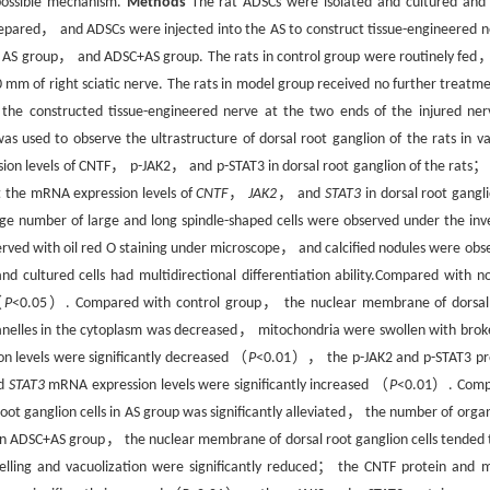
 possible mechanism.
Methods
The rat ADSCs were isolated and cultured and 
prepared， and ADSCs were injected into the AS to construct tissue-engineered n
， AS group， and ADSC+AS group. The rats in control group were routinely fed
10 mm of right sciatic nerve. The rats in model group received no further treat
the constructed tissue-engineered nerve at the two ends of the injured n
s used to observe the ultrastructure of dorsal root ganglion of the rats in va
on levels of CNTF， p-JAK2， and p-STAT3 in dorsal root ganglion of the rats； 
 the mRNA expression levels of
CNTF
，
JAK2
， and
STAT3
in dorsal root gangli
ge number of large and long spindle-shaped cells were observed under the inv
erved with oil red O staining under microscope， and calcified nodules were obs
nd cultured cells had multidirectional differentiation ability.Compared with n
（
P
<0.05）. Compared with control group， the nuclear membrane of dorsal
anelles in the cytoplasm was decreased， mitochondria were swollen with brok
n levels were significantly decreased （
P
<0.01）， the p-JAK2 and p-STAT3 pr
d
STAT3
mRNA expression levels were significantly increased （
P
<0.01）. Comp
t ganglion cells in AS group was significantly alleviated， the number of organ
n ADSC+AS group， the nuclear membrane of dorsal root ganglion cells tended 
lling and vacuolization were significantly reduced； the CNTF protein and