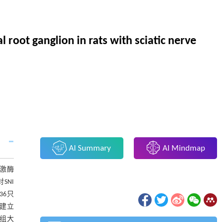
 root ganglion in rats with sciatic nerve
AI Summary
AI Mindmap
s激酶
SNI
36只
法建立
各组大