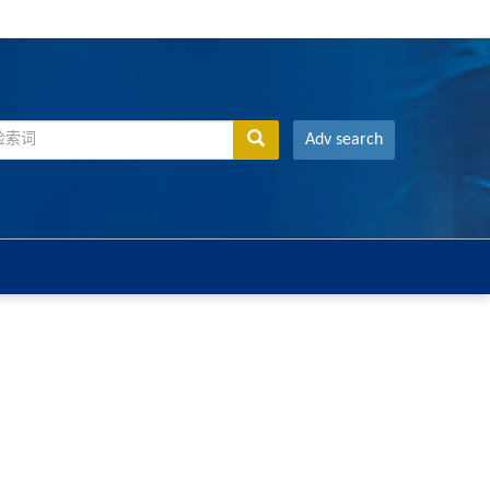
Adv search