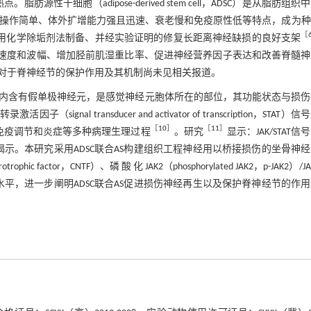
性干细胞（adipose-derived stem cell，ADSC）是从脂肪组织
培养操作简单、体外扩增能力强且迅速、衰老慢和免疫原性低等特点，成为
［
）是本课题组采用化学除垢剂法制备、并经实验证明的修复长距离神经缺损的良好支架
传导速度和波幅、增加胫前肌湿重比率、促进神经营养因子表达和改善脊髓
对于脊神经节的保护作用及其机制尚未见相关报道。
内含有假单极神经元，是感觉神经元胞体所在的部位，其功能状态与损伤
因子（signal transducer and activator of transcription，STAT）
［
10
］
［
11
］
、免疫调节和炎症等多种病理生理过程
。研究
显示：JAK/STAT信
示。本研究采用ADSC联合AS构建组织工程神经用以桥接损伤的坐骨神
ctor，CNTF）、磷 酸 化 JAK2（phosphorylated JAK2，p-JAK2）/J
3蛋白及mRNA表达水平，进一步阐明ADSC联合AS促进损伤神经再生以及保护脊神经节的作