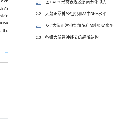
ssion
图1 ADSC形态表现及多向分化能力
th AS
2.2 大鼠正常神经组织和AS中DNA水平
otein
usion
图2 大鼠正常神经组织和AS中DNA水平
o the
2.3 各组大鼠脊神经节的超微结构
图3 各组大鼠脊神经节超微结构 （×20
降温路面涂层混合反射行为及其对道路光环境
[1]
000）
2.4 各组大鼠脊神经节中CNTF、 p-JAK2
安全的影响研究
Engineering
. 2026, Vol.58(3): 1-303
和p-STAT3蛋白表达水平
图4 免疫荧光法检测各组大鼠脊神经节
https://doi.org/10.1016/j.eng.2025.06.014
中CNTF、p-JAK2和p-STAT3蛋白表达情况
图5 各组大鼠脊神经节中CNTF、p-JAK2和
用于宽浓度范围高效捕集CO₂及低能耗再生的新
[2]
型酮基IPDA相变吸收剂
p-STAT3蛋白表达水平
2.5 各组大鼠脊神经节中CNTF、JAK2和
Engineering
. 2026, Vol.58(3): 1-303
STAT3 mRNA表达水平
https://doi.org/10.1016/j.eng.2025.05.008
表2 各组大鼠脊神经节中CNTF、JAK2和
STAT3 mRNA表达水平 (n=3, x±s)
基于均相催化剂的两段式水热液化实现丙烯腈-
[3]
3 讨 论
丁二烯-苯乙烯共聚物的分步脱氮与液化
Engineering
. 2026, Vol.58(3): 1-303
参考文献