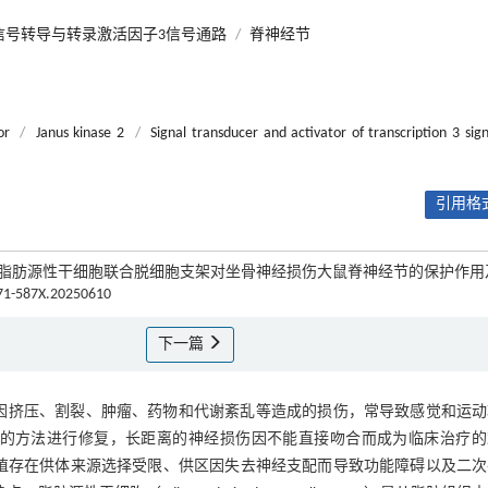
信号转导与转录激活因子3信号通路
/
脊神经节
or
/
Janus kinase 2
/
Signal transducer and activator of transcription 3 sign
引用格式
秀美. 脂肪源性干细胞联合脱细胞支架对坐骨神经损伤大鼠脊神经节的保护作
671-587X.20250610
下一篇
围神经干或其分支因挤压、割裂、肿瘤、药物和代谢紊乱等造成的损伤，常导致感觉和运
吻合的方法进行修复，长距离的神经损伤因不能直接吻合而成为临床治疗的
移植存在供体来源选择受限、供区因失去神经支配而导致功能障碍以及二次