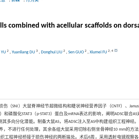
东慧
,
郭森
,
付秀美
ls combined with acellular scaffolds on dorsal
2
3
2
2
2
,
4
i YU
,
Yuanliang DU
,
Donghui LIU
,
Sen GUO
,
Xiumei FU
伤（SNI）大鼠脊神经节超微结构和睫状神经营养因子（CNTF）、Janu
）和磷酸化STAT3（p-STAT3）蛋白及mRNA表达的影响，阐明ADSC联合AS对
测其多向分化潜能。制备大鼠AS，将ADSC注入至AS中构建组织工程神经。
饲养，不进行任何处理，其余各组大鼠采用切除右侧坐骨神经10 mm的方
构建的组织工程神经桥接于损伤神经的两断端处。术后6周，采用透射电镜观察