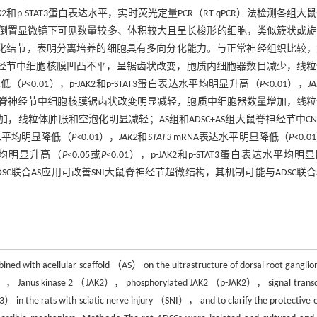
和p-STAT3蛋白表达水平，实时荧光定量PCR（RT-qPCR）法检测各组大
 d，倒置显微镜下可见数量较多、体积较大且呈长梭形的细胞，类似簇状或
化结节，表明分离培养的细胞具有多向分化能力。与正常神经组织比较，
脊神经节中细胞核膜凹凸不平，呈锯齿状改变，胞质内细胞器数目减少，线
降低（
P
<0.01），p-JAK2和p-STAT3蛋白表达水平均明显升高（
P
<0.01），
J
组大鼠脊神经节中细胞核膜锯齿状改变明显减轻，胞质中细胞器数量增加，线
，线粒体肿胀和空泡化明显减轻；AS组和ADSC+AS组大鼠脊神经节中CN
白表达水平均明显降低（
P
<0.01），
JAK2
和
STAT3
mRNA表达水平明显降低（
P
<0.
水平均明显升高（
P
<0.05或
P
<0.01），p-JAK2和p-STAT3蛋白表达水平均明
DSC联合AS应用可改善SNI大鼠脊神经节超微结构，其机制可能与ADSC联合
ned with acellular scaffold （AS） on the ultrastructure of dorsal root ganglio
（CNTF）， Janus kinase 2 （JAK2）， phosphorylated JAK2 （p-JAK2）， signal trans
in the rats with sciatic nerve injury （SNI）， and to clarify the protective e