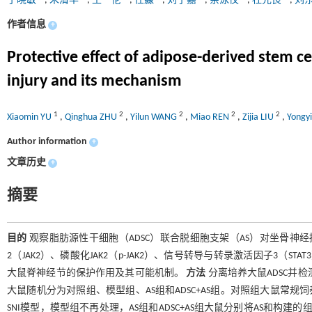
于晓敏
,
朱清华
,
王一伦
,
任淼
,
刘子嘉
,
余泳仪
,
杜元良
,
刘
作者信息
+
Protective effect of adipose-derived stem cel
injury and its mechanism
1
2
2
2
2
Xiaomin YU
,
Qinghua ZHU
,
Yilun WANG
,
Miao REN
,
Zijia LIU
,
Yongy
Author information
+
文章历史
+
摘要
目的
观察脂肪源性干细胞（ADSC）联合脱细胞支架（AS）对坐骨神经损
2（JAK2）、磷酸化JAK2（p-JAK2）、信号转导与转录激活因子3（STAT3
大鼠脊神经节的保护作用及其可能机制。
方法
分离培养大鼠ADSC并检
大鼠随机分为对照组、模型组、AS组和ADSC+AS组。对照组大鼠常规
SNI模型，模型组不再处理，AS组和ADSC+AS组大鼠分别将AS和