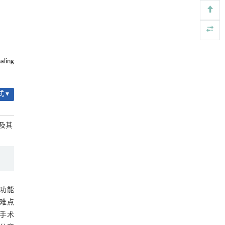
https://doi.org/10.1016/j.eng.2025.12.037
基金资助
内置陶瓷驱动单元的厘米级可重构压电机器人
[4]
Engineering
. 2026, Vol.58(3): 1-303
RIGHTS & PERMISSIONS
https://doi.org/10.1016/j.eng.2025.06.043
aling
用于背面供电网络的纯钌n-TSV加工与极致全干
[5]
法SOI晶圆减薄技术
Engineering
. 2026, Vol.58(3): 1-303
 ▾
https://doi.org/10.1016/j.eng.2025.10.026
用及其
动功能
难点
手术