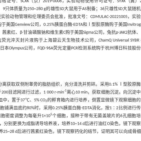
：SCXK（京）2019-0008，实验动物使用许可证号：SYXK（冀）20
定；9只体质量为250~280 g的雄性SD大鼠用于AS制备；36只雄性SD大鼠随
实验动物管理和伦理委员会批准，批准文号：CDMULAC-20221005，实
enview公司，0.25%胰蛋白酶-EDTA和Ⅰ型胶原酶购于美国Invitrog
塞米松、茜素红、β-甘油磷酸钠和维生素C购于美国Sigma公司，兔抗p-JAK2抗体
荧光淬灭封片液购于上海碧云天生物技术公司，ChamQ Universal SYBR q
购自日本Olympus公司，FQD-96A荧光定量PCR检测系统购于杭州博日科技股
分离获取双侧附睾旁的脂肪组织，充分清洗并剪碎。采用0.1% Ⅰ型胶原
-1
00目滤网进行过滤，1 000 r·min
离心10 min，获取细胞沉淀。向沉淀
皿中，置于37℃、5% CO
的孵育箱内进行培养，倒置显微镜下观察细胞的
2
胞铺满皿底约80%时，采用0.25%胰蛋白酶-EDTA消化，按1∶2比例进行
5
胞密度调整为每毫升1×10
个细胞，接种于带有无菌盖玻片的6孔细胞培
，分别更换为成脂诱导培养液，培养10~14 d后进行油红O染色，镜下观
5~28 d后进行茜素红染色，镜下观察钙化的结节，证明其可以向成骨