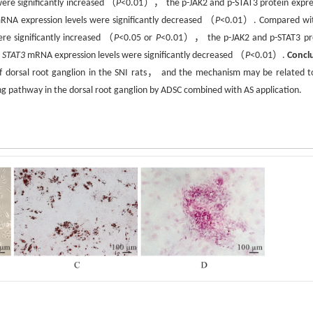
were significantly increased （
P
<0.01）， the p-JAK2 and p-STAT3 protein expre
NA expression levels were significantly decreased （
P
<0.01）. Compared wi
e significantly increased （
P
<0.05 or
P
<0.01）， the p-JAK2 and p-STAT3 pr
d
STAT3
mRNA expression levels were significantly decreased （
P
<0.01）.
Concl
of dorsal root ganglion in the SNI rats， and the mechanism may be related t
ng pathway in the dorsal root ganglion by ADSC combined with AS application.