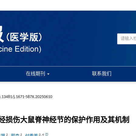
在线期刊
联系我们
.13481/j.1671-587X.20250610
经损伤大鼠脊神经节的保护作用及其机制
2
2
2
,
4