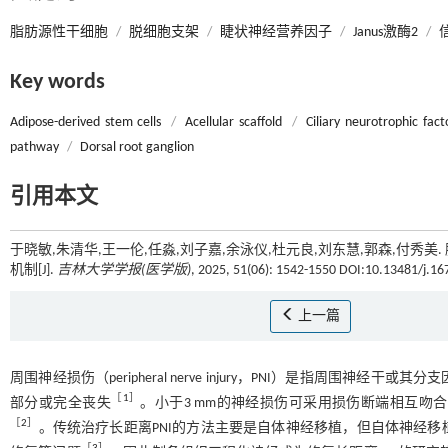
脂肪源性干细胞
/
脱细胞支架
/
睫状神经营养因子
/
Janus激酶2
/
Key words
Adipose-derived stem cells
/
Acellular scaffold
/
Ciliary neurotrophic fact
pathway
/
Dorsal root ganglion
引用本文
于晓敏,朱清华,王一伦,任淼,刘子嘉,余泳仪,杜元良,刘东慧,郭森,付
机制[J].
吉林大学学报(医学版)
, 2025, 51(06): 1542-1550 DOI:10.13481/j.1
上一篇
周围神经损伤（peripheral nerve injury，PNI）是指周
［
1
］
部分或完全丧失
。小于3 mm的神经损伤可采用损伤断端相互
［
2
］
。传统治疗长距离PNI的方法主要是自体神经移植，但自体神经