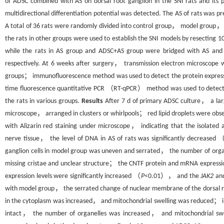
of ADSC combined with AS on dorsal root ganglion in the SNI rats and its
multidirectional differentiation potential was detected. The AS of rats was 
A total of 36 rats were randomly divided into control group， model group
the rats in other groups were used to establish the SNI models by resecting 
while the rats in AS group and ADSC+AS group were bridged with AS and 
respectively. At 6 weeks after surgery， transmission electron microscope wa
groups； immunofluorescence method was used to detect the protein expressi
time fluorescence quantitative PCR （RT-qPCR） method was used to detect
the rats in various groups.
Results
After 7 d of primary ADSC culture， a lar
microscope， arranged in clusters or whirlpools； red lipid droplets were obs
with Alizarin red staining under microscope， indicating that the isolated a
nerve tissue， the level of DNA in AS of rats was significantly decreased 
ganglion cells in model group was uneven and serrated， the number of org
missing cristae and unclear structure； the CNTF protein and mRNA expressio
expression levels were significantly increased （
P
<0.01）， and the
JAK2
an
with model group， the serrated change of nuclear membrane of the dorsal roo
in the cytoplasm was increased， and mitochondrial swelling was reduced； i
intact， the number of organelles was increased， and mitochondrial swe