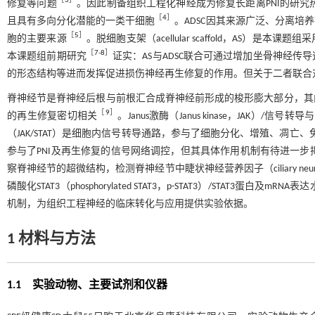
［
3
］
修复等问题
。因此制备组织工程化神经成为修复长距离PNI的研究热点。脂肪源
［
4
］
且具有多向分化潜能的一类干细胞
。ADSC因其来源广泛、分离
［
5
］
胞的主要来源
。脱细胞支架（acellular scaffold，AS
［
7
-
8
］
本课题组前期研究
证实：AS与ADSC联合可通过增加坐骨神经
的形态结构等进而发挥促进损伤神经再生修复的作用。但关于二者联合
脊神经节是脊神经后根与前根汇合成脊神经前形成的梭形膨大部分，其
［
9
］
的再生修复密切相关
。Janus激酶（Janus kinase，JAK）/信号转导与转录激活
（JAK/STAT）是细胞内信号转导通路，参与了细胞分化、增殖、凋亡
参与了PNI及再生修复的信号网络调控，但其具体作用机制有待进一步揭
察脊神经节的超微结构，检测脊神经节中睫状神经营养因子（ciliary neurotrophic fa
磷酸化STAT3（phosphorylated STAT3，p-STAT3）/STAT
机制，为组织工程神经的临床转化与应用提供实验依据。
1 材料与方法
1.1 实验动物、主要试剂和仪器