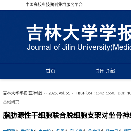
中国高校科技期刊集群服务平台
首页
期刊介绍
吉林大学学报(医学版)
››
2025, Vol. 51
››
Issue (06)
: 1542 -1550.
DOI:
10
基础研究
脂肪源性干细胞联合脱细胞支架对坐骨神
1
2
2
2
2
2
3