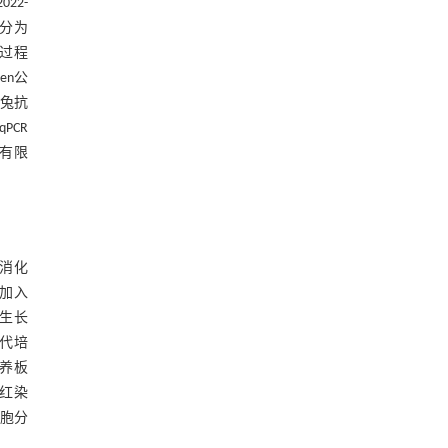
22-
机分为
验过程
en公
、兔抗
PCR
份有限
酶消化
中加入
生长
传代培
养板
察红染
细胞分