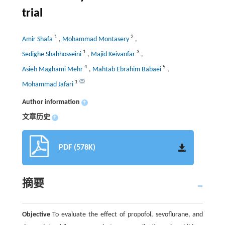
trial
1
2
Amir Shafa
,
Mohammad Montasery
,
1
3
Sedighe Shahhosseini
,
Majid Keivanfar
,
4
5
Asieh Maghami Mehr
,
Mahtab Ebrahim Babaei
,
1
Mohammad Jafari
Author information
+
文章历史
+
PDF (578K)
摘要
Objective
To evaluate the effect of propofol, sevoflurane, and