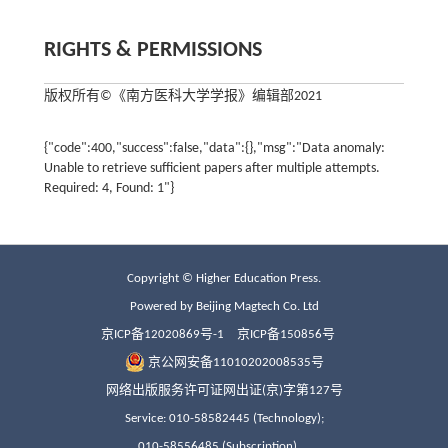
RIGHTS & PERMISSIONS
版权所有©《南方医科大学学报》编辑部2021
Copyright © Higher Education Press.
Powered by Beijing Magtech Co. Ltd
京ICP备12020869号-1
京ICP备150856号
京公网安备11010202008535号
网络出版服务许可证网出证(京)字第127号
Service: 010-58582445 (Technology);
010-58556485 (Subscription)