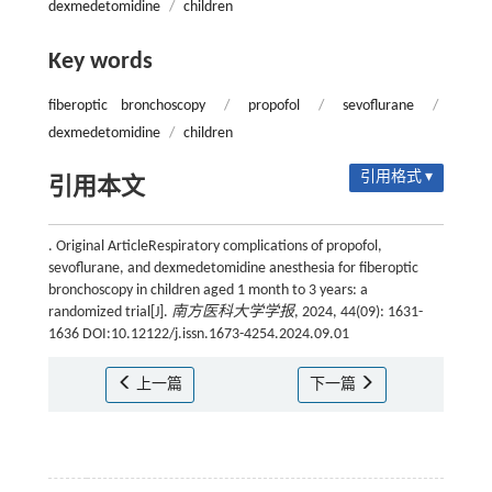
dexmedetomidine
/
children
Key words
fiberoptic bronchoscopy
/
propofol
/
sevoflurane
/
dexmedetomidine
/
children
引用格式 ▾
引用本文
. Original ArticleRespiratory complications of propofol,
sevoflurane, and dexmedetomidine anesthesia for fiberoptic
bronchoscopy in children aged 1 month to 3 years: a
randomized trial[J].
南方医科大学学报
, 2024, 44(09): 1631-
1636 DOI:10.12122/j.issn.1673-4254.2024.09.01
上一篇
下一篇