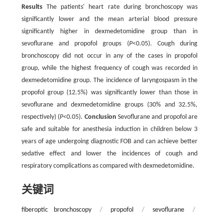
Results
The patients' heart rate during bronchoscopy was
significantly lower and the mean arterial blood pressure
significantly higher in dexmedetomidine group than in
sevoflurane and propofol groups (
P
<0.05). Cough during
bronchoscopy did not occur in any of the cases in propofol
group, while the highest frequency of cough was recorded in
dexmedetomidine group. The incidence of laryngospasm in the
propofol group (12.5%) was significantly lower than those in
sevoflurane and dexmedetomidine groups (30% and 32.5%,
respectively) (
P
<0.05).
Conclusion
Sevoflurane and propofol are
safe and suitable for anesthesia induction in children below 3
years of age undergoing diagnostic FOB and can achieve better
sedative effect and lower the incidences of cough and
respiratory complications as compared with dexmedetomidine.
关键词
fiberoptic bronchoscopy
/
propofol
/
sevoflurane
/