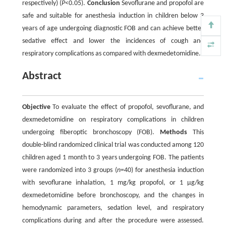
respectively) (
P
<0.05).
Conclusion
Sevoflurane and propofol are
safe and suitable for anesthesia induction in children below 3
years of age undergoing diagnostic FOB and can achieve better
sedative effect and lower the incidences of cough and
respiratory complications as compared with dexmedetomidine.
Abstract
Objective
To evaluate the effect of propofol, sevoflurane, and
dexmedetomidine on respiratory complications in children
undergoing fiberoptic bronchoscopy (FOB).
Methods
This
double-blind randomized clinical trial was conducted among 120
children aged 1 month to 3 years undergoing FOB. The patients
were randomized into 3 groups (
n
=40) for anesthesia induction
with sevoflurane inhalation, 1 mg/kg propofol, or 1 µg/kg
dexmedetomidine before bronchoscopy, and the changes in
hemodynamic parameters, sedation level, and respiratory
complications during and after the procedure were assessed.