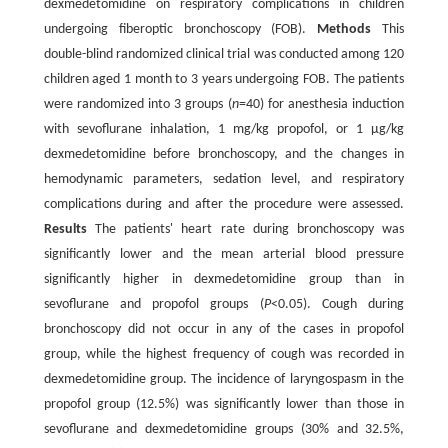
dexmedetomidine on respiratory complications in children
undergoing fiberoptic bronchoscopy (FOB).
Methods
This
double-blind randomized clinical trial was conducted among 120
children aged 1 month to 3 years undergoing FOB. The patients
were randomized into 3 groups (
n
=40) for anesthesia induction
with sevoflurane inhalation, 1 mg/kg propofol, or 1 µg/kg
dexmedetomidine before bronchoscopy, and the changes in
hemodynamic parameters, sedation level, and respiratory
complications during and after the procedure were assessed.
Results
The patients' heart rate during bronchoscopy was
significantly lower and the mean arterial blood pressure
significantly higher in dexmedetomidine group than in
sevoflurane and propofol groups (
P
<0.05). Cough during
bronchoscopy did not occur in any of the cases in propofol
group, while the highest frequency of cough was recorded in
dexmedetomidine group. The incidence of laryngospasm in the
propofol group (12.5%) was significantly lower than those in
sevoflurane and dexmedetomidine groups (30% and 32.5%,