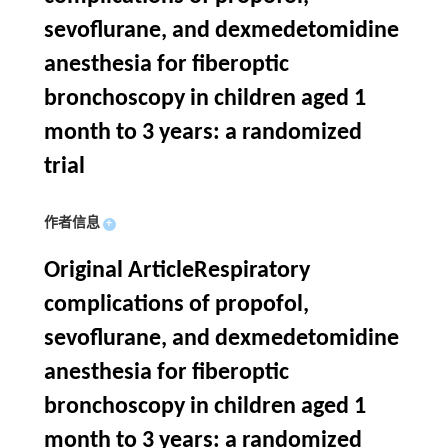
sevoflurane, and dexmedetomidine
anesthesia for fiberoptic
bronchoscopy in children aged 1
month to 3 years: a randomized
trial
作者信息
+
Original ArticleRespiratory
complications of propofol,
sevoflurane, and dexmedetomidine
anesthesia for fiberoptic
bronchoscopy in children aged 1
month to 3 years: a randomized