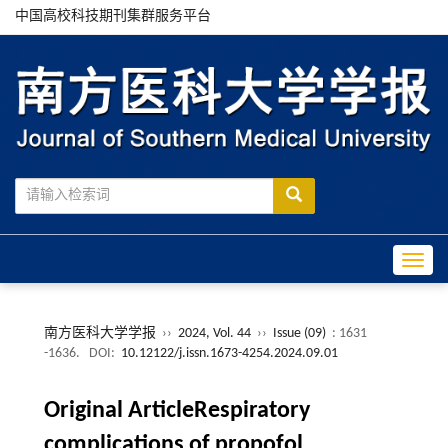
中国高校科技期刊集群服务平台
Toggle
南方医科大学学报
››
2024, Vol. 44
››
Issue (09)
: 1631
-1636.
DOI:
10.12122/j.issn.1673-4254.2024.09.01
Original ArticleRespiratory
complications of propofol,