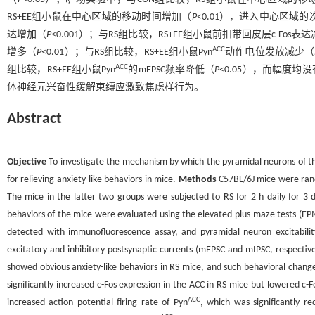
RS+EE组小鼠在中心区域的移动时间增加（
P
<0.01），进入中心区域
达增加（
P
<0.001）；与RS组比较，RS+EE组小鼠前扣带回皮层c-Fos表
ACC
增多（
P
<0.01）；与RS组比较，RS+EE组小鼠Pyn
动作电位发放减少（
ACC
组比较，RS+EE组小鼠Pyn
的mEPSC频率降低（
P
<0.05），而幅度均
体神经元兴奋性缓解束缚应激致焦虑样行为。
Abstract
Objective
To investigate the mechanism by which the pyramidal neurons of th
for relieving anxiety-like behaviors in mice.
Methods
C57BL/6J mice were rando
The mice in the latter two groups were subjected to RS for 2 h daily for 3
behaviors of the mice were evaluated using the elevated plus-maze tests (EPM
detected with immunofluorescence assay, and pyramidal neuron excitabilit
excitatory and inhibitory postsynaptic currents (mEPSC and mIPSC, respectiv
showed obvious anxiety-like behaviors in RS mice, and such behavioral chang
significantly increased c-Fos expression in the ACC in RS mice but lowered 
ACC
increased action potential firing rate of Pyn
, which was significantly 