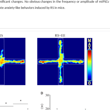
ignificant changes. No obvious changes in the frequency or amplitude of mIPSCs
ate anxiety-like behaviors induced by RS in mice.