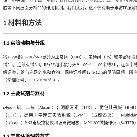
律尚不明确。基于此，本研究将在已有研究的基础上，进一步解析感知觉
胞等不同层面分析EE的作用机制。我们认为，这不仅有助于丰富EE缓
1 材料和方法
1.1 实验动物与分组
将1~2月龄C57BL/6J小鼠分为正常组（CON）、束缚组（RS）和丰富环境
缚2 h，连续束缚3 d，RS+EE组小鼠每天9∶00~11∶00束缚2 
级饲养，给与充足的水和食物，保持饲养间12 h/12 h的明暗周期
（伦理批号：LLSC20190763）。
1.2 主要试剂与器材
c-Fos一抗、二抗（Abcam）；河豚毒素（TTX）、荷包牡丹碱（BMI
（OFT）、高架十字迷宫实验系统（EPM）（成都泰盟）；Multiclamp 70
（Leica）；P-97电极拉制仪和玻璃微电极、MPC-200微操作仪（SUTTE
1.3 丰富环境饲养范式