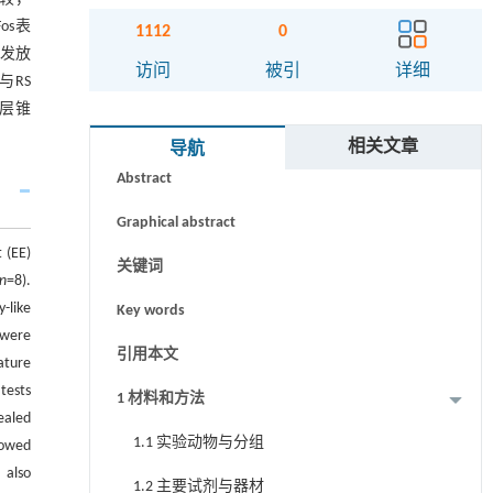
os表
1112
0
发放
访问
被引
详细
；与RS
层锥
摘要
相关文章
导航
Abstract
Graphical abstract
 (EE)
关键词
n
=8).
-like
Key words
 were
引用本文
ature
tests
1 材料和方法
ealed
1.1 实验动物与分组
howed
 also
1.2 主要试剂与器材