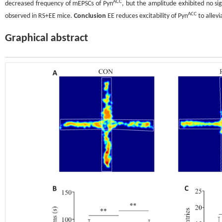
ACC
decreased frequency of mEPSCs of Pyn
, but the amplitude exhibited no s
ACC
observed in RS+EE mice.
Conclusion
EE reduces excitability of Pyn
to allevi
Graphical abstract