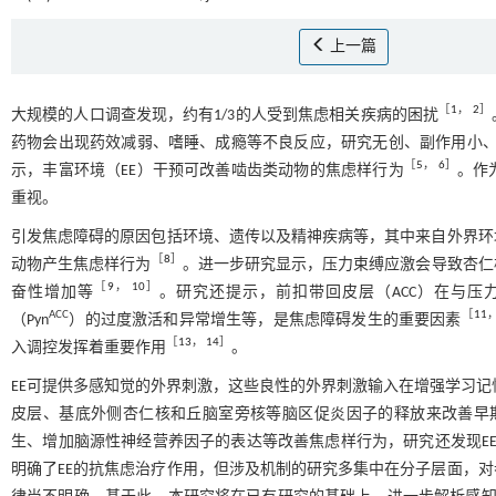
上一篇
［
1
，
2
］
大规模的人口调查发现，约有1/3的人受到焦虑相关疾病的困扰
药物会出现药效减弱、嗜睡、成瘾等不良反应，研究无创、副作用小
［
5
，
6
］
示，丰富环境（EE）干预可改善啮齿类动物的焦虑样行为
。作
重视。
引发焦虑障碍的原因包括环境、遗传以及精神疾病等，其中来自外界环
［
8
］
动物产生焦虑样行为
。进一步研究显示，压力束缚应激会导致杏仁
［
9
，
10
］
奋性增加等
。研究还提示，前扣带回皮层（ACC）在与压
ACC
［
11
（Pyn
）的过度激活和异常增生等，是焦虑障碍发生的重要因素
［
13
，
14
］
入调控发挥着重要作用
。
EE可提供多感知觉的外界刺激，这些良性的外界刺激输入在增强学习
皮层、基底外侧杏仁核和丘脑室旁核等脑区促炎因子的释放来改善早
生、增加脑源性神经营养因子的表达等改善焦虑样行为，研究还发现E
明确了EE的抗焦虑治疗作用，但涉及机制的研究多集中在分子层面，对