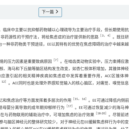
下一篇
。临床中主要以抗抑郁药物辅以心理疏导为主要治疗手段，但长期使用抗
［
3
，
4
］
、非药源性的干预疗法，将给焦虑症的治疗提供新的思路
。既往研
为一种非药物类干预途径，EE以其特有的优势在焦虑障碍的治疗中越来越
［
7
］
境的压力因素是重要致病原因
。在啮齿类动物实验中，压力束缚应激
核、海马和下丘脑等脑区结构发生改变，如杏仁核体积增加，其锥体神经
力应激引起的相关精神疾病如焦虑症中发挥着重要作用，ACC区锥体神
，
12
］
。ACC同时也是处理外界感知觉输入的核心脑区，对痛觉、嗅觉信
［
15
，
16
］
记忆和焦虑治疗等方面发挥着多层次的作用
。EE可通过降低内侧
［
17
］
期母婴分离导致的成年期抑郁样行为
。EE可通过恢复减少的海马
［
18
-
20
］
E在与药物联用的辅助治疗中，可增加焦虑的治疗效果
。尽管前述
参与脑区神经元的整体研究较少，对于神经元在EE缓解焦虑样行为中的