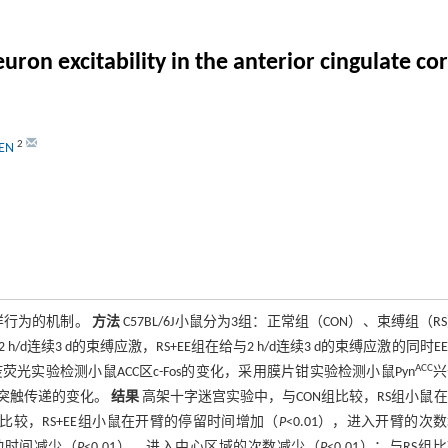
n excitability in the anterior cingulate cort
2
HEN
样行为的机制。
方法
C57BL/6J小鼠分为3组：正常组（CON）、束缚组（R
/d连续3 d的束缚应激，RS+EE组在给与2 h/d连续3 d的束缚应激的同时E
ACC
实验检测小鼠ACC区c-Fos的变化，采用膜片钳实验检测小鼠Pyn
兴
评估突触传递的变化。
结果
高架十字迷宫实验中，与CON组比较，RS组小鼠
S组比较，RS+EE组小鼠在开臂的停留时间增加（
P
<0.01），进入开臂的次
移动时间减少（
P
<0.01），进入中心区域的次数减少（
P
<0.01）；与RS组