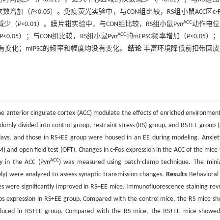
的次数增加（
P
<0.05）。免疫荧光实验中，与CON组比较，RS组小鼠ACC区c-F
ACC
达减少（
P
<0.01）。膜片钳实验中，与CON组比较，RS组小鼠Pyn
动作电位
ACC
P
<0.05）；与CON组比较，RS组小鼠Pyn
的mEPSC频率增加（
P
<0.05）
没有变化；mIPSC的频率和幅度均没有变化。
结论
丰富环境降低前扣带回皮
e anterior cingulate cortex (ACC) modulate the effects of enriched environment
mly divided into control group, restraint stress (RS) group, and RS+EE group (
 days, and those in RS+EE group were housed in an EE during modeling. Anxiety
) and open field test (OFT). Changes in c-Fos expression in the ACC of the mice
ACC
y in the ACC (Pyn
) was measured using patch-clamp technique. The mini
ely) were analyzed to assess synaptic transmission changes.
Results
Behavioral 
es were significantly improved in RS+EE mice. Immunofluorescence staining rev
c-Fos expression in RS+EE group. Compared with the control mice, the RS mice s
reduced in RS+EE group. Compared with the RS mice, the RS+EE mice showed