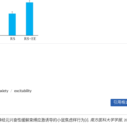
xiety
/
excitability
引用格式
神经元兴奋性缓解束缚应激诱导的小鼠焦虑样行为[J].
南方医科大学学报
, 2