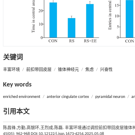
关键词
丰富环境
/
前扣带回皮层
/
锥体神经元
/
焦虑
/
兴奋性
Key words
enriched environment
/
anterior cingulate cortex
/
pyramidal neuron
/
an
引用本文
陈昌锋,方勤,高银环,王烈成,陈磊. 丰富环境通过调控前扣带回皮层锥体
45(05): 962-968 DOI:10.12122/j.issn.1673-4254.2025.05.08