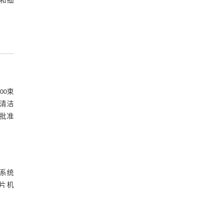
子和细
00束
室清洁
核批准
验系统
切片机