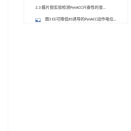
2.3 膜片钳实验检测PynACC兴奋性的变
化
图3 EE可降低RS诱导的PynACC动作电位
发放增多
2.4 膜片钳实验检测PynACC 的微小突触
降温路面涂层混合反射行为及其对道路光环境
[1]
安全的影响研究
后电流的变化
图4 EE可降低RS诱导的PynACC mEPSC的
Engineering
. 2026, Vol.58(3): 1-303
https://doi.org/10.1016/j.eng.2025.06.014
发放频率增加
3 讨论
Environmental, economic, social and
[2]
参考文献
technological viewpoints on green ammonia as a
basis for low carbon fertilizer: a perspective
基金资助
ENGINEERING Agriculture
. 2027, Vol.14(2): 27718-
27728
RIGHTS & PERMISSIONS
https://doi.org/10.15302/J-FASE-2027722
Increasing yield and mitigating environmental
[3]
emissions by applying suitable magnesium
fertilizer in forage production
ENGINEERING Agriculture
. 2027, Vol.14(1): 26692-