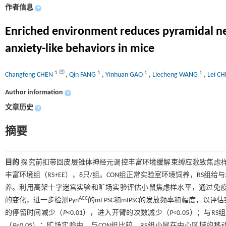
作者信息
+
Enriched environment reduces pyramidal neuro
anxiety-like behaviors in mice
1
1
1
1
Changfeng CHEN
,
Qin FANG
,
Yinhuan GAO
,
Liecheng WANG
,
Lei C
Author information
+
文章历史
+
摘要
目的
探究前扣带回皮层锥体神经元调控丰富环境缓解束缚应激致焦虑
丰富环境组（RS+EE），8只/组。CON组正常实验室环境饲养，RS组给与2 h
养。利用高架十字迷宫实验和旷场实验评估小鼠焦虑样水平，通过免疫荧光
ACC
的变化，进一步检测Pyn
的mEPSC和mIPSC的发放频率和幅度，以
的停留时间减少（
P
<0.01），进入开臂的次数减少（
P
<0.05）；与R
（
P
<0.05）；旷场实验中，与CON组比较，RS组小鼠在中心区域的