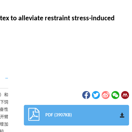
ex to alleviate restraint stress-induced
S）和
E下饲
奋性
PDF (3907KB)
在开臂
数增加
比较，