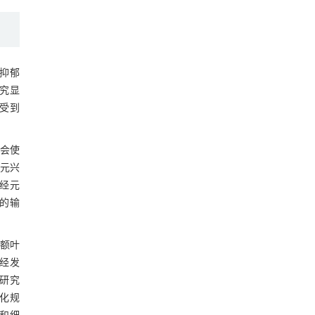
抑郁
究显
受到
会使
元兴
经元
息的输
前额叶
神经发
研究
变化规