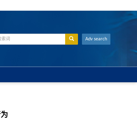
Adv search
行为