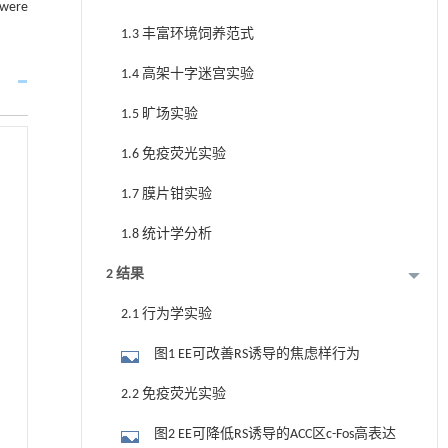
 were
1.3 丰富环境饲养范式
1.4 高架十字迷宫实验
1.5 旷场实验
1.6 免疫荧光实验
1.7 膜片钳实验
1.8 统计学分析
2 结果
2.1 行为学实验
图1 EE可改善RS诱导的焦虑样行为
2.2 免疫荧光实验
图2 EE可降低RS诱导的ACC区c-Fos高表达