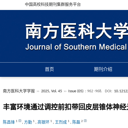
中国高校科技期刊集群服务平台
首页
期刊介绍
南方医科大学学报
››
2025, Vol. 45
››
Issue (05)
: 962 -968.
DOI:
10.12122
丰富环境通过调控前扣带回皮层锥体神经
1
1
1
1
2
陈昌锋
,
方勤
,
高银环
,
王烈成
,
陈磊