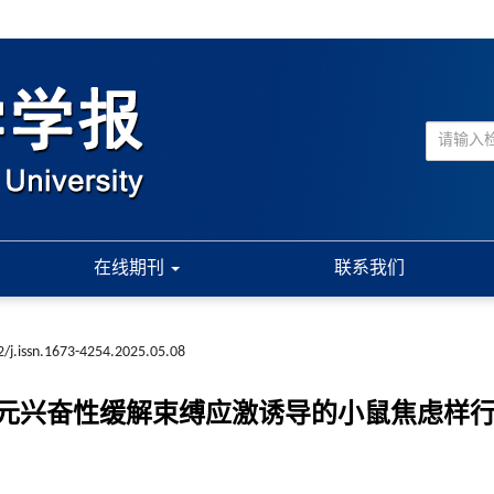
在线期刊
联系我们
/j.issn.1673-4254.2025.05.08
元兴奋性缓解束缚应激诱导的小鼠焦虑样