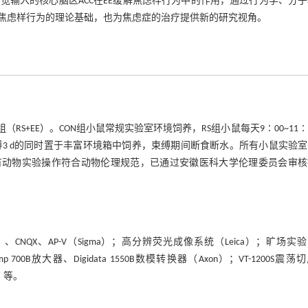
输入的核心脑区ACC在EE缓解焦虑样行为中的作用，通过行为学、分
解焦虑样行为的理论基础，也为焦虑症的治疗提供新的研究视角。
组（RS+EE）。CON组小鼠常规实验室环境饲养，RS组小鼠每天9∶00~11∶
h，连续束缚3 d的同时置于丰富环境箱中饲养，束缚期间断食断水。所有小鼠实验
。所有动物实验操作符合动物伦理规范，已通过安徽医科大学伦理委员会审
）、CNQX、AP-V（Sigma）；高分辨荧光成像系统（Leica）；旷场实
0B放大器、Digidata 1550B数模转换器（Axon）；VT-1200S震荡
R）等。