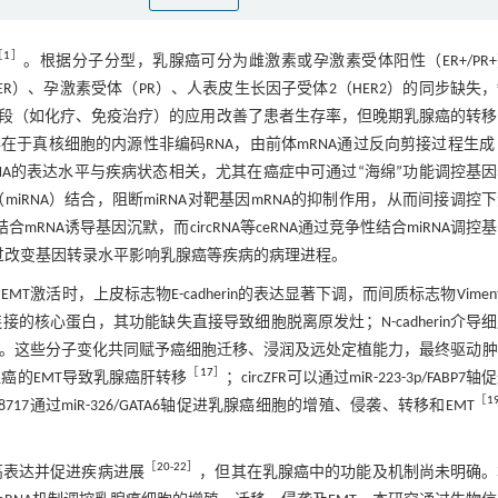
［
1
］
。根据分子分型，乳腺癌可分为雌激素或孕激素受体阳性（ER+/PR
ER）、孕激素受体（PR）、人表皮生长因子受体2（HER2）的同步缺失
段（如化疗、免疫治疗）的应用改善了患者生存率，但晚期乳腺癌的转移
广泛存在于真核细胞的内源性非编码RNA，由前体mRNA通过反向剪接过程生成
rcRNA的表达水平与疾病状态相关，尤其在癌症中可通过“海绵”功能调控基
NA（miRNA）结合，阻断miRNA对靶基因mRNA的抑制作用，从而间接调控
合mRNA诱导基因沉默，而circRNA等ceRNA通过竞争性结合miRNA调控
显著，通过改变基因转录水平影响乳腺癌等疾病的病理进程。
EMT激活时，上皮标志物E-cadherin的表达显著下调，而间质标志物Viment
粘附连接的核心蛋白，其功能缺失直接导致细胞脱离原发灶；N-cadherin介导
。这些分子变化共同赋予癌细胞迁移、浸润及远处定植能力，最终驱动肿
［
17
］
乳腺癌的EMT导致乳腺癌肝转移
；circZFR可以通过miR-223-3p/FABP7
［
1
0008717通过miR-326/GATA6轴促进乳腺癌细胞的增殖、侵袭、转移和EMT
［
20
-
22
］
常高表达并促进疾病进展
，但其在乳腺癌中的功能及机制尚未明确。