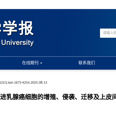
在线期刊
联系我们
122/j.issn.1673-4254.2025.08.13
p/CTPS1轴促进乳腺癌细胞的增殖、侵袭、迁移及上