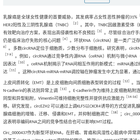
乳腺癌是全球女性健康的首要威胁，其发病率占女性恶性肿瘤的31%
［
2
］
HER2阳性及三阴性乳腺癌（TNBC）
。其中，TNBC因雌激素受体（
［
3
］
有效靶向治疗方案，表现出高侵袭性和不良预后
。尽管综合治疗手
［
4
］
仍是临床治疗失败的核心问题
。环状RNA（circRNA）是一类
6
］
。多数circRNA定位于细胞质，少数分布于细胞核。研究表明，ci
［
7
-
9
］
。例如，circRNA通过竞争性内源RNA（ceRNA）机制与微小R
［
10
］
因表达
。ceRNA机制揭示了RNA间相互作用的新模式：miRNA通过结
［
11
］
达
。这种circRNA-miRNA-mRNA调控轴在肿瘤发生中尤为
［
12
］
上皮间质转化（EMT）是上皮细胞向间质细胞表型转变的过程
。当
［
13
］
N-cadherin的表达则异常上调
。E-cadherin作为维持上皮细胞
［
14
-
16
］
同型和异型粘附，Vimentin可维持细胞完整性并提供抗应激能力
移。研究发现，circEZH2 可以通过上调KLF5以CXCR4诱导的方式促进
［
18
］
腺癌细胞的增殖、迁移、侵袭和EMT，并抑制细胞凋亡
；circ_
这表明非编码RNA之间的竞争性结合也可以影响EMT过程。
Circ_0000437作为新型环状RNA，在肝癌、胃癌和风湿性心脏病中异