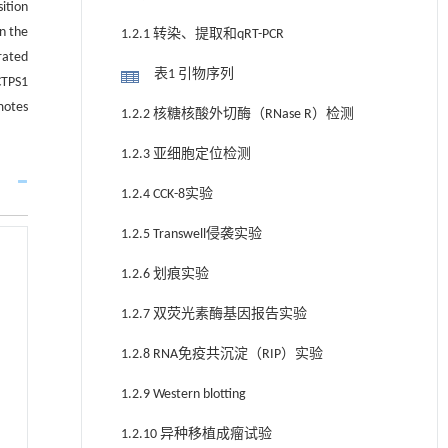
ition
In the
1.2.1 转染、提取和qRT-PCR
rated
表1 引物序列
CTPS1
motes
1.2.2 核糖核酸外切酶（RNase R）检测
1.2.3 亚细胞定位检测
1.2.4 CCK-8实验
1.2.5 Transwell侵袭实验
1.2.6 划痕实验
1.2.7 双荧光素酶基因报告实验
1.2.8 RNA免疫共沉淀（RIP）实验
1.2.9 Western blotting
1.2.10 异种移植成瘤试验