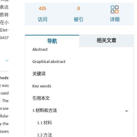
的表达
435
0
间质转
访问
被引
详细
细胞在小
let-
摘要
00437
相关文章
导航
Abstract
Graphical abstract
关键词
hods
R was
Key words
 used
引用本文
. The
erase
1 材料和方法
lular
1.1 材料
y the
ssues
1.2 方法