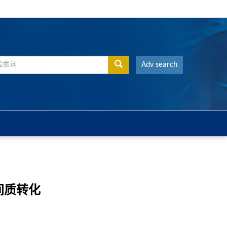
Adv search
皮间质转化