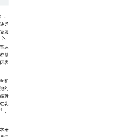
2.11 Circ_0000437作为let-7b-5p的“海绵”
影响乳腺癌细胞增殖，侵袭和迁移
图11 Circ_0000437 作为 let-7b-5p 的分子
+）、
海绵,促进乳腺癌细胞的增殖、侵袭和迁移
，缺乏
2.12 敲减circ_0000437可以抑制小鼠体内
复发
肿瘤生长
［
5
，
图12 小鼠体内肿瘤模型的构建
因表达
3 讨论
下游基
基因表
参考文献
基金资助
in和
细胞的
RIGHTS & PERMISSIONS
瘤转
轴促进乳
9
］
，
本研