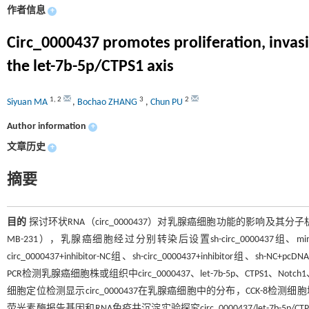
作者信息
+
Circ_0000437 promotes proliferation, invasi
the let-7b-5p/CTPS1 axis
1
,
2
3
2
Siyuan MA
,
Bochao ZHANG
,
Chun PU
Author information
+
文章历史
+
摘要
目的
探讨环状RNA（circ_0000437）对乳腺癌细胞功能的影响及其分
MB-231），乳腺癌细胞经过分别转染后设置sh-circ_0000437组、mimics组
circ_0000437+inhibitor-NC组、sh-circ_0000437+inhibitor组、sh-NC+p
PCR检测乳腺癌细胞株或组织中circ_0000437、let-7b-5p、CTPS1、No
细胞定位检测显示circ_0000437在乳腺癌细胞中的分布，CCK-8检
荧光素酶报告基因和RNA免疫共沉淀实验探究circ_0000437/let-7b-5p/CTPS1间