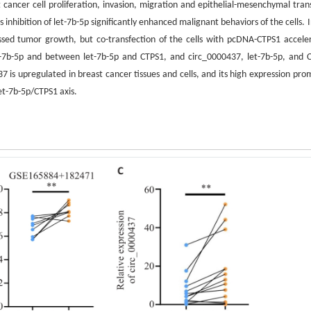
cancer cell proliferation, invasion, migration and epithelial-mesenchymal trans
inhibition of let-7b-5p significantly enhanced malignant behaviors of the cells. 
sed tumor growth, but co-transfection of the cells with pcDNA-CTPS1 accele
t-7b-5p and between let-7b-5p and CTPS1, and circ_0000437, let-7b-5p, and 
 is upregulated in breast cancer tissues and cells, and its high expression pro
let-7b-5p/CTPS1 axis.