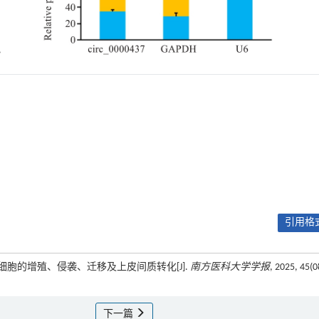
引用格式
促进乳腺癌细胞的增殖、侵袭、迁移及上皮间质转化[J].
南方医科大学学报
, 2025, 45(0
下一篇