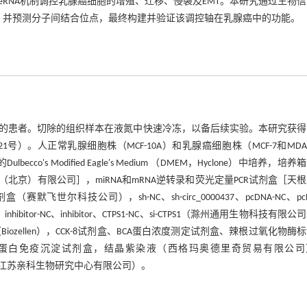
37可能通过ceRNA机制调控乳腺癌细胞的增殖、迁移、侵袭及EMT。本研究通过生物
因序列，并预测分子间结合位点，最终构建并验证该调控轴在乳腺癌中的功能。
疗的患者。切除的组织样本在液氮中快速冷冻，以备后续实验。本研究获得
）。人正常乳腺细胞株（MCF-10A）和乳腺癌细胞株（MCF-7和MDA-
's Modified Eagle's Medium （DMEM，Hyclone）中培养，培养
术（北京）有限公司］，miRNA和mRNA逆转录和荧光定量PCR试剂盒［天
盒（赛默飞世尔科技公司），sh-NC、sh-circ_0000437、pcDNA-NC、pcD
hibitor-NC、inhibitor、CTPS1-NC、si-CTPS1（滁州通用生物科技有限
（Biozellen），CCK-8试剂盒、BCA蛋白浓度测定试剂盒、辣根过氧化物酶
 结合蛋白免疫沉淀试剂盒，结晶紫染液（西格玛奥德里奇贸易有限公司
in单克隆抗体（江苏亲科生物研究中心有限公司）。