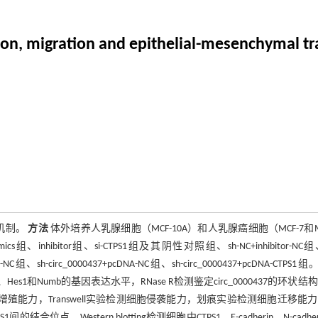
on, migration and epithelial-mesenchymal tran
子机制。
方法
体外培养人乳腺细胞（MCF-10A）和人乳腺癌细胞（MCF-7和M
、inhibitor组、si-CTPS1组及其阴性对照组、sh-NC+inhibitor-NC组、
cDNA-NC组、sh-circ_0000437+pcDNA-NC组、sh-circ_0000437+pcDNA-CTPS1组。
tch1、Hes1和Numb的基因表达水平，RNase R检测鉴定circ_0000437的环状结
测细胞增殖能力，Transwell实验检测细胞侵袭能力，划痕实验检测细胞迁移能
的结合位点，Western blotting检测细胞中CTPS1，E-cadherin、N-cadhe