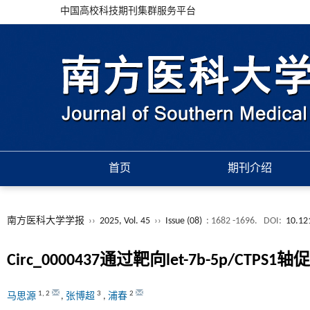
中国高校科技期刊集群服务平台
首页
期刊介绍
南方医科大学学报
››
2025, Vol. 45
››
Issue (08)
: 1682 -1696.
DOI:
10.12
Circ_0000437通过靶向let-7b-5
1
,
2
3
2
马思源
,
张博超
,
浦春