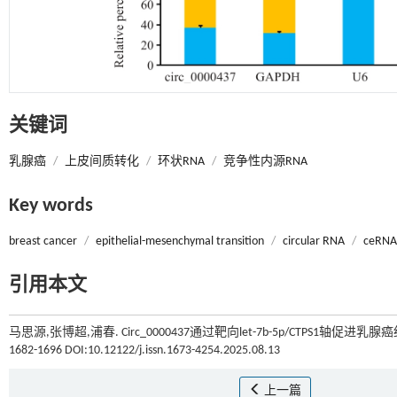
关键词
乳腺癌
/
上皮间质转化
/
环状RNA
/
竞争性内源RNA
Key words
breast cancer
/
epithelial-mesenchymal transition
/
circular RNA
/
ceRNA
引用本文
马思源,张博超,浦春. Circ_0000437通过靶向let-7b-5p/CTPS1轴
1682-1696 DOI:10.12122/j.issn.1673-4254.2025.08.13
上一篇