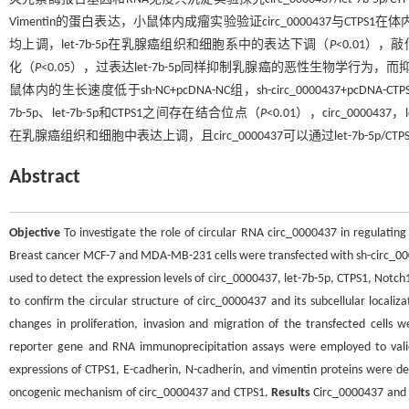
Vimentin的蛋白表达，小鼠体内成瘤实验验证circ_0000437与CTPS
均上调，let-7b-5p在乳腺癌组织和细胞系中的表达下调（
P
<0.01），
化（
P
<0.05），过表达let-7b-5p同样抑制乳腺癌的恶性生物学行为，而抑制
鼠体内的生长速度低于sh-NC+pcDNA-NC组，sh-circ_0000437+pcDNA-CTP
7b-5p、let-7b-5p和CTPS1之间存在结合位点（
P
<0.01），circ_0000
在乳腺癌组织和细胞中表达上调，且circ_0000437可以通过let-7b-
Abstract
Objective
To investigate the role of circular RNA circ_0000437 in regulating
Breast cancer MCF-7 and MDA-MB-231 cells were transfected with sh-circ_00004
used to detect the expression levels of circ_0000437, let-7b-5p, CTPS1, Notch
to confirm the circular structure of circ_0000437 and its subcellular localiza
changes in proliferation, invasion and migration of the transfected cells w
reporter gene and RNA immunoprecipitation assays were employed to valid
expressions of CTPS1, E-cadherin, N-cadherin, and vimentin proteins were d
oncogenic mechanism of circ_0000437 and CTPS1.
Results
Circ_0000437 and C