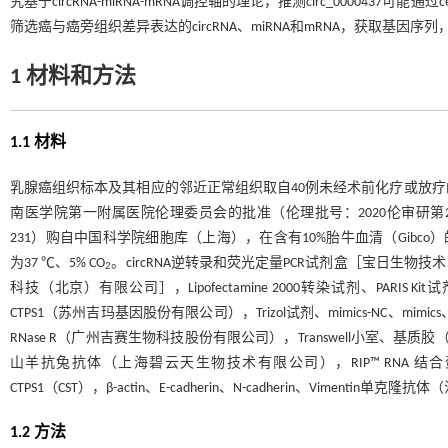
究基于circRNA-miRNA-mRNA调控轴的理论，推测circ_00004
筛选癌与癌旁组织差异表达的circRNA、miRNA和mRNA，获取基
1 材料和方法
1.1 材料
乳腺癌组织标本及其相应的邻近正常组织取自40例未经术前化疗或放
南医学院第一附属医院伦理委员会的批准（伦理批号：2020伦审研第21号
231）购自中国科学院细胞库（上海），在含有10%胎牛血清（Gibco）的Dulbecco
为37 ℃、5% CO
。circRNA逆转录和荧光定量PCR试剂盒［宝日生物技
2
科技（北京）有限公司］，Lipofectamine 2000转染试剂、PARIS Kit试剂
CTPS1（苏州吉玛基因股份有限公司），Trizol试剂、mimics-NC、mimics、in
RNase R（广州吉赛生物科技股份有限公司），Transwell小室、基质胶
山羊抗兔抗体（上海碧云天生物技术有限公司），RIP™ RNA
CTPS1（CST），β-actin、E-cadherin、N-cadherin、Viment
1.2 方法