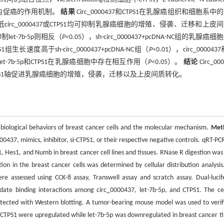
1在体内促癌的作用机制。
结果
Circ_0000437和CTPS1在乳腺癌组织和细胞系中
敲低circ_0000437或CTPS1均可抑制乳腺癌细胞的增殖、侵袭、迁移和上皮
let-7b-5p则相反（
P
<0.05），sh-circ_0000437+pcDNA-NC组的乳腺癌
S1组生长速度高于sh-circ_0000437+pcDNA-NC组（
P
<0.01），circ_0000437和
437，let-7b-5p和CTPS1在乳腺癌细胞中存在相互作用（
P
<0.05）。
结论
Circ_00
5p/CTPS1轴促进乳腺癌细胞的增殖，侵袭，迁移以及上皮间质转化。
 biological behaviors of breast cancer cells and the molecular mechanism.
Met
37, mimics, inhibitor, si-CTPS1, or their respective negative controls. qRT-PC
1, Hes1, and Numb in breast cancer cell lines and tissues. RNase R digestion was
tion in the breast cancer cells was determined by cellular distribution analysis
ere assessed using CCK-8 assay, Transwell assay and scratch assay. Dual-lucif
ate binding interactions among circ_0000437, let-7b-5p, and CTPS1. The cel
etected with Western blotting. A tumor-bearing mouse model was used to verif
TPS1 were upregulated while let-7b-5p was downregulated in breast cancer ti