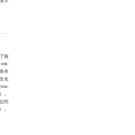
信息学
了皖
MB-
箱条件
根生化
NA-
公司），
标记的
），