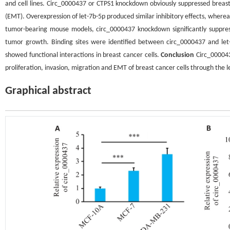
and cell lines. Circ_0000437 or CTPS1 knockdown obviously suppressed breast 
(EMT). Overexpression of let-7b-5p produced similar inhibitory effects, whereas 
tumor-bearing mouse models, circ_0000437 knockdown significantly suppres
tumor growth. Binding sites were identified between circ_0000437 and le
showed functional interactions in breast cancer cells.
Conclusion
Circ_0000437
proliferation, invasion, migration and EMT of breast cancer cells through the 
Graphical abstract