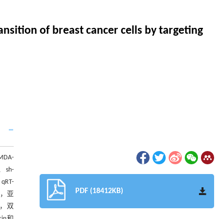
sition of breast cancer cells by targeting
DA-
sh-
qRT-
PDF (18412KB)
构，亚
力，双
rin和