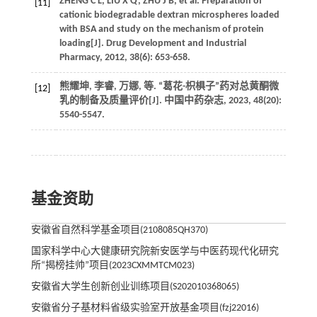
ZHENG
C L
,
LIU
X Q
,
ZHU
J B
,
et al.
Preparation of
[11]
cationic biodegradable dextran microspheres loaded
with BSA and study on the mechanism of protein
loading[J].
Drug Development and Industrial
Pharmacy
,
2012
,
38
(6): 653-658.
熊耀坤, 李睿, 万娜,
等
. “葛花-枳椇子”药对总黄酮微
[12]
乳的制备及质量评价[J].
中国中药杂志
,
2023
,
48
(20):
5540-5547.
基金资助
安徽省自然科学基金项目(2108085QH370)
国家科学中心大健康研究院新安医学与中医药现代化研究
所“揭榜挂帅”项目(2023CXMMTCM023)
安徽省大学生创新创业训练项目(S202010368065)
安徽省分子基材料省级实验室开放基金项目(fzj22016)