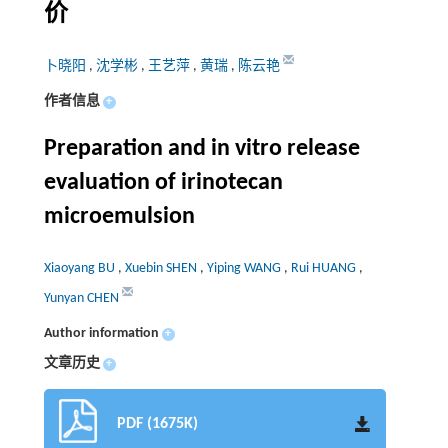
价
卜晓阳
,
沈学彬
,
王艺萍
,
黄瑞
,
陈云艳
作者信息
+
Preparation and in vitro release
evaluation of irinotecan
microemulsion
Xiaoyang BU
,
Xuebin SHEN
,
Yiping WANG
,
Rui HUANG
,
Yunyan CHEN
Author information
+
文章历史
+
PDF (1675K)