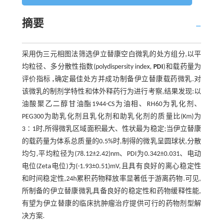
摘要
采用伪三元相图法筛选伊立替康空白微乳的处方组分,以平
均粒径、多分散性指数(polydispersity index,
PDI
)和载药量为
评价指标
,
确定最佳处方并成功制备伊立替康载药微乳.对
该微乳的制剂学特性和体外释药行为进行考察,结果发现:以
油酸聚乙二醇甘油酯1944-CS为油相、RH60为乳化剂、
PEG300为助乳化剂且乳化剂和助乳化剂的质量比(Km)为
3∶1时,所得微乳区域面积最大、性状最为稳定;当伊立替康
的载药量为体系总质量的0.5%时,制得的微乳呈圆球状,分散
均匀,平均粒径为(78.12±2.42)nm、PDI为0.342±0.031、电动
电位(Zeta电位)为(-1.93±0.51)mV,且具有良好的离心稳定性
和时间稳定性,24h累积药物释放率显著低于游离药物.可见,
所制备的伊立替康微乳具备良好的稳定性和药物缓释性能,
有望为伊立替康的临床抗肿瘤治疗提供可行的药物剂型解
决方案.