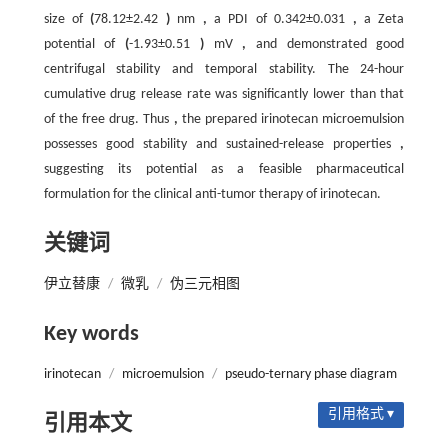
size of
(
78.12±2.42
)
nm
,
a PDI of 0.342±0.031
,
a Zeta
potential of
(
-1.93±0.51
)
mV
,
and demonstrated good
centrifugal stability and temporal stability. The 24-hour
cumulative drug release rate was significantly lower than that
of the free drug. Thus
,
the prepared irinotecan microemulsion
possesses good stability and sustained-release properties
,
suggesting its potential as a feasible pharmaceutical
formulation for the clinical anti-tumor therapy of irinotecan.
关键词
伊立替康
/
微乳
/
伪三元相图
Key words
irinotecan
/
microemulsion
/
pseudo-ternary phase diagram
引用格式 ▾
引用本文