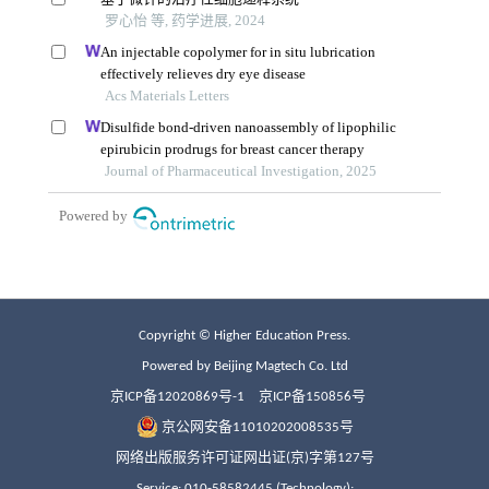
Copyright © Higher Education Press.
Powered by Beijing Magtech Co. Ltd
京ICP备12020869号-1
京ICP备150856号
京公网安备11010202008535号
网络出版服务许可证网出证(京)字第127号
Service: 010-58582445 (Technology);