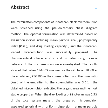
Abstract
The formulation components of irinotecan blank microemulsion
were screened using the pseudo-ternary phase diagram
method. The optimal formulation was determined based on
evaluation indices including mean particle size
,
polydispersity
index
(
PDI
),
and drug loading capacity
,
and the irinotecan-
loaded microemulsion was successfully prepared. The
pharmaceutical characteristics and in vitro drug release
behavior of the microemulsion were investigated. The results
showed that when 1944-CS was used as the oil phase
,
RH60 as
the emulsifier
,
PEG300 as the co-emulsifier
,
and the mass ratio
(
Km
)
of the emulsifier to the co-emulsifier was 3∶1
,
the
obtained microemulsion exhibited the largest area and the most
stable properties. When the drug loading of irinotecan was 0.5%
of the total system mass
,
the prepared microemulsion
appeared spherical with uniform dispersion
,
a mean particle