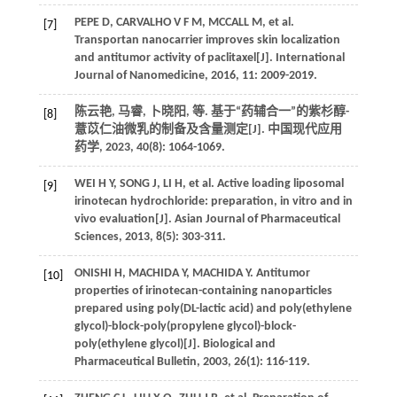
PEPE
D
,
CARVALHO
V F M
,
MCCALL
M
,
et al.
[7]
Transportan nanocarrier improves skin localization
and antitumor activity of paclitaxel[J].
International
Journal of Nanomedicine
,
2016
,
11
: 2009-2019.
陈云艳, 马睿, 卜晓阳,
等
. 基于“药辅合一”的紫杉醇-
[8]
薏苡仁油微乳的制备及含量测定[J].
中国现代应用
药学
,
2023
,
40
(8): 1064-1069.
WEI
H Y
,
SONG
J
,
LI
H
,
et al.
Active loading liposomal
[9]
irinotecan hydrochloride: preparation, in vitro and in
vivo evaluation[J].
Asian Journal of Pharmaceutical
Sciences
,
2013
,
8
(5): 303-311.
ONISHI
H
,
MACHIDA
Y
,
MACHIDA
Y
.
Antitumor
[10]
properties of irinotecan-containing nanoparticles
prepared using poly(DL-lactic acid) and poly(ethylene
glycol)-block-poly(propylene glycol)-block-
poly(ethylene glycol)[J].
Biological and
Pharmaceutical Bulletin
,
2003
,
26
(1): 116-119.