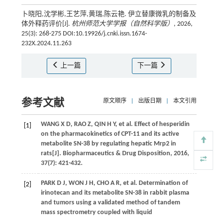
卜晓阳,沈学彬,王艺萍,黄瑞,陈云艳. 伊立替康微乳的制备及
体外释药评价[J].
杭州师范大学学报（自然科学版）
, 2026,
25(3): 268-275 DOI:10.19926/j.cnki.issn.1674-
232X.2024.11.263
上一篇
下一篇
参考文献
原文顺序
|
出版日期
|
本文引用
WANG
X D
,
RAO
Z
,
QIN
H Y
,
et al.
Effect of hesperidin
[1]
on the pharmacokinetics of CPT-11 and its active
metabolite SN-38 by regulating hepatic Mrp2 in
rats[J].
Biopharmaceutics & Drug Disposition
,
2016
,
37
(7): 421-432.
PARK
D J
,
WON
J H
,
CHO
A R
,
et al.
Determination of
[2]
irinotecan and its metabolite SN-38 in rabbit plasma
and tumors using a validated method of tandem
mass spectrometry coupled with liquid