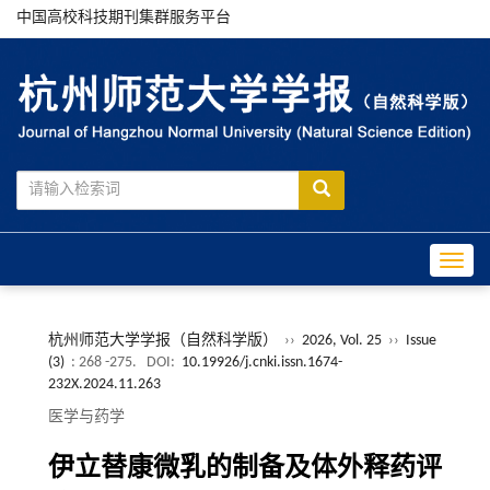
中国高校科技期刊集群服务平台
Toggle
杭州师范大学学报（自然科学版）
››
2026, Vol. 25
››
Issue
(3)
: 268 -275.
DOI:
10.19926/j.cnki.issn.1674-
232X.2024.11.263
医学与药学
伊立替康微乳的制备及体外释药评