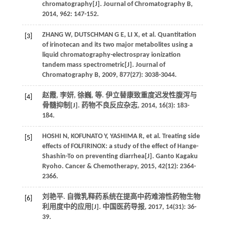
chromatography[J].
Journal of Chromatography B
,
2014
,
962
: 147-152.
ZHANG
W
,
DUTSCHMAN
G E
,
LI
X
,
et al.
Quantitation
[3]
of irinotecan and its two major metabolites using a
liquid chromatography-electrospray ionization
tandem mass spectrometric[J].
Journal of
Chromatography B
,
2009
,
877
(27): 3038-3044.
赵霞, 李妍, 徐巍,
等
. 伊立替康致重度迟发性腹泻与
[4]
骨髓抑制[J].
药物不良反应杂志
,
2014
,
16
(3): 183-
184.
HOSHI
N
,
KOFUNATO
Y
,
YASHIMA
R
,
et al.
Treating side
[5]
effects of FOLFIRINOX: a study of the effect of Hange-
Shashin-To on preventing diarrhea[J].
Ganto Kagaku
Ryoho. Cancer & Chemotherapy
,
2015
,
42
(12): 2364-
2366.
刘艳平. 自微乳释药系统在提高中药难溶性药物生物
[6]
利用度中的应用[J].
中国医药导报
,
2017
,
14
(31): 36-
39.