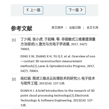
上一篇
下一篇
参考文献
原文顺序
|
出版日期
|
本文引用
丁少闻, 张小虎, 于起峰,
等
. 非接触式三维重建测量
[1]
方法综述[J].
激光与光电子学进展
,
2017
,
54
(7):
70003.
DING
S W
,
ZHANG
X H
,
YU
Q F
,
et al.
Overview of non
—contact 3D reconstruction measurement
methods[J].
Laser & Optoelectronics Progress
,
2017
,
54
(7): 70003.
段红娟. 简述三维点云处理技术的研究[J].
电子技术
[2]
与软件工程
,
2013
(14): 137-138.
DUAN
H J
. A brief introduction to the research of 3D
point cloud processing technology[J].
Electronic
Technology & Software Engineering
,
2013
(14): 137-
138.