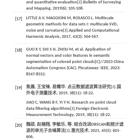
and quantitative evaluation[J].
Bulletin of Surveying
and Mapping
,
2019
(6): 105-108.
LITTLE
A V
,
MAGGIONI
M
,
ROSASCO
L
. Multiscale
[17]
geometric methods for data sets I: multiscale SVD,
noise and curvature[J].
Applied and Computational
Harmonic Analysis
,
2017
,
43
(3): 504-567.
GUO
X Y
,
SHI
S H
,
ZHOU
M
,
et al.
Application of
[18]
normal vectors and color features in semantic
segmentation of colored point clouds[C]//
2023 China
Automation Congress (CAC)
. Piscataway: IEEE,
2023
:
8547-8552.
焦晨, 王宝锋, 易耀华. 点云数据滤波算法研究[J].
国
[19]
外电子测量技术
,
2019
,
38
(11): 18-22.
JIAO
C
,
WANG
B F
,
YI
Y H
. Research on point cloud
data filtering algorithms[J].
Foreign Electronic
Measurement Technology
,
2019
,
38
(11): 18-22.
魏硕, 赵楠翔, 李敏乐,
等
. 结合改进DBSCAN和统计滤
[20]
波的单光子去噪算法[J].
激光技术
,
2021
,
45
(5): 601-
606.