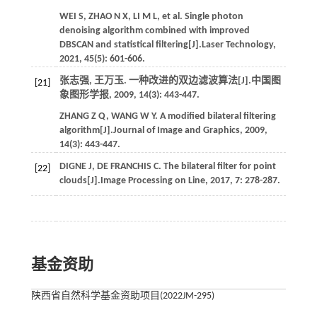
WEI
S
,
ZHAO
N X
,
LI
M L
,
et al.
Single photon
denoising algorithm combined with improved
DBSCAN and statistical filtering[J].
Laser Technology
,
2021
,
45
(5): 601-606.
张志强, 王万玉. 一种改进的双边滤波算法[J].
中国图
[21]
象图形学报
,
2009
,
14
(3): 443-447.
ZHANG
Z Q
,
WANG
W Y
. A modified bilateral filtering
algorithm[J].
Journal of Image and Graphics
,
2009
,
14
(3): 443-447.
DIGNE
J
,
DE FRANCHIS
C
. The bilateral filter for point
[22]
clouds[J].
Image Processing on Line
,
2017
,
7
: 278-287.
基金资助
陕西省自然科学基金资助项目(2022JM-295)