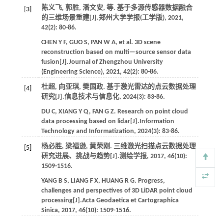
陈义飞, 郭胜, 潘文安,
等
. 基于多源传感器数据融合
[3]
的三维场景重建[J].
郑州大学学报(工学版)
,
2021
,
42
(2): 80-86.
CHEN
Y F
,
GUO
S
,
PAN
W A
,
et al.
3D scene
reconstruction based on multi—source sensor data
fusion[J].
Journal of Zhengzhou University
(Engineering Science)
,
2021
,
42
(2): 80-86.
杜超, 向亚琪, 樊国政. 基于激光雷达的点云数据处理
[4]
研究[J].
信息技术与信息化
,
2024
(3): 83-86.
DU
C
,
XIANG
Y Q
,
FAN
G Z
. Research on point cloud
data processing based on lidar[J].
Information
Technology and Informatization
,
2024
(3): 83-86.
杨必胜, 梁福逊, 黄荣刚. 三维激光扫描点云数据处理
[5]
研究进展、挑战与趋势[J].
测绘学报
,
2017
,
46
(10):
1509-1516.
YANG
B S
,
LIANG
F X
,
HUANG
R G
. Progress,
challenges and perspectives of 3D LiDAR point cloud
processing[J].
Acta Geodaetica et Cartographica
Sinica
,
2017
,
46
(10): 1509-1516.