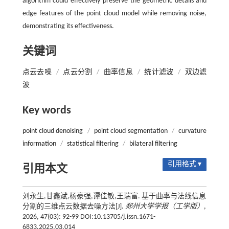
algorithm could effectively preserve the geometric details and
edge features of the point cloud model while removing noise,
demonstrating its effectiveness.
关键词
点云去噪
/
点云分割
/
曲率信息
/
统计滤波
/
双边滤
波
Key words
point cloud denoising
/
point cloud segmentation
/
curvature
information
/
statistical filtering
/
bilateral filtering
引用格式 ▾
引用本文
刘永生,甘鑫斌,杨豪强,谭佳敏,王瑞富. 基于曲率与法线信息
分割的三维点云数据去噪方法[J].
郑州大学学报（工学版）
,
2026, 47(03): 92-99 DOI:10.13705/j.issn.1671-
6833.2025.03.014