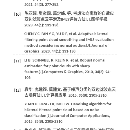
2021
,
54
(3): 277-282.
陈亚超, 樊彦国, 禹定峰,
等
. 考虑法向离群的自适应
[10]
双边滤波点云平滑及IMLS评价方法[J].
图学学报
,
2023
,
44
(1): 131-138.
CHEN
Y C
,
FAN
Y G
,
YU
D F
,
et al.
Adaptive bilateral
filtering point cloud smoothing and IMLS evaluation
method considering normal outliers[J].
Journal of
Graphics
,
2023
,
44
(1): 131-138.
LI
B
,
SCHNABEL
R
,
KLEIN
R
,
et al.
Robust normal
[11]
estimation for point clouds with sharp
features[J].
Computers & Graphics
,
2010
,
34
(2): 94-
106.
袁华, 庞建铿, 莫建文. 基于噪声分类的双边滤波点云
[12]
去噪算法[J].
计算机应用
,
2015
,
35
(8): 2305-2310.
YUAN
H
,
PANG
J K
,
MO
J W
. Denoising algorithm for
bilateral filtered point cloud based on noise
classification[J].
Journal of Computer Applications
,
2015
,
35
(8): 2305-2310.