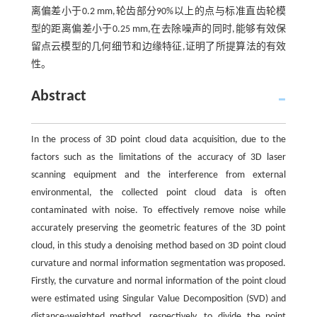
离偏差小于0.2 mm,轮齿部分90%以上的点与标准直齿轮模
型的距离偏差小于0.25 mm,在去除噪声的同时,能够有效保
留点云模型的几何细节和边缘特征,证明了所提算法的有效
性。
Abstract
In the process of 3D point cloud data acquisition, due to the
factors such as the limitations of the accuracy of 3D laser
scanning equipment and the interference from external
environmental, the collected point cloud data is often
contaminated with noise. To effectively remove noise while
accurately preserving the geometric features of the 3D point
cloud, in this study a denoising method based on 3D point cloud
curvature and normal information segmentation was proposed.
Firstly, the curvature and normal information of the point cloud
were estimated using Singular Value Decomposition (SVD) and
distance-weighted method, respectively, to divide the point