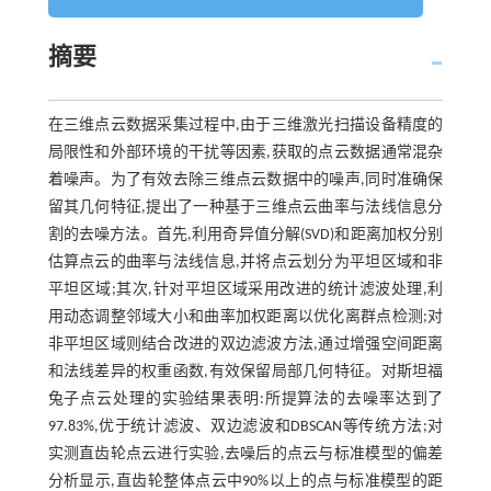
摘要
在三维点云数据采集过程中,由于三维激光扫描设备精度的
局限性和外部环境的干扰等因素,获取的点云数据通常混杂
着噪声。为了有效去除三维点云数据中的噪声,同时准确保
留其几何特征,提出了一种基于三维点云曲率与法线信息分
割的去噪方法。首先,利用奇异值分解(SVD)和距离加权分别
估算点云的曲率与法线信息,并将点云划分为平坦区域和非
平坦区域;其次,针对平坦区域采用改进的统计滤波处理,利
用动态调整邻域大小和曲率加权距离以优化离群点检测;对
非平坦区域则结合改进的双边滤波方法,通过增强空间距离
和法线差异的权重函数,有效保留局部几何特征。对斯坦福
兔子点云处理的实验结果表明:所提算法的去噪率达到了
97.83%,优于统计滤波、双边滤波和DBSCAN等传统方法;对
实测直齿轮点云进行实验,去噪后的点云与标准模型的偏差
分析显示,直齿轮整体点云中90%以上的点与标准模型的距