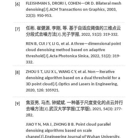
FLEISHMAN
S
,
DRORI
I
,
COHEN—OR
D
. Bilateral mesh
[6]
denoising[J].
ACM Transactions on Graphics
,
2003
,
22
(3): 950-953.
任彬, 崔健源, 李刚,
等
. 基于自适应阈值的三维点云
[7]
分段式去噪方法[J].
光子学报
,
2022
,
51
(2): 319-332.
REN
B
,
CUI
J Y
,
LI
G
,
et al.
A three—dimensional point
cloud denoising method based on adaptive
threshold[J].
Acta Photonica Sinica
,
2022
,
51
(2): 319-
332.
ZHOU
S T
,
LIU
X L
,
WANG
C Y
,
et al.
Non—iterative
[8]
denoising algorithm based on a dual threshold for a
3D point cloud[J].
Optics and Lasers in Engineering
,
2020
,
126
: 105921.
焦亚男, 马杰, 钟斌斌. 一种基于尺度变化的点云并行
[9]
去噪方法[J].
武汉大学学报(工学版)
,
2021
,
54
(3): 277-
282.
JIAO
Y N
,
MA
J
,
ZHONG
B B
. Point cloud parallel
denoising algorithms based on scale
change[J].
Engineering Journal of Wuhan University
,