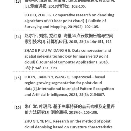
鲁冬冬, 邹进贵. 三维激光点云的降噪算法对比研究
[13]
[J].
测绘通报
,
2019
(增刊2): 102-105.
LU
D D
,
ZOU
J G
. Comparative research on denoising
algorithms of 3D laser point cloud[J].
Bulletin of
Surveying and Mapping
,
2019
(S2): 102-105.
赵尔平, 刘炜, 党红恩. 海量3D点云数据压缩与空间
[14]
索引技术[J].
计算机应用
,
2018
,
38
(1): 146-151, 193.
ZHAO
E P
,
LIU
W
,
DANG
H E
. Data compression and
spatial indexing technology for massive 3D point
cloud[J].
Journal of Computer Applications
,
2018
,
38
(1): 146-151, 193.
LUO
N
,
JIANG
Y Y
,
WANG
Q
. Supervoxel—based
[15]
region growing segmentation for point cloud
data[J].
International Journal of Pattern Recognition
and Artificial Intelligence
,
2021
,
35
(3): 2154007.
朱广堂, 叶珉吕. 基于曲率特征的点云去噪及定量评
[16]
价方法研究[J].
测绘通报
,
2019
(6): 105-108.
ZHU
G T
,
YE
M L
. Research on the method of point
cloud denoising based on curvature characteristics