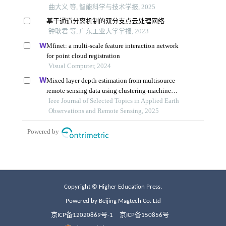
Copyright © Higher Education Press.
Powered by Beijing Magtech Co. Ltd
京ICP备12020869号-1
京ICP备150856号