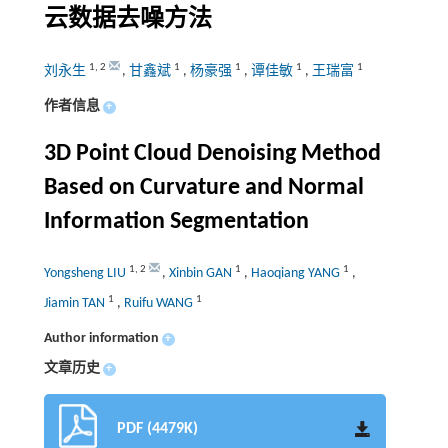
云数据去噪方法
1
,
2
1
1
1
1
刘永生
,
甘鑫斌
,
杨豪强
,
谭佳敏
,
王瑞富
作者信息
+
3D Point Cloud Denoising Method
Based on Curvature and Normal
Information Segmentation
1
,
2
1
1
Yongsheng LIU
,
Xinbin GAN
,
Haoqiang YANG
,
1
1
Jiamin TAN
,
Ruifu WANG
Author information
+
文章历史
+
PDF (4479K)