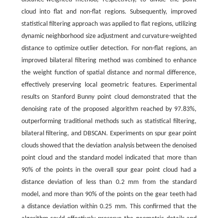
cloud into flat and non-flat regions. Subsequently, improved
statistical filtering approach was applied to flat regions, utilizing
dynamic neighborhood size adjustment and curvature-weighted
distance to optimize outlier detection. For non-flat regions, an
improved bilateral filtering method was combined to enhance
the weight function of spatial distance and normal difference,
effectively preserving local geometric features. Experimental
results on Stanford Bunny point cloud demonstrated that the
denoising rate of the proposed algorithm reached by 97.83%,
outperforming traditional methods such as statistical filtering,
bilateral filtering, and DBSCAN. Experiments on spur gear point
clouds showed that the deviation analysis between the denoised
point cloud and the standard model indicated that more than
90% of the points in the overall spur gear point cloud had a
distance deviation of less than 0.2 mm from the standard
model, and more than 90% of the points on the gear teeth had
a distance deviation within 0.25 mm. This confirmed that the