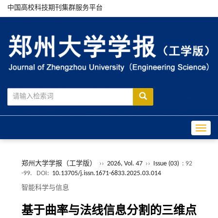
中国高校科技期刊集群服务平台
Toggle
郑州大学学报（工学版）
››
2026, Vol. 47
››
Issue (03)
: 92
-99.
DOI:
10.13705/j.issn.1671-6833.2025.03.014
智能科学与信息
基于曲率与法线信息分割的三维点