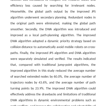
efficiency loss caused by searching for irrelevant nodes.
Meanwhile, the global path output by the improved JPS
algorithm underwent secondary planning. Redundant nodes in
the original path were eliminated, making the global path
smoother. Secondly, the DWA algorithm was introduced and
improved as a local path-planning algorithm. The improved
DWA algorithm adopted a dynamic priority strategy based on
collision distance to automatically avoid mobile robots on cross-
paths. Finally, the improved JPS algorithm and DWA algorithm
were separately simulated and verified. The results indicated
that, compared with traditional jump-point algorithms, the
improved algorithm in this study reduced the average number
of searched extended nodes by 60.0%, the average number of
trajectory nodes by 43.6%, and the average number of path
turning points by 23.9%. The improved DWA algorithm could
effectively address the drawbacks and limitations of traditional
DWA algorithms in dynamic environmental problems such as