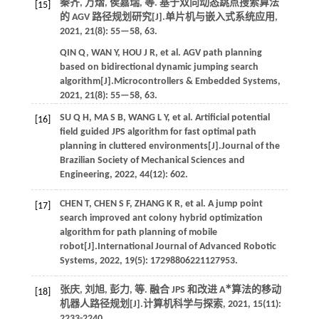
秦齐, 万熠, 侯嘉瑞,
等
. 基于双向动态跳点搜索算法
[15]
的 AGV 路径规划研究[J].
单片机与嵌入式系统应用
,
2021
,
21
(8): 55—58, 63.
QIN
Q
,
WAN
Y
,
HOU
J R
,
et al.
AGV path planning
based on bidirectional dynamic jumping search
algorithm[J].
Microcontrollers & Embedded Systems
,
2021
,
21
(8): 55—58, 63.
SU
Q H
,
MA
S B
,
WANG
L Y
,
et al.
Artificial potential
[16]
field guided JPS algorithm for fast optimal path
planning in cluttered environments[J].
Journal of the
Brazilian Society of Mechanical Sciences and
Engineering
,
2022
,
44
(12): 602.
CHEN
T
,
CHEN
S F
,
ZHANG
K R
,
et al.
A jump point
[17]
search improved ant colony hybrid optimization
algorithm for path planning of mobile
robot[J].
International Journal of Advanced Robotic
Systems
,
2022
,
19
(5): 17298806221127953.
∗
张庆, 刘旭, 彭力,
等
. 融合 JPS 和改进 A
算法的移动
[18]
机器人路径规划[J].
计算机科学与探索
,
2021
,
15
(11):
2233-2240.