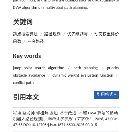
path conflicts, and improve the collaboration and adaptability of
DWA algorithms in multi-robot path planning.
关键词
跳点搜索算法
/
路径规划
/
优先级避障
/
动态权重评价
函数
/
冲突路径
Key words
jump point search algorithm
/
path planning
/
priority
obstacle avoidance
/
dynamic weight evaluation function
/
conflict path
引用格式 ▾
引用本文
程博,蔡龙帅,郭桂芳,张烜. 基于改进 JPS 和 DWA 算法的移动
机器人路径规划[J].
郑州大学学报（工学版）
, 2026, 47(03):
47-56 DOI:10.13705/j.issn.1671-6833.2025.03.018