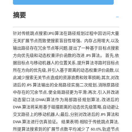
摘要
针对传统跳点搜索(JPS)算法在路径规划过程中因访问大量
无关扩展节点而致使搜索盲目性增强、内存占用增大,以及
输出路径存在冗余节点等问题,提出了一种基于目标点搜索
方向优先级和动态权重评价函数的改进 JPS 算法。 首先,依
据目标点与移动机器人的位置关系,提升算法寻路时目标点
所在方向的优先级,并引入基于距离的动态权重评价函数,以
此减少搜索无关节点造成的资源浪费和效率损耗;其次,对改
进后的 JPS 算法输出的全局路径实施二次规划,消除原路径
中存在的冗余节点,使全局路径更为平滑;再次,引入并改进
动态窗口法(DWA)算法作为局部路径规划算法,改进后的
DWA 算法将采用基于碰撞距离的动态优先级策略,自动避让
交叉路径上的移动机器人;最后,分别对改进后的 JPS 算法和
DWA 算法进行仿真验证。 结果表明:相较于传统跳点算法,
所提算法搜索到的扩展节点数平均减少了 60.0%,轨迹节点