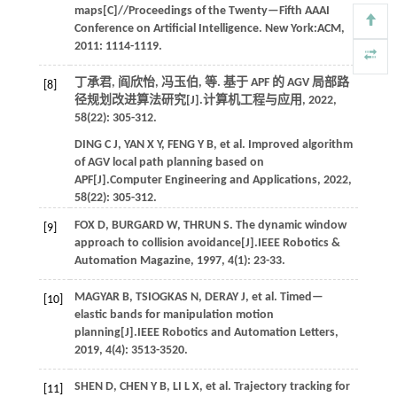
maps[C]//
Proceedings of the Twenty—Fifth AAAI
Conference on Artificial Intelligence
. New York:ACM,
2011
: 1114-1119.
丁承君, 阎欣怡, 冯玉伯,
等
. 基于 APF 的 AGV 局部路
[8]
径规划改进算法研究[J].
计算机工程与应用
,
2022
,
58
(22): 305-312.
DING
C J
,
YAN
X Y
,
FENG
Y B
,
et al.
Improved algorithm
of AGV local path planning based on
APF[J].
Computer Engineering and Applications
,
2022
,
58
(22): 305-312.
FOX
D
,
BURGARD
W
,
THRUN
S
. The dynamic window
[9]
approach to collision avoidance[J].
IEEE Robotics &
Automation Magazine
,
1997
,
4
(1): 23-33.
MAGYAR
B
,
TSIOGKAS
N
,
DERAY
J
,
et al.
Timed—
[10]
elastic bands for manipulation motion
planning[J].
IEEE Robotics and Automation Letters
,
2019
, 4(4): 3513-3520.
SHEN
D
,
CHEN
Y B
,
LI
L X
,
et al.
Trajectory tracking for
[11]