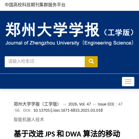
中国高校科技期刊集群服务平台
Toggle
郑州大学学报（工学版）
››
2026, Vol. 47
››
Issue (03)
: 47
-56.
DOI:
10.13705/j.issn.1671-6833.2025.03.018
智能机器人技术
基于改进 JPS 和 DWA 算法的移动