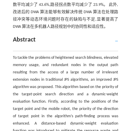
数平均减少了 43.6%,路径拐点数平均减少了 23.9%。 此外,
改进后的 DWA 算法能够有效解决传统 DWA 算法在处理路
径冲突等动态环境问题时存在的缺陷与不足,显著提高了
DWA 算法在多机器人路径规划中的协同性和适应性。
Abstract
To tackle the problems of heightened search blindness, elevated
memory usage, and redundant nodes in the output path
resulting from the access of a large number of irrelevant
extension nodes in traditional JPS algorithms, an improved JPS
algorithm was proposed. This algorithm based on the priority of
the target-point search direction and a dynamic-weight
evaluation function. Firstly, according to the positions of the
target point and the mobile robot, the priority of the direction
of target point in the algorithm’s path-finding process was
enhanced. A distance-based dynamic-weight evaluation
function was introduced to mitigate the resource waste and