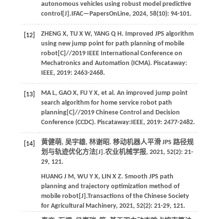
autonomous vehicles using robust model predictive
control[J].
IFAC—PapersOnLine
,
2024
,
58
(10): 94-101.
ZHENG
X
,
TU
X W
,
YANG
Q H
. Improved JPS algorithm
[12]
using new jump point for path planning of mobile
robot[C]//
2019 IEEE International Conference on
Mechatronics and Automation (ICMA)
. Piscataway:
IEEE,
2019
: 2463-2468.
MA
L
,
GAO
X
,
FU
Y X
,
et al.
An improved jump point
[13]
search algorithm for home service robot path
planning[C]//
2019 Chinese Control and Decision
Conference (CCDC)
. Piscataway:IEEE,
2019
: 2477-2482.
黄健萌, 吴宇雄, 林谢昭. 移动机器人平滑 JPS 路径规
[14]
划与轨迹优化方法[J].
农业机械学报
,
2021
,
52
(2): 21-
29, 121.
HUANG
J M
,
WU
Y X
,
LIN
X Z
. Smooth JPS path
planning and trajectory optimization method of
mobile robot[J].
Transactions of the Chinese Society
for Agricultural Machinery
,
2021
,
52
(2): 21-29, 121.