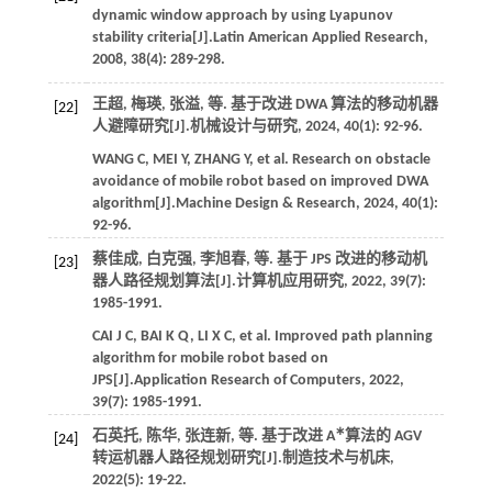
dynamic window approach by using Lyapunov
stability criteria[J].
Latin American Applied Research
,
2008
,
38
(4): 289-298.
王超, 梅瑛, 张溢,
等
. 基于改进 DWA 算法的移动机器
[22]
人避障研究[J].
机械设计与研究
,
2024
,
40
(1): 92-96.
WANG
C
,
MEI
Y
,
ZHANG
Y
,
et al.
Research on obstacle
avoidance of mobile robot based on improved DWA
algorithm[J].
Machine Design & Research
,
2024
,
40
(1):
92-96.
蔡佳成, 白克强, 李旭春,
等
. 基于 JPS 改进的移动机
[23]
器人路径规划算法[J].
计算机应用研究
,
2022
,
39
(7):
1985-1991.
CAI
J C
,
BAI
K Q
,
LI
X C
,
et al.
Improved path planning
algorithm for mobile robot based on
JPS[J].
Application Research of Computers
,
2022
,
39
(7): 1985-1991.
∗
石英托, 陈华, 张连新,
等
. 基于改进 A
算法的 AGV
[24]
转运机器人路径规划研究[J].
制造技术与机床
,
2022
(5): 19-22.