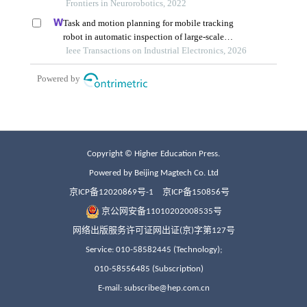
Copyright © Higher Education Press.
Powered by Beijing Magtech Co. Ltd
京ICP备12020869号-1
京ICP备150856号
京公网安备11010202008535号
网络出版服务许可证网出证(京)字第127号
Service: 010-58582445 (Technology);
010-58556485 (Subscription)
E-mail: subscribe@hep.com.cn