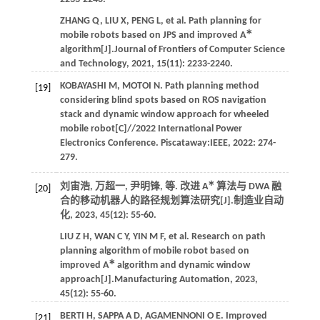
ZHANG
Q
,
LIU
X
,
PENG
L
,
et al.
Path planning for
∗
mobile robots based on JPS and improved A
algorithm[J].
Journal of Frontiers of Computer Science
and Technology
,
2021
,
15
(11): 2233-2240.
KOBAYASHI
M
,
MOTOI
N
. Path planning method
[19]
considering blind spots based on ROS navigation
stack and dynamic window approach for wheeled
mobile robot[C]//
2022 International Power
Electronics Conference
. Piscataway:IEEE,
2022
: 274-
279.
∗
刘宙浩, 万超一, 尹明锋,
等
. 改进 A
算法与 DWA 融
[20]
合的移动机器人的路径规划算法研究[J].
制造业自动
化
,
2023
,
45
(12): 55-60.
LIU
Z H
,
WAN
C Y
,
YIN
M F
,
et al.
Research on path
planning algorithm of mobile robot based on
∗
improved A
algorithm and dynamic window
approach[J].
Manufacturing Automation
,
2023
,
45
(12): 55-60.
BERTI
H
,
SAPPA
A D
,
AGAMENNONI
O E
. Improved
[21]