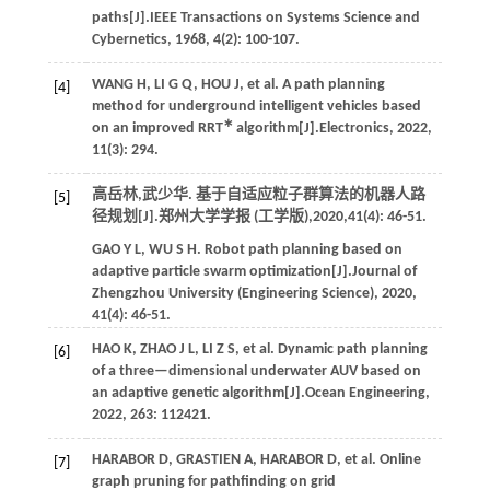
paths[J].
IEEE Transactions on Systems Science and
Cybernetics
,
1968
,
4
(2): 100-107.
WANG
H
,
LI
G Q
,
HOU
J
,
et al.
A path planning
[4]
method for underground intelligent vehicles based
∗
on an improved RRT
algorithm[J].
Electronics
,
2022
,
11
(3): 294.
高岳林,武少华. 基于自适应粒子群算法的机器人路
[5]
径规划[J].
郑州大学学报 (工学版)
,
2020
,
41
(4): 46-51.
GAO
Y L
,
WU
S H
. Robot path planning based on
adaptive particle swarm optimization[J].
Journal of
Zhengzhou University (Engineering Science)
,
2020
,
41
(4): 46-51.
HAO
K
,
ZHAO
J L
,
LI
Z S
,
et al.
Dynamic path planning
[6]
of a three—dimensional underwater AUV based on
an adaptive genetic algorithm[J].
Ocean Engineering
,
2022
,
263
: 112421.
HARABOR
D
,
GRASTIEN
A
,
HARABOR
D
,
et al.
Online
[7]
graph pruning for pathfinding on grid