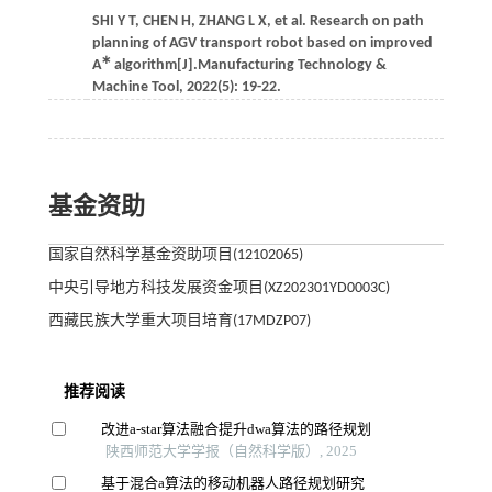
SHI
Y T
,
CHEN
H
,
ZHANG
L X
,
et al.
Research on path
planning of AGV transport robot based on improved
∗
A
algorithm[J].
Manufacturing Technology &
Machine Tool
,
2022
(5): 19-22.
基金资助
国家自然科学基金资助项目(12102065)
中央引导地方科技发展资金项目(XZ202301YD0003C)
西藏民族大学重大项目培育(17MDZP07)