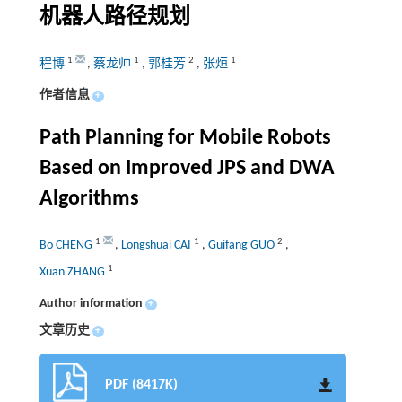
机器人路径规划
1
1
2
1
程博
,
蔡龙帅
,
郭桂芳
,
张烜
作者信息
+
Path Planning for Mobile Robots
Based on Improved JPS and DWA
Algorithms
1
1
2
Bo CHENG
,
Longshuai CAI
,
Guifang GUO
,
1
Xuan ZHANG
Author information
+
文章历史
+
PDF (8417K)