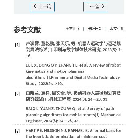
上一篇
下一篇
参考文献
原文顺序
|
出版日期
|
本文引用
卢凌霄, 董乾鹏, 张天乐,
等
. 机器人运动学与运动规
[1]
划算法综述[J].
印刷与数字媒体技术研究
,
2023
(5): 1-
16.
LU
L X
,
DONG
Q P
,
ZHANG
T L
,
et al.
A review of robot
kinematics and motion planning
algorithms[J].
Printing and Digital Media Technology
Study
,
2023
(5): 1-16.
白晓兰, 袁铮, 周文全,
等
. 移动机器人路径规划算法
[2]
研究综述[J].
机械工程师
,
2024
(8): 24—28, 33.
BAI
X L
,
YUAN
Z
,
ZHOU
W Q
,
et al.
Survey of path
planning algorithms for mobile robots[J].
Mechanical
Engineer
,
2024
(8): 24—28, 33.
HART
P E
,
NILSSON
N J
,
RAPHAEL
B
. A formal basis for
[3]
the heuristic determination of minimum cost