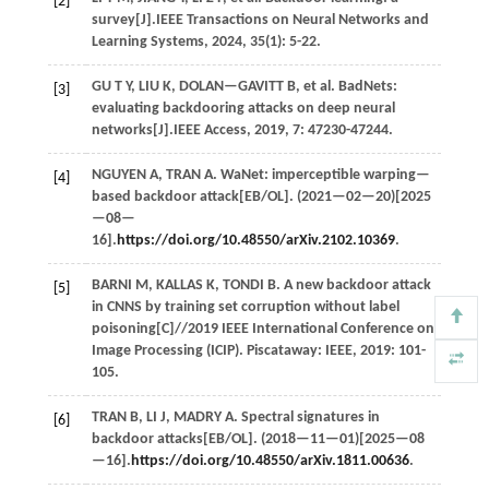
[2]
survey[J].
IEEE Transactions on Neural Networks and
Learning Systems
,
2024
,
35
(1): 5-22.
GU
T Y
,
LIU
K
,
DOLAN—GAVITT
B
,
et al.
BadNets:
[3]
evaluating backdooring attacks on deep neural
networks[J].
IEEE Access
,
2019
,
7
: 47230-47244.
NGUYEN
A
,
TRAN
A
. WaNet: imperceptible warping—
[4]
based backdoor attack[EB/OL]. (
2021
—02—20)[2025
—08—
16].
https://doi.org/10.48550/arXiv.2102.10369
.
BARNI
M
,
KALLAS
K
,
TONDI
B
. A new backdoor attack
[5]
in CNNS by training set corruption without label
poisoning[C]//
2019 IEEE International Conference on
Image Processing (ICIP)
. Piscataway: IEEE,
2019
: 101-
105.
TRAN
B
,
LI
J
,
MADRY
A
. Spectral signatures in
[6]
backdoor attacks[EB/OL]. (
2018
—11—01)[2025—08
—16].
https://doi.org/10.48550/arXiv.1811.00636
.