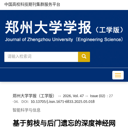
中国高校科技期刊集群服务平台
Toggle
郑州大学学报（工学版）
››
2026, Vol. 47
››
Issue (02)
: 27
-34.
DOI:
10.13705/j.issn.1671-6833.2025.05.018
智能科学与信息
基于剪枝与后门遗忘的深度神经网