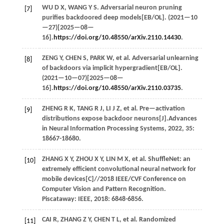
WU
D X
,
WANG
Y S
. Adversarial neuron pruning
[7]
purifies backdoored deep models[EB/OL]. (
2021
—10
—27)[2025—08—
16].
https://doi.org/10.48550/arXiv.2110.14430
.
ZENG
Y
,
CHEN
S
,
PARK
W
,
et al.
Adversarial unlearning
[8]
of backdoors via implicit hypergradient[EB/OL].
(
2021
—10—07)[2025—08—
16].
https://doi.org/10.48550/arXiv.2110.03735
.
ZHENG
R K
,
TANG
R J
,
LI
J Z
,
et al.
Pre—activation
[9]
distributions expose backdoor neurons[J].
Advances
in Neural Information Processing Systems
,
2022
,
35
:
18667-18680.
ZHANG
X Y
,
ZHOU
X Y
,
LIN
M X
,
et al.
ShuffleNet: an
[10]
extremely efficient convolutional neural network for
mobile devices[C]//
2018 IEEE/CVF Conference on
Computer Vision and Pattern Recognition
.
Piscataway: IEEE,
2018
: 6848-6856.
CAI
R
,
ZHANG
Z Y
,
CHEN
T L
,
et al.
Randomized
[11]