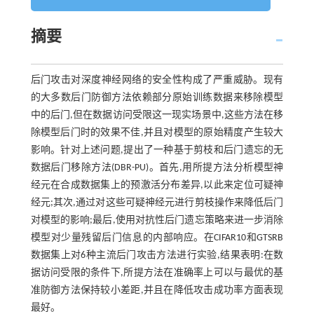
摘要
后门攻击对深度神经网络的安全性构成了严重威胁。现有
的大多数后门防御方法依赖部分原始训练数据来移除模型
中的后门,但在数据访问受限这一现实场景中,这些方法在移
除模型后门时的效果不佳,并且对模型的原始精度产生较大
影响。针对上述问题,提出了一种基于剪枝和后门遗忘的无
数据后门移除方法(DBR-PU)。首先,用所提方法分析模型神
经元在合成数据集上的预激活分布差异,以此来定位可疑神
经元;其次,通过对这些可疑神经元进行剪枝操作来降低后门
对模型的影响;最后,使用对抗性后门遗忘策略来进一步消除
模型对少量残留后门信息的内部响应。在CIFAR10和GTSRB
数据集上对6种主流后门攻击方法进行实验,结果表明:在数
据访问受限的条件下,所提方法在准确率上可以与最优的基
准防御方法保持较小差距,并且在降低攻击成功率方面表现
最好。