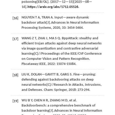
poisoning[EB/OL]. (
2017
—12—15)[2025—08—
16].
https://arxiv.org/abs/1712.05526
.
NGUYEN
T A
,
TRAN
A
. Input—aware dynamic
[16]
backdoor attack[J].
Advances in Neural Information
Processing Systems
,
2020
,
33
: 3454-3464.
WANG
Z T
,
ZHAI
J
,
MA
S Q
. BppAttack: stealthy and
[17]
efficient trojan attacks against deep neural networks
via image quantization and contrastive adversarial
learning[C]//
Proceedings of the IEEE/CVF Conference
on Computer Vision and Pattern Recognition
.
Piscataway:IEEE,
2022
: 15074-15084.
LIU
K
,
DOLAN—GAVITT
B
,
GARG
S
. Fine—pruning:
[18]
defending against backdooring attacks on deep
neural networks[C]//
Research in Attacks, Intrusions,
and Defenses
. Cham: Springer,
2018
: 273-294.
WU
B Y
,
CHEN
H R
,
ZHANG
M D
,
et al.
[19]
Backdoorbench: a comprehensive benchmark of
backdoor learning[J].
Advances in Neural Information