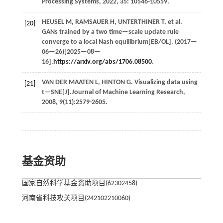
Processing Systems
,
2022
,
35
: 10546-10559.
HEUSEL
M
,
RAMSAUER
H
,
UNTERTHINER
T
,
et al.
[20]
GANs trained by a two time—scale update rule
converge to a local Nash equilibrium[EB/OL]. (
2017
—
06—26)[2025—08—
16].
https://arxiv.org/abs/1706.08500
.
VAN DER MAATEN
L
,
HINTON
G
. Visualizing data using
[21]
t—SNE[J].
Journal of Machine Learning Research
,
2008
,
9
(11):2579-2605.
基金资助
国家自然科学基金资助项目(62302458)
河南省科技攻关项目(242102210060)