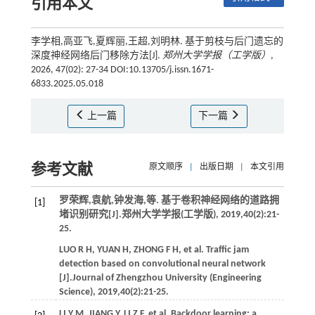
引用本文
李学相,高亚飞,夏辉丽,王超,刘明林. 基于剪枝与后门遗忘的
深度神经网络后门移除方法[J].
郑州大学学报（工学版）
,
2026, 47(02): 27-34 DOI:10.13705/j.issn.1671-
6833.2025.05.018
上一篇
下一篇
参考文献
原文顺序
|
出版日期
|
本文引用
罗荣辉,袁航,钟发海,
等
. 基于卷积神经网络的道路拥
[1]
堵识别研究[J].
郑州大学学报(工学版)
,
2019
,
40
(2):21-
25.
LUO
R H
,
YUAN
H
,
ZHONG
F H
,
et al.
Traffic jam
detection based on convolutional neural network
[J].
Journal of Zhengzhou University (Engineering
Science)
,
2019
,
40
(2):21-25.
LI
Y M
,
JIANG
Y
,
LI
Z F
,
et al.
Backdoor learning: a