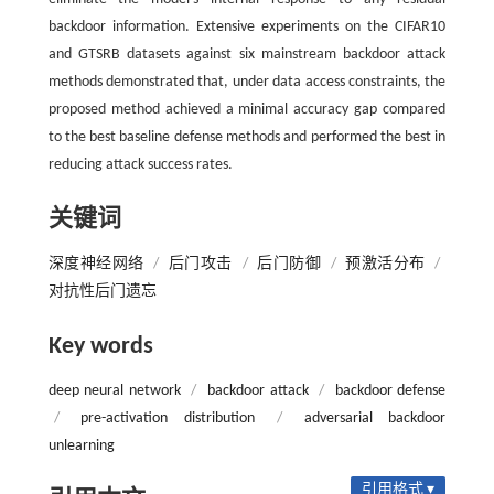
backdoor information. Extensive experiments on the CIFAR10
and GTSRB datasets against six mainstream backdoor attack
methods demonstrated that, under data access constraints, the
proposed method achieved a minimal accuracy gap compared
to the best baseline defense methods and performed the best in
reducing attack success rates.
关键词
深度神经网络
/
后门攻击
/
后门防御
/
预激活分布
/
对抗性后门遗忘
Key words
deep neural network
/
backdoor attack
/
backdoor defense
/
pre-activation distribution
/
adversarial backdoor
unlearning
引用格式 ▾