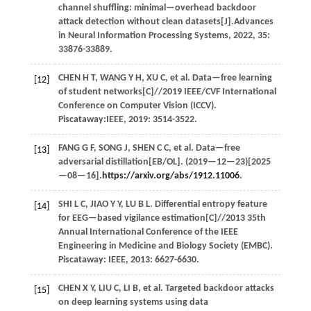
channel shuffling: minimal—overhead backdoor
attack detection without clean datasets[J].
Advances
in Neural Information Processing Systems
,
2022
,
35
:
33876-33889.
CHEN
H T
,
WANG
Y H
,
XU
C
,
et al.
Data—free learning
[12]
of student networks[C]//
2019 IEEE/CVF International
Conference on Computer Vision (ICCV)
.
Piscataway:IEEE,
2019
: 3514-3522.
FANG
G F
,
SONG
J
,
SHEN
C C
,
et al.
Data—free
[13]
adversarial distillation[EB/OL]. (
2019
—12—23)[2025
—08—16].
https://arxiv.org/abs/1912.11006
.
SHI
L C
,
JIAO
Y Y
,
LU
B L
. Differential entropy feature
[14]
for EEG—based vigilance estimation[C]//
2013 35th
Annual International Conference of the IEEE
Engineering in Medicine and Biology Society (EMBC)
.
Piscataway: IEEE,
2013
: 6627-6630.
CHEN
X Y
,
LIU
C
,
LI
B
,
et al.
Targeted backdoor attacks
[15]
on deep learning systems using data