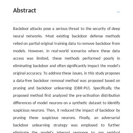
Abstract
Backdoor attacks pose a serious threat to the security of deep
neural networks. Most existing backdoor defense methods
relied on partial original training data to remove backdoor from
models. However, in real-world scenarios where these data
access was limited, these methods performed poorly in
eliminating backdoor and often significantly impact the model′s
original accuracy. To address these issues, in this study proposes
a data-free backdoor removal method was proposed based on
pruning and backdoor unlearning (DBR-PU). Specifically, the
proposed method first analyzed the pre-activation distribution
differences of model neurons on a synthetic dataset to identify
suspicious neurons. Then, it reduced the impact of backdoor by
pruning these suspicious neurons. Finally, an adversarial
backdoor unlearning strategy was employed to further
eliminate the model′s internal response to any residual