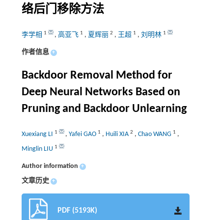
络后门移除方法
1
1
2
1
1
李学相
,
高亚飞
,
夏辉丽
,
王超
,
刘明林
作者信息
+
Backdoor Removal Method for
Deep Neural Networks Based on
Pruning and Backdoor Unlearning
1
1
2
1
Xuexiang LI
,
Yafei GAO
,
Huili XIA
,
Chao WANG
,
1
Minglin LIU
Author information
+
文章历史
+
PDF (5193K)