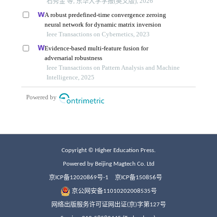
Copyright © Higher Education Press.
Powered by Beijing Magtech Co. Ltd
京ICP备12020869号-1
京ICP备150856号
京公网安备11010202008535号
网络出版服务许可证网出证(京)字第127号