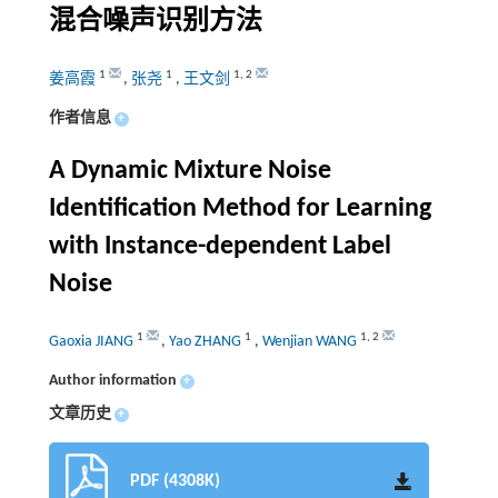
混合噪声识别方法
1
1
1
,
2
姜高霞
,
张尧
,
王文剑
作者信息
+
A Dynamic Mixture Noise
Identification Method for Learning
with Instance-dependent Label
Noise
1
1
1
,
2
Gaoxia JIANG
,
Yao ZHANG
,
Wenjian WANG
Author information
+
文章历史
+
PDF (4308K)