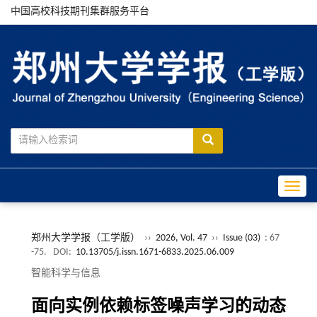
中国高校科技期刊集群服务平台
Toggle
郑州大学学报（工学版）
››
2026, Vol. 47
››
Issue (03)
: 67
-75.
DOI:
10.13705/j.issn.1671-6833.2025.06.009
智能科学与信息
面向实例依赖标签噪声学习的动态