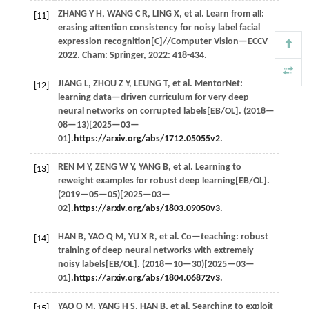
ZHANG
Y H
,
WANG
C R
,
LING
X
,
et al.
Learn from all:
[11]
erasing attention consistency for noisy label facial
expression recognition[C]//
Computer Vision—ECCV
2022
. Cham: Springer,
2022
: 418-434.
JIANG
L
,
ZHOU
Z Y
,
LEUNG
T
,
et al.
MentorNet:
[12]
learning data—driven curriculum for very deep
neural networks on corrupted labels[EB/OL]. (
2018
—
08—13)[2025—03—
01].
https://arxiv.org/abs/1712.05055v2
.
REN
M Y
,
ZENG
W Y
,
YANG
B
,
et al.
Learning to
[13]
reweight examples for robust deep learning[EB/OL].
(
2019
—05—05)[2025—03—
02].
https://arxiv.org/abs/1803.09050v3
.
HAN
B
,
YAO
Q M
,
YU
X R
,
et al.
Co—teaching: robust
[14]
training of deep neural networks with extremely
noisy labels[EB/OL]. (
2018
—10—30)[2025—03—
01].
https://arxiv.org/abs/1804.06872v3
.
YAO
Q M
,
YANG
H S
,
HAN
B
,
et al.
Searching to exploit
[15]