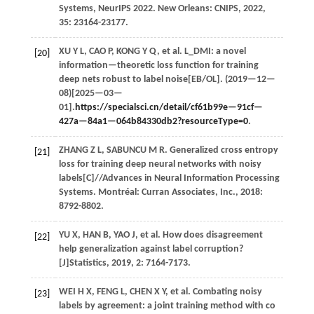
Systems, NeurIPS 2022
. New Orleans: CNIPS,
2022
,
35
: 23164-23177.
XU
Y L
,
CAO
P
,
KONG
Y Q
,
et al.
L_DMI: a novel
[20]
information—theoretic loss function for training
deep nets robust to label noise[EB/OL]. (
2019
—12—
08)[2025—03—
01].
https://specialsci.cn/detail/cf61b99e—91cf—
427a—84a1—064b84330db2?resourceType=0
.
ZHANG
Z L
,
SABUNCU
M R
. Generalized cross entropy
[21]
loss for training deep neural networks with noisy
labels[C]//
Advances in Neural Information Processing
Systems
. Montréal: Curran Associates, Inc.,
2018
:
8792-8802.
YU
X
,
HAN
B
,
YAO
J
,
et al.
How does disagreement
[22]
help generalization against label corruption?
[J]
Statistics
,
2019
,
2
: 7164-7173.
WEI
H X
,
FENG
L
,
CHEN
X Y
,
et al.
Combating noisy
[23]
labels by agreement: a joint training method with co