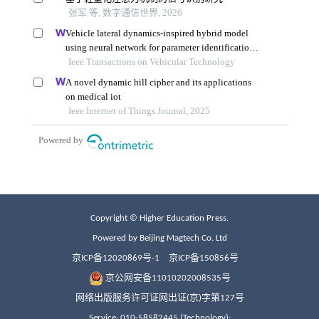
Copyright © Higher Education Press.
Powered by Beijing Magtech Co. Ltd
京ICP备12020869号-1
京ICP备150856号
京公网安备11010202008535号
网络出版服务许可证网出证(京)字第127号
Service: 010-58582445 (Technology);