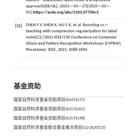
feature—dependent label noise: a progressive
approach[EB/OL]. (
2021
—03—27)[2025—03—
01].
https://arxiv.org/abs/2103.07756v3
.
CHEN
Y Y
,
SHEN
X
,
HU
S X
,
et al.
Boosting co—
[32]
teaching with compression regularization for label
noise[C]//
2021 IEEE/CVF Conference on Computer
Vision and Pattern Recognition Workshops (CVPRW)
.
Piscataway: IEEE,
2021
: 2688-2692.
基金资助
国家自然科学基金资助项目(62476157)
国家自然科学基金资助项目(62576201)
国家自然科学基金资助项目(62576198)
国家自然科学基金联合基金重点项目(U21A20513)