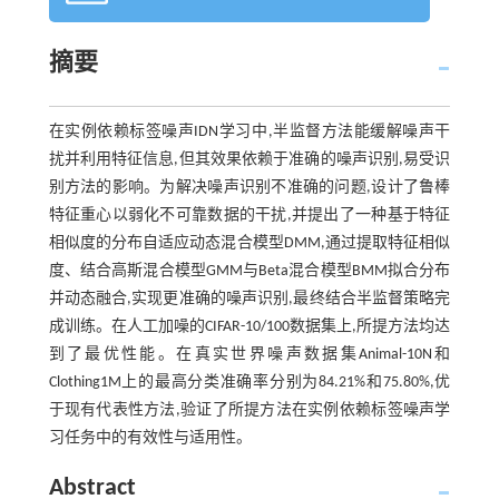
摘要
在实例依赖标签噪声IDN学习中,半监督方法能缓解噪声干
扰并利用特征信息,但其效果依赖于准确的噪声识别,易受识
别方法的影响。为解决噪声识别不准确的问题,设计了鲁棒
特征重心以弱化不可靠数据的干扰,并提出了一种基于特征
相似度的分布自适应动态混合模型DMM,通过提取特征相似
度、结合高斯混合模型GMM与Beta混合模型BMM拟合分布
并动态融合,实现更准确的噪声识别,最终结合半监督策略完
成训练。在人工加噪的CIFAR-10/100数据集上,所提方法均达
到了最优性能。在真实世界噪声数据集Animal-10N和
Clothing1M上的最高分类准确率分别为84.21%和75.80%,优
于现有代表性方法,验证了所提方法在实例依赖标签噪声学
习任务中的有效性与适用性。
Abstract