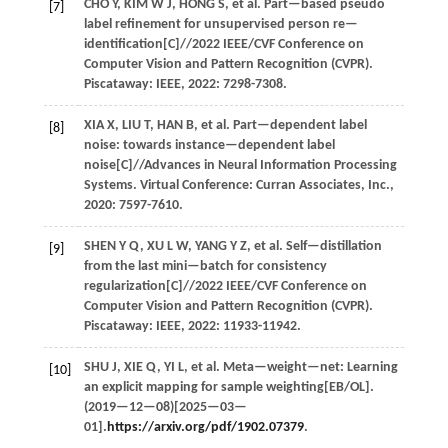
CHO
Y
,
KIM
W J
,
HONG
S
,
et al.
Part—based pseudo
[7]
label refinement for unsupervised person re—
identification[C]//
2022 IEEE/CVF Conference on
Computer Vision and Pattern Recognition (CVPR)
.
Piscataway: IEEE,
2022
: 7298-7308.
XIA
X
,
LIU
T
,
HAN
B
,
et al.
Part—dependent label
[8]
noise: towards instance—dependent label
noise[C]//
Advances in Neural Information Processing
Systems
. Virtual Conference: Curran Associates, Inc.,
2020
: 7597-7610.
SHEN
Y Q
,
XU
L W
,
YANG
Y Z
,
et al.
Self—distillation
[9]
from the last mini—batch for consistency
regularization[C]//
2022 IEEE/CVF Conference on
Computer Vision and Pattern Recognition (CVPR)
.
Piscataway: IEEE,
2022
: 11933-11942.
SHU
J
,
XIE
Q
,
YI
L
,
et al.
Meta—weight—net: Learning
[10]
an explicit mapping for sample weighting[EB/OL].
(
2019
—12—08)[2025—03—
01].
https://arxiv.org/pdf/1902.07379
.