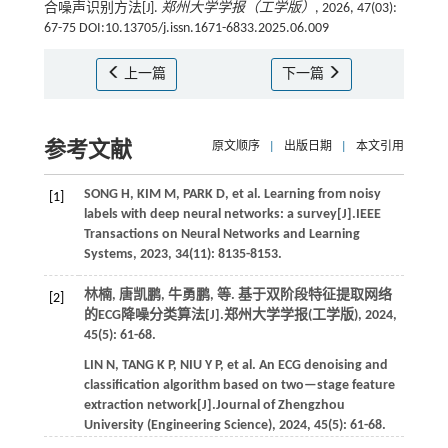
合噪声识别方法[J].
郑州大学学报（工学版）
, 2026, 47(03):
67-75 DOI:10.13705/j.issn.1671-6833.2025.06.009
上一篇
下一篇
参考文献
原文顺序
|
出版日期
|
本文引用
SONG
H
,
KIM
M
,
PARK
D
,
et al.
Learning from noisy
[1]
labels with deep neural networks: a survey[J].
IEEE
Transactions on Neural Networks and Learning
Systems
,
2023
,
34
(11): 8135-8153.
林楠, 唐凯鹏, 牛勇鹏,
等
. 基于双阶段特征提取网络
[2]
的ECG降噪分类算法[J].
郑州大学学报(工学版)
,
2024
,
45
(5): 61-68.
LIN
N
,
TANG
K P
,
NIU
Y P
,
et al.
An ECG denoising and
classification algorithm based on two—stage feature
extraction network[J].
Journal of Zhengzhou
University (Engineering Science)
,
2024
,
45
(5): 61-68.