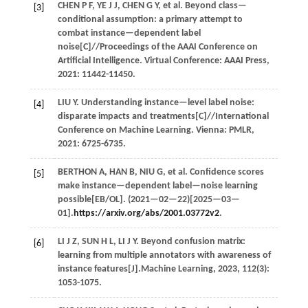
CHEN
P F
,
YE
J J
,
CHEN
G Y
,
et al.
Beyond class—
[3]
conditional assumption: a primary attempt to
combat instance—dependent label
noise[C]//
Proceedings of the AAAI Conference on
Artificial Intelligence
. Virtual Conference: AAAI Press,
2021
: 11442-11450.
LIU
Y
. Understanding instance—level label noise:
[4]
disparate impacts and treatments[C]//
International
Conference on Machine Learning
. Vienna: PMLR,
2021
: 6725-6735.
BERTHON
A
,
HAN
B
,
NIU
G
,
et al.
Confidence scores
[5]
make instance—dependent label—noise learning
possible[EB/OL]. (
2021
—02—22)[2025—03—
01].
https://arxiv.org/abs/2001.03772v2
.
LI
J Z
,
SUN
H L
,
LI
J Y
. Beyond confusion matrix:
[6]
learning from multiple annotators with awareness of
instance features[J].
Machine Learning
,
2023
,
112
(3):
1053-1075.