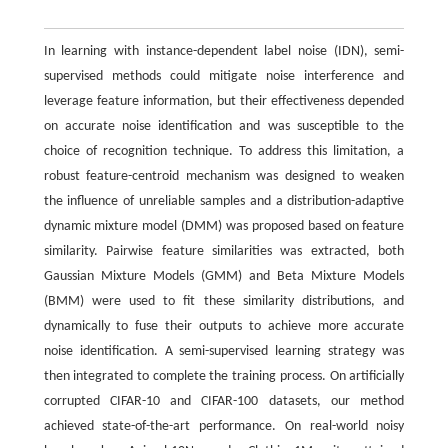
In learning with instance-dependent label noise (IDN), semi-
supervised methods could mitigate noise interference and
leverage feature information, but their effectiveness depended
on accurate noise identification and was susceptible to the
choice of recognition technique. To address this limitation, a
robust feature-centroid mechanism was designed to weaken
the influence of unreliable samples and a distribution-adaptive
dynamic mixture model (DMM) was proposed based on feature
similarity. Pairwise feature similarities was extracted, both
Gaussian Mixture Models (GMM) and Beta Mixture Models
(BMM) were used to fit these similarity distributions, and
dynamically to fuse their outputs to achieve more accurate
noise identification. A semi-supervised learning strategy was
then integrated to complete the training process. On artificially
corrupted CIFAR-10 and CIFAR-100 datasets, our method
achieved state-of-the-art performance. On real-world noisy