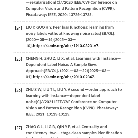
—regularization[C]//
2020 IEEE/CVF Conference on
Computer Vision and Pattern Recognition (CVPR)
.
Piscataway: IEEE,
2020
: 13726-13735.
LIU
Y
,
GUO
H Y
. Peer loss functions: learning from
[24]
noisy labels without knowing noise rates[EB/OL].
(
2020
—08—14)[2025—03—
10].
https://arxiv.org/abs/1910.03231v7
.
CHENG
H
,
ZHU
Z
,
LI
X
,
et al.
Learning with Instance—
[25]
Dependent Label Noise: A Sample Sieve
Approach[EB/OL]. (
2021
—03—22)[2025—03—
01].
https://arxiv.org/abs/2010.02347
.
ZHU
Z W
,
LIU
T L
,
LIU
Y
. A second—order approach to
[26]
learning with instance—dependent label
noise[C]//
2021 IEEE/CVF Conference on Computer
Vision and Pattern Recognition (CVPR)
. Piscataway:
IEEE,
2021
: 10113-10123.
ZHAO
G L
,
LI
G B
,
QIN
Y P
,
et al.
Centrality and
[27]
consistency: two—stage clean samples identification