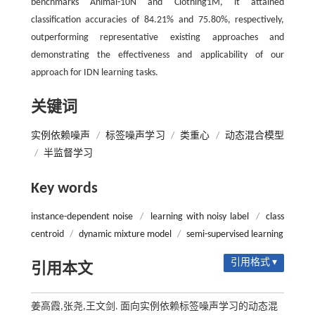
benchmarks Animal-10N and Clothing1M, it attained
classification accuracies of 84.21% and 75.80%, respectively,
outperforming representative existing approaches and
demonstrating the effectiveness and applicability of our
approach for IDN learning tasks.
关键词
实例依赖噪声
/
标签噪声学习
/
类重心
/
动态混合模型
/
半监督学习
Key words
instance-dependent noise
/
learning with noisy label
/
class
centroid
/
dynamic mixture model
/
semi-supervised learning
引用格式 ▾
引用本文
姜高霞,张尧,王文剑. 面向实例依赖标签噪声学习的动态混