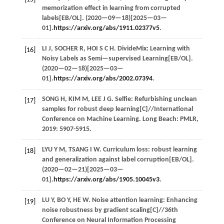
memorization effect in learning from corrupted
labels[EB/OL]. (
2020
—09—18)[2025—03—
01].
https://arxiv.org/abs/1911.02377v5
.
LI
J
,
SOCHER
R
,
HOI
S C H
. DivideMix: Learning with
[16]
Noisy Labels as Semi—supervised Learning[EB/OL].
(
2020
—02—18)[2025—03—
01].
https://arxiv.org/abs/2002.07394
.
SONG
H
,
KIM
M
,
LEE
J G
. Selfie: Refurbishing unclean
[17]
samples for robust deep learning[C]//
International
Conference on Machine Learning
. Long Beach: PMLR,
2019
: 5907-5915.
LYU
Y M
,
TSANG
I W
. Curriculum loss: robust learning
[18]
and generalization against label corruption[EB/OL].
(
2020
—02—21)[2025—03—
01].
https://arxiv.org/abs/1905.10045v3
.
LU
Y
,
BO
Y
,
HE
W
. Noise attention learning: Enhancing
[19]
noise robustness by gradient scaling[C]//
36th
Conference on Neural Information Processing