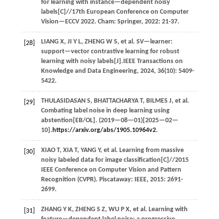
for learning with instance—dependent noisy
labels[C]//
17th European Conference on Computer
Vision—ECCV 2022
. Cham: Springer,
2022
: 21-37.
LIANG
X
,
JI
Y L
,
ZHENG
W S
,
et al.
SV—learner:
[28]
support—vector contrastive learning for robust
learning with noisy labels[J].
IEEE Transactions on
Knowledge and Data Engineering
,
2024
,
36
(10): 5409-
5422.
THULASIDASAN
S
,
BHATTACHARYA
T
,
BILMES
J
,
et al.
[29]
Combating label noise in deep learning using
abstention[EB/OL]. (
2019
—08—01)[2025—02—
10].
https://arxiv.org/abs/1905.10964v2
.
XIAO
T
,
XIA
T
,
YANG
Y
,
et al.
Learning from massive
[30]
noisy labeled data for image classification[C]//
2015
IEEE Conference on Computer Vision and Pattern
Recognition (CVPR)
. Piscataway: IEEE,
2015
: 2691-
2699.
ZHANG
Y K
,
ZHENG
S Z
,
WU
P X
,
et al.
Learning with
[31]