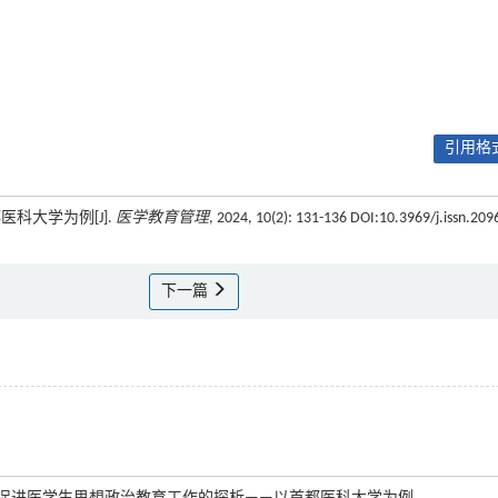
引用格式
科大学为例[J].
医学教育管理
, 2024, 10(2): 131-136 DOI:10.3969/j.issn.209
下一篇