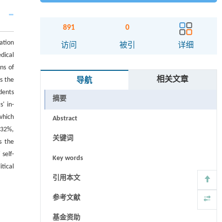
891
0
ation
访问
被引
详细
dical
ns of
相关文章
s the
导航
dents
摘要
' in-
which
Abstract
.32%,
关键词
s the
 self-
Key words
tical
引用本文
参考文献
基金资助