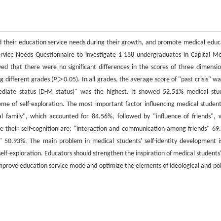
nd their education service needs during their growth, and promote medical educ
 Service Needs Questionnaire to investigate 1 188 undergraduates in Capital Me
wed that there were no significant differences in the scores of three dimensio
ng different grades (
P
＞0.05). In all grades, the average score of "past crisis" wa
rmediate status (D-M status)" was the highest. It showed 52.51% medical stu
me of self-exploration. The most important factor influencing medical students
l family", which accounted for 84.56%, followed by "influence of friends", 
 their self-cognition are: "interaction and communication among friends" 69
e" 50.93%. The main problem in medical students' self-identity development i
elf-exploration. Educators should strengthen the inspiration of medical students'
mprove education service mode and optimize the elements of ideological and poli