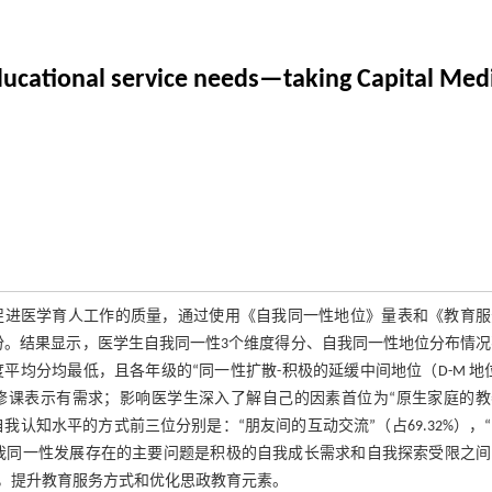
educational service needs—taking Capital Med
促进医学育人工作的质量，通过使用《自我同一性地位》量表和《教育服
17份。结果显示，医学生自我同一性3个维度得分、自我同一性地位分布情
维度平均分均最低，且各年级的“同一性扩散-积极的延缓中间地位（D-M 地
选修课表示有需求；影响医学生深入了解自己的因素首位为“原生家庭的
提升自我认知水平的方式前三位分别是：“朋友间的互动交流”（占69.32%），
医学生自我同一性发展存在的主要问题是积极的自我成长需求和自我探索受限之
，提升教育服务方式和优化思政教育元素。