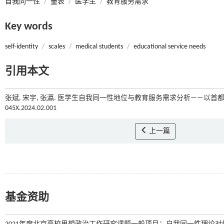
自我同一性
/
量表
/
医学生
/
教育服务需求
Key words
self-identity
/
scales
/
medical students
/
educational service needs
引用本文
张斌, 宋宇, 张瀛. 医学生自我同一性地位与教育服务需求分析——以首都医
045X.2024.02.001
上一篇
基金资助