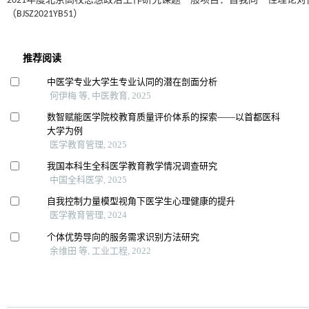
2021年度北京高校思想政治工作研究课题一般项目：自我同一性理论
（BJSZ2021YB51）