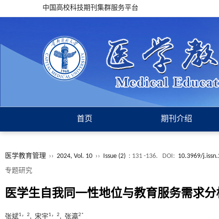
中国高校科技期刊集群服务平台
首页
期刊介绍
医学教育管理
››
2024, Vol. 10
››
Issue (2)
: 131 -136.
DOI:
10.3969/j.iss
专题研究
医学生自我同一性地位与教育服务需求分
1，2
1，2
2*
张斌
, 宋宇
, 张瀛