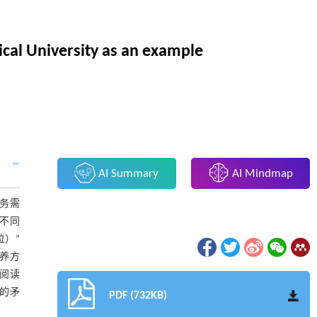
ical University as an example
AI Summary
AI Mindmap
务需
况不同
位）”
教养方
“阅读
间的矛
PDF (732KB)