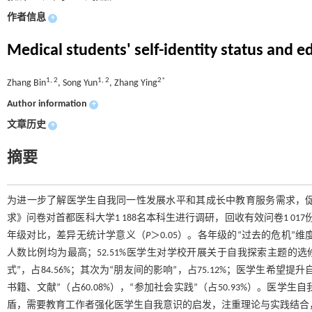
作者信息
+
Medical students' self-identity status and 
1, 2
1, 2
2*
Zhang Bin
, Song Yun
, Zhang Ying
Author information
+
文章历史
+
摘要
为进一步了解医学生自我同一性发展水平和其成长中教育服务需求，
求》问卷对首都医科大学1 188名本科生进行调研，回收有效问卷1 0
年级对比，差异无统计学意义（
P
＞0.05）。各年级的“过去的危机”
人数比例均为最高；52.51%医学生对学校开展关于自我探索主题的
式”，占84.56%；其次为“朋友间的影响”，占75.12%；医学生希望
书籍、文献”（占60.08%），“参加社会实践”（占50.93%）。
盾，需要教育工作者强化医学生自我意识的启发，注重理论与实践结合