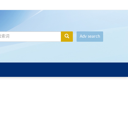
Adv search