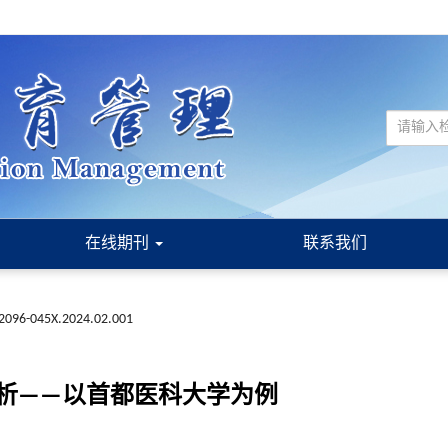
在线期刊
联系我们
n.2096-045X.2024.02.001
析——以首都医科大学为例