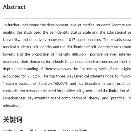
Abstract
To further understand the development level of medical students' identity a
quality, this study used the Self-identity Status Scale and the Educational
University, and effectively recovered 1 017 questionnaires. The results sho
medical students' self-identity and the distribution of self-identity status amo
lowest, and the proportion of "identity diffusion - positive delayed inte
expressed their demands for schools to carry out elective courses on the the
depth understanding of themselves was the "parenting style of the origina
accounted for 75.12%. The top three ways medical students hope to improve
"reading books and literature"60.08%, and "participating in social practic
contradiction between the need for positive self-growth and the limitation of s
consciousness, pay attention to the combination of "theory" and "practice", i
education.
关键词