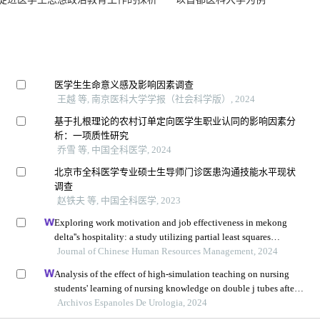
对促进医学生思想政治教育工作的探析——以首都医科大学为例