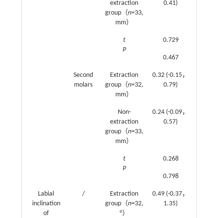
extraction
0.41)
(0.74
group（
n
=33,
1.24)
mm）
t
0.729
1.150
P
0.467
0.252
Second
Extraction
0.32 (-0.15，
0.46
molars
group（
n
=32,
0.79)
(0，
mm）
0.93)
Non-
0.24 (-0.09，
0.93
extraction
0.57)
(0.48
group（
n
=33,
1.38)
mm）
t
0.268
1.395
P
0.798
0.165
Labial
/
Extraction
0.49 (-0.37，
0.15
inclination
group（
n
=32,
1.35)
(-0.26
of
°）
0.55)