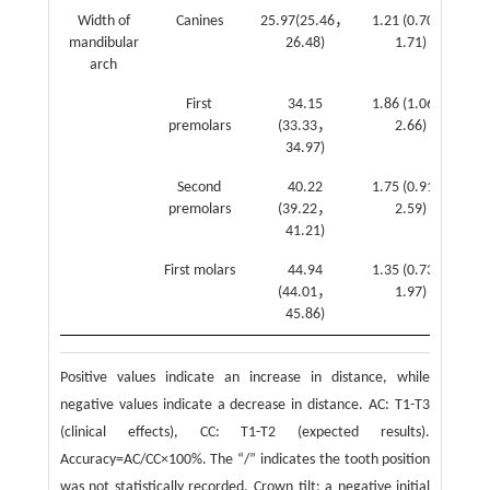
Width of
Canines
25.97(25.46，
1.21 (0.70，
mandibular
26.48)
1.71)
(0
arch
1
First
34.15
1.86 (1.06，
premolars
(33.33，
2.66)
(0
34.97)
2
Second
40.22
1.75 (0.91，
premolars
(39.22，
2.59)
(1
41.21)
3
First molars
44.94
1.35 (0.73，
(44.01，
1.97)
(1
45.86)
3
Positive values indicate an increase in distance, while
negative values indicate a decrease in distance. AC: T1-T3
(clinical effects), CC: T1-T2 (expected results).
Accuracy=AC/CC×100%. The “/” indicates the tooth position
was not statistically recorded. Crown tilt: a negative initial