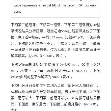
value represents a lingual tilt of the crown; OP: occlusion
plane
下颌第二前磨牙、下颌第一磨牙、下颌第二磨牙相对OP整
平情况结果分析显示，矫治初始Spee曲线最深处位于下颌
第一磨牙近中颊尖，平均1.94 mm。比较AC与CC，下颌前磨
牙、下颌磨牙明显整平不足，与拔牙组结果一致，下颌第
一磨牙整平准确率最低，仅为4.2%；但下颌第二前磨牙准
确率最高，为25%（
P
<0.001，
表2
）。
下颌Wilson曲线初始平均深度为-4.93 mm，CC 变平0.27
mm，AC变平1.9 mm，AC明显大于CC（
P
<0.001），下颌
Wilson曲线的整平准确率为704%（
表2
）。
下颌后牙牙冠倾斜度初始均为负值（即牙冠舌向倾斜），
AC和CC也均表现为牙冠颊向倾斜；与拔牙组不同，CC下颌
第二磨牙最大，下颌第二前磨牙最小；AC与拔牙组结果相
同，下颌第一磨牙最大，下颌第二前磨牙最小（
P
<0.001，
表2
）。