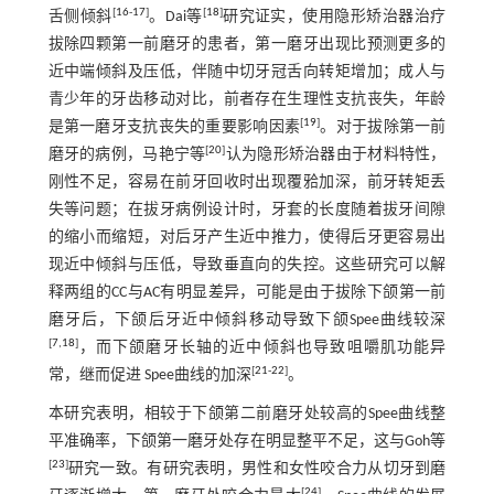
[
16
-
17
]
[
18
]
舌侧倾斜
。Dai等
研究证实，使用隐形矫治器治疗
拔除四颗第一前磨牙的患者，第一磨牙出现比预测更多的
近中端倾斜及压低，伴随中切牙冠舌向转矩增加；成人与
青少年的牙齿移动对比，前者存在生理性支抗丧失，年龄
[
19
]
是第一磨牙支抗丧失的重要影响因素
。对于拔除第一前
[
20
]
磨牙的病例，马艳宁等
认为隐形矫治器由于材料特性，
刚性不足，容易在前牙回收时出现覆𬌗加深，前牙转矩丢
失等问题；在拔牙病例设计时，牙套的长度随着拔牙间隙
的缩小而缩短，对后牙产生近中推力，使得后牙更容易出
现近中倾斜与压低，导致垂直向的失控。这些研究可以解
释两组的CC与AC有明显差异，可能是由于拔除下颌第一前
磨牙后，下颌后牙近中倾斜移动导致下颌Spee曲线较深
[
7
,
18
]
，而下颌磨牙长轴的近中倾斜也导致咀嚼肌功能异
[
21
-
22
]
常，继而促进 Spee曲线的加深
。
本研究表明，相较于下颌第二前磨牙处较高的Spee曲线整
平准确率，下颌第一磨牙处存在明显整平不足，这与Goh等
[
23
]
研究一致。有研究表明，男性和女性咬合力从切牙到磨
[
24
]