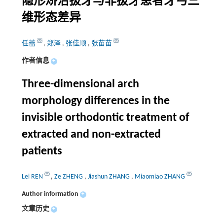
隐形矫治拔牙与非拔牙患者牙弓三
维形态差异
任蕾
,
郑泽
,
张佳顺
,
张苗苗
作者信息
+
Three-dimensional arch
morphology differences in the
invisible orthodontic treatment of
extracted and non-extracted
patients
Lei REN
,
Ze ZHENG
,
Jiashun ZHANG
,
Miaomiao ZHANG
Author information
+
文章历史
+