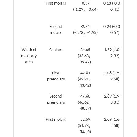
First molars
-0.97
0.18 (-0.04，
(-1.29，-0.64)
0.41)
(0
1
Second
-2.34
0.24 (-0.09，
molars
(-2.73，-1.95)
0.57)
(0
1
Width of
Canines
34.65
1.69 (1.06，
maxillary
(33.83，
2.32)
(0
arch
35.47)
1
First
42.81
2.08 (1.57，
premolars
(42.21，
2.58)
(1
43.42)
2
Second
47.60
2.89 (1.97，
premolars
(46.62，
3.81)
(2
48.57)
3
First molars
52.59
2.09 (1.61，
(51.73，
2.58)
(2
53.46)
3