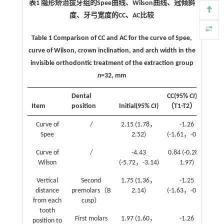
表1 隐形矫治拔牙组的Spee曲线、Wilson曲线、冠倾斜
度、牙弓宽度的CC、AC比较
Table 1 Comparison of CC and AC for the curve of Spee,
curve of Wilson, crown inclination, and arch width in the
invisible orthodontic treatment of the extraction group
n
=32, mm
Dental
CC(95%
CI
)
AC
Item
position
Initial(95%
CI
)
（T1-T2）
T
Curve of
/
2.15 (1.78，
-1.26
0.
Spee
2.52)
(-1.61，-0.92)
Curve of
/
-4.43
0.84 (-0.28，
1.
Wilson
(-5.72，-3.14)
1.97)
Vertical
Second
1.75 (1.36，
-1.25
-0.
distance
premolars（B
2.14)
(-1.63，-0.86)
from each
cusp）
tooth
First molars
1.97 (1.60，
-1.26
0.
position to