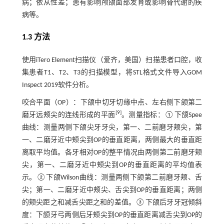
病；依从性差；患有影响颅颌面部发育或影响骨代谢的疾
病等。
1.3 方法
使用iTero Element扫描仪（爱齐，美国）扫描患者口腔，收
集患者T1、T2、T3的扫描模型，将STL格式文件导入GOM
Inspect 2019软件分析。
咬合平面（OP）：下颌中切牙切缘中点、左右侧下颌第二
[
9
]
磨牙远颊尖的连线形成的平面
。测量指标：①下颌Spee
曲线：测量两侧下颌尖牙牙尖，第一、二前磨牙颊尖，第
一、二磨牙近中颊尖到OP的垂直距离，两侧最大的垂直距
离取平均值。各牙相对OP的整平情况由两侧第二前磨牙颊
尖，第一、二磨牙近中颊尖到OP的垂直距离的平均值表
示。②下颌Wilson曲线：测量两侧下颌第二前磨牙颊、舌
尖；第一、二磨牙近中颊尖、舌尖到OP的垂直距离；两侧
的颊尖距之和减舌尖距之和的差值。③下颌后牙牙冠倾斜
度：下颌牙弓两侧后牙颊尖到OP的垂直距离减舌尖到OP的