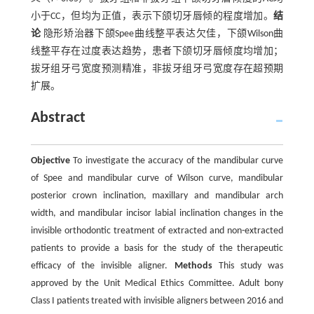
小于CC，但均为正值，表示下颌切牙唇倾的程度增加。
结
论
隐形矫治器下颌Spee曲线整平表达欠佳，下颌Wilson曲
线整平存在过度表达趋势，患者下颌切牙唇倾度均增加；
拔牙组牙弓宽度预测精准，非拔牙组牙弓宽度存在超预期
扩展。
Abstract
Objective
To investigate the accuracy of the mandibular curve
of Spee and mandibular curve of Wilson curve, mandibular
posterior crown inclination, maxillary and mandibular arch
width, and mandibular incisor labial inclination changes in the
invisible orthodontic treatment of extracted and non-extracted
patients to provide a basis for the study of the therapeutic
efficacy of the invisible aligner.
Methods
This study was
approved by the Unit Medical Ethics Committee. Adult bony
Class I patients treated with invisible aligners between 2016 and