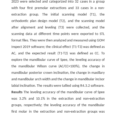
2023 were selected and categorized into 32 cases in a group
with four first premolar extractions and 33 cases in a non-
extraction group. The initial scanning model (T1), the
orthodontic plan design model (T2), and the scanning model
after alignment and leveling (T3) were collected, and the
scanning data at different time points were exported to STL
format files. They were then analyzed and measured using GOM
Inspect 2019 software; the clinical effect (T1-T3) was defined as
AC, and the expected result (T1-T2) was defined as CC. To
explore the mandibular curve of Spee, the leveling accuracy of
the mandibular Wilson curve (AC/CC×100%), the change in
mandibular posterior crown inclination, the change in maxillary
and mandibular arch width and the change in mandibular incisor
labial inclination. The results were tallied using R4.3.2 software.
Results
The leveling accuracy of the mandibular curve of Spee
was 3.2% and 10.1% in the extraction and non-extraction
groups, respectively; the leveling accuracy of the mandibular
first molar in the extraction and non-extraction groups was