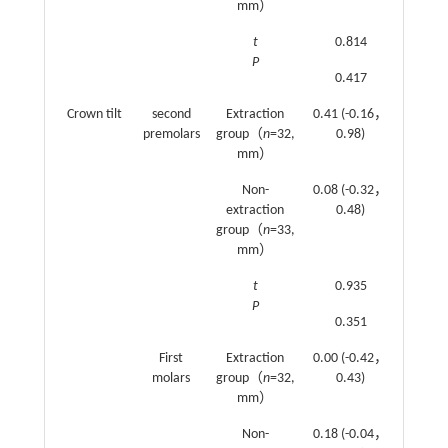
mm）
t
0.814
1.576
P
0.417
0.117
Crown tilt
second
Extraction
0.41 (-0.16，
-0.11
premolars
group（
n
=32,
0.98)
(-0.52
mm）
0.3)
Non-
0.08 (-0.32，
0.53
extraction
0.48)
(0.15
group（
n
=33,
0.9)
mm）
t
0.935
2.233
P
0.351
0.027
First
Extraction
0.00 (-0.42，
0.76
molars
group（
n
=32,
0.43)
(0.46
mm）
1.06)
Non-
0.18 (-0.04，
0.99