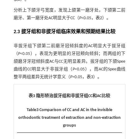
分析上下颌牙弓宽度，发现上颌第一磨牙处，下颌第二前
磨牙、第一磨牙处AC明显大于CC（
P
<0.05，
表2
）。
2.3 拔牙组和非拔牙组临床效果和预期结果比较
非拔牙组下颌第二前磨牙冠倾斜度的AC明显大于拔牙组
（
P
<0.05），表现为更明显的牙冠颊向倾斜；而两组的下
颌磨牙牙冠倾斜度AC与CC无明显差异。拔牙组的下颌Spee
曲线的CC明显大于非拔牙组（
P
<0.05），而AC的Spee曲线
整平两组差异无统计学意义（
P
>0.05，
表3
）。
表3 隐形矫治拔牙组和非拔牙组CC和AC比较
Table3 Comparison of CC and AC in the invisible
orthodontic treatment of extraction and non-extraction
groups
AC(95