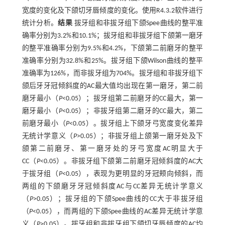
宽度的变化及下颌切牙唇倾度的变化。使用R4.3.2软件进行
统计分析。
结果
拔牙组和非拔牙组下颌Spee曲线的整平准
确率分别为3.2%和10.1%；拔牙组和非拔牙组下颌第一磨牙
的整平准确率分别为9.5%和4.2%，下颌第二前磨牙的整平
准确率分别为32.8%和25%。拔牙组下颌Wilson曲线的整平
准确率为126%，而非拔牙组为704%。拔牙组和非拔牙组下
颌后牙牙冠倾斜度的AC最大值均出现在第一磨牙，第二前
磨牙最小（
P
<0.05）；拔牙组第二前磨牙的CC最大，第一
磨牙最小（
P
<0.05）；非拔牙组第二磨牙的CC最大，第二
前磨牙最小（
P
<0.05）。拔牙组上下颌牙弓宽度变化差异
无统计学意义（
P
>0.05）；非拔牙组上颌第一磨牙处及下
颌第二前磨牙、第一磨牙处的牙弓宽度AC明显大于
CC（
P
<0.05）。非拔牙组下颌第二前磨牙冠倾斜度的AC大
于拔牙组（
P
<0.05），表现为更明显的牙冠颊向倾斜，而
两组的下颌磨牙牙冠倾斜度AC与CC差异无统计学意义
（
P
>0.05）；拔牙组的下颌Spee曲线的CC大于非拔牙组
（
P
<0.05），而两组的下颌Spee曲线的AC差异无统计学意
义（
P
>0.05）。拔牙组和非拔牙组下颌切牙唇倾度的AC均