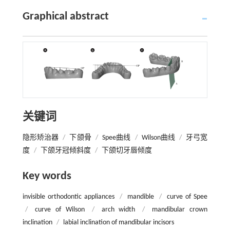
Graphical abstract
关键词
隐形矫治器
/
下颌骨
/
Spee曲线
/
Wilson曲线
/
牙弓宽
度
/
下颌牙冠倾斜度
/
下颌切牙唇倾度
Key words
invisible orthodontic appliances
/
mandible
/
curve of Spee
/
curve of Wilson
/
arch width
/
mandibular crown
inclination
/
labial inclination of mandibular incisors