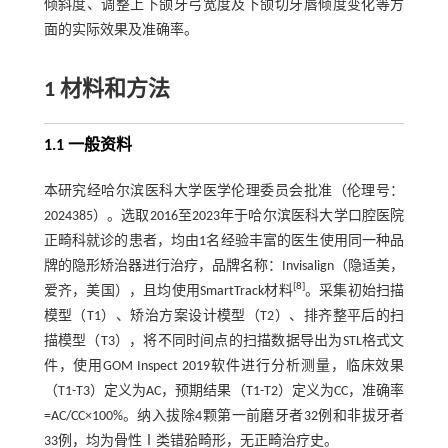
倾斜度、调整上下颌牙弓宽度及下颌切牙唇倾度变化等方
面的实际效果及准确率。
1 材料和方法
1.1 一般资料
本研究经哈尔滨医科大学医学伦理委员会批准（伦理号：
2024385）。选取2016至2023年于哈尔滨医科大学口腔医院
正畸科就诊的患者，均由1名经验丰富的医生使用同一种品
牌的隐形矫治器进行治疗，品牌名称：Invisalign（隐适美，
[
8
]
爱齐，美国），且均使用SmartTrack材料
。采集初始扫描
模型（T1）、矫治方案设计模型（T2）、排齐整平后的扫
描模型（T3），将不同时间点的扫描数据导出为STL格式文
件，使用GOM Inspect 2019软件进行分析测量，临床效果
（T1-T3）定义为AC，预期结果（T1-T2）定义为CC，准确率
=AC/CC×100%。纳入拔除4颗第一前磨牙者32例和非拔牙者
33例，均为骨性Ⅰ类错𬌗畸形，无正畸治疗史。