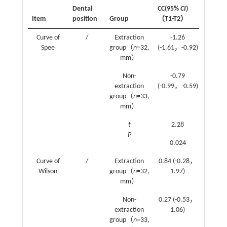
Dental
CC(95%
CI
)
CI
)（T1
Item
position
Group
（T1-T2）
T3）
Curve of
/
Extraction
-1.26
0.04
Spee
group（
n
=32,
(-1.61，-0.92)
(-0.34
mm）
0.41)
Non-
-0.79
-0.08
extraction
(-0.99，-0.59)
(-0.36
group（
n
=33,
0.2)
mm）
t
2.28
0.470
P
0.024
0.639
Curve of
/
Extraction
0.84 (-0.28，
1.06
Wilson
group（
n
=32,
1.97)
(0.23
mm）
1.89)
Non-
0.27 (-0.53，
1.9
extraction
1.06)
(1.29
group（
n
=33,
2.51)