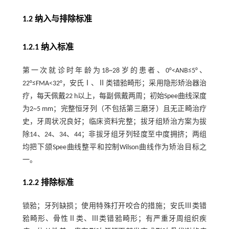
1.2 纳入与排除标准
1.2.1 纳入标准
第一次就诊时年龄为18~28岁的患者、0°<ANB≤5°、
22°≤FMA<32°，安氏Ⅰ、Ⅱ类错𬌗畸形；采用隐形矫治器治
疗，每天佩戴22 h以上，每副佩戴两周；初始Spee曲线深度
为2~5 mm；完整恒牙列（不包括第三磨牙）且无正畸治疗
史，牙周状况良好；临床资料完整；拔牙组矫治方案为拔
除14、24、34、44；非拔牙组牙列轻度至中度拥挤；两组
均把下颌Spee曲线整平和控制Wilson曲线作为矫治目标之
一。
1.2.2 排除标准
锁𬌗；牙列缺损；使用特殊打开咬合的措施；安氏Ⅲ类错
𬌗畸形、骨性Ⅱ类、Ⅲ类错𬌗畸形；有严重牙周组织疾