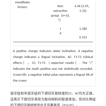
mandibular
Non-
4.46 (3.59，
3.76
incisors
extraction
5.33)
(2.72
group（
n
=33,
4.79)
°）
t
1.180
2.030
P
0.313
0.139
A positive change indicates labial inclination. A negative
change indicates a lingual incination. AC: T1-T3 (clinical
effects），CC: T1-T2（expected results）. The “/”
indicates the tooth position was not statistically recorded.
Crown tilt: a negative initial value represents a lingual tilt of
the crown
拔牙组和非拔牙组的下颌切牙唇倾度的CC、AC均为正值，
这表示下颌切牙表现为唇向倾斜的程度增加，但对比两组
的下颌切牙唇倾度变化无显著差异（
P
>0.05）。