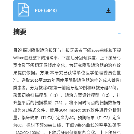
PDF (584K)
摘要
目的
探讨隐形矫治拔牙与非拔牙患者下颌Spee曲线和下颌
Wilson曲线整平的准确率、下颌后牙冠倾斜度、上下颌牙弓
宽度及下颌切牙唇倾度变化，为研究隐形矫治器的治疗效
果提供依据。
方法
本研究已获得单位医学伦理委员会批
准。选取2016至2023年间使用隐形矫治器治疗的成人骨性I
类患者，分为拔除4颗第一前磨牙组32例和非拔牙组33例。
采集初始扫描模型（T1）、矫治方案设计模型（T2）、排
齐整平后的扫描模型（T3），将不同时间点的扫描数据导
出为STL格式文件，使用GOM Inspect 2019软件进行分析测
量，临床效果（T1-T3）定义为AC，预期结果（T1-T2）定义
为CC。探讨下颌Spee曲线、下颌Wilson曲线的整平准确率
（AC/CC×100%）、下颌后牙冠倾斜度的变化、上下颌牙弓