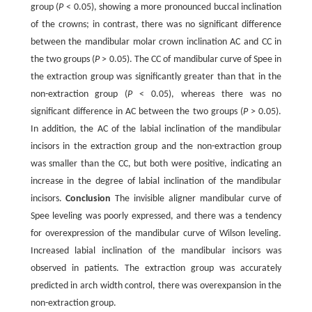
group (
P
< 0.05), showing a more pronounced buccal inclination
of the crowns; in contrast, there was no significant difference
between the mandibular molar crown inclination AC and CC in
the two groups (
P
> 0.05). The CC of mandibular curve of Spee in
the extraction group was significantly greater than that in the
non-extraction group (
P
< 0.05), whereas there was no
significant difference in AC between the two groups (
P
> 0.05).
In addition, the AC of the labial inclination of the mandibular
incisors in the extraction group and the non-extraction group
was smaller than the CC, but both were positive, indicating an
increase in the degree of labial inclination of the mandibular
incisors.
Conclusion
The invisible aligner mandibular curve of
Spee leveling was poorly expressed, and there was a tendency
for overexpression of the mandibular curve of Wilson leveling.
Increased labial inclination of the mandibular incisors was
observed in patients. The extraction group was accurately
predicted in arch width control, there was overexpansion in the
non-extraction group.