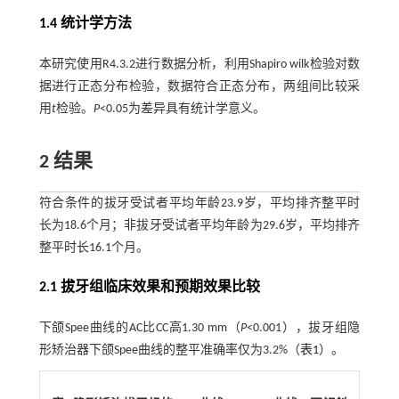
1.4 统计学方法
本研究使用R4.3.2进行数据分析，利用Shapiro wilk检验对数
据进行正态分布检验，数据符合正态分布，两组间比较采
用
t
检验。
P
<0.05为差异具有统计学意义。
2 结果
符合条件的拔牙受试者平均年龄23.9岁，平均排齐整平时
长为18.6个月；非拔牙受试者平均年龄为29.6岁，平均排齐
整平时长16.1个月。
2.1 拔牙组临床效果和预期效果比较
下颌Spee曲线的AC比CC高1.30 mm（
P
<0.001），拔牙组隐
形矫治器下颌Spee曲线的整平准确率仅为3.2%（
表1
）。