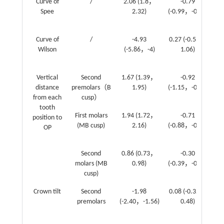
Curve of
/
2.06 (1.8，
-0.79
-
Spee
2.32)
(-0.99，-0.59)
(-
Curve of
/
-4.93
0.27 (-0.53，
Wilson
(-5.86，-4)
1.06)
(1
2
Vertical
Second
1.67 (1.39，
-0.92
-
distance
premolars（B
1.95)
(-1.15，-0.69)
(-
from each
cusp）
0
tooth
First molars
1.94 (1.72，
-0.71
-
position to
(MB cusp)
2.16)
(-0.88，-0.53)
(-
OP
0
Second
0.86 (0.73，
-0.30
-
molars (MB
0.98)
(-0.39，-0.20)
(-
cusp)
0
Crown tilt
Second
-1.98
0.08 (-0.32，
premolars
(-2.40，-1.56)
0.48)
(0
0