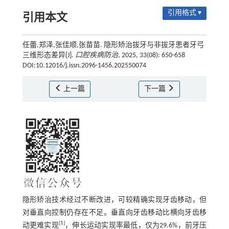
引用格式 ▾
引用本文
任蕾,郑泽,张佳顺,张苗苗. 隐形矫治拔牙与非拔牙患者牙弓
三维形态差异[J].
口腔疾病防治
, 2025, 33(08): 650-658
DOI:10.12016/j.issn.2096-1456.202550074
上一篇
下一篇
隐形矫治技术经过不断改进，可较精确实现牙齿移动，但
对垂直向控制仍存在不足。垂直向牙齿移动比横向牙齿移
[
1
]
动更难实现
，伸长运动实现率最低，仅为29.6%，前牙压