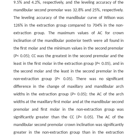
9.5% and 4.2%, respectively, and the leveling accuracy of the
mandibular second premolar was 32.8% and 25%, respectively.
The leveling accuracy of the mandibular curve of Wilson was
126% in the extraction group compared to 704% in the non-
extraction group. The maximum values of AC for crown
inclination of the mandibular posterior teeth were all found in
the first molar and the minimum values in the second premolar
(
P
< 0.05); CC was the greatest in the second premolar and the
least in the first molar in the extraction group (
P
< 0.05), and in
the second molar and the least in the second premolar in the
non-extraction group (
P
< 0.05). There was no significant
difference in the change of maxillary and mandibular arch
widths in the extraction group (
P
> 0.05); the AC of the arch
widths at the maxillary first molar and at the mandibular second
premolar and first molar in the non-extraction group was
significantly greater than the CC (
P
< 0.05). The AC of the
mandibular second premolar crown inclination was significantly
greater in the non-extraction group than in the extraction