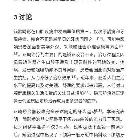
3 讨论
错𬌗畸形在口腔疾病中发病率位居第三，仅次于龋病和牙
[
10
]
周疾病，咬合不正是最常见的牙齿问题之一
，可能会影
[
11
-
响患者颌面部美学外观、功能和社会心理健康等方面
12
]
。正畸治疗的主要目的是矫正咬合不正，治疗过程会因
佩戴矫治器产生口腔不适及出现暂时性的容貌改变、疼
痛、发音和咀嚼功能不良等问题，患者会因此而对矫治产
[
13
]
生抗拒，从而降低了治疗效果
。近年来，随着人们生活
水平的提高以及对美观、舒适的要求越来越高，人们对口
[
14
]
腔健康相关生活质量的关注日益增加
，隐形矫治器正逐
步替代金属固定矫治器成为更多患者的选择。
[
15
]
正畸矫治器较难完全表达既定的牙齿运动
。本研究表
明，隐形矫治器实际整平下颌Spee曲线的能力低于预测。
拔牙组整平准确率仅为3.2%，说明拔除下颌第一前磨牙
后，矫治过程中出现了下颌第一磨牙近中倾斜及下颌切牙