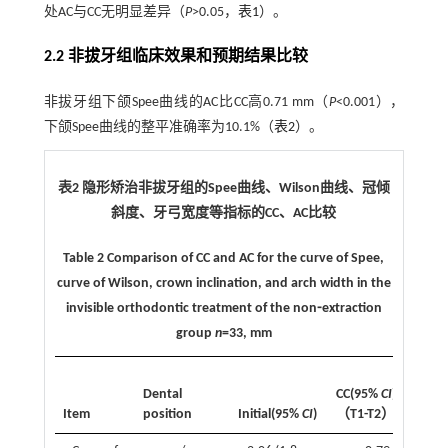
处AC与CC无明显差异（
P
>0.05，
表1
）。
2.2 非拔牙组临床效果和预期结果比较
非拔牙组下颌Spee曲线的AC比CC高0.71 mm（
P
<0.001），
下颌Spee曲线的整平准确率为10.1%（
表2
）。
表2 隐形矫治非拔牙组的Spee曲线、Wilson曲线、冠倾
斜度、牙弓宽度等指标的CC、AC比较
Table 2 Comparison of CC and AC for the curve of Spee,
curve of Wilson, crown inclination, and arch width in the
invisible orthodontic treatment of the non⁃extraction
group
n
=33, mm
AC
Dental
CC(95%
CI
)
CI
Item
position
Initial(95%
CI
)
（T1-T2）
T