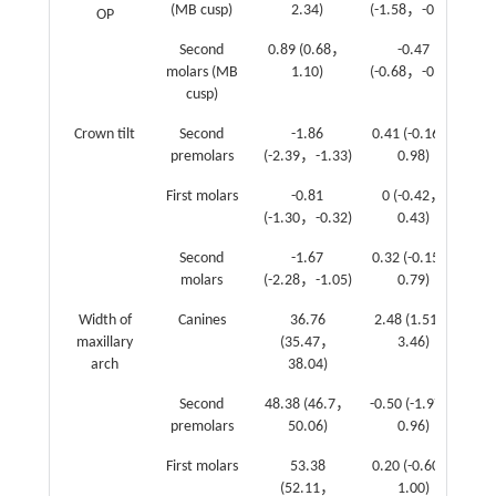
(MB cusp)
2.34)
(-1.58，-0.94)
OP
Second
0.89 (0.68，
-0.47
-0
molars (MB
1.10)
(-0.68，-0.26)
cusp)
Crown tilt
Second
-1.86
0.41 (-0.16，
-0
premolars
(-2.39，-1.33)
0.98)
First molars
-0.81
0 (-0.42，
0.
(-1.30，-0.32)
0.43)
Second
-1.67
0.32 (-0.15，
0.
molars
(-2.28，-1.05)
0.79)
Width of
Canines
36.76
2.48 (1.51，
2.
maxillary
(35.47，
3.46)
arch
38.04)
Second
48.38 (46.7，
-0.50 (-1.97，
-0
premolars
50.06)
0.96)
First molars
53.38
0.20 (-0.60，
0.
(52.11，
1.00)