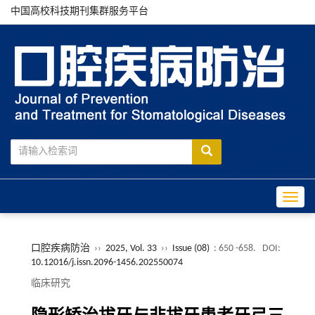
中国高校科技期刊集群服务平台
Toggle
口腔疾病防治
››
2025, Vol. 33
››
Issue (08)
: 650 -658.
DOI:
10.12016/j.issn.2096-1456.202550074
临床研究