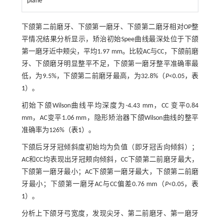
plane
下颌第二前磨牙、下颌第一磨牙、下颌第二磨牙相对OP整
平情况结果分析显示，矫治初始Spee曲线最深处位于下颌
第一磨牙近中颊尖，平均1.97 mm。比较AC与CC，下颌前磨
牙、下颌磨牙明显整平不足，下颌第一磨牙整平准确率最
低，为9.5%，下颌第二前磨牙最高，为32.8%（
P
<0.05，
表
1
）。
初始下颌Wilson曲线平均深度为-4.43 mm，CC 变平0.84
mm，AC变平1.06 mm，隐形矫治器下颌Wilson曲线的整平
准确率为126%（
表1
）。
下颌后牙牙冠倾斜度初始均为负值（即牙冠舌向倾斜）；
AC和CC均表现出牙冠颊向倾斜，CC下颌第二前磨牙最大，
下颌第一磨牙最小；AC下颌第一磨牙最大，下颌第二前磨
牙最小；下颌第一磨牙AC与CC偏差0.76 mm（
P
<0.05，
表
1
）。
分析上下颌牙弓宽度，发现尖牙、第二前磨牙、第一磨牙