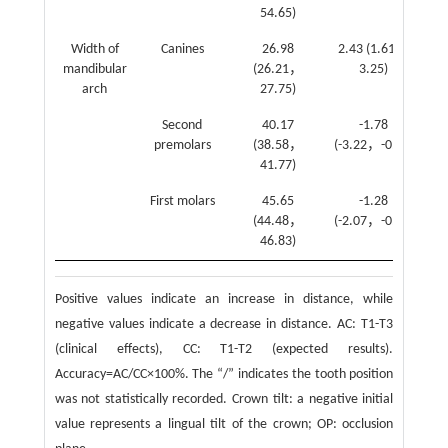
54.65)
Width of
Canines
26.98
2.43 (1.61，
2.
mandibular
(26.21，
3.25)
arch
27.75)
Second
40.17
-1.78
premolars
(38.58，
(-3.22，-0.34)
41.77)
First molars
45.65
-1.28
(44.48，
(-2.07，-0.49)
46.83)
Positive values indicate an increase in distance, while
negative values indicate a decrease in distance. AC: T1-T3
(clinical effects), CC: T1-T2 (expected results).
Accuracy=AC/CC×100%. The “/” indicates the tooth position
was not statistically recorded. Crown tilt: a negative initial
value represents a lingual tilt of the crown; OP: occlusion