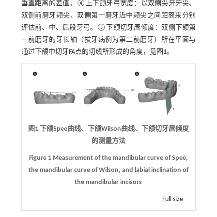
垂直距离的差值。④上下颌牙弓宽度：以双侧尖牙牙尖、
双侧前磨牙颊尖、双侧第一磨牙近中颊尖之间距离来分别
评估前、中、后段牙弓。⑤下颌切牙唇倾度：双侧下颌第
一前磨牙的牙长轴（拔牙病例为第二前磨牙）所在平面与
通过下颌中切牙FA点的切线所形成的角度，见
图1
。
图1 下颌Spee曲线、下颌Wilson曲线、下颌切牙唇倾度
的测量方法
Figure 1 Measurement of the mandibular curve of Spee,
the mandibular curve of Wilson, and labial inclination of
the mandibular incisors
Full size