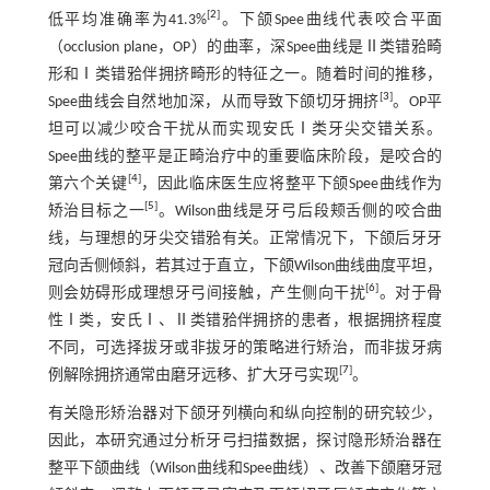
[
2
]
低平均准确率为41.3%
。下颌Spee曲线代表咬合平面
（occlusion plane，OP）的曲率，深Spee曲线是Ⅱ类错𬌗畸
形和Ⅰ类错𬌗伴拥挤畸形的特征之一。随着时间的推移，
[
3
]
Spee曲线会自然地加深，从而导致下颌切牙拥挤
。OP平
坦可以减少咬合干扰从而实现安氏Ⅰ类牙尖交错关系。
Spee曲线的整平是正畸治疗中的重要临床阶段，是咬合的
[
4
]
第六个关键
，因此临床医生应将整平下颌Spee曲线作为
[
5
]
矫治目标之一
。Wilson曲线是牙弓后段颊舌侧的咬合曲
线，与理想的牙尖交错𬌗有关。正常情况下，下颌后牙牙
冠向舌侧倾斜，若其过于直立，下颌Wilson曲线曲度平坦，
[
6
]
则会妨碍形成理想牙弓间接触，产生侧向干扰
。对于骨
性Ⅰ类，安氏Ⅰ、Ⅱ类错𬌗伴拥挤的患者，根据拥挤程度
不同，可选择拔牙或非拔牙的策略进行矫治，而非拔牙病
[
7
]
例解除拥挤通常由磨牙远移、扩大牙弓实现
。
有关隐形矫治器对下颌牙列横向和纵向控制的研究较少，
因此，本研究通过分析牙弓扫描数据，探讨隐形矫治器在
整平下颌曲线（Wilson曲线和Spee曲线）、改善下颌磨牙冠